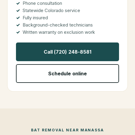
Phone consultation
Statewide Colorado service
Fully insured
Background-checked technicians
Written warranty on exclusion work
Call (720) 248-8581
Schedule online
BAT REMOVAL
NEAR
MANASSA