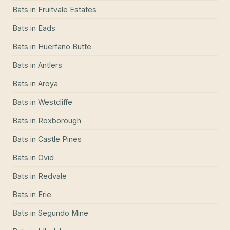
Bats
in
Fruitvale Estates
Bats
in
Eads
Bats
in
Huerfano Butte
Bats
in
Antlers
Bats
in
Aroya
Bats
in
Westcliffe
Bats
in
Roxborough
Bats
in
Castle Pines
Bats
in
Ovid
Bats
in
Redvale
Bats
in
Erie
Bats
in
Segundo Mine