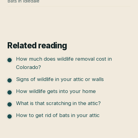
Bats
in
Idledale
Related reading
How much does wildlife removal cost in
Colorado?
Signs of wildlife in your attic or walls
How wildlife gets into your home
What is that scratching in the attic?
How to get rid of bats in your attic