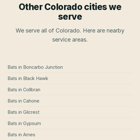
Other Colorado cities we
serve
We serve all of Colorado. Here are nearby
service areas.
Bats
in
Boncarbo Junction
Bats
in
Black Hawk
Bats
in
Collbran
Bats
in
Cahone
Bats
in
Gilcrest
Bats
in
Gypsum
Bats
in
Ames