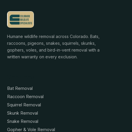
Humane wildlife removal across Colorado. Bats,
raccoons, pigeons, snakes, squirrels, skunks,
gophers, voles, and bird-in-vent removal with a
written warranty on every exclusion.
Services
Bat Removal
Raccoon Removal
Squirrel Removal
Skunk Removal
Snake Removal
Gopher & Vole Removal