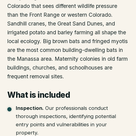
Colorado that sees different wildlife pressure
than the Front Range or western Colorado.
Sandhill cranes, the Great Sand Dunes, and
irrigated potato and barley farming all shape the
local ecology. Big brown bats and fringed myotis
are the most common building-dwelling bats in
the Manassa area. Maternity colonies in old farm
buildings, churches, and schoolhouses are
frequent removal sites.
What is included
Inspection
.
Our professionals conduct
thorough inspections, identifying potential
entry points and vulnerabilities in your
property.