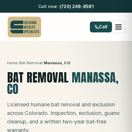
Call now:
(720) 248-8581
Call
Home
/
Bat Removal
/
Manassa
, CO
BAT REMOVAL
MANASSA
,
CO
Licensed humane bat removal and exclusion
across Colorado. Inspection, exclusion, guano
cleanup, and a written two-year bat-free
warranty.