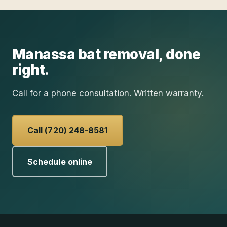
Manassa
bat removal
, done
right.
Call for a phone consultation. Written warranty.
Call (720) 248-8581
Schedule online