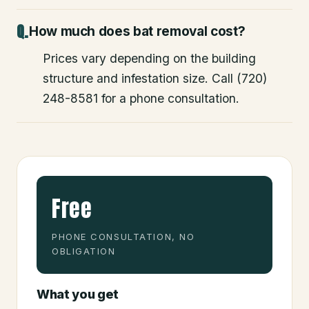
How much does bat removal cost?
Prices vary depending on the building
structure and infestation size. Call (720)
248-8581 for a phone consultation.
Free
PHONE CONSULTATION, NO
OBLIGATION
What you get