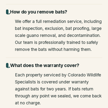
How do you remove bats?
We offer a full remediation service, including
bat inspection, exclusion, bat proofing, large
scale guano removal, and decontamination.
Our team is professionally trained to safely
remove the bats without harming them.
What does the warranty cover?
Each property serviced by Colorado Wildlife
Specialists is covered under warranty
against bats for two years. If bats return
through any point we sealed, we come back
at no charge.