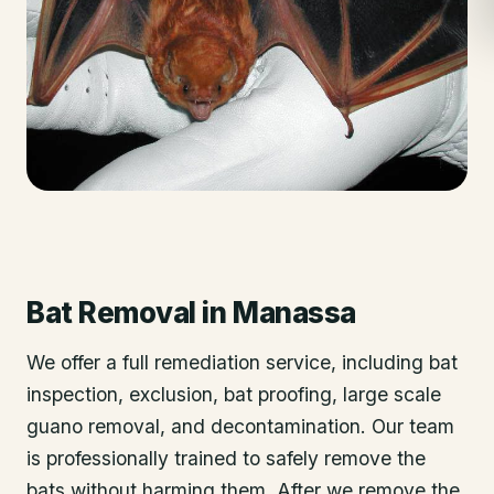
Bat Removal
in
Manassa
We offer a full remediation service, including bat
inspection, exclusion, bat proofing, large scale
guano removal, and decontamination. Our team
is professionally trained to safely remove the
bats without harming them. After we remove the