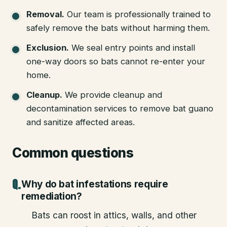
Removal
.
Our team is professionally trained to
safely remove the bats without harming them.
Exclusion
.
We seal entry points and install
one-way doors so bats cannot re-enter your
home.
Cleanup
.
We provide cleanup and
decontamination services to remove bat guano
and sanitize affected areas.
Common questions
Why do bat infestations require
remediation?
Bats can roost in attics, walls, and other