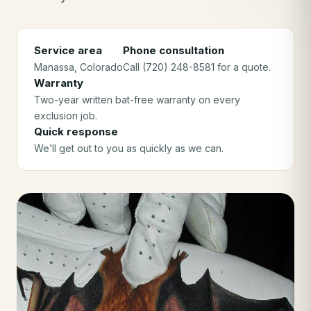
Service area
Phone consultation
Manassa
, Colorado
Call (720) 248-8581 for a quote.
Warranty
Two-year written bat-free warranty on every
exclusion job.
Quick response
We’ll get out to you as quickly as we can.