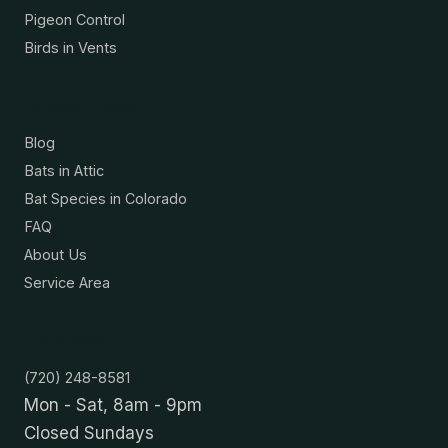
Pigeon Control
Birds in Vents
Resources
Blog
Bats in Attic
Bat Species in Colorado
FAQ
About Us
Service Area
Contact
(720) 248-8581
Mon - Sat, 8am - 9pm
Closed Sundays