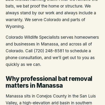
bats, we bat proof the home or structure. We
always stand by our work and always include a
warranty. We serve Colorado and parts of
Wyoming.
Colorado Wildlife Specialists serves homeowners
and businesses in
Manassa
, and across all of
Colorado. Call (720) 248-8581 to schedule a
phone consultation, and we’ll get out to you as
quickly as we can.
Why professional bat removal
matters in Manassa
Manassa sits in Conejos County in the San Luis
Valley, a high-elevation arid basin in southern