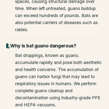
spaces, causing structural damage over
time. When left untreated, guano buildup
can exceed hundreds of pounds. Bats are
also potential carriers of diseases such as
rabies.
Why is bat guano dangerous?
Bat droppings, known as guano,
accumulate rapidly and pose both aesthetic
and health concerns. The accumulation of
guano can harbor fungi that may lead to
respiratory issues in humans. We perform
complete guano cleanup and
decontamination using industry-grade PPE
and HEPA vacuums.