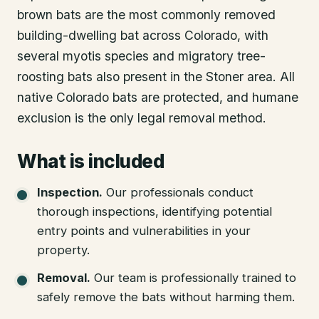
brown bats are the most commonly removed
building-dwelling bat across Colorado, with
several myotis species and migratory tree-
roosting bats also present in the Stoner area. All
native Colorado bats are protected, and humane
exclusion is the only legal removal method.
What is included
Inspection
.
Our professionals conduct
thorough inspections, identifying potential
entry points and vulnerabilities in your
property.
Removal
.
Our team is professionally trained to
safely remove the bats without harming them.