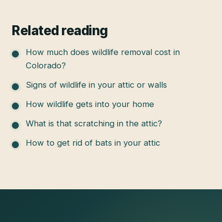
Related reading
How much does wildlife removal cost in
Colorado?
Signs of wildlife in your attic or walls
How wildlife gets into your home
What is that scratching in the attic?
How to get rid of bats in your attic