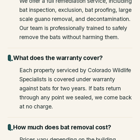
We offer a full remediation service, including
bat inspection, exclusion, bat proofing, large
scale guano removal, and decontamination.
Our team is professionally trained to safely
remove the bats without harming them.
What does the warranty cover?
Each property serviced by Colorado Wildlife
Specialists is covered under warranty
against bats for two years. If bats return
through any point we sealed, we come back
at no charge.
How much does bat removal cost?
Prices vary depending on the building