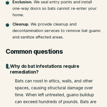
Exclusion
.
We seal entry points and install
one-way doors so bats cannot re-enter your
home.
Cleanup
.
We provide cleanup and
decontamination services to remove bat guano
and sanitize affected areas.
Common questions
Why do bat infestations require
remediation?
Bats can roost in attics, walls, and other
spaces, causing structural damage over
time. When left untreated, guano buildup
can exceed hundreds of pounds. Bats are