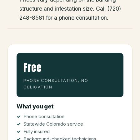
structure and infestation size. Call (720)
248-8581 for a phone consultation.
Free
PHONE CONSULTATION, NO
OBLIGATION
What you get
Phone consultation
Statewide Colorado service
Fully insured
Background-checked technicians