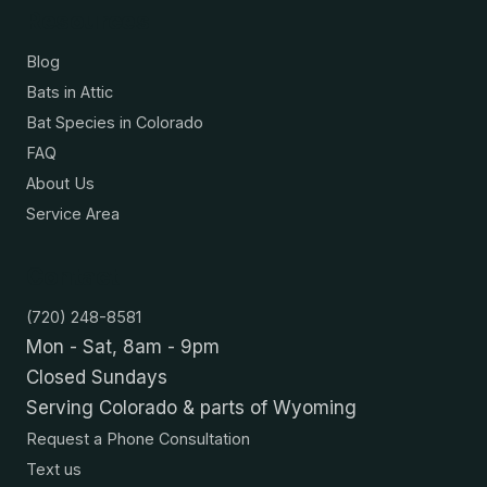
Resources
Blog
Bats in Attic
Bat Species in Colorado
FAQ
About Us
Service Area
Contact
(720) 248-8581
Mon - Sat, 8am - 9pm
Closed Sundays
Serving Colorado & parts of Wyoming
Request a Phone Consultation
Text us