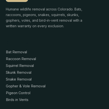
Humane wildlife removal across Colorado. Bats,
raccoons, pigeons, snakes, squirrels, skunks,
gophers, voles, and bird-in-vent removal with a
written warranty on every exclusion.
Services
Bat Removal
Raccoon Removal
Squirrel Removal
Skunk Removal
Snake Removal
Gopher & Vole Removal
Pigeon Control
Birds in Vents