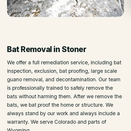
Bat Removal
in
Stoner
We offer a full remediation service, including bat
inspection, exclusion, bat proofing, large scale
guano removal, and decontamination. Our team
is professionally trained to safely remove the
bats without harming them. After we remove the
bats, we bat proof the home or structure. We
always stand by our work and always include a
warranty. We serve Colorado and parts of
Wyoming.