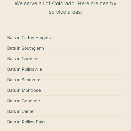
We serve all of Colorado. Here are nearby
service areas.
Bats
in
Clifton Heights
Bats
in
Southglenn
Bats
in
Gardner
Bats
in
Rollinsville
Bats
in
Schramm
Bats
in
Montrose
Bats
in
Genesee
Bats
in
Center
Bats
in
Rollins Pass