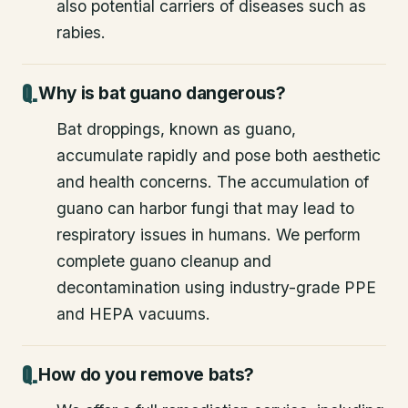
also potential carriers of diseases such as
rabies.
Why is bat guano dangerous?
Bat droppings, known as guano,
accumulate rapidly and pose both aesthetic
and health concerns. The accumulation of
guano can harbor fungi that may lead to
respiratory issues in humans. We perform
complete guano cleanup and
decontamination using industry-grade PPE
and HEPA vacuums.
How do you remove bats?