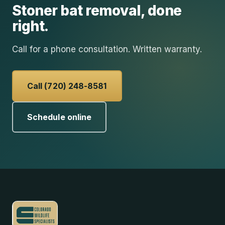
Stoner
bat removal
, done
right.
Call for a phone consultation. Written warranty.
Call (720) 248-8581
Schedule online