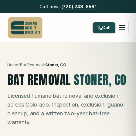
Call now:
(720) 248-8581
Call
Home
/
Bat Removal
/
Stoner
, CO
BAT REMOVAL
STONER
, CO
Licensed humane bat removal and exclusion
across Colorado. Inspection, exclusion, guano
cleanup, and a written two-year bat-free
warranty.