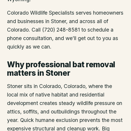
Colorado Wildlife Specialists serves homeowners
and businesses in
Stoner
, and across all of
Colorado. Call (720) 248-8581 to schedule a
phone consultation, and we’ll get out to you as
quickly as we can.
Why professional bat removal
matters in Stoner
Stoner sits in Colorado, Colorado, where the
local mix of native habitat and residential
development creates steady wildlife pressure on
attics, soffits, and outbuildings throughout the
year. Quick humane exclusion prevents the most
expensive structural and cleanup work. Big