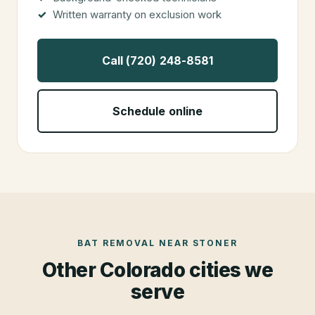
Written warranty on exclusion work
Call (720) 248-8581
Schedule online
BAT REMOVAL
NEAR
STONER
Other Colorado cities we
serve