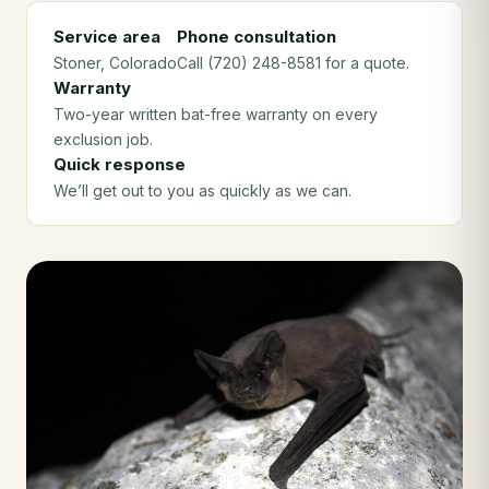
Service area
Phone consultation
Stoner
, Colorado
Call (720) 248-8581 for a quote.
Warranty
Two-year written bat-free warranty on every
exclusion job.
Quick response
We’ll get out to you as quickly as we can.