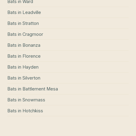
Bats
in
Ward
Bats
in
Leadville
Bats
in
Stratton
Bats
in
Cragmoor
Bats
in
Bonanza
Bats
in
Florence
Bats
in
Hayden
Bats
in
Silverton
Bats
in
Battlement Mesa
Bats
in
Snowmass
Bats
in
Hotchkiss