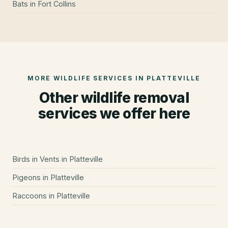
Bats
in
Fort Collins
MORE WILDLIFE SERVICES IN
PLATTEVILLE
Other wildlife removal
services we offer here
Birds in Vents
in
Platteville
Pigeons
in
Platteville
Raccoons
in
Platteville