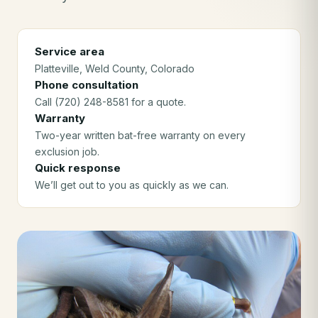
Service area
Platteville
, Weld County
, Colorado
Phone consultation
Call (720) 248-8581 for a quote.
Warranty
Two-year written bat-free warranty on every
exclusion job.
Quick response
We’ll get out to you as quickly as we can.