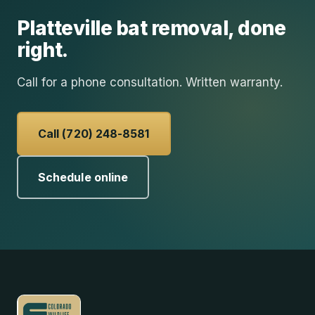
Platteville
bat removal
, done
right.
Call for a phone consultation. Written warranty.
Call (720) 248-8581
Schedule online