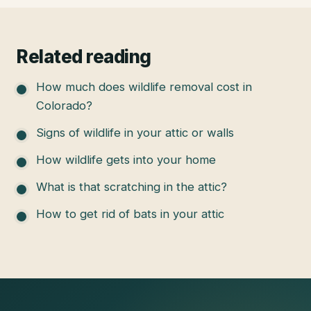
Related reading
How much does wildlife removal cost in
Colorado?
Signs of wildlife in your attic or walls
How wildlife gets into your home
What is that scratching in the attic?
How to get rid of bats in your attic