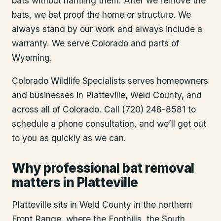
bats without harming them. After we remove the
bats, we bat proof the home or structure. We
always stand by our work and always include a
warranty. We serve Colorado and parts of
Wyoming.
Colorado Wildlife Specialists serves homeowners
and businesses in
Platteville
, Weld County
, and
across all of Colorado. Call (720) 248-8581 to
schedule a phone consultation, and we’ll get out
to you as quickly as we can.
Why professional bat removal
matters in Platteville
Platteville sits in Weld County in the northern
Front Range, where the Foothills, the South