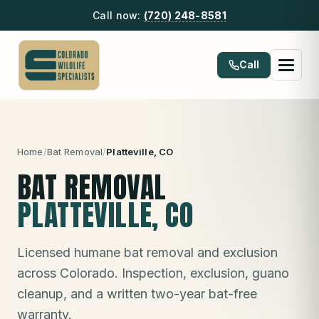
Call now:
(720) 248-8581
Call
Home
/
Bat Removal
/
Platteville
, CO
BAT REMOVAL
PLATTEVILLE
, CO
Licensed humane bat removal and exclusion
across Colorado. Inspection, exclusion, guano
cleanup, and a written two-year bat-free
warranty.