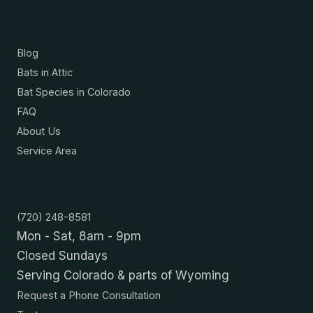
Resources
Blog
Bats in Attic
Bat Species in Colorado
FAQ
About Us
Service Area
Contact
(720) 248-8581
Mon - Sat, 8am - 9pm
Closed Sundays
Serving Colorado & parts of Wyoming
Request a Phone Consultation