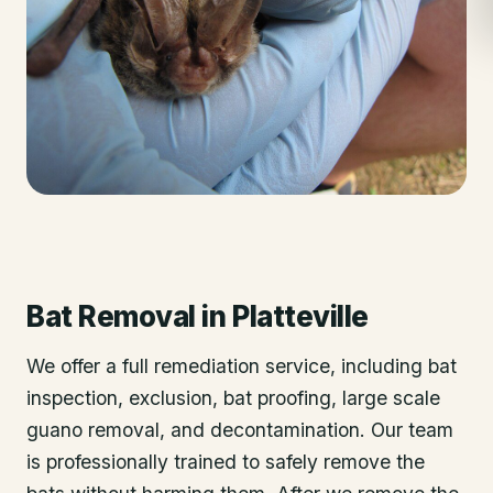
Bat Removal
in
Platteville
We offer a full remediation service, including bat
inspection, exclusion, bat proofing, large scale
guano removal, and decontamination. Our team
is professionally trained to safely remove the