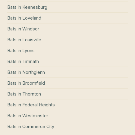
Bats
in
Keenesburg
Bats
in
Loveland
Bats
in
Windsor
Bats
in
Louisville
Bats
in
Lyons
Bats
in
Timnath
Bats
in
Northglenn
Bats
in
Broomfield
Bats
in
Thornton
Bats
in
Federal Heights
Bats
in
Westminster
Bats
in
Commerce City