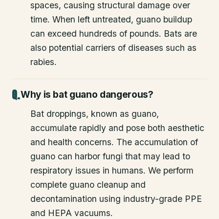
spaces, causing structural damage over
time. When left untreated, guano buildup
can exceed hundreds of pounds. Bats are
also potential carriers of diseases such as
rabies.
Why is bat guano dangerous?
Bat droppings, known as guano,
accumulate rapidly and pose both aesthetic
and health concerns. The accumulation of
guano can harbor fungi that may lead to
respiratory issues in humans. We perform
complete guano cleanup and
decontamination using industry-grade PPE
and HEPA vacuums.