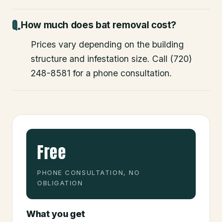
How much does bat removal cost?
Prices vary depending on the building
structure and infestation size. Call (720)
248-8581 for a phone consultation.
Free
PHONE CONSULTATION, NO
OBLIGATION
What you get