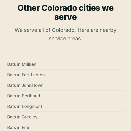
Other Colorado cities we
serve
We serve all of Colorado. Here are nearby
service areas.
Bats
in
Milliken
Bats
in
Fort Lupton
Bats
in
Johnstown
Bats
in
Berthoud
Bats
in
Longmont
Bats
in
Greeley
Bats
in
Erie