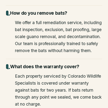
How do you remove bats?
We offer a full remediation service, including
bat inspection, exclusion, bat proofing, large
scale guano removal, and decontamination.
Our team is professionally trained to safely
remove the bats without harming them.
What does the warranty cover?
Each property serviced by Colorado Wildlife
Specialists is covered under warranty
against bats for two years. If bats return
through any point we sealed, we come back
at no charge.