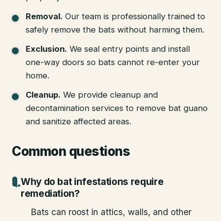
Removal
.
Our team is professionally trained to
safely remove the bats without harming them.
Exclusion
.
We seal entry points and install
one-way doors so bats cannot re-enter your
home.
Cleanup
.
We provide cleanup and
decontamination services to remove bat guano
and sanitize affected areas.
Common questions
Why do bat infestations require
remediation?
Bats can roost in attics, walls, and other