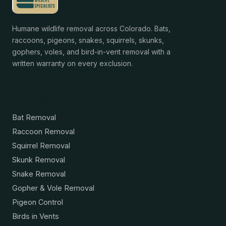
Humane wildlife removal across Colorado. Bats,
raccoons, pigeons, snakes, squirrels, skunks,
gophers, voles, and bird-in-vent removal with a
written warranty on every exclusion.
Services
Bat Removal
Raccoon Removal
Squirrel Removal
Skunk Removal
Snake Removal
Gopher & Vole Removal
Pigeon Control
Birds in Vents