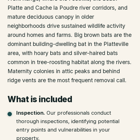
Platte and Cache la Poudre river corridors, and
mature deciduous canopy in older
neighborhoods drive sustained wildlife activity
around homes and farms. Big brown bats are the
dominant building-dwelling bat in the Platteville
area, with hoary bats and silver-haired bats
common in tree-roosting habitat along the rivers.
Maternity colonies in attic peaks and behind
ridge vents are the most frequent removal call.
What is included
Inspection
.
Our professionals conduct
thorough inspections, identifying potential
entry points and vulnerabilities in your
property.