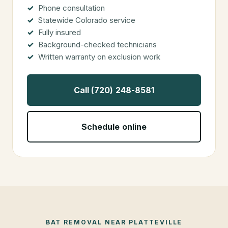
Phone consultation
Statewide Colorado service
Fully insured
Background-checked technicians
Written warranty on exclusion work
Call (720) 248-8581
Schedule online
BAT REMOVAL
NEAR
PLATTEVILLE