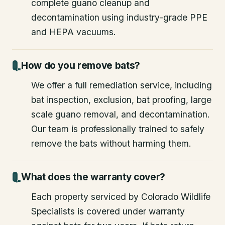
complete guano cleanup and
decontamination using industry-grade PPE
and HEPA vacuums.
How do you remove bats?
We offer a full remediation service, including
bat inspection, exclusion, bat proofing, large
scale guano removal, and decontamination.
Our team is professionally trained to safely
remove the bats without harming them.
What does the warranty cover?
Each property serviced by Colorado Wildlife
Specialists is covered under warranty