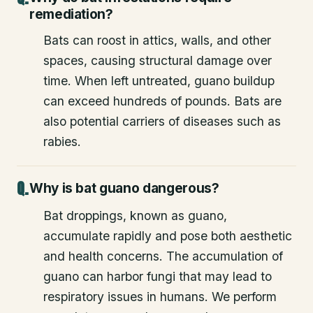
remediation?
Bats can roost in attics, walls, and other
spaces, causing structural damage over
time. When left untreated, guano buildup
can exceed hundreds of pounds. Bats are
also potential carriers of diseases such as
rabies.
Why is bat guano dangerous?
Bat droppings, known as guano,
accumulate rapidly and pose both aesthetic
and health concerns. The accumulation of
guano can harbor fungi that may lead to
respiratory issues in humans. We perform