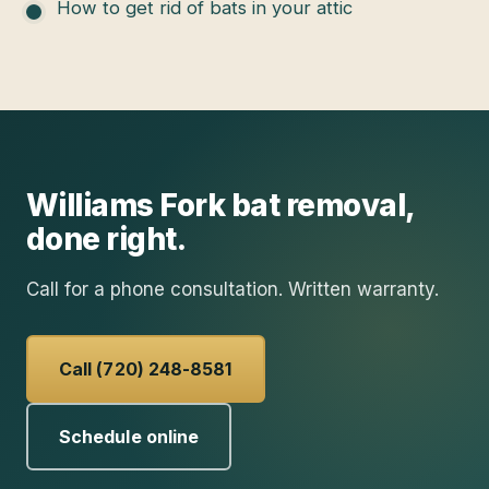
How to get rid of bats in your attic
Williams Fork
bat removal
,
done right.
Call for a phone consultation. Written warranty.
Call (720) 248-8581
Schedule online