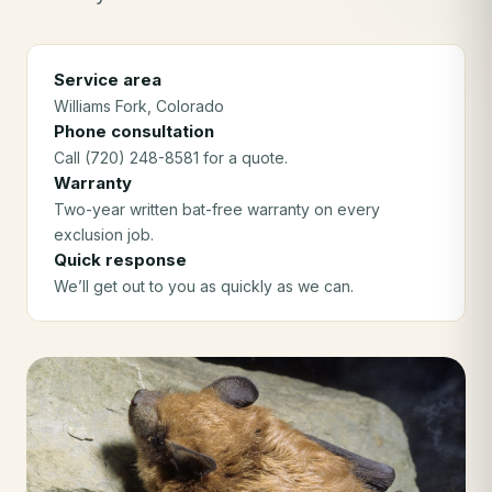
Service area
Williams Fork
, Colorado
Phone consultation
Call (720) 248-8581 for a quote.
Warranty
Two-year written bat-free warranty on every
exclusion job.
Quick response
We’ll get out to you as quickly as we can.