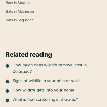
Bats
in
Stratton
Bats
in
Matheson
Bats
in
Saguache
Related reading
How much does wildlife removal cost in
Colorado?
Signs of wildlife in your attic or walls
How wildlife gets into your home
What is that scratching in the attic?