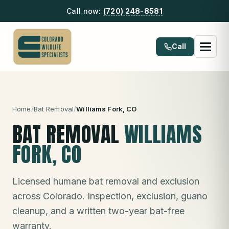
Call now:
(720) 248-8581
Call
Home
/
Bat Removal
/
Williams Fork
, CO
BAT REMOVAL
WILLIAMS
FORK
, CO
Licensed humane bat removal and exclusion
across Colorado. Inspection, exclusion, guano
cleanup, and a written two-year bat-free
warranty.