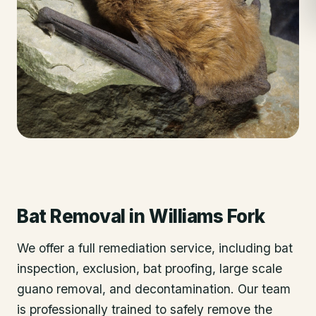
Bat Removal
in
Williams Fork
We offer a full remediation service, including bat
inspection, exclusion, bat proofing, large scale
guano removal, and decontamination. Our team
is professionally trained to safely remove the