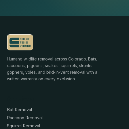
Humane wildlife removal across Colorado. Bats,
raccoons, pigeons, snakes, squirrels, skunks,
gophers, voles, and bird-in-vent removal with a
written warranty on every exclusion.
Services
Bat Removal
Raccoon Removal
Squirrel Removal