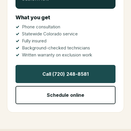
What you get
Phone consultation
Statewide Colorado service
Fully insured
Background-checked technicians
Written warranty on exclusion work
Call (720) 248-8581
Schedule online