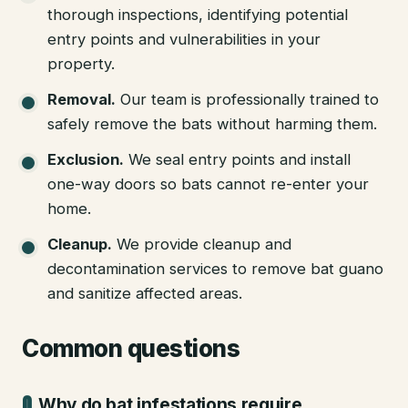
thorough inspections, identifying potential
entry points and vulnerabilities in your
property.
Removal
.
Our team is professionally trained to
safely remove the bats without harming them.
Exclusion
.
We seal entry points and install
one-way doors so bats cannot re-enter your
home.
Cleanup
.
We provide cleanup and
decontamination services to remove bat guano
and sanitize affected areas.
Common questions
Why do bat infestations require