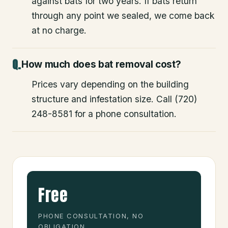
against bats for two years. If bats return
through any point we sealed, we come back
at no charge.
How much does bat removal cost?
Prices vary depending on the building
structure and infestation size. Call (720)
248-8581 for a phone consultation.
Free
PHONE CONSULTATION, NO
OBLIGATION