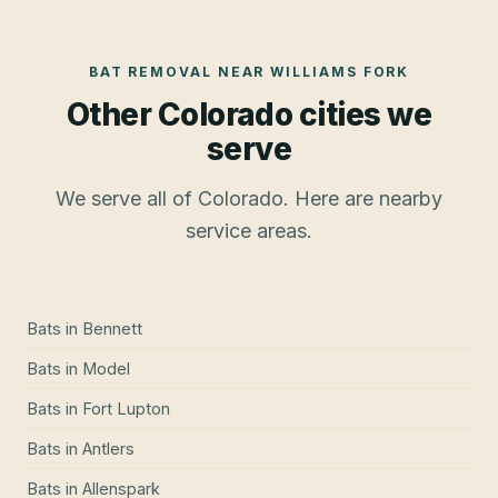
BAT REMOVAL
NEAR
WILLIAMS FORK
Other Colorado cities we
serve
We serve all of Colorado. Here are nearby
service areas.
Bats
in
Bennett
Bats
in
Model
Bats
in
Fort Lupton
Bats
in
Antlers
Bats
in
Allenspark