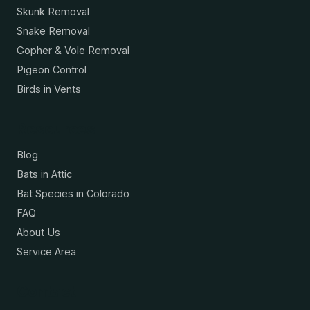
Skunk Removal
Snake Removal
Gopher & Vole Removal
Pigeon Control
Birds in Vents
Resources
Blog
Bats in Attic
Bat Species in Colorado
FAQ
About Us
Service Area
Contact