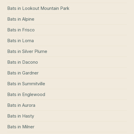
Bats
in
Lookout Mountain Park
Bats
in
Alpine
Bats
in
Frisco
Bats
in
Loma
Bats
in
Silver Plume
Bats
in
Dacono
Bats
in
Gardner
Bats
in
Summitville
Bats
in
Englewood
Bats
in
Aurora
Bats
in
Hasty
Bats
in
Milner