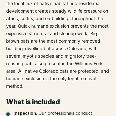
the local mix of native habitat and residential
development creates steady wildlife pressure on
attics, soffits, and outbuildings throughout the
year. Quick humane exclusion prevents the most
expensive structural and cleanup work. Big
brown bats are the most commonly removed
building-dwelling bat across Colorado, with
several myotis species and migratory tree-
roosting bats also present in the Williams Fork
area. All native Colorado bats are protected, and
humane exclusion is the only legal removal
method.
What is included
Inspection
.
Our professionals conduct