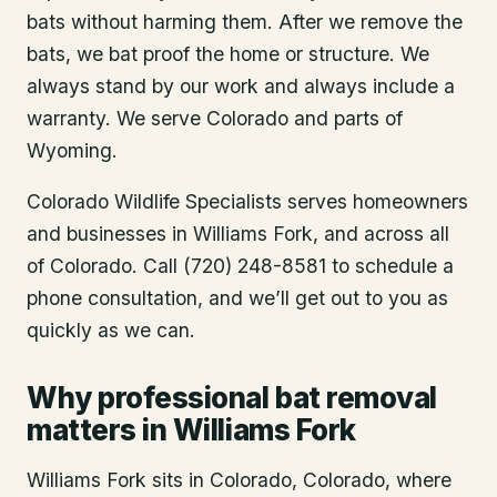
bats without harming them. After we remove the
bats, we bat proof the home or structure. We
always stand by our work and always include a
warranty. We serve Colorado and parts of
Wyoming.
Colorado Wildlife Specialists serves homeowners
and businesses in
Williams Fork
, and across all
of Colorado. Call (720) 248-8581 to schedule a
phone consultation, and we’ll get out to you as
quickly as we can.
Why professional bat removal
matters in Williams Fork
Williams Fork sits in Colorado, Colorado, where