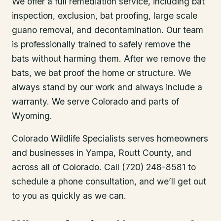
We offer a full remediation service, including bat
inspection, exclusion, bat proofing, large scale
guano removal, and decontamination. Our team
is professionally trained to safely remove the
bats without harming them. After we remove the
bats, we bat proof the home or structure. We
always stand by our work and always include a
warranty. We serve Colorado and parts of
Wyoming.
Colorado Wildlife Specialists serves homeowners
and businesses in
Yampa
, Routt County
, and
across all of Colorado. Call (720) 248-8581 to
schedule a phone consultation, and we’ll get out
to you as quickly as we can.