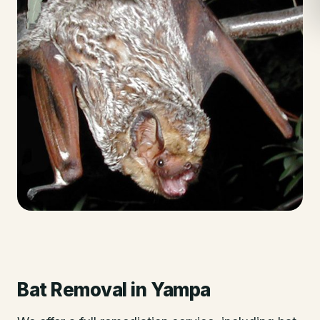
Bat Removal
in
Yampa