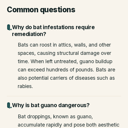
Common questions
Why do bat infestations require
remediation?
Bats can roost in attics, walls, and other
spaces, causing structural damage over
time. When left untreated, guano buildup
can exceed hundreds of pounds. Bats are
also potential carriers of diseases such as
rabies.
Why is bat guano dangerous?
Bat droppings, known as guano,
accumulate rapidly and pose both aesthetic