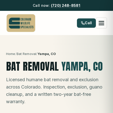
Call now:
(720) 248-8581
Call
Home
/
Bat Removal
/
Yampa
, CO
BAT REMOVAL
YAMPA
, CO
Licensed humane bat removal and exclusion
across Colorado. Inspection, exclusion, guano
cleanup, and a written two-year bat-free
warranty.