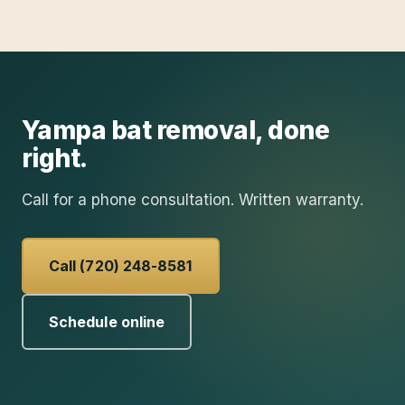
Yampa
bat removal
, done
right.
Call for a phone consultation. Written warranty.
Call (720) 248-8581
Schedule online