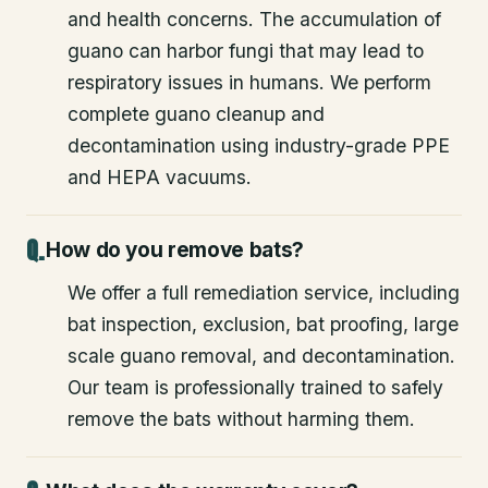
and health concerns. The accumulation of
guano can harbor fungi that may lead to
respiratory issues in humans. We perform
complete guano cleanup and
decontamination using industry-grade PPE
and HEPA vacuums.
How do you remove bats?
We offer a full remediation service, including
bat inspection, exclusion, bat proofing, large
scale guano removal, and decontamination.
Our team is professionally trained to safely
remove the bats without harming them.