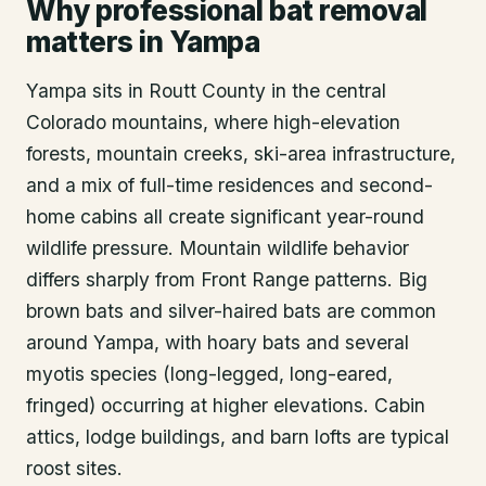
Why professional bat removal
matters in Yampa
Yampa sits in Routt County in the central
Colorado mountains, where high-elevation
forests, mountain creeks, ski-area infrastructure,
and a mix of full-time residences and second-
home cabins all create significant year-round
wildlife pressure. Mountain wildlife behavior
differs sharply from Front Range patterns. Big
brown bats and silver-haired bats are common
around Yampa, with hoary bats and several
myotis species (long-legged, long-eared,
fringed) occurring at higher elevations. Cabin
attics, lodge buildings, and barn lofts are typical
roost sites.