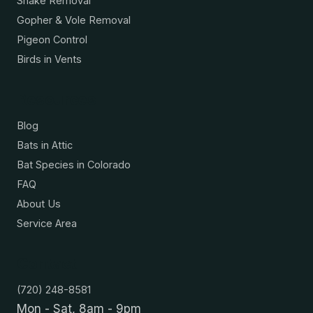
Snake Removal
Gopher & Vole Removal
Pigeon Control
Birds in Vents
Resources
Blog
Bats in Attic
Bat Species in Colorado
FAQ
About Us
Service Area
Contact
(720) 248-8581
Mon - Sat, 8am - 9pm