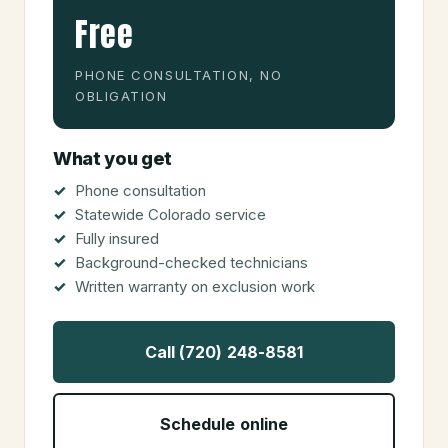
Free
PHONE CONSULTATION, NO
OBLIGATION
What you get
Phone consultation
Statewide Colorado service
Fully insured
Background-checked technicians
Written warranty on exclusion work
Call (720) 248-8581
Schedule online