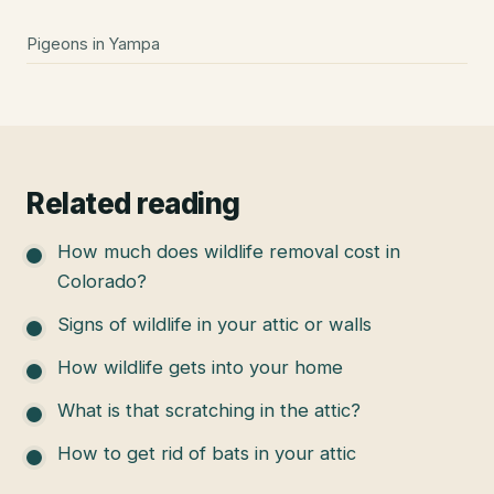
Pigeons
in
Yampa
Related reading
How much does wildlife removal cost in
Colorado?
Signs of wildlife in your attic or walls
How wildlife gets into your home
What is that scratching in the attic?
How to get rid of bats in your attic