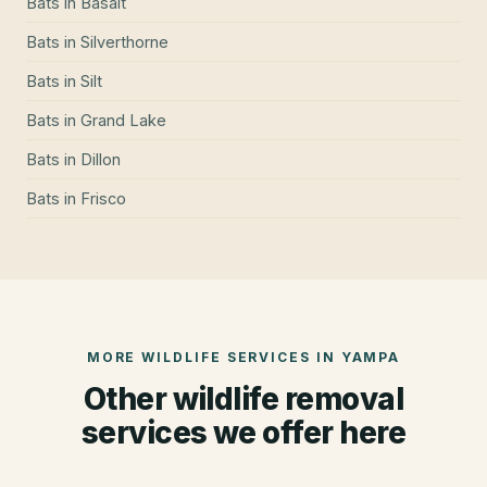
Bats
in
Basalt
Bats
in
Silverthorne
Bats
in
Silt
Bats
in
Grand Lake
Bats
in
Dillon
Bats
in
Frisco
MORE WILDLIFE SERVICES IN
YAMPA
Other wildlife removal
services we offer here