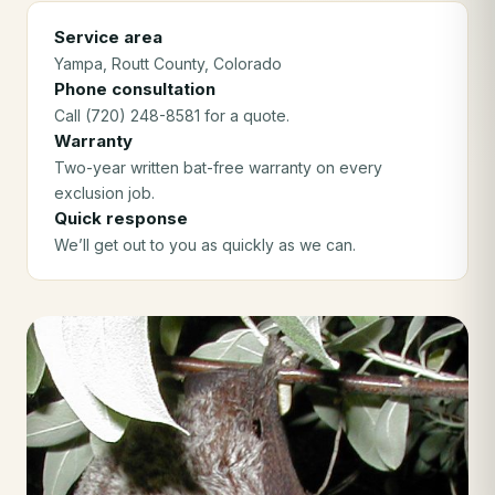
Service area
Yampa
, Routt County
, Colorado
Phone consultation
Call (720) 248-8581 for a quote.
Warranty
Two-year written bat-free warranty on every
exclusion job.
Quick response
We’ll get out to you as quickly as we can.