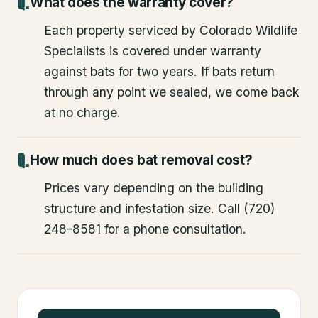
What does the warranty cover?
Each property serviced by Colorado Wildlife
Specialists is covered under warranty
against bats for two years. If bats return
through any point we sealed, we come back
at no charge.
How much does bat removal cost?
Prices vary depending on the building
structure and infestation size. Call (720)
248-8581 for a phone consultation.