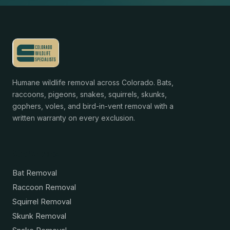
Humane wildlife removal across Colorado. Bats,
raccoons, pigeons, snakes, squirrels, skunks,
gophers, voles, and bird-in-vent removal with a
written warranty on every exclusion.
Services
Bat Removal
Raccoon Removal
Squirrel Removal
Skunk Removal