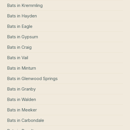
Bats
in
Kremmling
Bats
in
Hayden
Bats
in
Eagle
Bats
in
Gypsum
Bats
in
Craig
Bats
in
Vail
Bats
in
Minturn
Bats
in
Glenwood Springs
Bats
in
Granby
Bats
in
Walden
Bats
in
Meeker
Bats
in
Carbondale