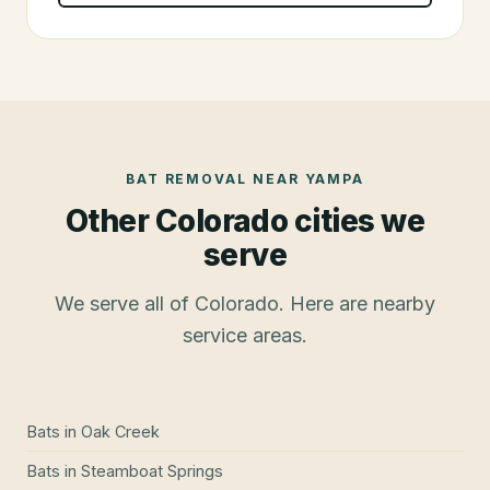
BAT REMOVAL
NEAR
YAMPA
Other Colorado cities we
serve
We serve all of Colorado. Here are nearby
service areas.
Bats
in
Oak Creek
Bats
in
Steamboat Springs