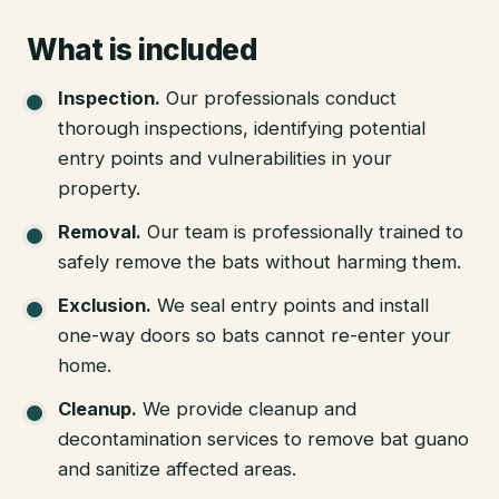
What is included
Inspection
.
Our professionals conduct
thorough inspections, identifying potential
entry points and vulnerabilities in your
property.
Removal
.
Our team is professionally trained to
safely remove the bats without harming them.
Exclusion
.
We seal entry points and install
one-way doors so bats cannot re-enter your
home.
Cleanup
.
We provide cleanup and
decontamination services to remove bat guano
and sanitize affected areas.