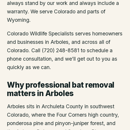
always stand by our work and always include a
warranty. We serve Colorado and parts of
Wyoming.
Colorado Wildlife Specialists serves homeowners
and businesses in
Arboles
, and across all of
Colorado. Call (720) 248-8581 to schedule a
phone consultation, and we’ll get out to you as
quickly as we can.
Why professional bat removal
matters in Arboles
Arboles sits in Archuleta County in southwest
Colorado, where the Four Corners high country,
ponderosa pine and pinyon-juniper forest, and