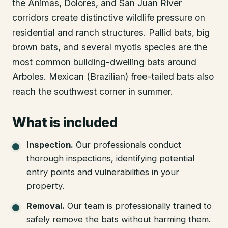
the Animas, Dolores, and San Juan River
corridors create distinctive wildlife pressure on
residential and ranch structures. Pallid bats, big
brown bats, and several myotis species are the
most common building-dwelling bats around
Arboles. Mexican (Brazilian) free-tailed bats also
reach the southwest corner in summer.
What is included
Inspection
.
Our professionals conduct
thorough inspections, identifying potential
entry points and vulnerabilities in your
property.
Removal
.
Our team is professionally trained to
safely remove the bats without harming them.