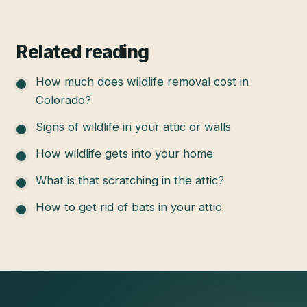
Related reading
How much does wildlife removal cost in
Colorado?
Signs of wildlife in your attic or walls
How wildlife gets into your home
What is that scratching in the attic?
How to get rid of bats in your attic