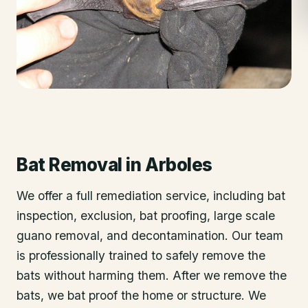
Bat Removal
in
Arboles
We offer a full remediation service, including bat
inspection, exclusion, bat proofing, large scale
guano removal, and decontamination. Our team
is professionally trained to safely remove the
bats without harming them. After we remove the
bats, we bat proof the home or structure. We