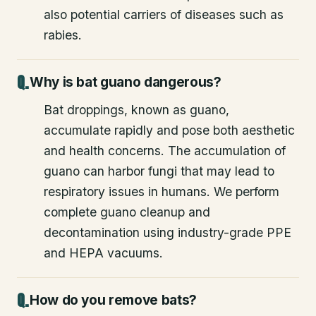
also potential carriers of diseases such as
rabies.
Why is bat guano dangerous?
Bat droppings, known as guano,
accumulate rapidly and pose both aesthetic
and health concerns. The accumulation of
guano can harbor fungi that may lead to
respiratory issues in humans. We perform
complete guano cleanup and
decontamination using industry-grade PPE
and HEPA vacuums.
How do you remove bats?