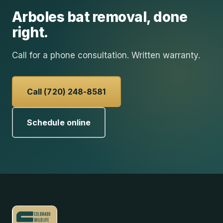
Arboles
bat removal
, done
right.
Call for a phone consultation. Written warranty.
Call (720) 248-8581
Schedule online