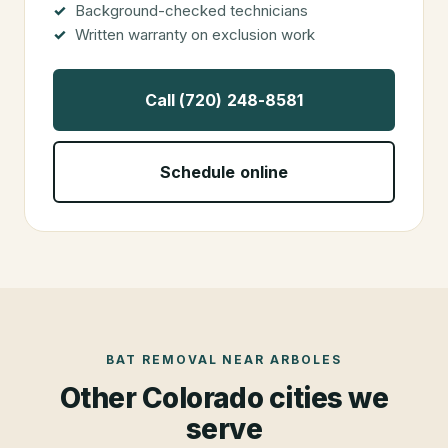
Background-checked technicians
Written warranty on exclusion work
Call (720) 248-8581
Schedule online
BAT REMOVAL
NEAR
ARBOLES
Other Colorado cities we
serve