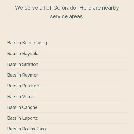
We serve all of Colorado. Here are nearby
service areas.
Bats
in
Keenesburg
Bats
in
Bayfield
Bats
in
Stratton
Bats
in
Raymer
Bats
in
Pritchett
Bats
in
Vernal
Bats
in
Cahone
Bats
in
Laporte
Bats
in
Rollins Pass