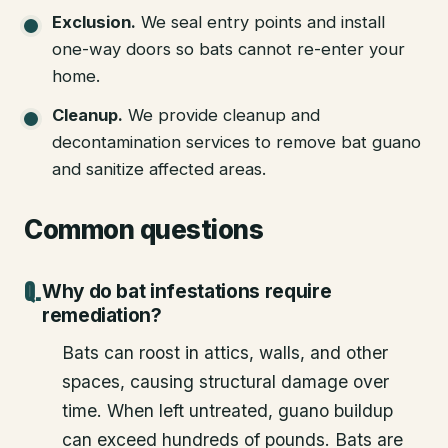
Exclusion
.
We seal entry points and install
one-way doors so bats cannot re-enter your
home.
Cleanup
.
We provide cleanup and
decontamination services to remove bat guano
and sanitize affected areas.
Common questions
Why do bat infestations require
remediation?
Bats can roost in attics, walls, and other
spaces, causing structural damage over
time. When left untreated, guano buildup
can exceed hundreds of pounds. Bats are