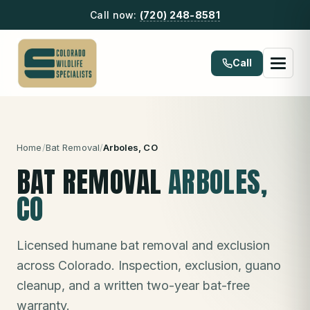
Call now:
(720) 248-8581
Call
Home
/
Bat Removal
/
Arboles
, CO
BAT REMOVAL
ARBOLES
,
CO
Licensed humane bat removal and exclusion
across Colorado. Inspection, exclusion, guano
cleanup, and a written two-year bat-free
warranty.