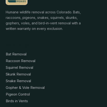
Humane wildlife removal across Colorado. Bats,
raccoons, pigeons, snakes, squirrels, skunks,
gophers, voles, and bird-in-vent removal with a
written warranty on every exclusion.
Services
Bat Removal
Raccoon Removal
Squirrel Removal
Skunk Removal
Snake Removal
Gopher & Vole Removal
Pigeon Control
Birds in Vents