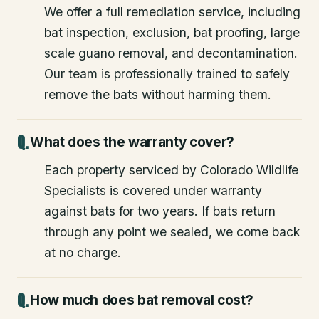
We offer a full remediation service, including
bat inspection, exclusion, bat proofing, large
scale guano removal, and decontamination.
Our team is professionally trained to safely
remove the bats without harming them.
What does the warranty cover?
Each property serviced by Colorado Wildlife
Specialists is covered under warranty
against bats for two years. If bats return
through any point we sealed, we come back
at no charge.
How much does bat removal cost?