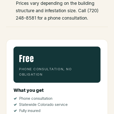
Prices vary depending on the building
structure and infestation size. Call (720)
248-8581 for a phone consultation.
Free
PHONE CONSULTATION, NO
OBLIGATION
What you get
Phone consultation
Statewide Colorado service
Fully insured