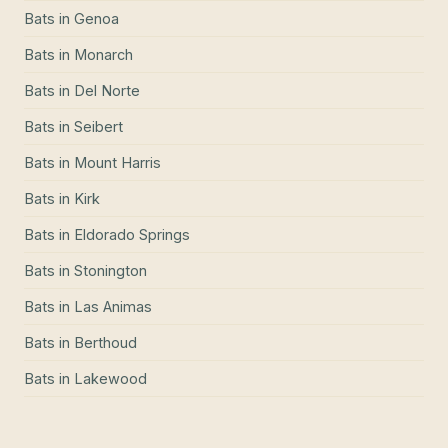
Bats
in
Genoa
Bats
in
Monarch
Bats
in
Del Norte
Bats
in
Seibert
Bats
in
Mount Harris
Bats
in
Kirk
Bats
in
Eldorado Springs
Bats
in
Stonington
Bats
in
Las Animas
Bats
in
Berthoud
Bats
in
Lakewood