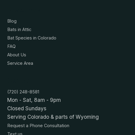
Resources
Blog
Bats in Attic
Bat Species in Colorado
FAQ
About Us
Service Area
Contact
(720) 248-8581
Mon - Sat, 8am - 9pm
Closed Sundays
Serving Colorado & parts of Wyoming
Request a Phone Consultation
Text us