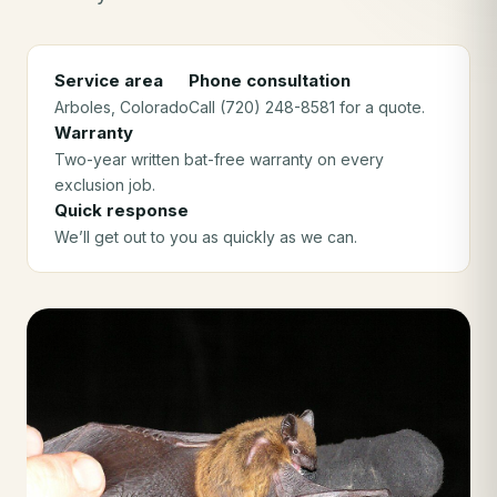
Service area
Phone consultation
Arboles
, Colorado
Call (720) 248-8581 for a quote.
Warranty
Two-year written bat-free warranty on every
exclusion job.
Quick response
We’ll get out to you as quickly as we can.