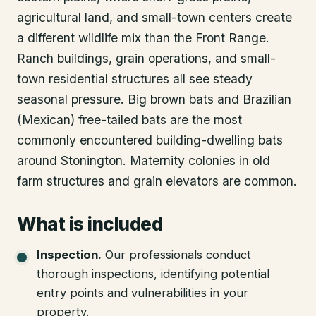
agricultural land, and small-town centers create
a different wildlife mix than the Front Range.
Ranch buildings, grain operations, and small-
town residential structures all see steady
seasonal pressure. Big brown bats and Brazilian
(Mexican) free-tailed bats are the most
commonly encountered building-dwelling bats
around Stonington. Maternity colonies in old
farm structures and grain elevators are common.
What is included
Inspection
.
Our professionals conduct
thorough inspections, identifying potential
entry points and vulnerabilities in your
property.