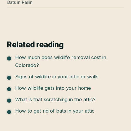
Bats
in
Parlin
Related reading
How much does wildlife removal cost in
Colorado?
Signs of wildlife in your attic or walls
How wildlife gets into your home
What is that scratching in the attic?
How to get rid of bats in your attic