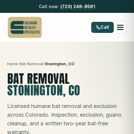
Call now:
(720) 248-8581
Call
Home
/
Bat Removal
/
Stonington
, CO
BAT REMOVAL
STONINGTON
, CO
Licensed humane bat removal and exclusion
across Colorado. Inspection, exclusion, guano
cleanup, and a written two-year bat-free
warranty.