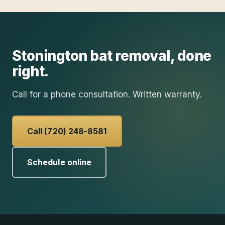
Stonington
bat removal
, done
right.
Call for a phone consultation. Written warranty.
Call (720) 248-8581
Schedule online