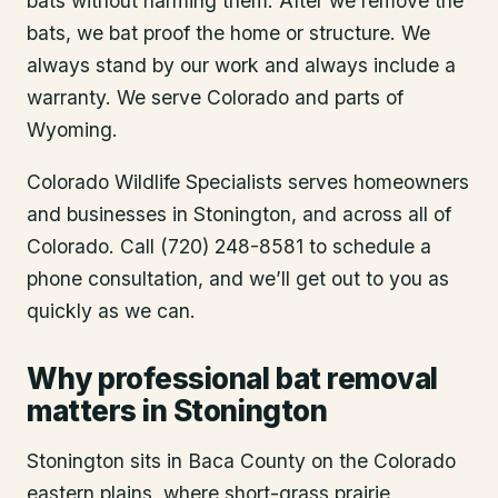
bats without harming them. After we remove the
bats, we bat proof the home or structure. We
always stand by our work and always include a
warranty. We serve Colorado and parts of
Wyoming.
Colorado Wildlife Specialists serves homeowners
and businesses in
Stonington
, and across all of
Colorado. Call (720) 248-8581 to schedule a
phone consultation, and we’ll get out to you as
quickly as we can.
Why professional bat removal
matters in Stonington
Stonington sits in Baca County on the Colorado
eastern plains, where short-grass prairie,