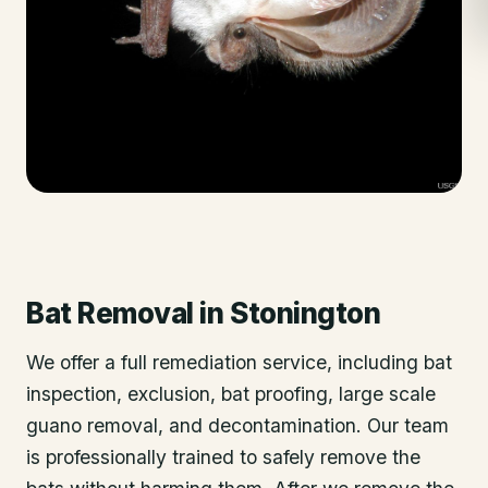
Bat Removal
in
Stonington
We offer a full remediation service, including bat
inspection, exclusion, bat proofing, large scale
guano removal, and decontamination. Our team
is professionally trained to safely remove the