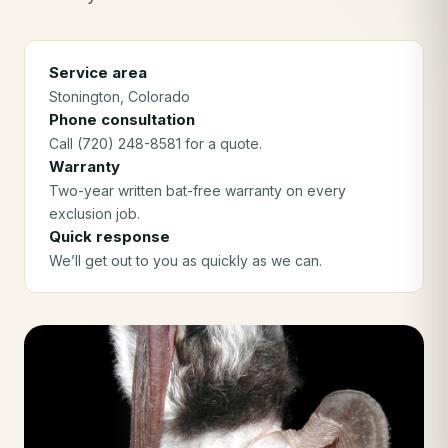
Service area
Stonington
, Colorado
Phone consultation
Call (720) 248-8581 for a quote.
Warranty
Two-year written bat-free warranty on every
exclusion job.
Quick response
We’ll get out to you as quickly as we can.