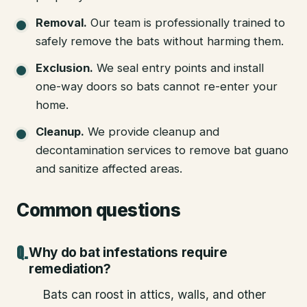
Removal
.
Our team is professionally trained to
safely remove the bats without harming them.
Exclusion
.
We seal entry points and install
one-way doors so bats cannot re-enter your
home.
Cleanup
.
We provide cleanup and
decontamination services to remove bat guano
and sanitize affected areas.
Common questions
Why do bat infestations require
remediation?
Bats can roost in attics, walls, and other