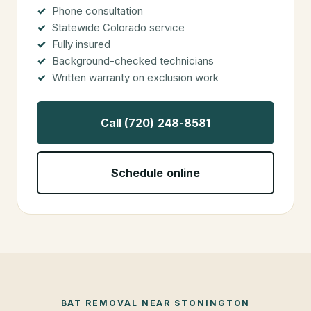
Phone consultation
Statewide Colorado service
Fully insured
Background-checked technicians
Written warranty on exclusion work
Call (720) 248-8581
Schedule online
BAT REMOVAL
NEAR
STONINGTON