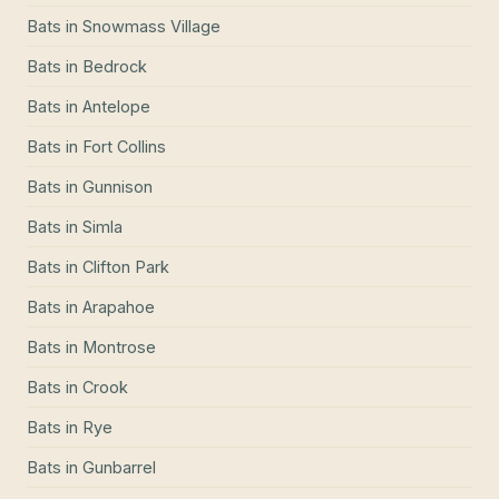
Bats
in
Snowmass Village
Bats
in
Bedrock
Bats
in
Antelope
Bats
in
Fort Collins
Bats
in
Gunnison
Bats
in
Simla
Bats
in
Clifton Park
Bats
in
Arapahoe
Bats
in
Montrose
Bats
in
Crook
Bats
in
Rye
Bats
in
Gunbarrel