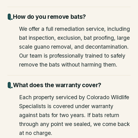
How do you remove bats?
We offer a full remediation service, including
bat inspection, exclusion, bat proofing, large
scale guano removal, and decontamination.
Our team is professionally trained to safely
remove the bats without harming them.
What does the warranty cover?
Each property serviced by Colorado Wildlife
Specialists is covered under warranty
against bats for two years. If bats return
through any point we sealed, we come back
at no charge.