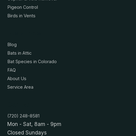
Pigeon Control
Birds in Vents
Resources
Blog
Bats in Attic
Bat Species in Colorado
FAQ
About Us
Service Area
Contact
(720) 248-8581
Mon - Sat, 8am - 9pm
Closed Sundays