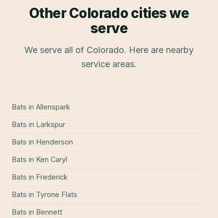
Other Colorado cities we
serve
We serve all of Colorado. Here are nearby
service areas.
Bats
in
Allenspark
Bats
in
Larkspur
Bats
in
Henderson
Bats
in
Ken Caryl
Bats
in
Frederick
Bats
in
Tyrone Flats
Bats
in
Bennett