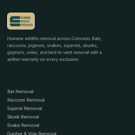
Humane wildlife removal across Colorado. Bats,
raccoons, pigeons, snakes, squirrels, skunks,
gophers, voles, and bird-in-vent removal with a
written warranty on every exclusion.
Services
Bat Removal
Raccoon Removal
Squirrel Removal
Skunk Removal
Snake Removal
Gopher & Vole Removal