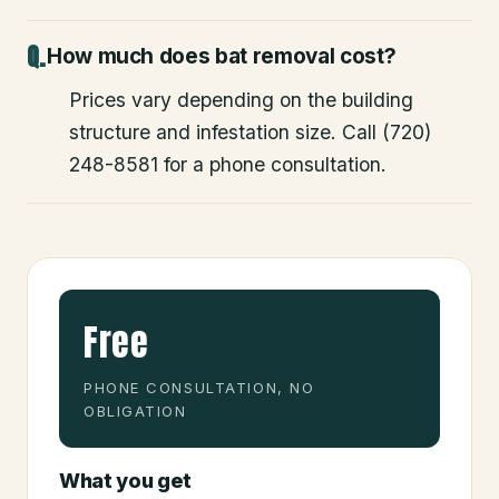
How much does bat removal cost?
Prices vary depending on the building
structure and infestation size. Call (720)
248-8581 for a phone consultation.
Free
PHONE CONSULTATION, NO
OBLIGATION
What you get