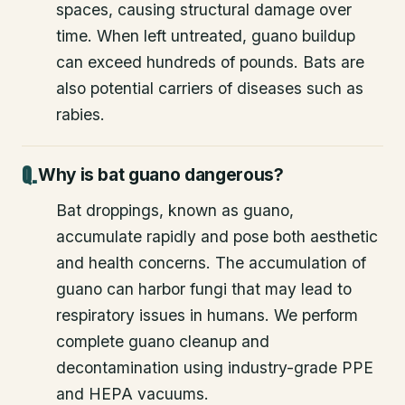
spaces, causing structural damage over
time. When left untreated, guano buildup
can exceed hundreds of pounds. Bats are
also potential carriers of diseases such as
rabies.
Why is bat guano dangerous?
Bat droppings, known as guano,
accumulate rapidly and pose both aesthetic
and health concerns. The accumulation of
guano can harbor fungi that may lead to
respiratory issues in humans. We perform
complete guano cleanup and
decontamination using industry-grade PPE
and HEPA vacuums.