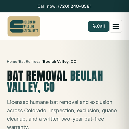
Call now:
(720) 248-8581
Call
Home
/
Bat Removal
/
Beulah Valley
, CO
BAT REMOVAL
BEULAH
VALLEY
, CO
Licensed humane bat removal and exclusion
across Colorado. Inspection, exclusion, guano
cleanup, and a written two-year bat-free
warranty.