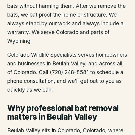
bats without harming them. After we remove the
bats, we bat proof the home or structure. We
always stand by our work and always include a
warranty. We serve Colorado and parts of
Wyoming.
Colorado Wildlife Specialists serves homeowners
and businesses in
Beulah Valley
, and across all
of Colorado. Call (720) 248-8581 to schedule a
phone consultation, and we’ll get out to you as
quickly as we can.
Why professional bat removal
matters in Beulah Valley
Beulah Valley sits in Colorado, Colorado, where