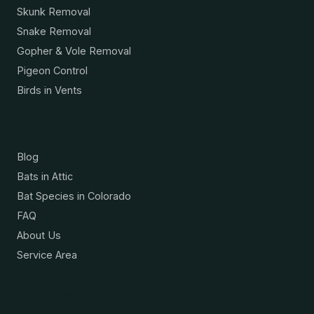
Skunk Removal
Snake Removal
Gopher & Vole Removal
Pigeon Control
Birds in Vents
Resources
Blog
Bats in Attic
Bat Species in Colorado
FAQ
About Us
Service Area
Contact