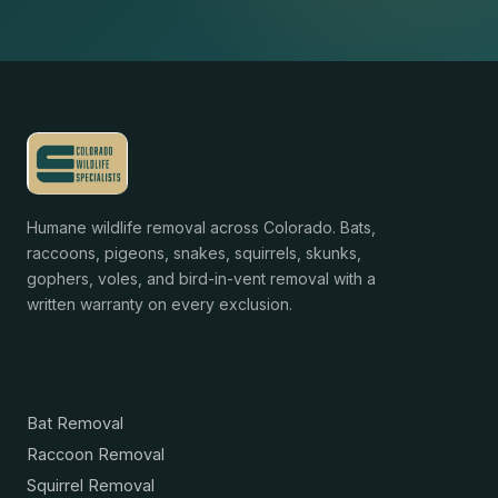
Humane wildlife removal across Colorado. Bats,
raccoons, pigeons, snakes, squirrels, skunks,
gophers, voles, and bird-in-vent removal with a
written warranty on every exclusion.
Services
Bat Removal
Raccoon Removal
Squirrel Removal