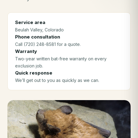
Service area
Beulah Valley
, Colorado
Phone consultation
Call (720) 248-8581 for a quote.
Warranty
Two-year written bat-free warranty on every
exclusion job.
Quick response
We’ll get out to you as quickly as we can.