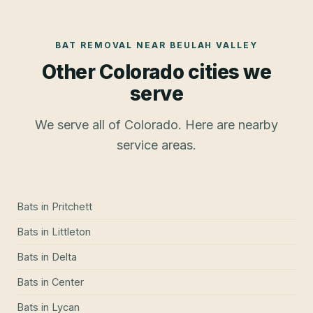
BAT REMOVAL
NEAR
BEULAH VALLEY
Other Colorado cities we
serve
We serve all of Colorado. Here are nearby
service areas.
Bats
in
Pritchett
Bats
in
Littleton
Bats
in
Delta
Bats
in
Center
Bats
in
Lycan