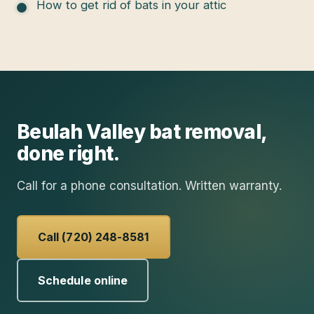
How to get rid of bats in your attic
Beulah Valley
bat removal
,
done right.
Call for a phone consultation. Written warranty.
Call (720) 248-8581
Schedule online