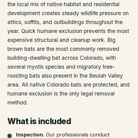
the local mix of native habitat and residential
development creates steady wildlife pressure on
attics, soffits, and outbuildings throughout the
year. Quick humane exclusion prevents the most
expensive structural and cleanup work. Big
brown bats are the most commonly removed
building-dwelling bat across Colorado, with
several myotis species and migratory tree-
roosting bats also present in the Beulah Valley
area. All native Colorado bats are protected, and
humane exclusion is the only legal removal
method.
What is included
Inspection
.
Our professionals conduct