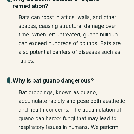
remediation?
Bats can roost in attics, walls, and other
spaces, causing structural damage over
time. When left untreated, guano buildup
can exceed hundreds of pounds. Bats are
also potential carriers of diseases such as
rabies.
Why is bat guano dangerous?
Bat droppings, known as guano,
accumulate rapidly and pose both aesthetic
and health concerns. The accumulation of
guano can harbor fungi that may lead to
respiratory issues in humans. We perform