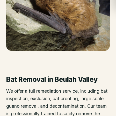
Bat Removal
in
Beulah Valley
We offer a full remediation service, including bat
inspection, exclusion, bat proofing, large scale
guano removal, and decontamination. Our team
is professionally trained to safely remove the