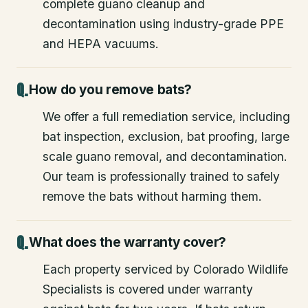
complete guano cleanup and
decontamination using industry-grade PPE
and HEPA vacuums.
How do you remove bats?
We offer a full remediation service, including
bat inspection, exclusion, bat proofing, large
scale guano removal, and decontamination.
Our team is professionally trained to safely
remove the bats without harming them.
What does the warranty cover?
Each property serviced by Colorado Wildlife
Specialists is covered under warranty