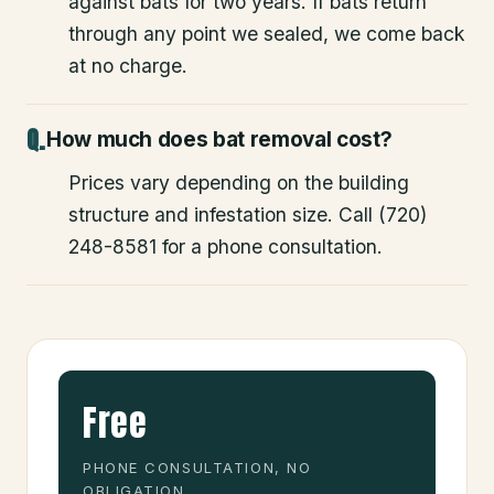
against bats for two years. If bats return
through any point we sealed, we come back
at no charge.
How much does bat removal cost?
Prices vary depending on the building
structure and infestation size. Call (720)
248-8581 for a phone consultation.
Free
PHONE CONSULTATION, NO
OBLIGATION