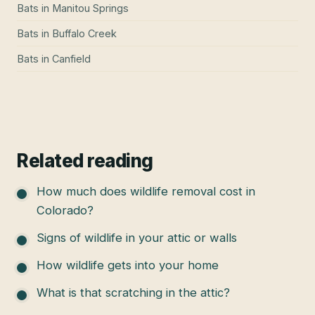
Bats
in
Manitou Springs
Bats
in
Buffalo Creek
Bats
in
Canfield
Related reading
How much does wildlife removal cost in
Colorado?
Signs of wildlife in your attic or walls
How wildlife gets into your home
What is that scratching in the attic?