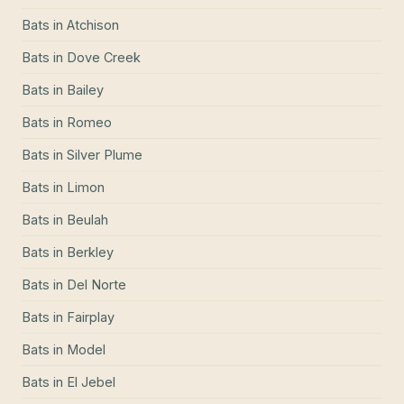
Bats
in
Atchison
Bats
in
Dove Creek
Bats
in
Bailey
Bats
in
Romeo
Bats
in
Silver Plume
Bats
in
Limon
Bats
in
Beulah
Bats
in
Berkley
Bats
in
Del Norte
Bats
in
Fairplay
Bats
in
Model
Bats
in
El Jebel