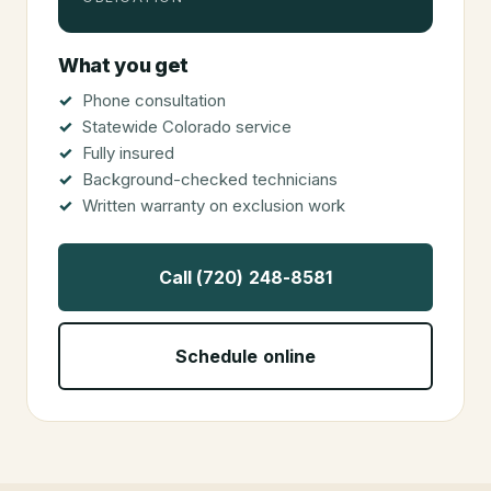
What you get
Phone consultation
Statewide Colorado service
Fully insured
Background-checked technicians
Written warranty on exclusion work
Call (720) 248-8581
Schedule online