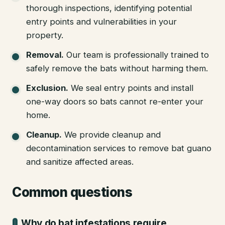
thorough inspections, identifying potential
entry points and vulnerabilities in your
property.
Removal
.
Our team is professionally trained to
safely remove the bats without harming them.
Exclusion
.
We seal entry points and install
one-way doors so bats cannot re-enter your
home.
Cleanup
.
We provide cleanup and
decontamination services to remove bat guano
and sanitize affected areas.
Common questions
Why do bat infestations require