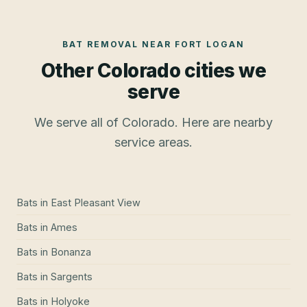
BAT REMOVAL
NEAR
FORT LOGAN
Other Colorado cities we
serve
We serve all of Colorado. Here are nearby
service areas.
Bats
in
East Pleasant View
Bats
in
Ames
Bats
in
Bonanza
Bats
in
Sargents
Bats
in
Holyoke