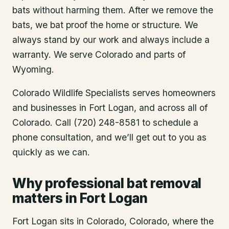
bats without harming them. After we remove the
bats, we bat proof the home or structure. We
always stand by our work and always include a
warranty. We serve Colorado and parts of
Wyoming.
Colorado Wildlife Specialists serves homeowners
and businesses in
Fort Logan
, and across all of
Colorado. Call (720) 248-8581 to schedule a
phone consultation, and we’ll get out to you as
quickly as we can.
Why professional bat removal
matters in Fort Logan
Fort Logan sits in Colorado, Colorado, where the