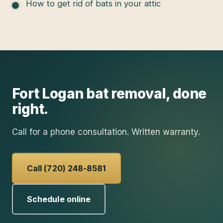
How to get rid of bats in your attic
Fort Logan
bat removal
, done
right.
Call for a phone consultation. Written warranty.
Call (720) 248-8581
Schedule online