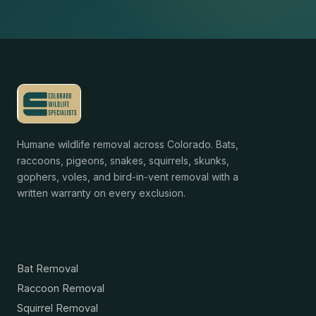
Humane wildlife removal across Colorado. Bats,
raccoons, pigeons, snakes, squirrels, skunks,
gophers, voles, and bird-in-vent removal with a
written warranty on every exclusion.
Services
Bat Removal
Raccoon Removal
Squirrel Removal