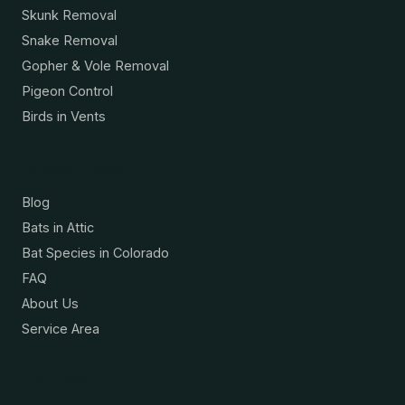
Skunk Removal
Snake Removal
Gopher & Vole Removal
Pigeon Control
Birds in Vents
Resources
Blog
Bats in Attic
Bat Species in Colorado
FAQ
About Us
Service Area
Contact