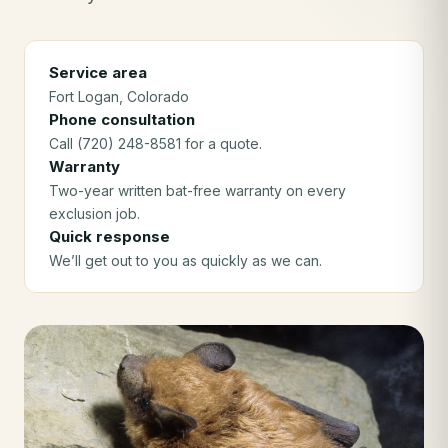
Service area
Fort Logan
, Colorado
Phone consultation
Call (720) 248-8581 for a quote.
Warranty
Two-year written bat-free warranty on every
exclusion job.
Quick response
We’ll get out to you as quickly as we can.