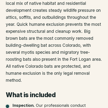
local mix of native habitat and residential
development creates steady wildlife pressure on
attics, soffits, and outbuildings throughout the
year. Quick humane exclusion prevents the most
expensive structural and cleanup work. Big
brown bats are the most commonly removed
building-dwelling bat across Colorado, with
several myotis species and migratory tree-
roosting bats also present in the Fort Logan area.
All native Colorado bats are protected, and
humane exclusion is the only legal removal
method.
What is included
Inspection
.
Our professionals conduct