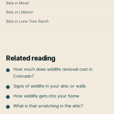
Bats
in
Mead
Bats
in
Littleton
Bats
in
Lone Tree Ranch
Related reading
How much does wildlife removal cost in
Colorado?
Signs of wildlife in your attic or walls
How wildlife gets into your home
What is that scratching in the attic?