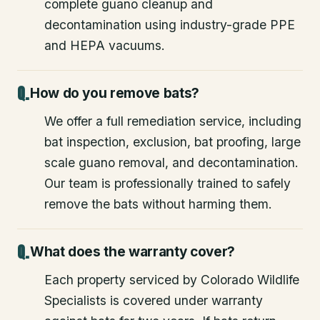
complete guano cleanup and
decontamination using industry-grade PPE
and HEPA vacuums.
How do you remove bats?
We offer a full remediation service, including
bat inspection, exclusion, bat proofing, large
scale guano removal, and decontamination.
Our team is professionally trained to safely
remove the bats without harming them.
What does the warranty cover?
Each property serviced by Colorado Wildlife
Specialists is covered under warranty