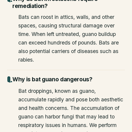
remediation?
Bats can roost in attics, walls, and other
spaces, causing structural damage over
time. When left untreated, guano buildup
can exceed hundreds of pounds. Bats are
also potential carriers of diseases such as
rabies.
Why is bat guano dangerous?
Bat droppings, known as guano,
accumulate rapidly and pose both aesthetic
and health concerns. The accumulation of
guano can harbor fungi that may lead to
respiratory issues in humans. We perform