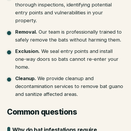
thorough inspections, identifying potential
entry points and vulnerabilities in your
property.
Removal
.
Our team is professionally trained to
safely remove the bats without harming them.
Exclusion
.
We seal entry points and install
one-way doors so bats cannot re-enter your
home.
Cleanup
.
We provide cleanup and
decontamination services to remove bat guano
and sanitize affected areas.
Common questions
Why do bat infestations require