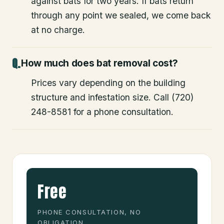
against bats for two years. If bats return
through any point we sealed, we come back
at no charge.
How much does bat removal cost?
Prices vary depending on the building
structure and infestation size. Call (720)
248-8581 for a phone consultation.
Free
PHONE CONSULTATION, NO
OBLIGATION