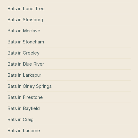
Bats
in
Lone Tree
Bats
in
Strasburg
Bats
in
Mcclave
Bats
in
Stoneham
Bats
in
Greeley
Bats
in
Blue River
Bats
in
Larkspur
Bats
in
Olney Springs
Bats
in
Firestone
Bats
in
Bayfield
Bats
in
Craig
Bats
in
Lucerne