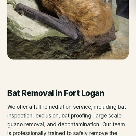
Bat Removal
in
Fort Logan
We offer a full remediation service, including bat
inspection, exclusion, bat proofing, large scale
guano removal, and decontamination. Our team
is professionally trained to safely remove the