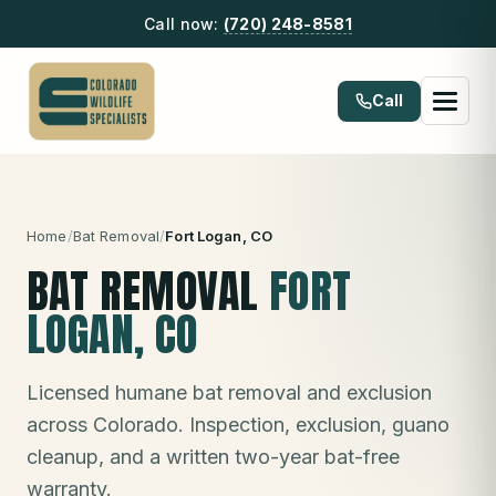
Call now:
(720) 248-8581
Call
Home
/
Bat Removal
/
Fort Logan
, CO
BAT REMOVAL
FORT
LOGAN
, CO
Licensed humane bat removal and exclusion
across Colorado. Inspection, exclusion, guano
cleanup, and a written two-year bat-free
warranty.