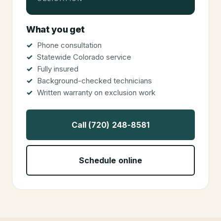
What you get
Phone consultation
Statewide Colorado service
Fully insured
Background-checked technicians
Written warranty on exclusion work
Call (720) 248-8581
Schedule online