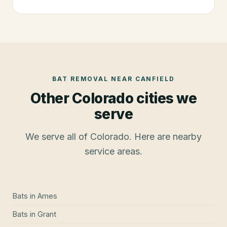
BAT REMOVAL
NEAR
CANFIELD
Other Colorado cities we
serve
We serve all of Colorado. Here are nearby
service areas.
Bats
in
Ames
Bats
in
Grant