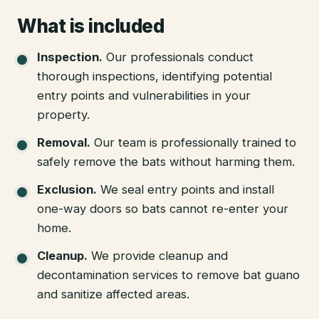
What is included
Inspection
.
Our professionals conduct
thorough inspections, identifying potential
entry points and vulnerabilities in your
property.
Removal
.
Our team is professionally trained to
safely remove the bats without harming them.
Exclusion
.
We seal entry points and install
one-way doors so bats cannot re-enter your
home.
Cleanup
.
We provide cleanup and
decontamination services to remove bat guano
and sanitize affected areas.