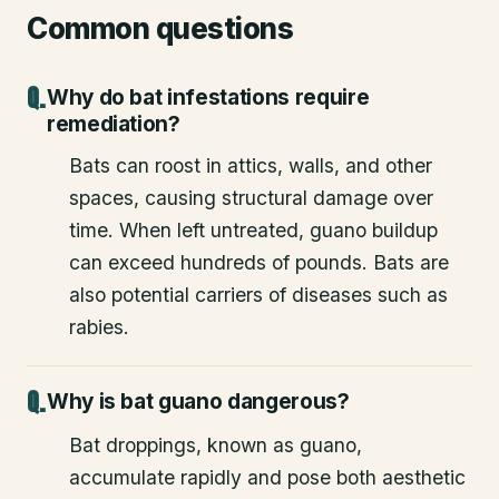
Common questions
Why do bat infestations require
remediation?
Bats can roost in attics, walls, and other
spaces, causing structural damage over
time. When left untreated, guano buildup
can exceed hundreds of pounds. Bats are
also potential carriers of diseases such as
rabies.
Why is bat guano dangerous?
Bat droppings, known as guano,
accumulate rapidly and pose both aesthetic