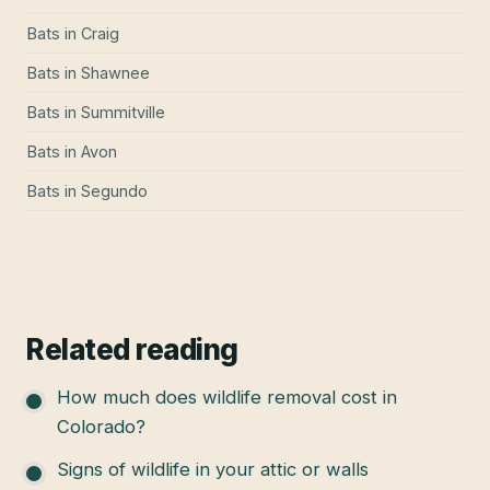
Bats
in
Craig
Bats
in
Shawnee
Bats
in
Summitville
Bats
in
Avon
Bats
in
Segundo
Related reading
How much does wildlife removal cost in
Colorado?
Signs of wildlife in your attic or walls