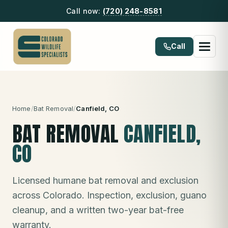
Call now:
(720) 248-8581
Call
Home
/
Bat Removal
/
Canfield
, CO
BAT REMOVAL
CANFIELD
,
CO
Licensed humane bat removal and exclusion
across Colorado. Inspection, exclusion, guano
cleanup, and a written two-year bat-free
warranty.