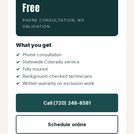
Free
PHONE CONSULTATION, NO
OBLIGATION
What you get
Phone consultation
Statewide Colorado service
Fully insured
Background-checked technicians
Written warranty on exclusion work
Call (720) 248-8581
Schedule online