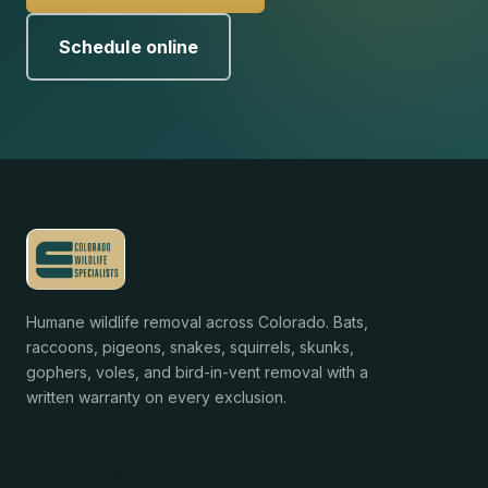
Schedule online
Humane wildlife removal across Colorado. Bats,
raccoons, pigeons, snakes, squirrels, skunks,
gophers, voles, and bird-in-vent removal with a
written warranty on every exclusion.
Services