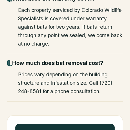
Each property serviced by Colorado Wildlife
Specialists is covered under warranty
against bats for two years. If bats return
through any point we sealed, we come back
at no charge.
How much does bat removal cost?
Prices vary depending on the building
structure and infestation size. Call (720)
248-8581 for a phone consultation.