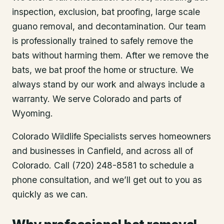
inspection, exclusion, bat proofing, large scale
guano removal, and decontamination. Our team
is professionally trained to safely remove the
bats without harming them. After we remove the
bats, we bat proof the home or structure. We
always stand by our work and always include a
warranty. We serve Colorado and parts of
Wyoming.
Colorado Wildlife Specialists serves homeowners
and businesses in
Canfield
, and across all of
Colorado. Call (720) 248-8581 to schedule a
phone consultation, and we’ll get out to you as
quickly as we can.