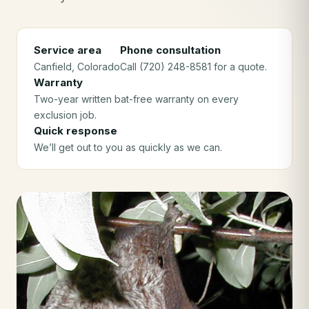
Service area
Phone consultation
Canfield
, Colorado
Call (720) 248-8581 for a quote.
Warranty
Two-year written bat-free warranty on every
exclusion job.
Quick response
We’ll get out to you as quickly as we can.