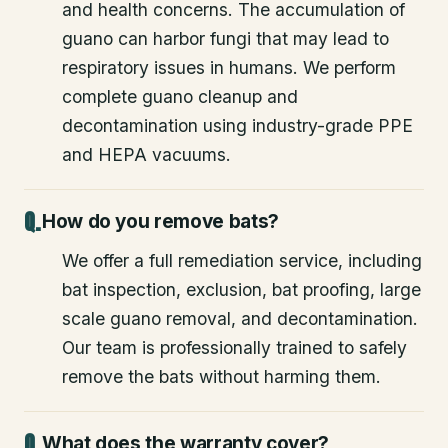
and health concerns. The accumulation of
guano can harbor fungi that may lead to
respiratory issues in humans. We perform
complete guano cleanup and
decontamination using industry-grade PPE
and HEPA vacuums.
How do you remove bats?
We offer a full remediation service, including
bat inspection, exclusion, bat proofing, large
scale guano removal, and decontamination.
Our team is professionally trained to safely
remove the bats without harming them.
What does the warranty cover?