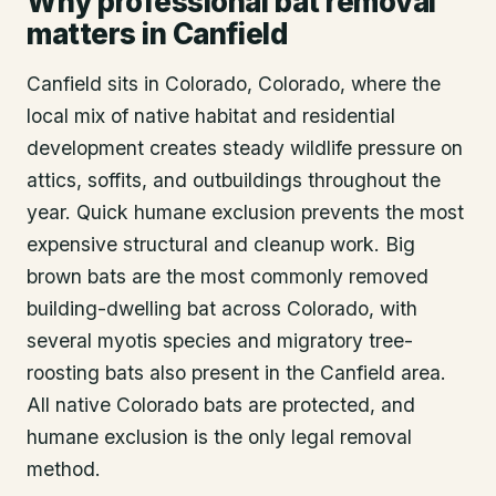
Why professional bat removal
matters in Canfield
Canfield sits in Colorado, Colorado, where the
local mix of native habitat and residential
development creates steady wildlife pressure on
attics, soffits, and outbuildings throughout the
year. Quick humane exclusion prevents the most
expensive structural and cleanup work. Big
brown bats are the most commonly removed
building-dwelling bat across Colorado, with
several myotis species and migratory tree-
roosting bats also present in the Canfield area.
All native Colorado bats are protected, and
humane exclusion is the only legal removal
method.