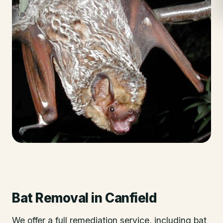
Bat Removal
in
Canfield
We offer a full remediation service, including bat