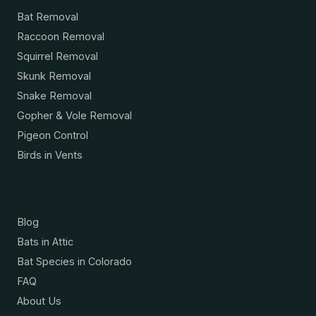
Bat Removal
Raccoon Removal
Squirrel Removal
Skunk Removal
Snake Removal
Gopher & Vole Removal
Pigeon Control
Birds in Vents
Resources
Blog
Bats in Attic
Bat Species in Colorado
FAQ
About Us