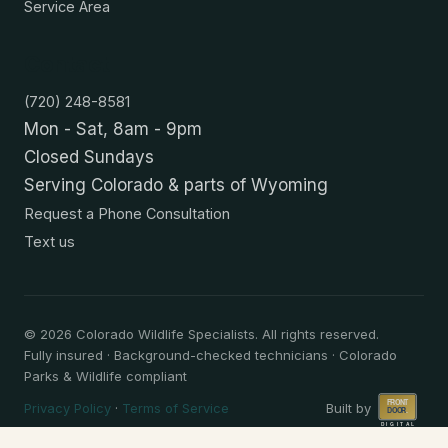
Service Area
Contact
(720) 248-8581
Mon - Sat, 8am - 9pm
Closed Sundays
Serving Colorado & parts of Wyoming
Request a Phone Consultation
Text us
©
2026
Colorado Wildlife Specialists. All rights reserved.
Fully insured · Background-checked technicians · Colorado
Parks & Wildlife compliant
Privacy Policy
·
Terms of Service
Built by