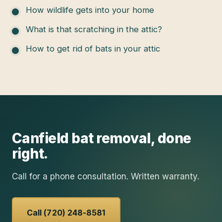
How wildlife gets into your home
What is that scratching in the attic?
How to get rid of bats in your attic
Canfield
bat removal
, done
right.
Call for a phone consultation. Written warranty.
Call (720) 248-8581