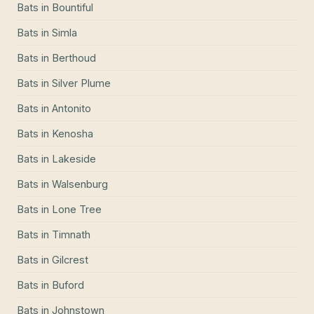
Bats
in
Bountiful
Bats
in
Simla
Bats
in
Berthoud
Bats
in
Silver Plume
Bats
in
Antonito
Bats
in
Kenosha
Bats
in
Lakeside
Bats
in
Walsenburg
Bats
in
Lone Tree
Bats
in
Timnath
Bats
in
Gilcrest
Bats
in
Buford
Bats
in
Johnstown