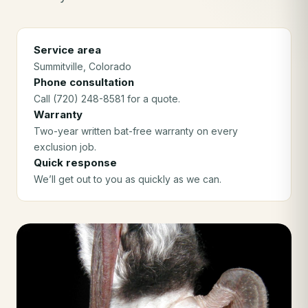
Service area
Summitville
, Colorado
Phone consultation
Call (720) 248-8581 for a quote.
Warranty
Two-year written bat-free warranty on every
exclusion job.
Quick response
We’ll get out to you as quickly as we can.