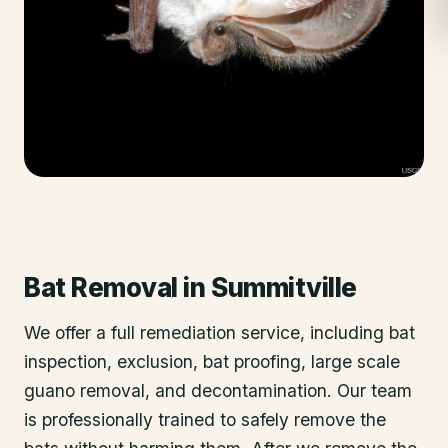
Bat Removal
in
Summitville
We offer a full remediation service, including bat
inspection, exclusion, bat proofing, large scale
guano removal, and decontamination. Our team
is professionally trained to safely remove the