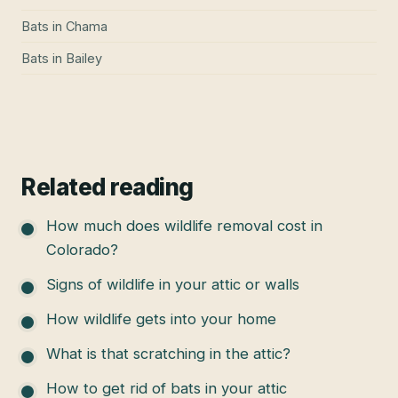
Bats
in
Chama
Bats
in
Bailey
Related reading
How much does wildlife removal cost in
Colorado?
Signs of wildlife in your attic or walls
How wildlife gets into your home
What is that scratching in the attic?
How to get rid of bats in your attic