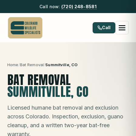
Call now:
(720) 248-8581
Call
Home
/
Bat Removal
/
Summitville
, CO
BAT REMOVAL
SUMMITVILLE
, CO
Licensed humane bat removal and exclusion
across Colorado. Inspection, exclusion, guano
cleanup, and a written two-year bat-free
warranty.