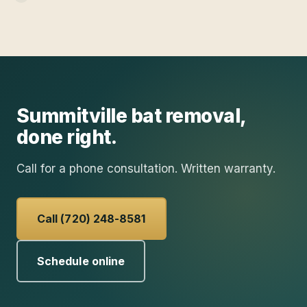
Summitville
bat removal
,
done right.
Call for a phone consultation. Written warranty.
Call (720) 248-8581
Schedule online