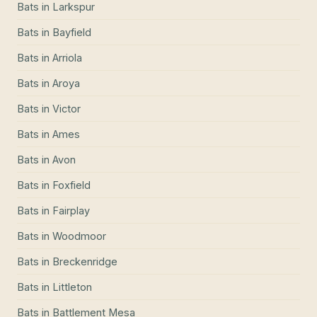
Bats
in
Larkspur
Bats
in
Bayfield
Bats
in
Arriola
Bats
in
Aroya
Bats
in
Victor
Bats
in
Ames
Bats
in
Avon
Bats
in
Foxfield
Bats
in
Fairplay
Bats
in
Woodmoor
Bats
in
Breckenridge
Bats
in
Littleton
Bats
in
Battlement Mesa