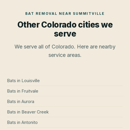
BAT REMOVAL
NEAR
SUMMITVILLE
Other Colorado cities we
serve
We serve all of Colorado. Here are nearby
service areas.
Bats
in
Louisville
Bats
in
Fruitvale
Bats
in
Aurora
Bats
in
Beaver Creek
Bats
in
Antonito