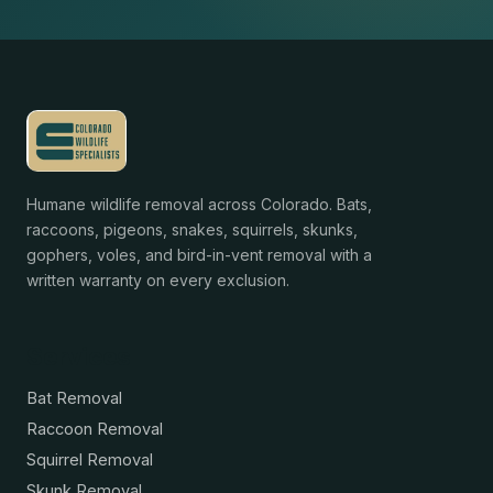
Humane wildlife removal across Colorado. Bats,
raccoons, pigeons, snakes, squirrels, skunks,
gophers, voles, and bird-in-vent removal with a
written warranty on every exclusion.
Services
Bat Removal
Raccoon Removal
Squirrel Removal
Skunk Removal