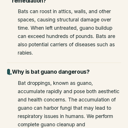
remediation?
Bats can roost in attics, walls, and other
spaces, causing structural damage over
time. When left untreated, guano buildup
can exceed hundreds of pounds. Bats are
also potential carriers of diseases such as
rabies.
Why is bat guano dangerous?
Bat droppings, known as guano,
accumulate rapidly and pose both aesthetic
and health concerns. The accumulation of
guano can harbor fungi that may lead to
respiratory issues in humans. We perform
complete guano cleanup and