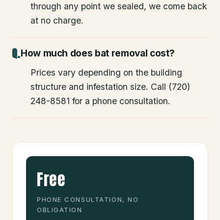
through any point we sealed, we come back
at no charge.
How much does bat removal cost?
Prices vary depending on the building
structure and infestation size. Call (720)
248-8581 for a phone consultation.
Free
PHONE CONSULTATION, NO
OBLIGATION