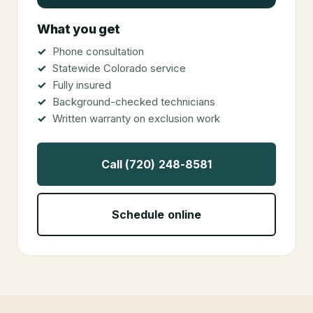
What you get
Phone consultation
Statewide Colorado service
Fully insured
Background-checked technicians
Written warranty on exclusion work
Call (720) 248-8581
Schedule online