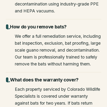
decontamination using industry-grade PPE
and HEPA vacuums.
How do you remove bats?
We offer a full remediation service, including
bat inspection, exclusion, bat proofing, large
scale guano removal, and decontamination.
Our team is professionally trained to safely
remove the bats without harming them.
What does the warranty cover?
Each property serviced by Colorado Wildlife
Specialists is covered under warranty
against bats for two years. If bats return