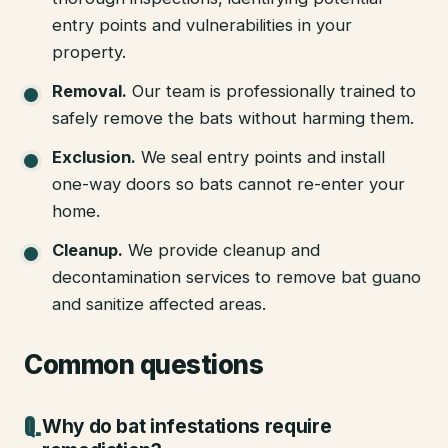
entry points and vulnerabilities in your
property.
Removal
.
Our team is professionally trained to
safely remove the bats without harming them.
Exclusion
.
We seal entry points and install
one-way doors so bats cannot re-enter your
home.
Cleanup
.
We provide cleanup and
decontamination services to remove bat guano
and sanitize affected areas.
Common questions
Why do bat infestations require