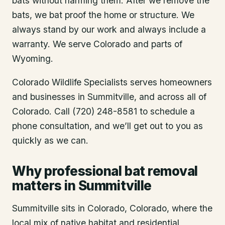
bats without harming them. After we remove the
bats, we bat proof the home or structure. We
always stand by our work and always include a
warranty. We serve Colorado and parts of
Wyoming.
Colorado Wildlife Specialists serves homeowners
and businesses in
Summitville
, and across all of
Colorado. Call (720) 248-8581 to schedule a
phone consultation, and we’ll get out to you as
quickly as we can.
Why professional bat removal
matters in Summitville
Summitville sits in Colorado, Colorado, where the
local mix of native habitat and residential