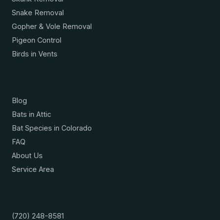
Snake Removal
Gopher & Vole Removal
Pigeon Control
Birds in Vents
Resources
Blog
Bats in Attic
Bat Species in Colorado
FAQ
About Us
Service Area
Contact
(720) 248-8581