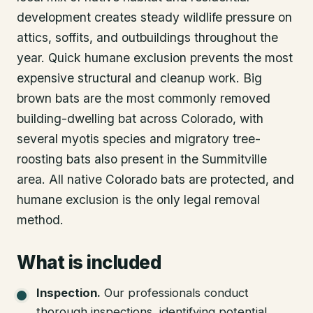
development creates steady wildlife pressure on
attics, soffits, and outbuildings throughout the
year. Quick humane exclusion prevents the most
expensive structural and cleanup work. Big
brown bats are the most commonly removed
building-dwelling bat across Colorado, with
several myotis species and migratory tree-
roosting bats also present in the Summitville
area. All native Colorado bats are protected, and
humane exclusion is the only legal removal
method.
What is included
Inspection
.
Our professionals conduct
thorough inspections, identifying potential