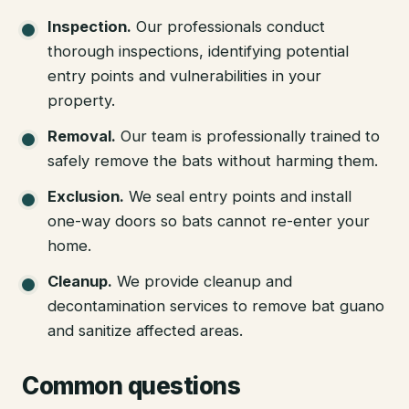
Inspection
.
Our professionals conduct
thorough inspections, identifying potential
entry points and vulnerabilities in your
property.
Removal
.
Our team is professionally trained to
safely remove the bats without harming them.
Exclusion
.
We seal entry points and install
one-way doors so bats cannot re-enter your
home.
Cleanup
.
We provide cleanup and
decontamination services to remove bat guano
and sanitize affected areas.
Common questions