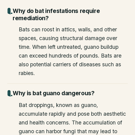
Why do bat infestations require
remediation?
Bats can roost in attics, walls, and other
spaces, causing structural damage over
time. When left untreated, guano buildup
can exceed hundreds of pounds. Bats are
also potential carriers of diseases such as
rabies.
Why is bat guano dangerous?
Bat droppings, known as guano,
accumulate rapidly and pose both aesthetic
and health concerns. The accumulation of
guano can harbor fungi that may lead to