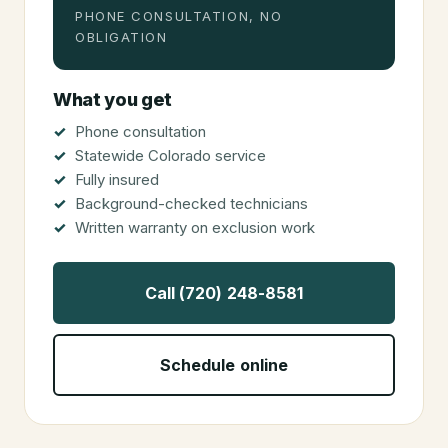
PHONE CONSULTATION, NO
OBLIGATION
What you get
Phone consultation
Statewide Colorado service
Fully insured
Background-checked technicians
Written warranty on exclusion work
Call (720) 248-8581
Schedule online