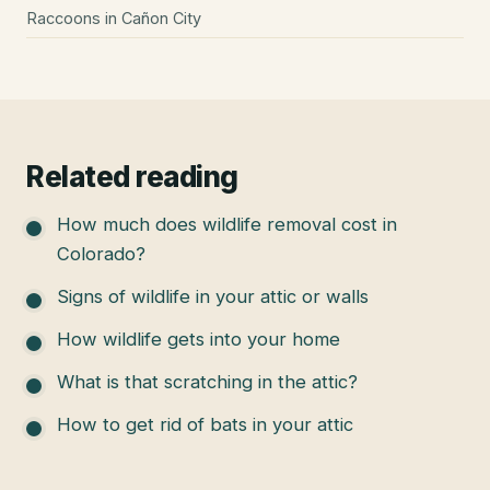
Raccoons
in
Cañon City
Related reading
How much does wildlife removal cost in
Colorado?
Signs of wildlife in your attic or walls
How wildlife gets into your home
What is that scratching in the attic?
How to get rid of bats in your attic