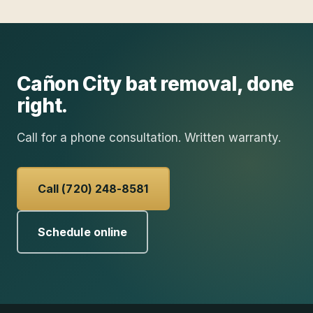
Cañon City
bat removal
, done
right.
Call for a phone consultation. Written warranty.
Call (720) 248-8581
Schedule online