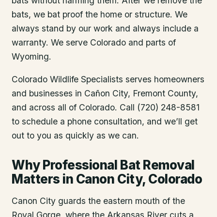
bats without harming them. After we remove the
bats, we bat proof the home or structure. We
always stand by our work and always include a
warranty. We serve Colorado and parts of
Wyoming.
Colorado Wildlife Specialists serves homeowners
and businesses in
Cañon City
, Fremont County
,
and across all of Colorado. Call (720) 248-8581
to schedule a phone consultation, and we’ll get
out to you as quickly as we can.
Why Professional Bat Removal
Matters in Canon City, Colorado
Canon City guards the eastern mouth of the
Royal Gorge, where the Arkansas River cuts a