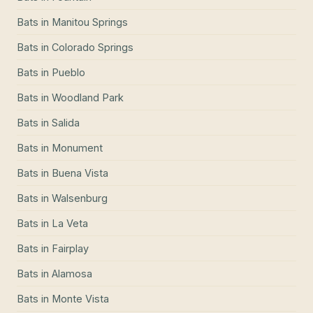
Bats
in
Manitou Springs
Bats
in
Colorado Springs
Bats
in
Pueblo
Bats
in
Woodland Park
Bats
in
Salida
Bats
in
Monument
Bats
in
Buena Vista
Bats
in
Walsenburg
Bats
in
La Veta
Bats
in
Fairplay
Bats
in
Alamosa
Bats
in
Monte Vista