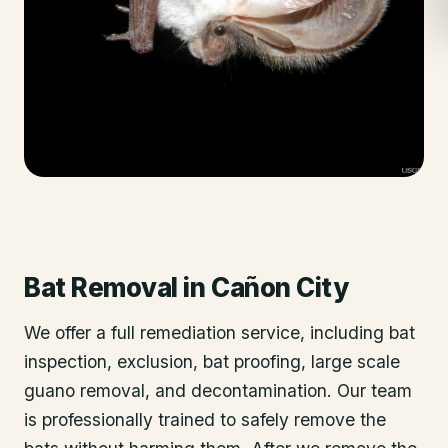
Bat Removal
in
Cañon City
We offer a full remediation service, including bat
inspection, exclusion, bat proofing, large scale
guano removal, and decontamination. Our team
is professionally trained to safely remove the