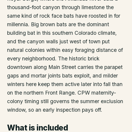
thousand-foot canyon through limestone the
same kind of rock face bats have roosted in for
millennia. Big brown bats are the dominant
building bat in this southern Colorado climate,
and the canyon walls just west of town put
natural colonies within easy foraging distance of
every neighborhood. The historic brick
downtown along Main Street carries the parapet
gaps and mortar joints bats exploit, and milder
winters here keep them active later into fall than
on the northern Front Range. CPW maternity-
colony timing still governs the summer exclusion
window, so an early inspection pays off.
What is included