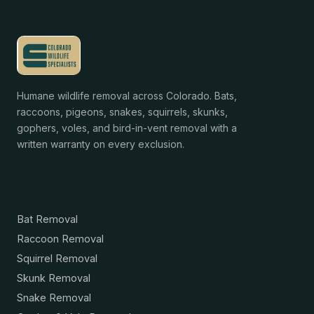
Humane wildlife removal across Colorado. Bats,
raccoons, pigeons, snakes, squirrels, skunks,
gophers, voles, and bird-in-vent removal with a
written warranty on every exclusion.
Services
Bat Removal
Raccoon Removal
Squirrel Removal
Skunk Removal
Snake Removal