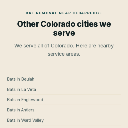
BAT REMOVAL
NEAR
CEDARREDGE
Other Colorado cities we
serve
We serve all of Colorado. Here are nearby
service areas.
Bats
in
Beulah
Bats
in
La Veta
Bats
in
Englewood
Bats
in
Antlers
Bats
in
Ward Valley