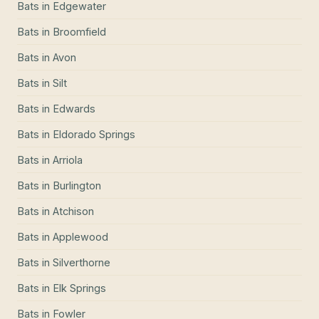
Bats
in
Edgewater
Bats
in
Broomfield
Bats
in
Avon
Bats
in
Silt
Bats
in
Edwards
Bats
in
Eldorado Springs
Bats
in
Arriola
Bats
in
Burlington
Bats
in
Atchison
Bats
in
Applewood
Bats
in
Silverthorne
Bats
in
Elk Springs
Bats
in
Fowler