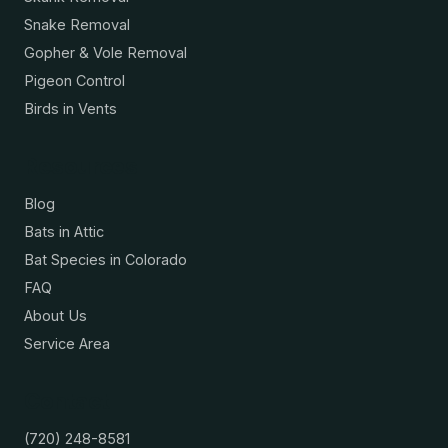
Snake Removal
Gopher & Vole Removal
Pigeon Control
Birds in Vents
Resources
Blog
Bats in Attic
Bat Species in Colorado
FAQ
About Us
Service Area
Contact
(720) 248-8581