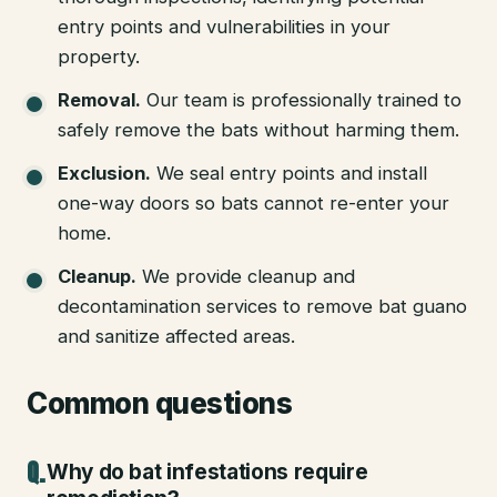
entry points and vulnerabilities in your
property.
Removal
.
Our team is professionally trained to
safely remove the bats without harming them.
Exclusion
.
We seal entry points and install
one-way doors so bats cannot re-enter your
home.
Cleanup
.
We provide cleanup and
decontamination services to remove bat guano
and sanitize affected areas.
Common questions
Why do bat infestations require