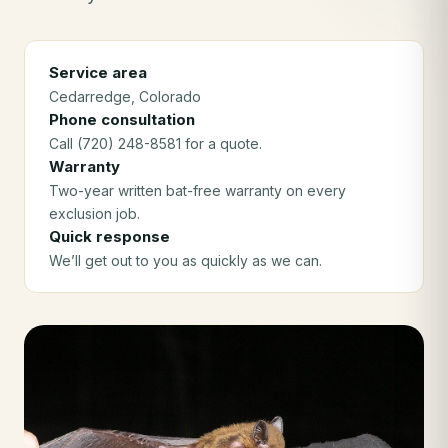
Service area
Cedarredge
, Colorado
Phone consultation
Call (720) 248-8581 for a quote.
Warranty
Two-year written bat-free warranty on every
exclusion job.
Quick response
We’ll get out to you as quickly as we can.