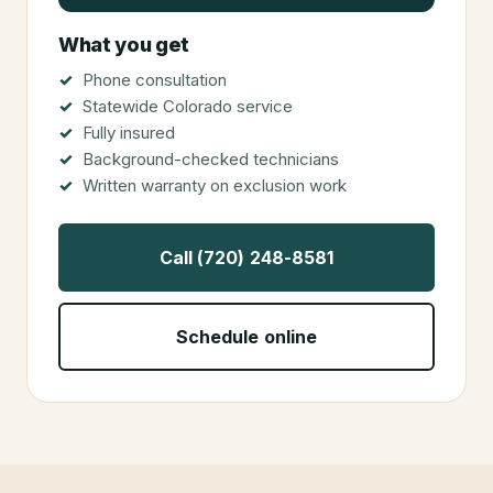
What you get
Phone consultation
Statewide Colorado service
Fully insured
Background-checked technicians
Written warranty on exclusion work
Call (720) 248-8581
Schedule online