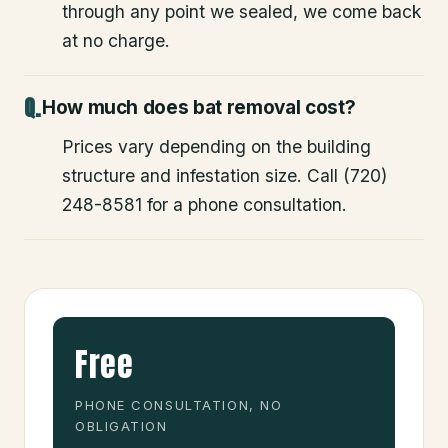
through any point we sealed, we come back
at no charge.
How much does bat removal cost?
Prices vary depending on the building
structure and infestation size. Call (720)
248-8581 for a phone consultation.
Free
PHONE CONSULTATION, NO
OBLIGATION