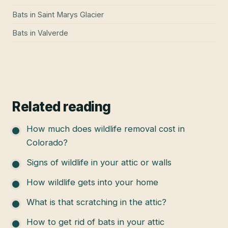
Bats
in
Saint Marys Glacier
Bats
in
Valverde
Related reading
How much does wildlife removal cost in
Colorado?
Signs of wildlife in your attic or walls
How wildlife gets into your home
What is that scratching in the attic?
How to get rid of bats in your attic