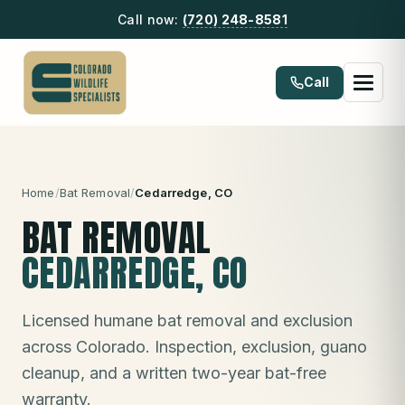
Call now:
(720) 248-8581
Call
Home
/
Bat Removal
/
Cedarredge
, CO
BAT REMOVAL
CEDARREDGE
, CO
Licensed humane bat removal and exclusion
across Colorado. Inspection, exclusion, guano
cleanup, and a written two-year bat-free
warranty.