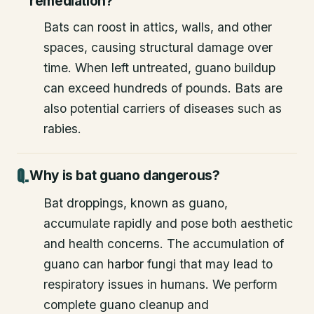
remediation?
Bats can roost in attics, walls, and other
spaces, causing structural damage over
time. When left untreated, guano buildup
can exceed hundreds of pounds. Bats are
also potential carriers of diseases such as
rabies.
Why is bat guano dangerous?
Bat droppings, known as guano,
accumulate rapidly and pose both aesthetic
and health concerns. The accumulation of
guano can harbor fungi that may lead to
respiratory issues in humans. We perform
complete guano cleanup and