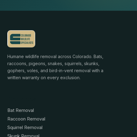
Humane wildlife removal across Colorado. Bats,
raccoons, pigeons, snakes, squirrels, skunks,
gophers, voles, and bird-in-vent removal with a
written warranty on every exclusion.
Services
Bat Removal
Raccoon Removal
Squirrel Removal
Skunk Removal