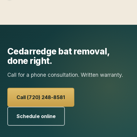
Cedarredge
bat removal
,
done right.
Call for a phone consultation. Written warranty.
Call (720) 248-8581
Schedule online