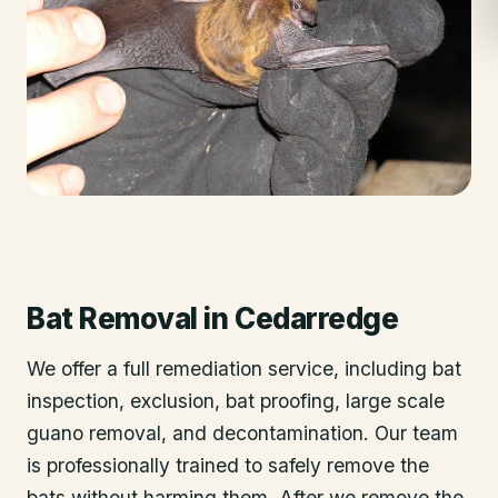
Bat Removal
in
Cedarredge
We offer a full remediation service, including bat
inspection, exclusion, bat proofing, large scale
guano removal, and decontamination. Our team
is professionally trained to safely remove the
bats without harming them. After we remove the