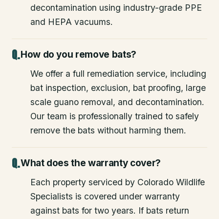
decontamination using industry-grade PPE
and HEPA vacuums.
How do you remove bats?
We offer a full remediation service, including
bat inspection, exclusion, bat proofing, large
scale guano removal, and decontamination.
Our team is professionally trained to safely
remove the bats without harming them.
What does the warranty cover?
Each property serviced by Colorado Wildlife
Specialists is covered under warranty
against bats for two years. If bats return