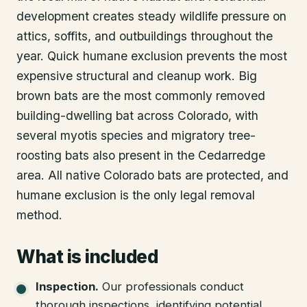
development creates steady wildlife pressure on
attics, soffits, and outbuildings throughout the
year. Quick humane exclusion prevents the most
expensive structural and cleanup work. Big
brown bats are the most commonly removed
building-dwelling bat across Colorado, with
several myotis species and migratory tree-
roosting bats also present in the Cedarredge
area. All native Colorado bats are protected, and
humane exclusion is the only legal removal
method.
What is included
Inspection
.
Our professionals conduct
thorough inspections, identifying potential