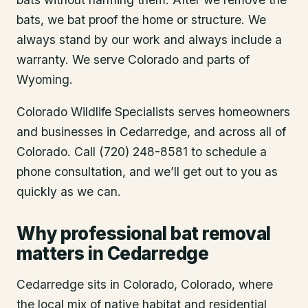
bats, we bat proof the home or structure. We
always stand by our work and always include a
warranty. We serve Colorado and parts of
Wyoming.
Colorado Wildlife Specialists serves homeowners
and businesses in
Cedarredge
, and across all of
Colorado. Call (720) 248-8581 to schedule a
phone consultation, and we’ll get out to you as
quickly as we can.
Why professional bat removal
matters in Cedarredge
Cedarredge sits in Colorado, Colorado, where
the local mix of native habitat and residential