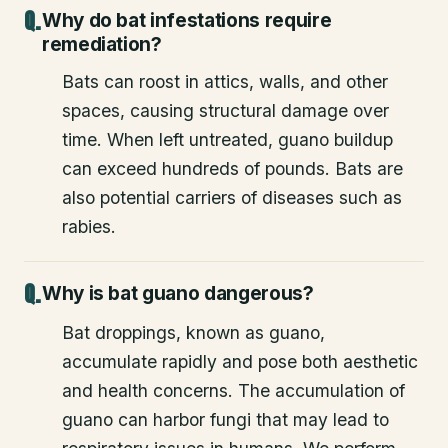
Why do bat infestations require
remediation?
Bats can roost in attics, walls, and other
spaces, causing structural damage over
time. When left untreated, guano buildup
can exceed hundreds of pounds. Bats are
also potential carriers of diseases such as
rabies.
Why is bat guano dangerous?
Bat droppings, known as guano,
accumulate rapidly and pose both aesthetic
and health concerns. The accumulation of
guano can harbor fungi that may lead to