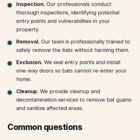
Inspection
.
Our professionals conduct
thorough inspections, identifying potential
entry points and vulnerabilities in your
property.
Removal
.
Our team is professionally trained to
safely remove the bats without harming them.
Exclusion
.
We seal entry points and install
one-way doors so bats cannot re-enter your
home.
Cleanup
.
We provide cleanup and
decontamination services to remove bat guano
and sanitize affected areas.
Common questions