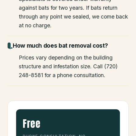
against bats for two years. If bats return
through any point we sealed, we come back
at no charge.
How much does bat removal cost?
Prices vary depending on the building
structure and infestation size. Call (720)
248-8581 for a phone consultation.
Free