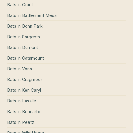
Bats
in
Grant
Bats
in
Battlement Mesa
Bats
in
Bohn Park
Bats
in
Sargents
Bats
in
Dumont
Bats
in
Catamount
Bats
in
Vona
Bats
in
Cragmoor
Bats
in
Ken Caryl
Bats
in
Lasalle
Bats
in
Boncarbo
Bats
in
Peetz
Bats
in
Wild Horse