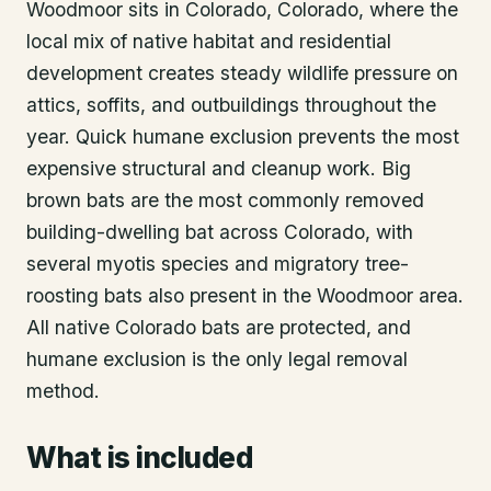
Woodmoor sits in Colorado, Colorado, where the
local mix of native habitat and residential
development creates steady wildlife pressure on
attics, soffits, and outbuildings throughout the
year. Quick humane exclusion prevents the most
expensive structural and cleanup work. Big
brown bats are the most commonly removed
building-dwelling bat across Colorado, with
several myotis species and migratory tree-
roosting bats also present in the Woodmoor area.
All native Colorado bats are protected, and
humane exclusion is the only legal removal
method.
What is included