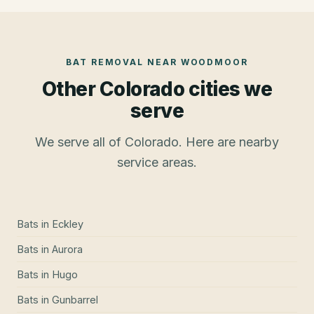
BAT REMOVAL
NEAR
WOODMOOR
Other Colorado cities we
serve
We serve all of Colorado. Here are nearby
service areas.
Bats
in
Eckley
Bats
in
Aurora
Bats
in
Hugo
Bats
in
Gunbarrel