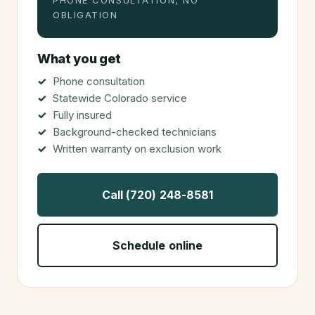
PHONE CONSULTATION, NO
OBLIGATION
What you get
Phone consultation
Statewide Colorado service
Fully insured
Background-checked technicians
Written warranty on exclusion work
Call (720) 248-8581
Schedule online