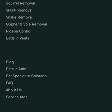
Squirrel Removal
Skunk Removal
Snake Removal
Gopher & Vole Removal
Pigeon Control
Birds in Vents
Resources
Blog
Bats in Attic
Bat Species in Colorado
FAQ
About Us
Service Area
Contact