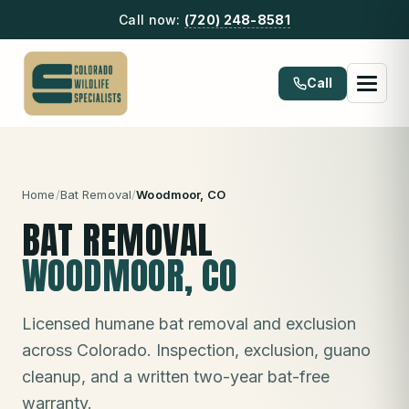
Call now:
(720) 248-8581
Call
Home
/
Bat Removal
/
Woodmoor
, CO
BAT REMOVAL
WOODMOOR
, CO
Licensed humane bat removal and exclusion
across Colorado. Inspection, exclusion, guano
cleanup, and a written two-year bat-free
warranty.