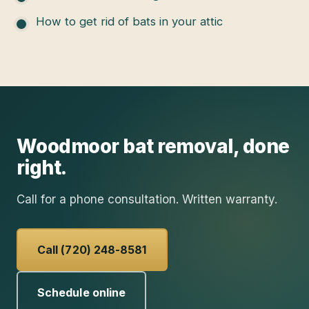
How to get rid of bats in your attic
Woodmoor
bat removal
, done
right.
Call for a phone consultation. Written warranty.
Call (720) 248-8581
Schedule online