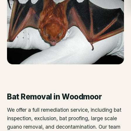
Bat Removal
in
Woodmoor
We offer a full remediation service, including bat
inspection, exclusion, bat proofing, large scale
guano removal, and decontamination. Our team