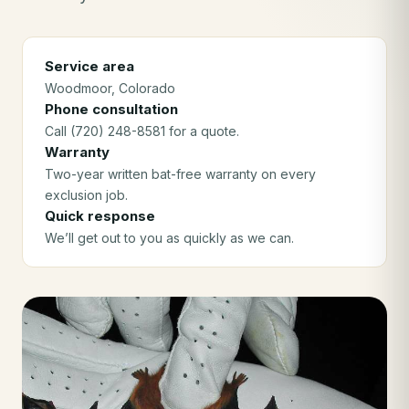
Service area
Woodmoor
, Colorado
Phone consultation
Call (720) 248-8581 for a quote.
Warranty
Two-year written bat-free warranty on every
exclusion job.
Quick response
We’ll get out to you as quickly as we can.