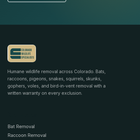
Humane wildlife removal across Colorado. Bats,
raccoons, pigeons, snakes, squirrels, skunks,
gophers, voles, and bird-in-vent removal with a
written warranty on every exclusion.
Services
Bat Removal
Raccoon Removal