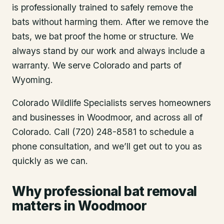
is professionally trained to safely remove the
bats without harming them. After we remove the
bats, we bat proof the home or structure. We
always stand by our work and always include a
warranty. We serve Colorado and parts of
Wyoming.
Colorado Wildlife Specialists serves homeowners
and businesses in
Woodmoor
, and across all of
Colorado. Call (720) 248-8581 to schedule a
phone consultation, and we’ll get out to you as
quickly as we can.
Why professional bat removal
matters in Woodmoor