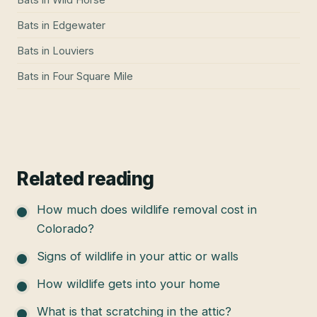
Bats
in
Edgewater
Bats
in
Louviers
Bats
in
Four Square Mile
Related reading
How much does wildlife removal cost in
Colorado?
Signs of wildlife in your attic or walls
How wildlife gets into your home
What is that scratching in the attic?