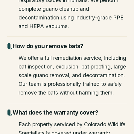
respiratory issues in humans. We perform
complete guano cleanup and
decontamination using industry-grade PPE
and HEPA vacuums.
How do you remove bats?
We offer a full remediation service, including
bat inspection, exclusion, bat proofing, large
scale guano removal, and decontamination.
Our team is professionally trained to safely
remove the bats without harming them.
What does the warranty cover?
Each property serviced by Colorado Wildlife
Specialists is covered under warranty