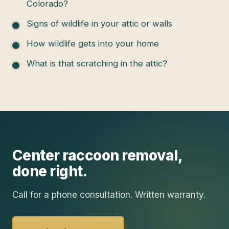
Colorado?
Signs of wildlife in your attic or walls
How wildlife gets into your home
What is that scratching in the attic?
Center
raccoon removal
,
done right.
Call for a phone consultation. Written warranty.