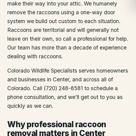
make their way into your attic. We humanely
remove the raccoons using a one-way door
system we build out custom to each situation.
Raccoons are territorial and will generally not
leave on their own, so call a professional for help.
Our team has more than a decade of experience
dealing with raccoons.
Colorado Wildlife Specialists serves homeowners
and businesses in
Center
, and across all of
Colorado. Call (720) 248-8581 to schedule a
phone consultation, and we’ll get out to you as
quickly as we can.
Why professional raccoon
removal matters in Center