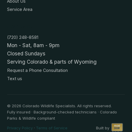
About Us
Service Area
Contact
(720) 248-8581
Mon - Sat, 8am - 9pm
Closed Sundays
Serving Colorado & parts of Wyoming
Request a Phone Consultation
Text us
©
2026
Colorado Wildlife Specialists. All rights reserved.
Fully insured · Background-checked technicians · Colorado
Parks & Wildlife compliant
Privacy Policy
·
Terms of Service
Built by