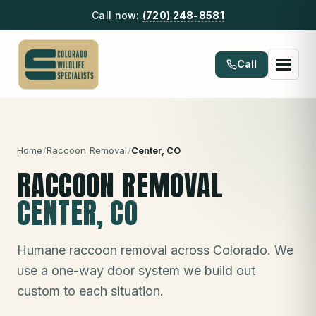
Call now:
(720) 248-8581
Call
Home
/
Raccoon Removal
/
Center
, CO
RACCOON REMOVAL
CENTER
, CO
Humane raccoon removal across Colorado. We
use a one-way door system we build out
custom to each situation.