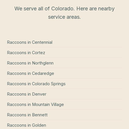
We serve all of Colorado. Here are nearby
service areas.
Raccoons
in
Centennial
Raccoons
in
Cortez
Raccoons
in
Northglenn
Raccoons
in
Cedaredge
Raccoons
in
Colorado Springs
Raccoons
in
Denver
Raccoons
in
Mountain Village
Raccoons
in
Bennett
Raccoons
in
Golden