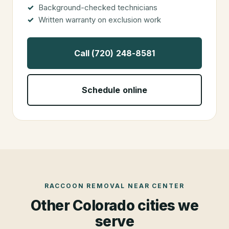
Background-checked technicians
Written warranty on exclusion work
Call (720) 248-8581
Schedule online
RACCOON REMOVAL
NEAR
CENTER
Other Colorado cities we
serve