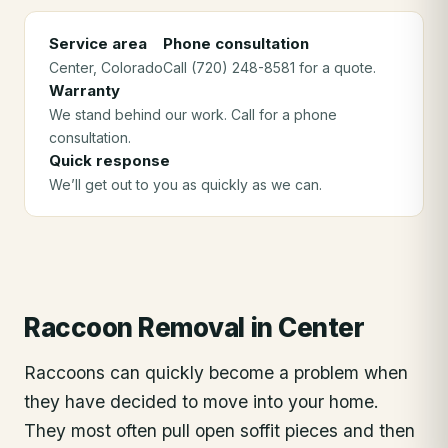
Service area
Phone consultation
Center
, Colorado
Call (720) 248-8581 for a quote.
Warranty
We stand behind our work. Call for a phone
consultation.
Quick response
We’ll get out to you as quickly as we can.
Raccoon Removal
in
Center
Raccoons can quickly become a problem when
they have decided to move into your home.
They most often pull open soffit pieces and then