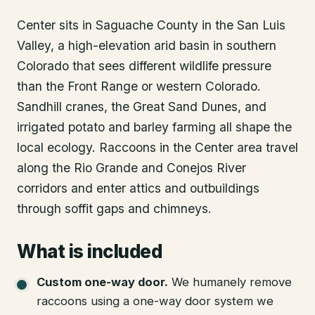
Center sits in Saguache County in the San Luis
Valley, a high-elevation arid basin in southern
Colorado that sees different wildlife pressure
than the Front Range or western Colorado.
Sandhill cranes, the Great Sand Dunes, and
irrigated potato and barley farming all shape the
local ecology. Raccoons in the Center area travel
along the Rio Grande and Conejos River
corridors and enter attics and outbuildings
through soffit gaps and chimneys.
What is included
Custom one-way door
.
We humanely remove
raccoons using a one-way door system we