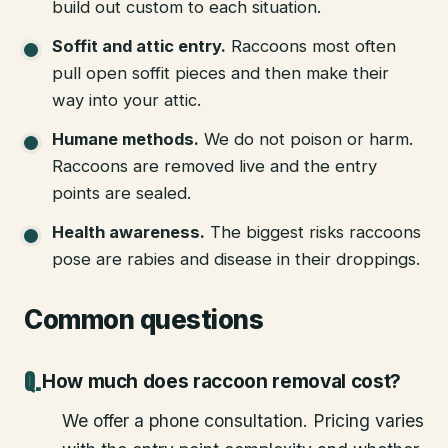
build out custom to each situation.
Soffit and attic entry
.
Raccoons most often
pull open soffit pieces and then make their
way into your attic.
Humane methods
.
We do not poison or harm.
Raccoons are removed live and the entry
points are sealed.
Health awareness
.
The biggest risks raccoons
pose are rabies and disease in their droppings.
Common questions
How much does raccoon removal cost?
We offer a phone consultation. Pricing varies