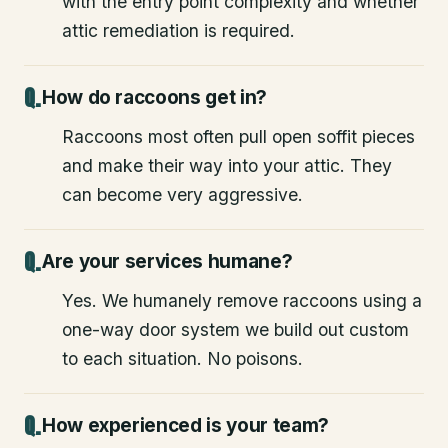
with the entry point complexity and whether
attic remediation is required.
How do raccoons get in?
Raccoons most often pull open soffit pieces
and make their way into your attic. They
can become very aggressive.
Are your services humane?
Yes. We humanely remove raccoons using a
one-way door system we build out custom
to each situation. No poisons.
How experienced is your team?