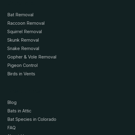
Services
Bat Removal
Raccoon Removal
Squirrel Removal
Skunk Removal
Snake Removal
Gopher & Vole Removal
Pigeon Control
Birds in Vents
Resources
Blog
Bats in Attic
Bat Species in Colorado
FAQ