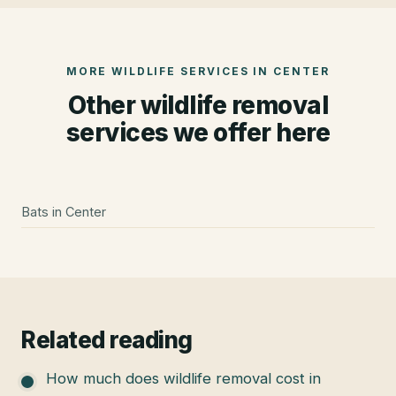
MORE WILDLIFE SERVICES IN
CENTER
Other wildlife removal
services we offer here
Bats
in
Center
Related reading
How much does wildlife removal cost in