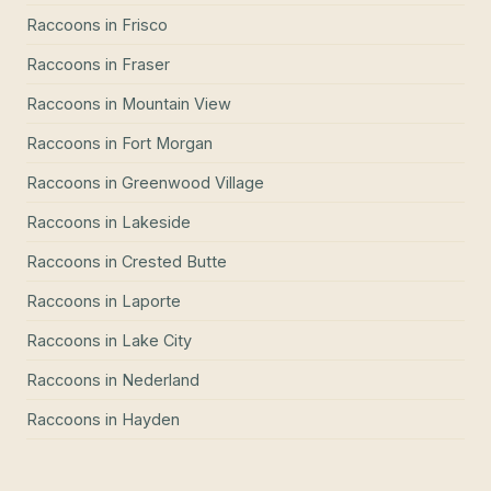
Raccoons
in
Frisco
Raccoons
in
Fraser
Raccoons
in
Mountain View
Raccoons
in
Fort Morgan
Raccoons
in
Greenwood Village
Raccoons
in
Lakeside
Raccoons
in
Crested Butte
Raccoons
in
Laporte
Raccoons
in
Lake City
Raccoons
in
Nederland
Raccoons
in
Hayden