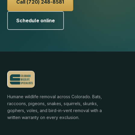
Call (720) 248-8581
Schedule online
Humane wildlife removal across Colorado. Bats,
raccoons, pigeons, snakes, squirrels, skunks,
gophers, voles, and bird-in-vent removal with a
written warranty on every exclusion.