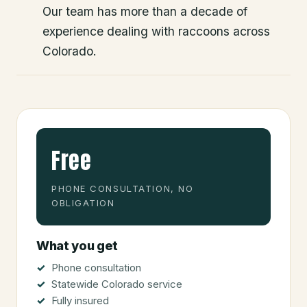
Our team has more than a decade of
experience dealing with raccoons across
Colorado.
Free
PHONE CONSULTATION, NO
OBLIGATION
What you get
Phone consultation
Statewide Colorado service
Fully insured