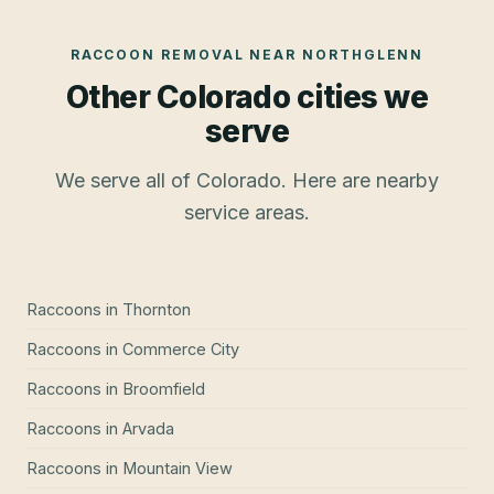
RACCOON REMOVAL
NEAR
NORTHGLENN
Other Colorado cities we
serve
We serve all of Colorado. Here are nearby
service areas.
Raccoons
in
Thornton
Raccoons
in
Commerce City
Raccoons
in
Broomfield
Raccoons
in
Arvada
Raccoons
in
Mountain View