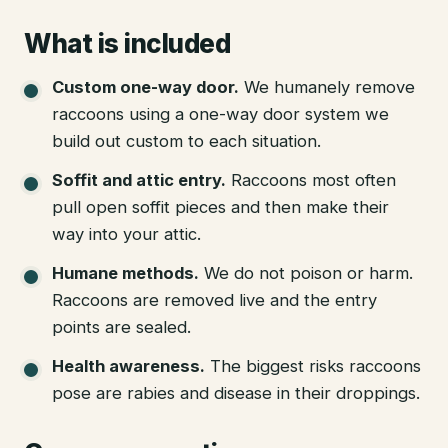
What is included
Custom one-way door
.
We humanely remove
raccoons using a one-way door system we
build out custom to each situation.
Soffit and attic entry
.
Raccoons most often
pull open soffit pieces and then make their
way into your attic.
Humane methods
.
We do not poison or harm.
Raccoons are removed live and the entry
points are sealed.
Health awareness
.
The biggest risks raccoons
pose are rabies and disease in their droppings.