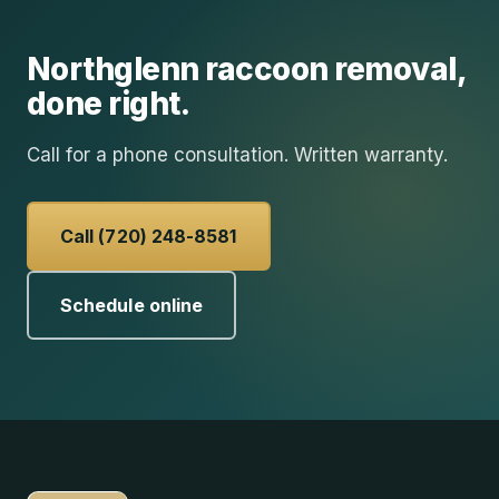
Northglenn
raccoon removal
,
done right.
Call for a phone consultation. Written warranty.
Call (720) 248-8581
Schedule online