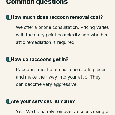
Common questions
How much does raccoon removal cost?
We offer a phone consultation. Pricing varies
with the entry point complexity and whether
attic remediation is required.
How do raccoons get in?
Raccoons most often pull open soffit pieces
and make their way into your attic. They
can become very aggressive.
Are your services humane?
Yes. We humanely remove raccoons using a