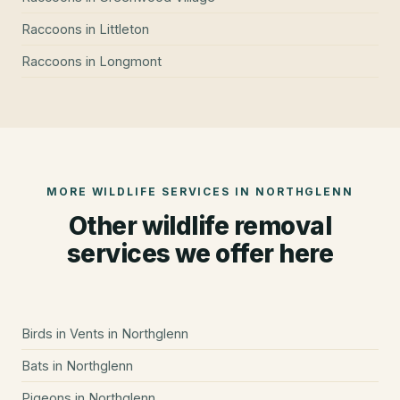
Raccoons
in
Littleton
Raccoons
in
Longmont
MORE WILDLIFE SERVICES IN
NORTHGLENN
Other wildlife removal
services we offer here
Birds in Vents
in
Northglenn
Bats
in
Northglenn
Pigeons
in
Northglenn