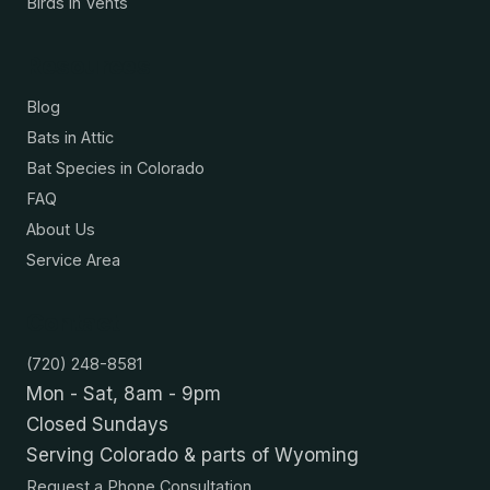
Birds in Vents
Resources
Blog
Bats in Attic
Bat Species in Colorado
FAQ
About Us
Service Area
Contact
(720) 248-8581
Mon - Sat, 8am - 9pm
Closed Sundays
Serving Colorado & parts of Wyoming
Request a Phone Consultation