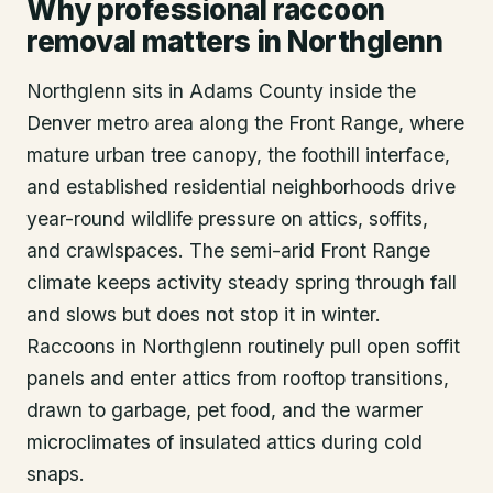
Why professional raccoon
removal matters in Northglenn
Northglenn sits in Adams County inside the
Denver metro area along the Front Range, where
mature urban tree canopy, the foothill interface,
and established residential neighborhoods drive
year-round wildlife pressure on attics, soffits,
and crawlspaces. The semi-arid Front Range
climate keeps activity steady spring through fall
and slows but does not stop it in winter.
Raccoons in Northglenn routinely pull open soffit
panels and enter attics from rooftop transitions,
drawn to garbage, pet food, and the warmer
microclimates of insulated attics during cold
snaps.