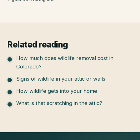
Related reading
How much does wildlife removal cost in
Colorado?
Signs of wildlife in your attic or walls
How wildlife gets into your home
What is that scratching in the attic?