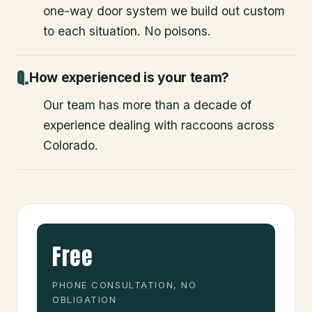
one-way door system we build out custom
to each situation. No poisons.
How experienced is your team?
Our team has more than a decade of
experience dealing with raccoons across
Colorado.
Free
PHONE CONSULTATION, NO
OBLIGATION