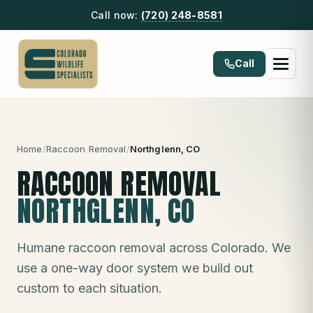
Call now:
(720) 248-8581
Call
Home
/
Raccoon Removal
/
Northglenn
, CO
RACCOON REMOVAL
NORTHGLENN
, CO
Humane raccoon removal across Colorado. We
use a one-way door system we build out
custom to each situation.