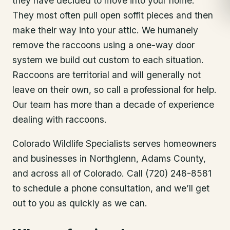
they have decided to move into your home.
They most often pull open soffit pieces and then
make their way into your attic. We humanely
remove the raccoons using a one-way door
system we build out custom to each situation.
Raccoons are territorial and will generally not
leave on their own, so call a professional for help.
Our team has more than a decade of experience
dealing with raccoons.
Colorado Wildlife Specialists serves homeowners
and businesses in
Northglenn
, Adams County
,
and across all of Colorado. Call (720) 248-8581
to schedule a phone consultation, and we’ll get
out to you as quickly as we can.