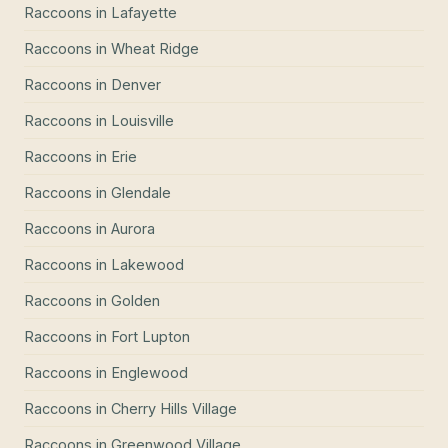
Raccoons
in
Lafayette
Raccoons
in
Wheat Ridge
Raccoons
in
Denver
Raccoons
in
Louisville
Raccoons
in
Erie
Raccoons
in
Glendale
Raccoons
in
Aurora
Raccoons
in
Lakewood
Raccoons
in
Golden
Raccoons
in
Fort Lupton
Raccoons
in
Englewood
Raccoons
in
Cherry Hills Village
Raccoons
in
Greenwood Village