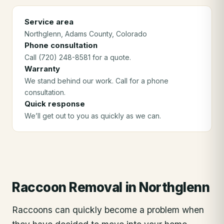
Service area
Northglenn
, Adams County
, Colorado
Phone consultation
Call (720) 248-8581 for a quote.
Warranty
We stand behind our work. Call for a phone
consultation.
Quick response
We’ll get out to you as quickly as we can.
Raccoon Removal
in
Northglenn
Raccoons can quickly become a problem when