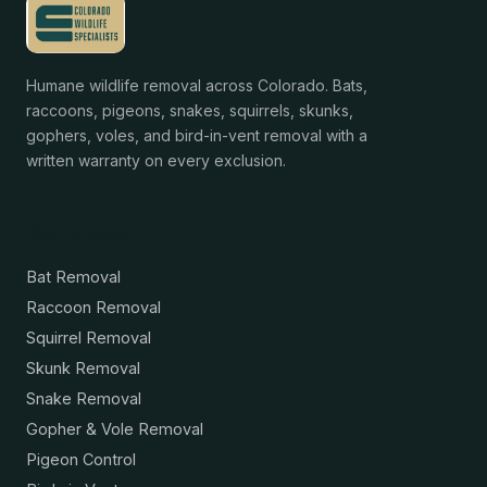
Humane wildlife removal across Colorado. Bats,
raccoons, pigeons, snakes, squirrels, skunks,
gophers, voles, and bird-in-vent removal with a
written warranty on every exclusion.
Services
Bat Removal
Raccoon Removal
Squirrel Removal
Skunk Removal
Snake Removal
Gopher & Vole Removal
Pigeon Control