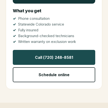
What you get
Phone consultation
Statewide Colorado service
Fully insured
Background-checked technicians
Written warranty on exclusion work
Call (720) 248-8581
Schedule online