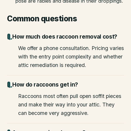
pose are rabies and disease in their droppings.
Common questions
How much does raccoon removal cost?
We offer a phone consultation. Pricing varies
with the entry point complexity and whether
attic remediation is required.
How do raccoons get in?
Raccoons most often pull open soffit pieces
and make their way into your attic. They
can become very aggressive.