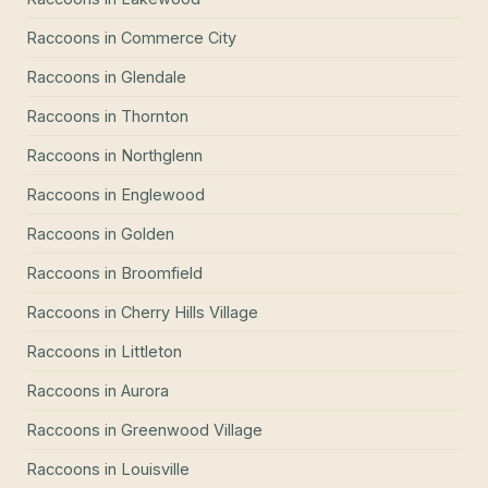
Raccoons
in
Commerce City
Raccoons
in
Glendale
Raccoons
in
Thornton
Raccoons
in
Northglenn
Raccoons
in
Englewood
Raccoons
in
Golden
Raccoons
in
Broomfield
Raccoons
in
Cherry Hills Village
Raccoons
in
Littleton
Raccoons
in
Aurora
Raccoons
in
Greenwood Village
Raccoons
in
Louisville