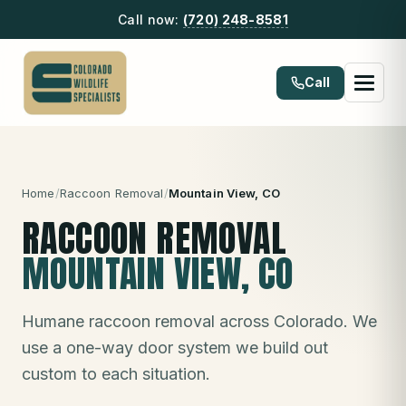
Call now:
(720) 248-8581
Call
Home
/
Raccoon Removal
/
Mountain View
, CO
RACCOON REMOVAL
MOUNTAIN VIEW
, CO
Humane raccoon removal across Colorado. We
use a one-way door system we build out
custom to each situation.