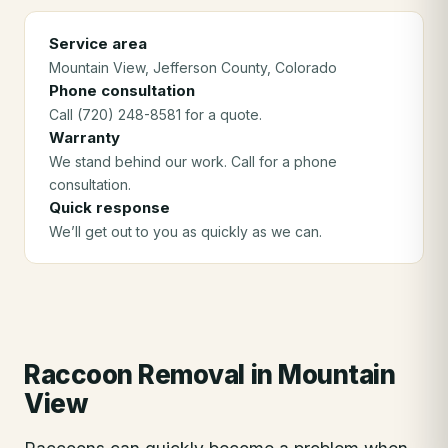
Service area
Mountain View
, Jefferson County
, Colorado
Phone consultation
Call (720) 248-8581 for a quote.
Warranty
We stand behind our work. Call for a phone
consultation.
Quick response
We’ll get out to you as quickly as we can.
Raccoon Removal
in
Mountain
View