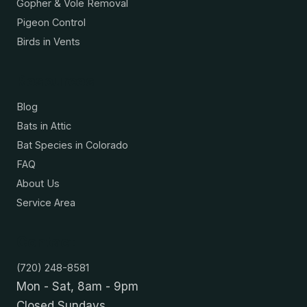
Gopher & Vole Removal
Pigeon Control
Birds in Vents
Resources
Blog
Bats in Attic
Bat Species in Colorado
FAQ
About Us
Service Area
Contact
(720) 248-8581
Mon - Sat, 8am - 9pm
Closed Sundays