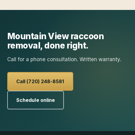
Mountain View
raccoon
removal
, done right.
Call for a phone consultation. Written warranty.
Call (720) 248-8581
Schedule online