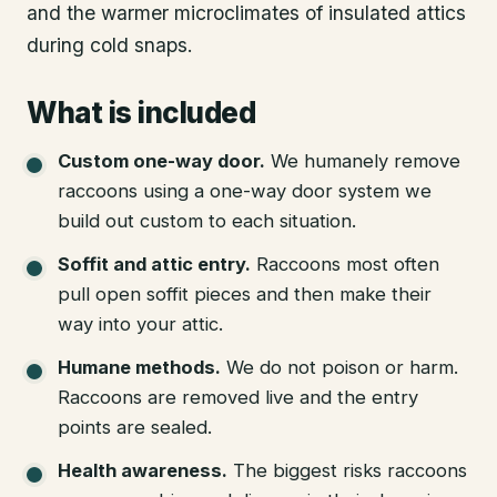
and the warmer microclimates of insulated attics
during cold snaps.
What is included
Custom one-way door
.
We humanely remove
raccoons using a one-way door system we
build out custom to each situation.
Soffit and attic entry
.
Raccoons most often
pull open soffit pieces and then make their
way into your attic.
Humane methods
.
We do not poison or harm.
Raccoons are removed live and the entry
points are sealed.
Health awareness
.
The biggest risks raccoons