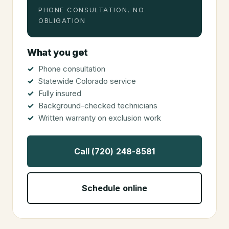
PHONE CONSULTATION, NO
OBLIGATION
What you get
Phone consultation
Statewide Colorado service
Fully insured
Background-checked technicians
Written warranty on exclusion work
Call (720) 248-8581
Schedule online