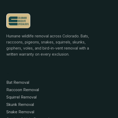
Humane wildlife removal across Colorado. Bats,
raccoons, pigeons, snakes, squirrels, skunks,
gophers, voles, and bird-in-vent removal with a
written warranty on every exclusion.
Services
Bat Removal
Raccoon Removal
Squirrel Removal
Skunk Removal
Snake Removal