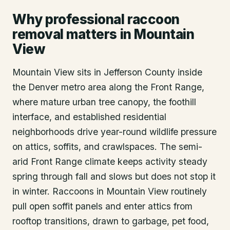
Why professional raccoon
removal matters in Mountain
View
Mountain View sits in Jefferson County inside
the Denver metro area along the Front Range,
where mature urban tree canopy, the foothill
interface, and established residential
neighborhoods drive year-round wildlife pressure
on attics, soffits, and crawlspaces. The semi-
arid Front Range climate keeps activity steady
spring through fall and slows but does not stop it
in winter. Raccoons in Mountain View routinely
pull open soffit panels and enter attics from
rooftop transitions, drawn to garbage, pet food,