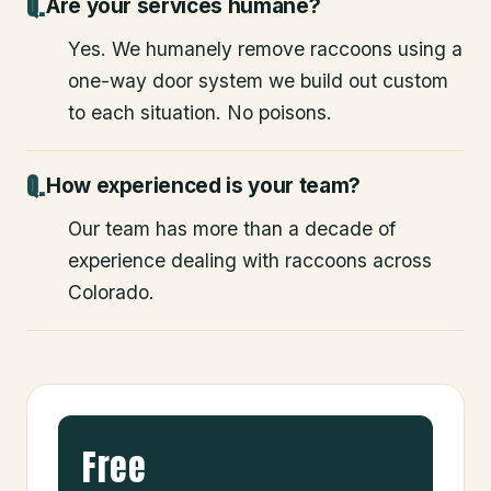
Are your services humane?
Yes. We humanely remove raccoons using a
one-way door system we build out custom
to each situation. No poisons.
How experienced is your team?
Our team has more than a decade of
experience dealing with raccoons across
Colorado.
Free