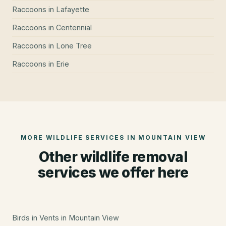
Raccoons
in
Lafayette
Raccoons
in
Centennial
Raccoons
in
Lone Tree
Raccoons
in
Erie
MORE WILDLIFE SERVICES IN
MOUNTAIN VIEW
Other wildlife removal
services we offer here
Birds in Vents
in
Mountain View