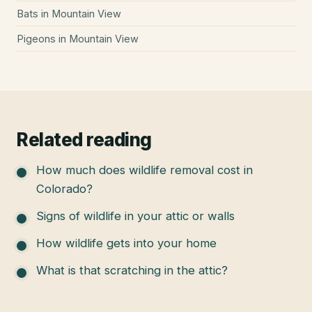
Bats
in
Mountain View
Pigeons
in
Mountain View
Related reading
How much does wildlife removal cost in
Colorado?
Signs of wildlife in your attic or walls
How wildlife gets into your home
What is that scratching in the attic?