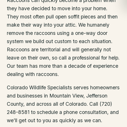
Raccoons can quickly become a problem when
they have decided to move into your home.
They most often pull open soffit pieces and then
make their way into your attic. We humanely
remove the raccoons using a one-way door
system we build out custom to each situation.
Raccoons are territorial and will generally not
leave on their own, so call a professional for help.
Our team has more than a decade of experience
dealing with raccoons.
Colorado Wildlife Specialists serves homeowners
and businesses in
Mountain View
, Jefferson
County
, and across all of Colorado. Call (720)
248-8581 to schedule a phone consultation, and
we’ll get out to you as quickly as we can.