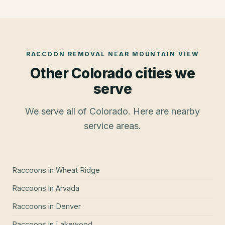
RACCOON REMOVAL
NEAR
MOUNTAIN VIEW
Other Colorado cities we
serve
We serve all of Colorado. Here are nearby
service areas.
Raccoons
in
Wheat Ridge
Raccoons
in
Arvada
Raccoons
in
Denver
Raccoons
in
Lakewood