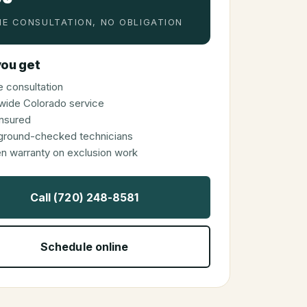
E CONSULTATION, NO OBLIGATION
ou get
 consultation
wide Colorado service
 insured
ground-checked technicians
en warranty on exclusion work
Call (720) 248-8581
Schedule online