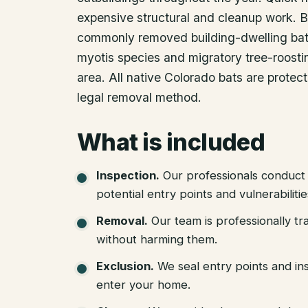
expensive structural and cleanup work. B
commonly removed building-dwelling bat 
myotis species and migratory tree-roostin
area. All native Colorado bats are protec
legal removal method.
What is included
Inspection
.
Our professionals conduct 
potential entry points and vulnerabiliti
Removal
.
Our team is professionally tr
without harming them.
Exclusion
.
We seal entry points and in
enter your home.