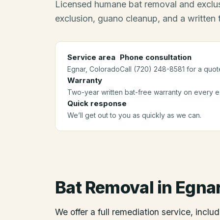
Licensed humane bat removal and exclus
exclusion, guano cleanup, and a written
Service area
Phone consultation
Egnar
, Colorado
Call (720) 248-8581 for a quot
Warranty
Two-year written bat-free warranty on every ex
Quick response
We’ll get out to you as quickly as we can.
Bat Removal
in
Egna
We offer a full remediation service, includ