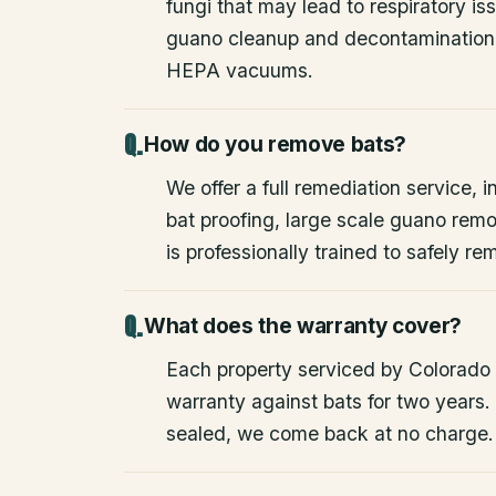
fungi that may lead to respiratory 
guano cleanup and decontamination
HEPA vacuums.
How do you remove bats?
We offer a full remediation service, i
bat proofing, large scale guano rem
is professionally trained to safely 
What does the warranty cover?
Each property serviced by Colorado W
warranty against bats for two years. 
sealed, we come back at no charge.