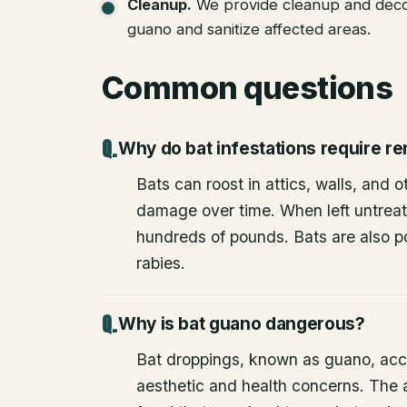
Cleanup
.
We provide cleanup and deco
guano and sanitize affected areas.
Common questions
Why do bat infestations require r
Bats can roost in attics, walls, and 
damage over time. When left untrea
hundreds of pounds. Bats are also po
rabies.
Why is bat guano dangerous?
Bat droppings, known as guano, acc
aesthetic and health concerns. The