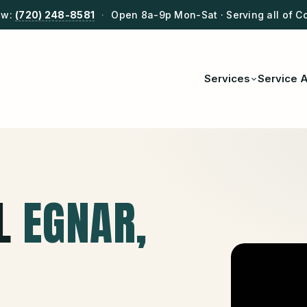
ow:
(720) 248-8581
·
Open 8a-9p Mon-Sat · Serving all of C
Services
Service 
L
EGNAR
,