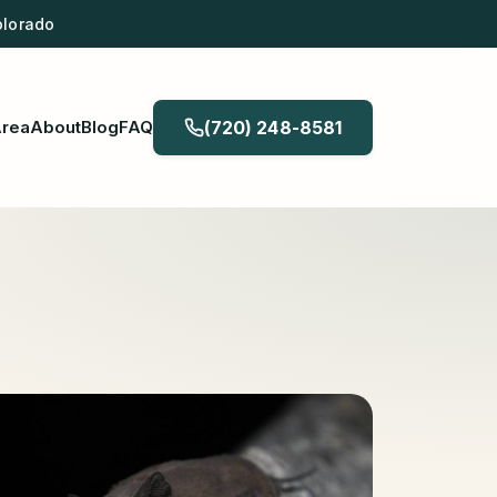
olorado
Area
About
Blog
FAQ
(720) 248-8581