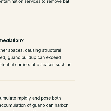
ntamination services to remove bat
emediation?
other spaces, causing structural
ted, guano buildup can exceed
tential carriers of diseases such as
umulate rapidly and pose both
 accumulation of guano can harbor