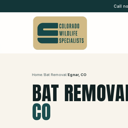
Call n
Home
/
Bat Removal
/
Egnar
, CO
BAT REMOVA
CO