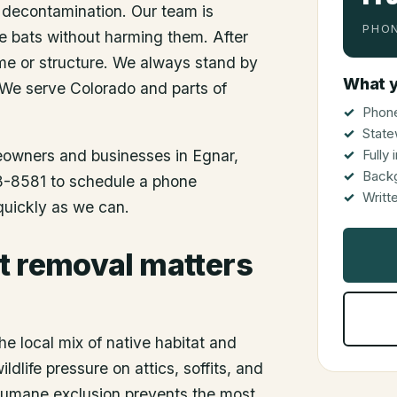
 decontamination. Our team is
PHON
he bats without harming them. After
me or structure. We always stand by
What y
 We serve Colorado and parts of
Phone
State
meowners and businesses in
Egnar
,
Fully
Back
48-8581 to schedule a phone
Writt
 quickly as we can.
t removal matters
he local mix of native habitat and
dlife pressure on attics, soffits, and
 humane exclusion prevents the most