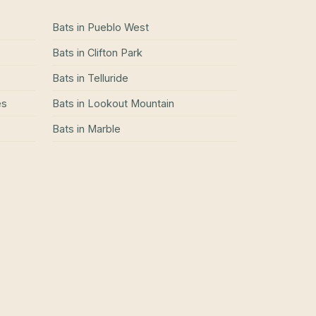
Bats
in
Pueblo West
Bats
in
Clifton Park
Bats
in
Telluride
es
Bats
in
Lookout Mountain
Bats
in
Marble