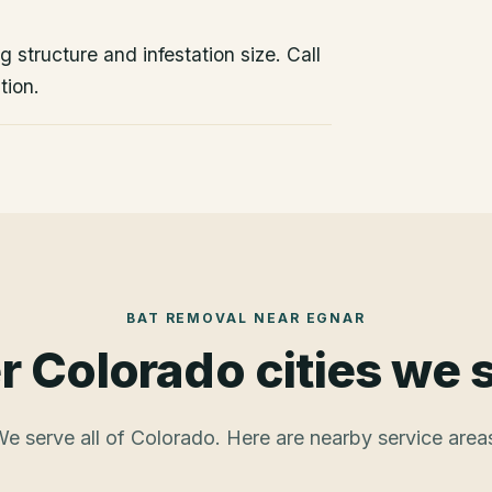
 structure and infestation size. Call
tion.
BAT REMOVAL
NEAR
EGNAR
r Colorado cities we 
e serve all of Colorado. Here are nearby service area