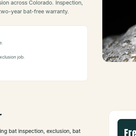
ion across Colorado. Inspection,
 two-year bat-free warranty.
e.
clusion job.
r
Fr
ing bat inspection, exclusion, bat