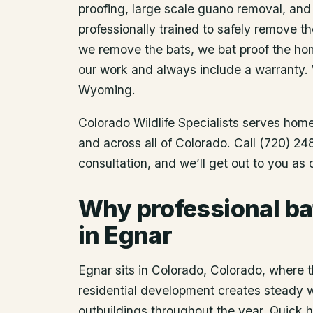
proofing, large scale guano removal, and
professionally trained to safely remove t
we remove the bats, we bat proof the ho
our work and always include a warranty.
Wyoming.
Colorado Wildlife Specialists serves ho
and across all of Colorado. Call (720) 2
consultation, and we’ll get out to you as
Why professional ba
in Egnar
Egnar sits in Colorado, Colorado, where t
residential development creates steady wil
outbuildings throughout the year. Quick