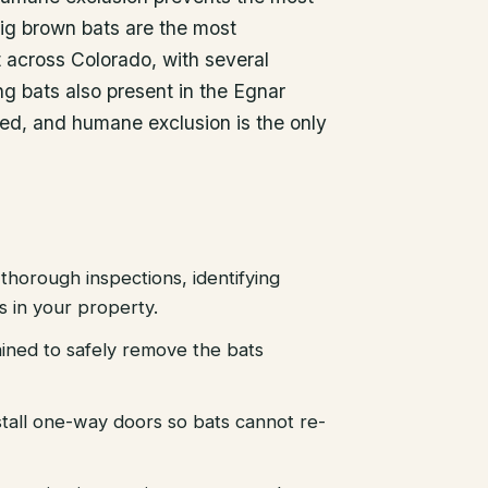
ig brown bats are the most
across Colorado, with several
g bats also present in the Egnar
ted, and humane exclusion is the only
thorough inspections, identifying
es in your property.
ained to safely remove the bats
stall one-way doors so bats cannot re-