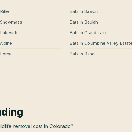
Rifle
Bats
in
Sawpit
Snowmass
Bats
in
Beulah
Lakeside
Bats
in
Grand Lake
Alpine
Bats
in
Columbine Valley Estat
Loma
Bats
in
Rand
ading
dlife removal cost in Colorado?