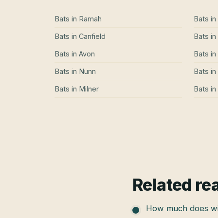
Bats
in
Ramah
Bats
in
Bats
in
Canfield
Bats
in
Bats
in
Avon
Bats
in
Bats
in
Nunn
Bats
in
Bats
in
Milner
Bats
in
Related re
How much does wil