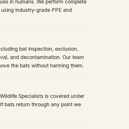
issues in humans. We perform complete
 using industry-grade PPE and
ncluding bat inspection, exclusion,
oval, and decontamination. Our team
remove the bats without harming them.
ildlife Specialists is covered under
If bats return through any point we