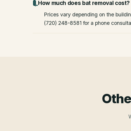
How much does bat removal cost?
Prices vary depending on the building
(720) 248-8581 for a phone consulta
Othe
W