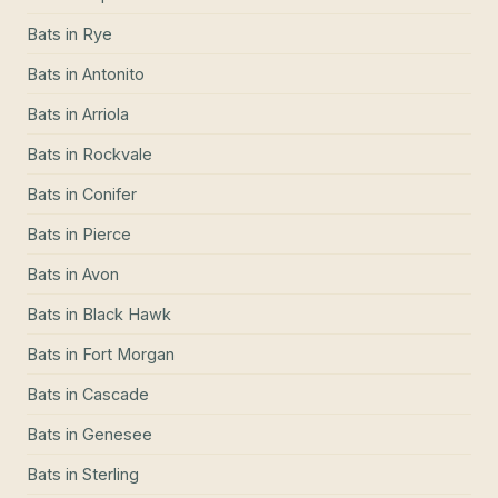
Bats
in
Rye
Bats
in
Antonito
Bats
in
Arriola
Bats
in
Rockvale
Bats
in
Conifer
Bats
in
Pierce
Bats
in
Avon
Bats
in
Black Hawk
Bats
in
Fort Morgan
Bats
in
Cascade
Bats
in
Genesee
Bats
in
Sterling