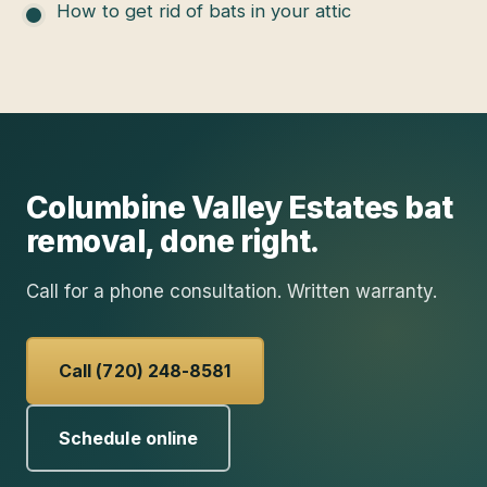
How to get rid of bats in your attic
Columbine Valley Estates
bat
removal
, done right.
Call for a phone consultation. Written warranty.
Call (720) 248-8581
Schedule online