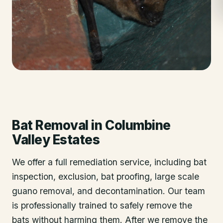
Bat Removal
in
Columbine
Valley Estates
We offer a full remediation service, including bat
inspection, exclusion, bat proofing, large scale
guano removal, and decontamination. Our team
is professionally trained to safely remove the
bats without harming them. After we remove the