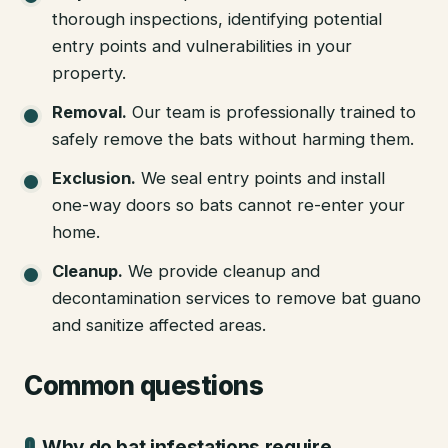
thorough inspections, identifying potential
entry points and vulnerabilities in your
property.
Removal
.
Our team is professionally trained to
safely remove the bats without harming them.
Exclusion
.
We seal entry points and install
one-way doors so bats cannot re-enter your
home.
Cleanup
.
We provide cleanup and
decontamination services to remove bat guano
and sanitize affected areas.
Common questions
Why do bat infestations require