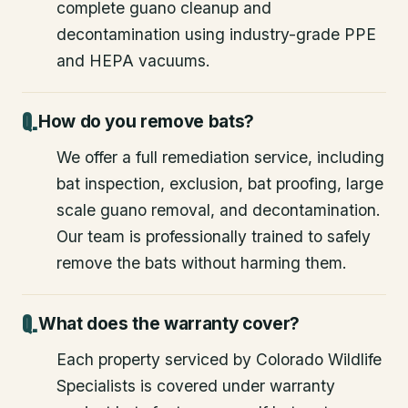
complete guano cleanup and
decontamination using industry-grade PPE
and HEPA vacuums.
How do you remove bats?
We offer a full remediation service, including
bat inspection, exclusion, bat proofing, large
scale guano removal, and decontamination.
Our team is professionally trained to safely
remove the bats without harming them.
What does the warranty cover?
Each property serviced by Colorado Wildlife
Specialists is covered under warranty