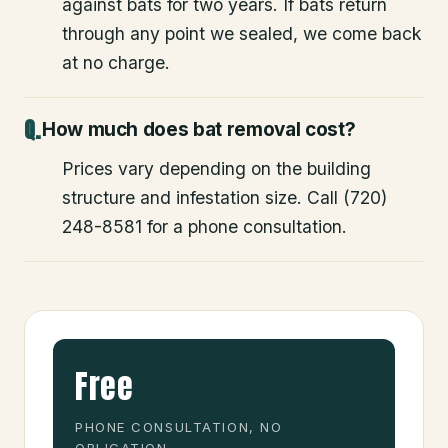
against bats for two years. If bats return
through any point we sealed, we come back
at no charge.
How much does bat removal cost?
Prices vary depending on the building
structure and infestation size. Call (720)
248-8581 for a phone consultation.
Free
PHONE CONSULTATION, NO