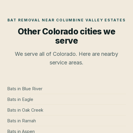
BAT REMOVAL
NEAR
COLUMBINE VALLEY ESTATES
Other Colorado cities we
serve
We serve all of Colorado. Here are nearby
service areas.
Bats
in
Blue River
Bats
in
Eagle
Bats
in
Oak Creek
Bats
in
Ramah
Bats
in
Aspen