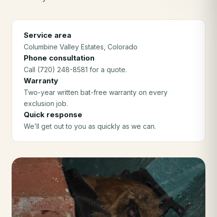
Service area
Columbine Valley Estates
, Colorado
Phone consultation
Call (720) 248-8581 for a quote.
Warranty
Two-year written bat-free warranty on every
exclusion job.
Quick response
We’ll get out to you as quickly as we can.