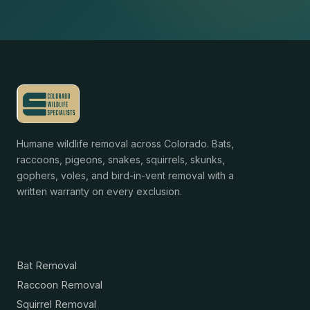
Humane wildlife removal across Colorado. Bats,
raccoons, pigeons, snakes, squirrels, skunks,
gophers, voles, and bird-in-vent removal with a
written warranty on every exclusion.
Services
Bat Removal
Raccoon Removal
Squirrel Removal