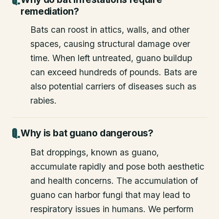
remediation?
Bats can roost in attics, walls, and other
spaces, causing structural damage over
time. When left untreated, guano buildup
can exceed hundreds of pounds. Bats are
also potential carriers of diseases such as
rabies.
Why is bat guano dangerous?
Bat droppings, known as guano,
accumulate rapidly and pose both aesthetic
and health concerns. The accumulation of
guano can harbor fungi that may lead to
respiratory issues in humans. We perform