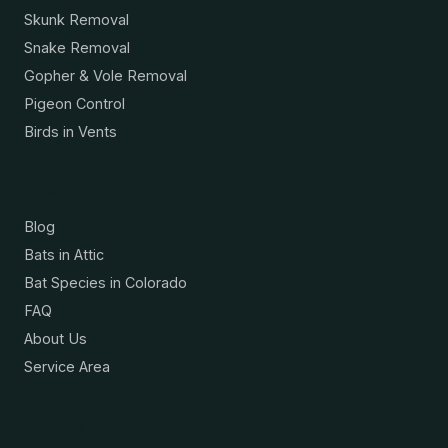
Skunk Removal
Snake Removal
Gopher & Vole Removal
Pigeon Control
Birds in Vents
Resources
Blog
Bats in Attic
Bat Species in Colorado
FAQ
About Us
Service Area
Contact