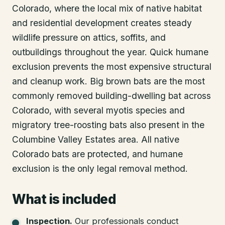
Colorado, where the local mix of native habitat
and residential development creates steady
wildlife pressure on attics, soffits, and
outbuildings throughout the year. Quick humane
exclusion prevents the most expensive structural
and cleanup work. Big brown bats are the most
commonly removed building-dwelling bat across
Colorado, with several myotis species and
migratory tree-roosting bats also present in the
Columbine Valley Estates area. All native
Colorado bats are protected, and humane
exclusion is the only legal removal method.
What is included
Inspection
.
Our professionals conduct