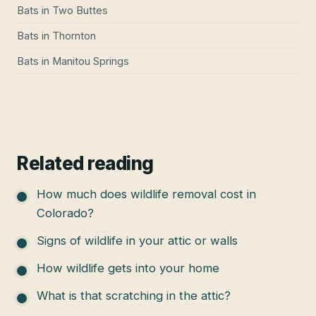
Bats
in
Two Buttes
Bats
in
Thornton
Bats
in
Manitou Springs
Related reading
How much does wildlife removal cost in
Colorado?
Signs of wildlife in your attic or walls
How wildlife gets into your home
What is that scratching in the attic?