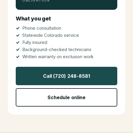
OBLIGATION
What you get
Phone consultation
Statewide Colorado service
Fully insured
Background-checked technicians
Written warranty on exclusion work
Call (720) 248-8581
Schedule online