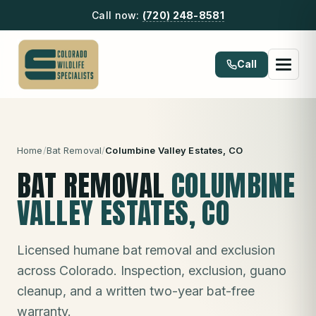
Call now:
(720) 248-8581
Call
Home
/
Bat Removal
/
Columbine Valley Estates
, CO
BAT REMOVAL
COLUMBINE
VALLEY ESTATES
, CO
Licensed humane bat removal and exclusion
across Colorado. Inspection, exclusion, guano
cleanup, and a written two-year bat-free
warranty.