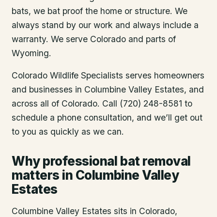
bats, we bat proof the home or structure. We
always stand by our work and always include a
warranty. We serve Colorado and parts of
Wyoming.
Colorado Wildlife Specialists serves homeowners
and businesses in
Columbine Valley Estates
, and
across all of Colorado. Call (720) 248-8581 to
schedule a phone consultation, and we’ll get out
to you as quickly as we can.
Why professional bat removal
matters in Columbine Valley
Estates
Columbine Valley Estates sits in Colorado,