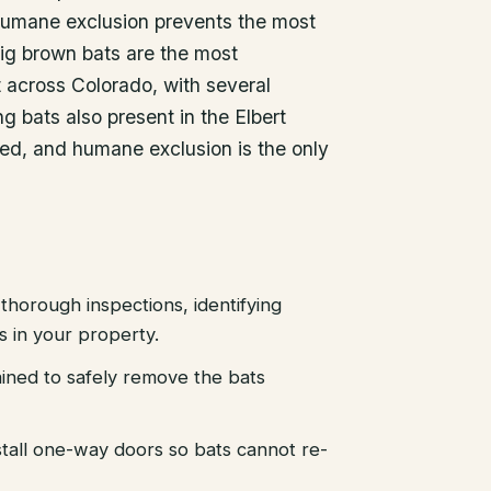
 humane exclusion prevents the most
ig brown bats are the most
across Colorado, with several
g bats also present in the Elbert
ted, and humane exclusion is the only
thorough inspections, identifying
es in your property.
ained to safely remove the bats
stall one-way doors so bats cannot re-