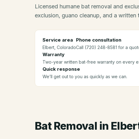
Licensed humane bat removal and exclus
exclusion, guano cleanup, and a written
Service area
Phone consultation
Elbert
, Colorado
Call (720) 248-8581 for a quot
Warranty
Two-year written bat-free warranty on every ex
Quick response
We’ll get out to you as quickly as we can.
Bat Removal
in
Elber