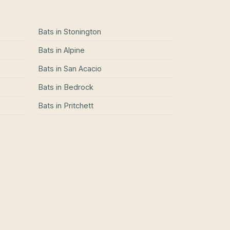
Bats
in
Stonington
Bats
in
Alpine
Bats
in
San Acacio
Bats
in
Bedrock
Bats
in
Pritchett