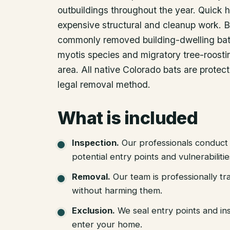
outbuildings throughout the year. Quick
expensive structural and cleanup work. B
commonly removed building-dwelling bat 
myotis species and migratory tree-roostin
area. All native Colorado bats are protec
legal removal method.
What is included
Inspection
.
Our professionals conduct 
potential entry points and vulnerabiliti
Removal
.
Our team is professionally tr
without harming them.
Exclusion
.
We seal entry points and in
enter your home.