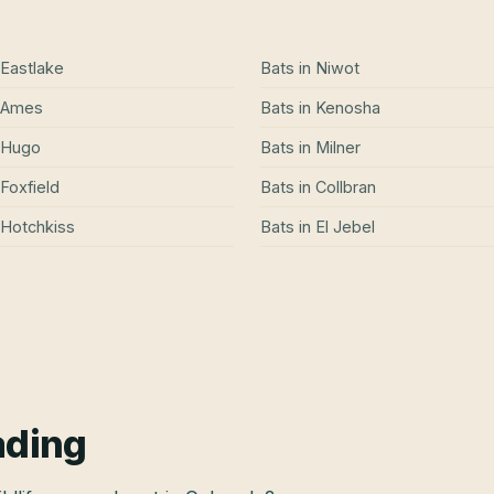
Eastlake
Bats
in
Niwot
Ames
Bats
in
Kenosha
Hugo
Bats
in
Milner
Foxfield
Bats
in
Collbran
Hotchkiss
Bats
in
El Jebel
ading