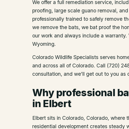
We offer a full remediation service, includ
proofing, large scale guano removal, and
professionally trained to safely remove t
we remove the bats, we bat proof the ho
our work and always include a warranty.
Wyoming.
Colorado Wildlife Specialists serves ho
and across all of Colorado. Call (720) 2
consultation, and we’ll get out to you as
Why professional ba
in Elbert
Elbert sits in Colorado, Colorado, where t
residential development creates steady wil