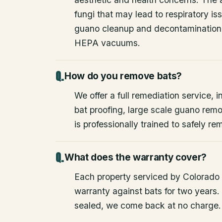
fungi that may lead to respiratory 
guano cleanup and decontamination
HEPA vacuums.
How do you remove bats?
We offer a full remediation service, i
bat proofing, large scale guano rem
is professionally trained to safely 
What does the warranty cover?
Each property serviced by Colorado W
warranty against bats for two years. 
sealed, we come back at no charge.