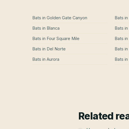
Bats
in
Golden Gate Canyon
Bats
in
Bats
in
Blanca
Bats
in
Bats
in
Four Square Mile
Bats
in
Bats
in
Del Norte
Bats
in
Bats
in
Aurora
Bats
in
Related re