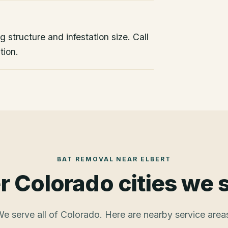
 structure and infestation size. Call
tion.
BAT REMOVAL
NEAR
ELBERT
r Colorado cities we 
e serve all of Colorado. Here are nearby service area