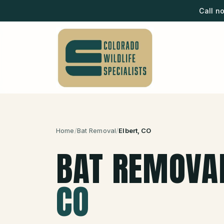
Call n
Home
/
Bat Removal
/
Elbert
, CO
BAT REMOVA
CO