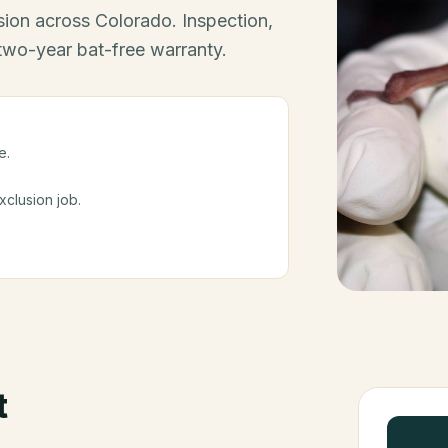
ion across Colorado. Inspection,
 two-year bat-free warranty.
e.
clusion job.
t