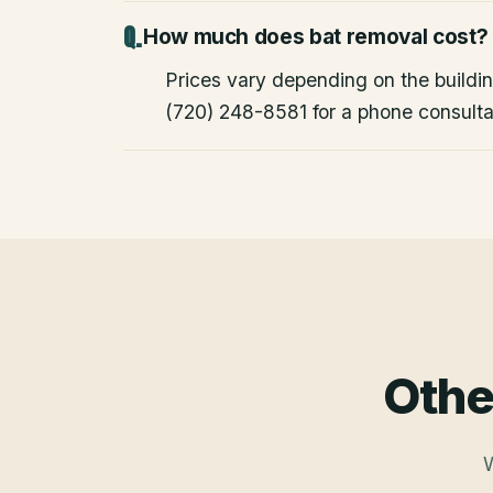
How much does bat removal cost?
Prices vary depending on the building
(720) 248-8581 for a phone consulta
Othe
W