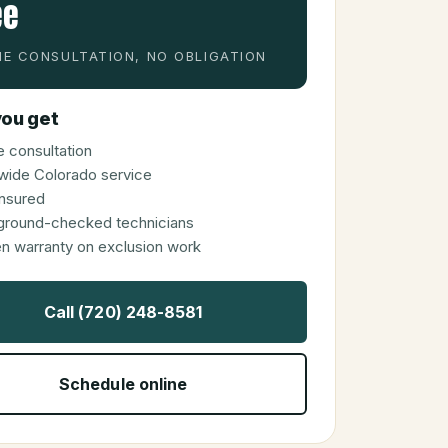
ee
E CONSULTATION, NO OBLIGATION
ou get
 consultation
wide Colorado service
 insured
ground-checked technicians
en warranty on exclusion work
Call (720) 248-8581
Schedule online