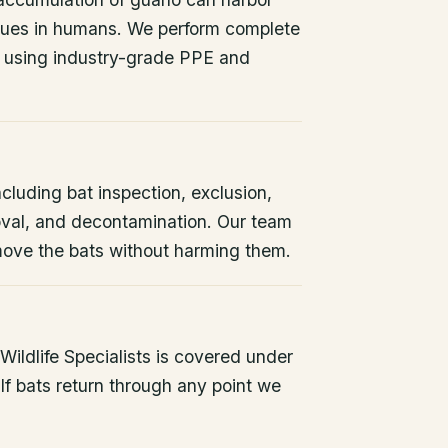
issues in humans. We perform complete
 using industry-grade PPE and
ncluding bat inspection, exclusion,
oval, and decontamination. Our team
remove the bats without harming them.
ildlife Specialists is covered under
If bats return through any point we