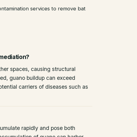
ntamination services to remove bat
emediation?
other spaces, causing structural
ted, guano buildup can exceed
tential carriers of diseases such as
umulate rapidly and pose both
 accumulation of guano can harbor