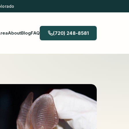
olorado
Area
About
Blog
FAQ
(720) 248-8581