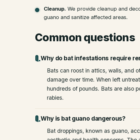
Cleanup
.
We provide cleanup and deco
guano and sanitize affected areas.
Common questions
Why do bat infestations require r
Bats can roost in attics, walls, and 
damage over time. When left untrea
hundreds of pounds. Bats are also po
rabies.
Why is bat guano dangerous?
Bat droppings, known as guano, acc
aesthetic and health concerns. The