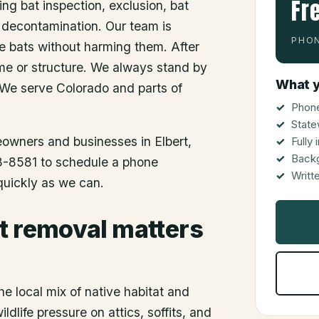
Fr
ing bat inspection, exclusion, bat
 decontamination. Our team is
PHON
he bats without harming them. After
me or structure. We always stand by
What y
 We serve Colorado and parts of
Phone
State
meowners and businesses in
Elbert
,
Fully
Back
48-8581 to schedule a phone
Writt
 quickly as we can.
t removal matters
he local mix of native habitat and
dlife pressure on attics, soffits, and