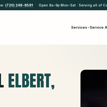
ow:
(720) 248-8581
·
Open 8a-9p Mon-Sat · Serving all of C
Services
Service 
L
ELBERT
,