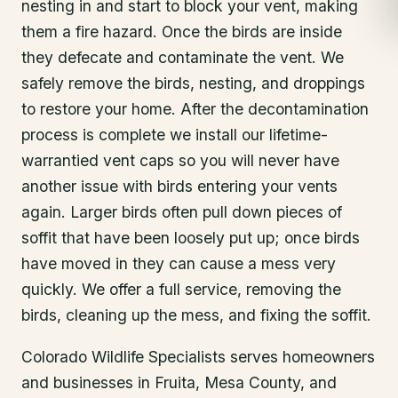
nesting in and start to block your vent, making
them a fire hazard. Once the birds are inside
they defecate and contaminate the vent. We
safely remove the birds, nesting, and droppings
to restore your home. After the decontamination
process is complete we install our lifetime-
warrantied vent caps so you will never have
another issue with birds entering your vents
again. Larger birds often pull down pieces of
soffit that have been loosely put up; once birds
have moved in they can cause a mess very
quickly. We offer a full service, removing the
birds, cleaning up the mess, and fixing the soffit.
Colorado Wildlife Specialists serves homeowners
and businesses in
Fruita
, Mesa County
, and