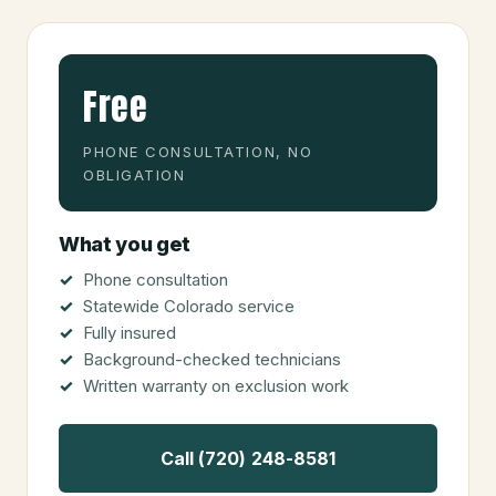
Free
PHONE CONSULTATION, NO
OBLIGATION
What you get
Phone consultation
Statewide Colorado service
Fully insured
Background-checked technicians
Written warranty on exclusion work
Call (720) 248-8581