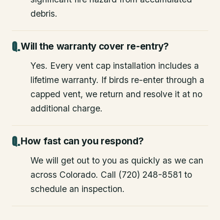
debris.
Will the warranty cover re-entry?
Yes. Every vent cap installation includes a
lifetime warranty. If birds re-enter through a
capped vent, we return and resolve it at no
additional charge.
How fast can you respond?
We will get out to you as quickly as we can
across Colorado. Call (720) 248-8581 to
schedule an inspection.