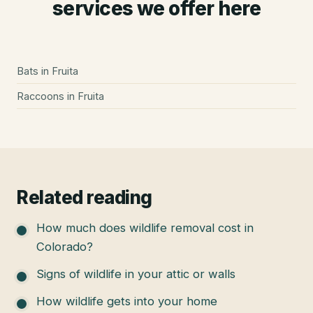
services we offer here
Bats
in
Fruita
Raccoons
in
Fruita
Related reading
How much does wildlife removal cost in
Colorado?
Signs of wildlife in your attic or walls
How wildlife gets into your home