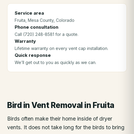
Service area
Fruita
, Mesa County
, Colorado
Phone consultation
Call (720) 248-8581 for a quote.
Warranty
Lifetime warranty on every vent cap installation.
Quick response
We’ll get out to you as quickly as we can.
Bird in Vent Removal
in
Fruita
Birds often make their home inside of dryer
vents. It does not take long for the birds to bring