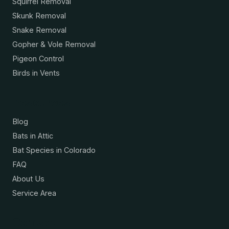
Squirrel Removal
Skunk Removal
Snake Removal
Gopher & Vole Removal
Pigeon Control
Birds in Vents
Resources
Blog
Bats in Attic
Bat Species in Colorado
FAQ
About Us
Service Area
Contact