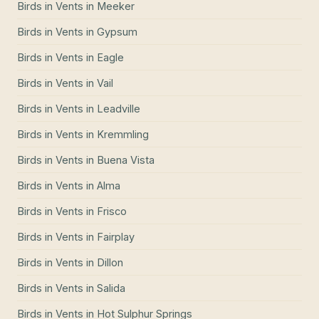
Birds in Vents
in
Meeker
Birds in Vents
in
Gypsum
Birds in Vents
in
Eagle
Birds in Vents
in
Vail
Birds in Vents
in
Leadville
Birds in Vents
in
Kremmling
Birds in Vents
in
Buena Vista
Birds in Vents
in
Alma
Birds in Vents
in
Frisco
Birds in Vents
in
Fairplay
Birds in Vents
in
Dillon
Birds in Vents
in
Salida
Birds in Vents
in
Hot Sulphur Springs