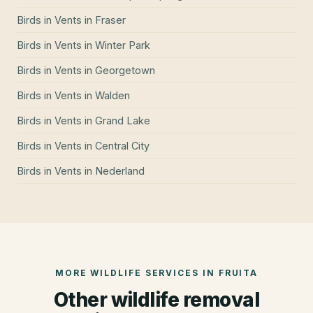
Birds in Vents
in
Fraser
Birds in Vents
in
Winter Park
Birds in Vents
in
Georgetown
Birds in Vents
in
Walden
Birds in Vents
in
Grand Lake
Birds in Vents
in
Central City
Birds in Vents
in
Nederland
MORE WILDLIFE SERVICES IN
FRUITA
Other wildlife removal