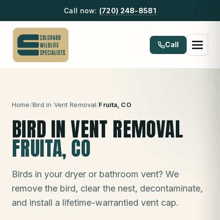
Call now:
(720) 248-8581
Call
Home
/
Bird in Vent Removal
/
Fruita
, CO
BIRD IN VENT REMOVAL
FRUITA
, CO
Birds in your dryer or bathroom vent? We
remove the bird, clear the nest, decontaminate,
and install a lifetime-warrantied vent cap.