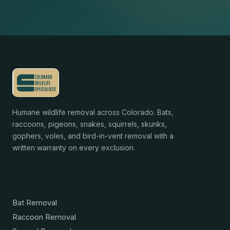
Humane wildlife removal across Colorado. Bats,
raccoons, pigeons, snakes, squirrels, skunks,
gophers, voles, and bird-in-vent removal with a
written warranty on every exclusion.
Services
Bat Removal
Raccoon Removal