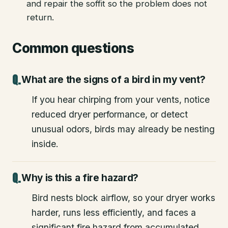
and repair the soffit so the problem does not
return.
Common questions
What are the signs of a bird in my vent?
If you hear chirping from your vents, notice
reduced dryer performance, or detect
unusual odors, birds may already be nesting
inside.
Why is this a fire hazard?
Bird nests block airflow, so your dryer works
harder, runs less efficiently, and faces a
significant fire hazard from accumulated