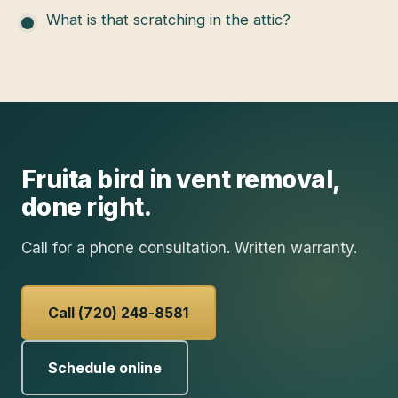
What is that scratching in the attic?
Fruita
bird in vent removal
,
done right.
Call for a phone consultation. Written warranty.
Call (720) 248-8581
Schedule online