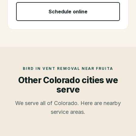
Schedule online
BIRD IN VENT REMOVAL
NEAR
FRUITA
Other Colorado cities we
serve
We serve all of Colorado. Here are nearby
service areas.