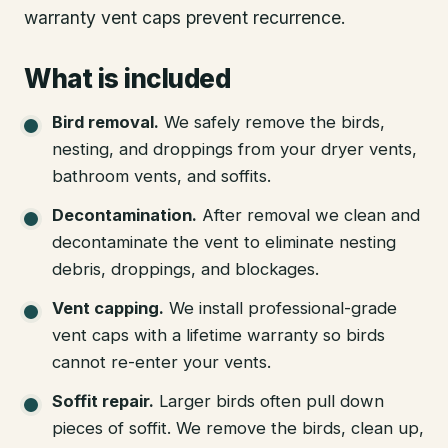
warranty vent caps prevent recurrence.
What is included
Bird removal
.
We safely remove the birds,
nesting, and droppings from your dryer vents,
bathroom vents, and soffits.
Decontamination
.
After removal we clean and
decontaminate the vent to eliminate nesting
debris, droppings, and blockages.
Vent capping
.
We install professional-grade
vent caps with a lifetime warranty so birds
cannot re-enter your vents.
Soffit repair
.
Larger birds often pull down
pieces of soffit. We remove the birds, clean up,