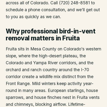
across all of Colorado. Call (720) 248-8581 to
schedule a phone consultation, and we’ll get out
to you as quickly as we can.
Why professional bird-in-vent
removal matters in Fruita
Fruita sits in Mesa County on Colorado's western
slope, where the high-desert plateau, the
Colorado and Yampa River corridors, and the
orchard and ranch country around the I-70
corridor create a wildlife mix distinct from the
Front Range. Mild winters keep activity year-
round in many areas. European starlings, house
sparrows, and house finches nest in Fruita vents
and chimneys, blocking airflow. Lifetime-