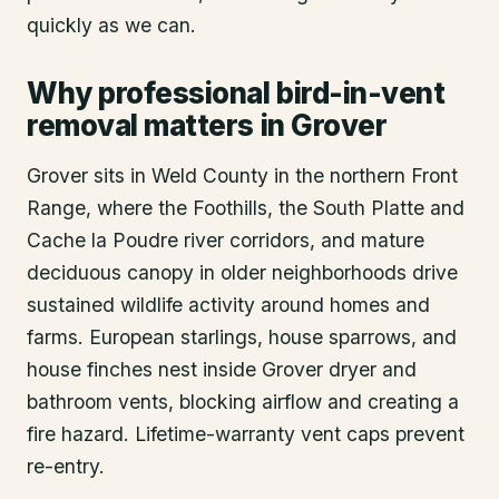
quickly as we can.
Why professional bird-in-vent
removal matters in Grover
Grover sits in Weld County in the northern Front
Range, where the Foothills, the South Platte and
Cache la Poudre river corridors, and mature
deciduous canopy in older neighborhoods drive
sustained wildlife activity around homes and
farms. European starlings, house sparrows, and
house finches nest inside Grover dryer and
bathroom vents, blocking airflow and creating a
fire hazard. Lifetime-warranty vent caps prevent
re-entry.