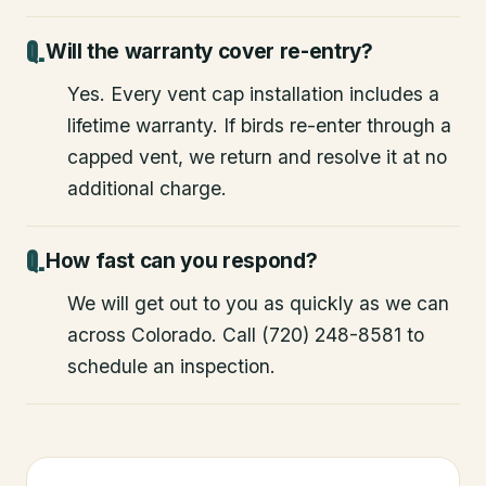
Will the warranty cover re-entry?
Yes. Every vent cap installation includes a
lifetime warranty. If birds re-enter through a
capped vent, we return and resolve it at no
additional charge.
How fast can you respond?
We will get out to you as quickly as we can
across Colorado. Call (720) 248-8581 to
schedule an inspection.