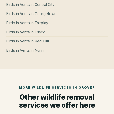
Birds in Vents
in
Central City
Birds in Vents
in
Georgetown
Birds in Vents
in
Fairplay
Birds in Vents
in
Frisco
Birds in Vents
in
Red Cliff
Birds in Vents
in
Nunn
MORE WILDLIFE SERVICES IN
GROVER
Other wildlife removal
services we offer here