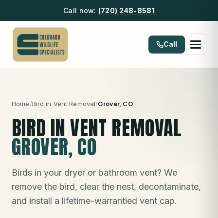
Call now:
(720) 248-8581
Call
Home
/
Bird in Vent Removal
/
Grover
, CO
BIRD IN VENT REMOVAL
GROVER
, CO
Birds in your dryer or bathroom vent? We
remove the bird, clear the nest, decontaminate,
and install a lifetime-warrantied vent cap.