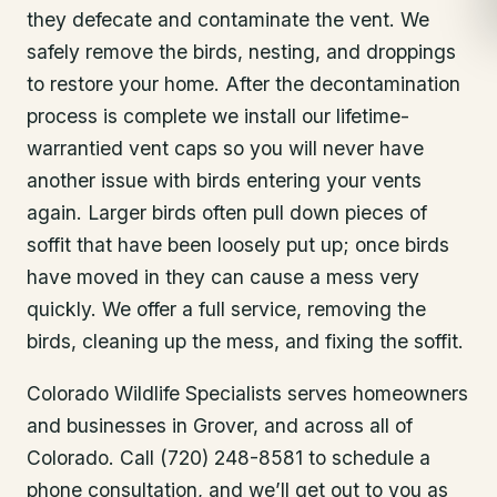
they defecate and contaminate the vent. We
safely remove the birds, nesting, and droppings
to restore your home. After the decontamination
process is complete we install our lifetime-
warrantied vent caps so you will never have
another issue with birds entering your vents
again. Larger birds often pull down pieces of
soffit that have been loosely put up; once birds
have moved in they can cause a mess very
quickly. We offer a full service, removing the
birds, cleaning up the mess, and fixing the soffit.
Colorado Wildlife Specialists serves homeowners
and businesses in
Grover
, and across all of
Colorado. Call (720) 248-8581 to schedule a
phone consultation, and we’ll get out to you as