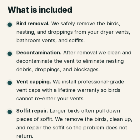
What is included
Bird removal
.
We safely remove the birds,
nesting, and droppings from your dryer vents,
bathroom vents, and soffits.
Decontamination
.
After removal we clean and
decontaminate the vent to eliminate nesting
debris, droppings, and blockages.
Vent capping
.
We install professional-grade
vent caps with a lifetime warranty so birds
cannot re-enter your vents.
Soffit repair
.
Larger birds often pull down
pieces of soffit. We remove the birds, clean up,
and repair the soffit so the problem does not
return.