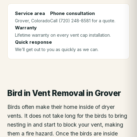
Service area
Phone consultation
Grover
, Colorado
Call (720) 248-8581 for a quote.
Warranty
Lifetime warranty on every vent cap installation.
Quick response
We’ll get out to you as quickly as we can.
Bird in Vent Removal
in
Grover
Birds often make their home inside of dryer
vents. It does not take long for the birds to bring
nesting in and start to block your vent, making
them a fire hazard. Once the birds are inside