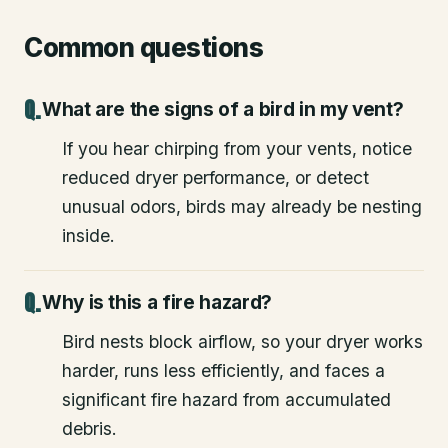
Common questions
What are the signs of a bird in my vent?
If you hear chirping from your vents, notice
reduced dryer performance, or detect
unusual odors, birds may already be nesting
inside.
Why is this a fire hazard?
Bird nests block airflow, so your dryer works
harder, runs less efficiently, and faces a
significant fire hazard from accumulated
debris.