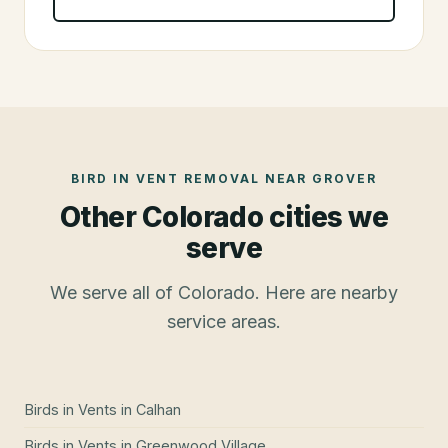
BIRD IN VENT REMOVAL
NEAR
GROVER
Other Colorado cities we
serve
We serve all of Colorado. Here are nearby
service areas.
Birds in Vents
in
Calhan
Birds in Vents
in
Greenwood Village