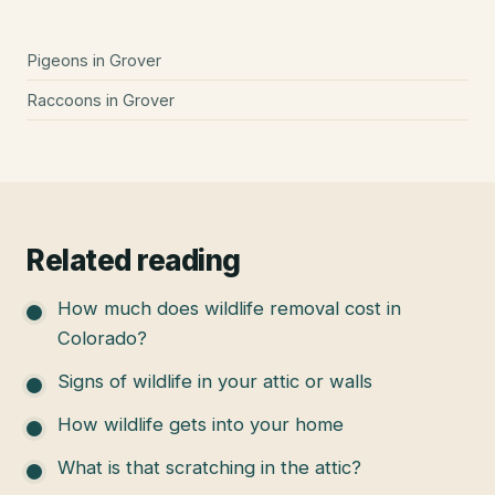
Pigeons
in
Grover
Raccoons
in
Grover
Related reading
How much does wildlife removal cost in
Colorado?
Signs of wildlife in your attic or walls
How wildlife gets into your home
What is that scratching in the attic?