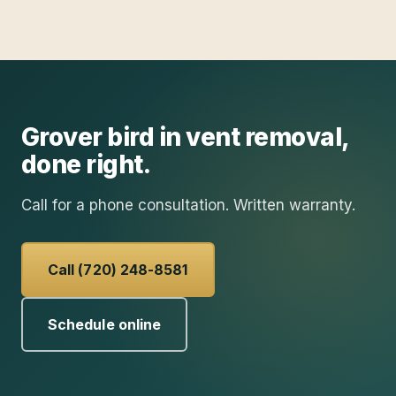
Grover
bird in vent removal
,
done right.
Call for a phone consultation. Written warranty.
Call (720) 248-8581
Schedule online