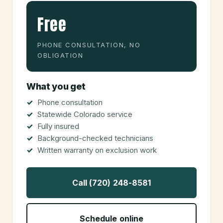
Free
PHONE CONSULTATION, NO
OBLIGATION
What you get
Phone consultation
Statewide Colorado service
Fully insured
Background-checked technicians
Written warranty on exclusion work
Call (720) 248-8581
Schedule online