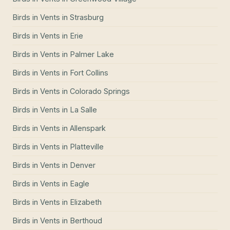
Birds in Vents
in
Strasburg
Birds in Vents
in
Erie
Birds in Vents
in
Palmer Lake
Birds in Vents
in
Fort Collins
Birds in Vents
in
Colorado Springs
Birds in Vents
in
La Salle
Birds in Vents
in
Allenspark
Birds in Vents
in
Platteville
Birds in Vents
in
Denver
Birds in Vents
in
Eagle
Birds in Vents
in
Elizabeth
Birds in Vents
in
Berthoud