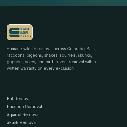
Humane wildlife removal across Colorado. Bats,
raccoons, pigeons, snakes, squirrels, skunks,
gophers, voles, and bird-in-vent removal with a
written warranty on every exclusion.
Services
Bat Removal
Raccoon Removal
Squirrel Removal
Skunk Removal