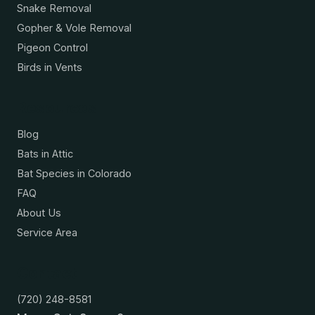
Snake Removal
Gopher & Vole Removal
Pigeon Control
Birds in Vents
Resources
Blog
Bats in Attic
Bat Species in Colorado
FAQ
About Us
Service Area
Contact
(720) 248-8581