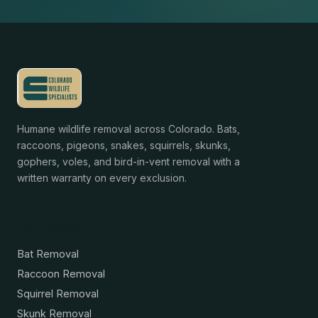
Humane wildlife removal across Colorado. Bats,
raccoons, pigeons, snakes, squirrels, skunks,
gophers, voles, and bird-in-vent removal with a
written warranty on every exclusion.
Services
Bat Removal
Raccoon Removal
Squirrel Removal
Skunk Removal