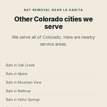
BAT REMOVAL
NEAR
LA GARITA
Other Colorado cities we
serve
We serve all of Colorado. Here are nearby
service areas.
Bats
in
Oak Creek
Bats
in
Alpine
Bats
in
Mountain View
Bats
in
Nathrop
Bats
in
Idaho Springs