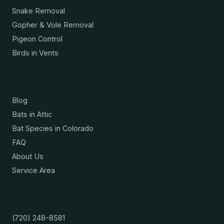
Snake Removal
Gopher & Vole Removal
Pigeon Control
Birds in Vents
Resources
Blog
Bats in Attic
Bat Species in Colorado
FAQ
About Us
Service Area
Contact
(720) 248-8581