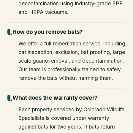
decontamination using industry-grade PPE
and HEPA vacuums.
How do you remove bats?
We offer a full remediation service, including
bat inspection, exclusion, bat proofing, large
scale guano removal, and decontamination.
Our team is professionally trained to safely
remove the bats without harming them.
What does the warranty cover?
Each property serviced by Colorado Wildlife
Specialists is covered under warranty
against bats for two years. If bats return