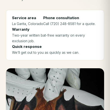
Service area
Phone consultation
La Garita
, Colorado
Call (720) 248-8581 for a quote.
Warranty
Two-year written bat-free warranty on every
exclusion job.
Quick response
We’ll get out to you as quickly as we can.