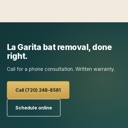
La Garita
bat removal
, done
right.
Call for a phone consultation. Written warranty.
Call (720) 248-8581
Schedule online