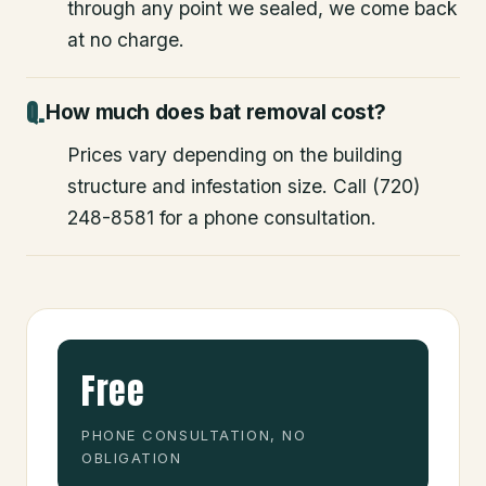
through any point we sealed, we come back
at no charge.
How much does bat removal cost?
Prices vary depending on the building
structure and infestation size. Call (720)
248-8581 for a phone consultation.
Free
PHONE CONSULTATION, NO
OBLIGATION