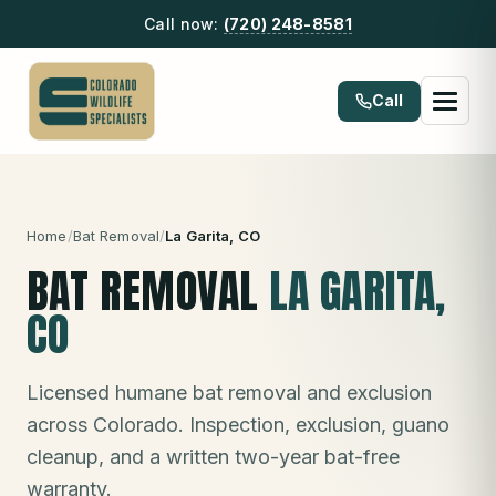
Call now:
(720) 248-8581
Call
Home
/
Bat Removal
/
La Garita
, CO
BAT REMOVAL
LA GARITA
,
CO
Licensed humane bat removal and exclusion
across Colorado. Inspection, exclusion, guano
cleanup, and a written two-year bat-free
warranty.