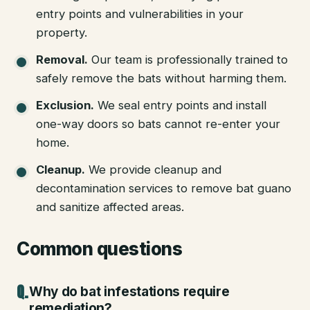
entry points and vulnerabilities in your
property.
Removal
.
Our team is professionally trained to
safely remove the bats without harming them.
Exclusion
.
We seal entry points and install
one-way doors so bats cannot re-enter your
home.
Cleanup
.
We provide cleanup and
decontamination services to remove bat guano
and sanitize affected areas.
Common questions
Why do bat infestations require
remediation?