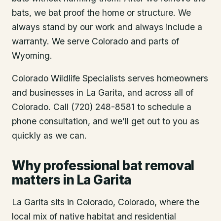
bats, we bat proof the home or structure. We
always stand by our work and always include a
warranty. We serve Colorado and parts of
Wyoming.
Colorado Wildlife Specialists serves homeowners
and businesses in
La Garita
, and across all of
Colorado. Call (720) 248-8581 to schedule a
phone consultation, and we’ll get out to you as
quickly as we can.
Why professional bat removal
matters in La Garita
La Garita sits in Colorado, Colorado, where the
local mix of native habitat and residential