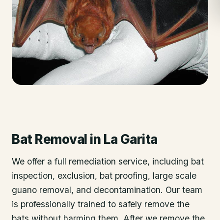
Bat Removal
in
La Garita
We offer a full remediation service, including bat
inspection, exclusion, bat proofing, large scale
guano removal, and decontamination. Our team
is professionally trained to safely remove the
bats without harming them. After we remove the