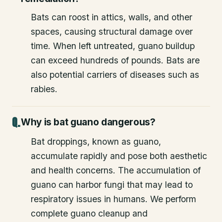
Bats can roost in attics, walls, and other
spaces, causing structural damage over
time. When left untreated, guano buildup
can exceed hundreds of pounds. Bats are
also potential carriers of diseases such as
rabies.
Why is bat guano dangerous?
Bat droppings, known as guano,
accumulate rapidly and pose both aesthetic
and health concerns. The accumulation of
guano can harbor fungi that may lead to
respiratory issues in humans. We perform
complete guano cleanup and