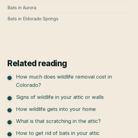
Bats
in
Aurora
Bats
in
Eldorado Springs
Related reading
How much does wildlife removal cost in
Colorado?
Signs of wildlife in your attic or walls
How wildlife gets into your home
What is that scratching in the attic?
How to get rid of bats in your attic