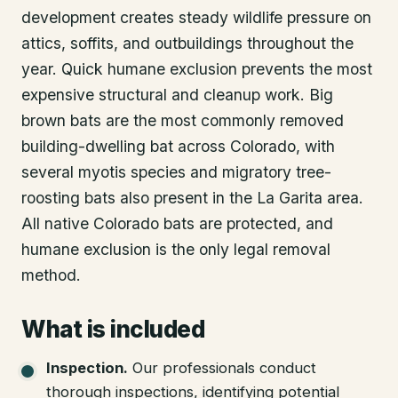
development creates steady wildlife pressure on
attics, soffits, and outbuildings throughout the
year. Quick humane exclusion prevents the most
expensive structural and cleanup work. Big
brown bats are the most commonly removed
building-dwelling bat across Colorado, with
several myotis species and migratory tree-
roosting bats also present in the La Garita area.
All native Colorado bats are protected, and
humane exclusion is the only legal removal
method.
What is included
Inspection
.
Our professionals conduct
thorough inspections, identifying potential