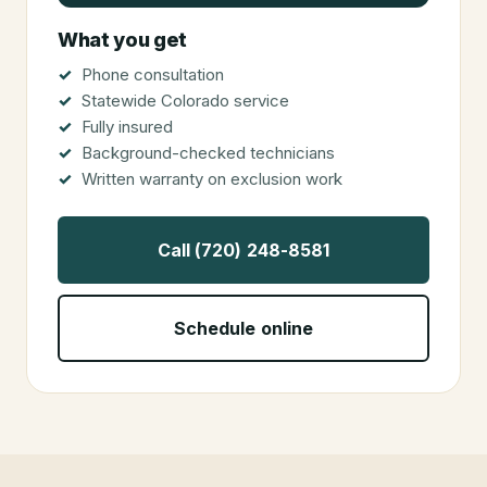
What you get
Phone consultation
Statewide Colorado service
Fully insured
Background-checked technicians
Written warranty on exclusion work
Call (720) 248-8581
Schedule online