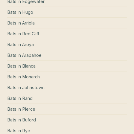
Bats
in
Edgewater
Bats
in
Hugo
Bats
in
Arriola
Bats
in
Red Cliff
Bats
in
Aroya
Bats
in
Arapahoe
Bats
in
Blanca
Bats
in
Monarch
Bats
in
Johnstown
Bats
in
Rand
Bats
in
Pierce
Bats
in
Buford
Bats
in
Rye