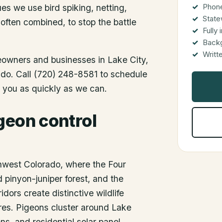
Phone
es we use bird spiking, netting,
State
 often combined, to stop the battle
Fully
Back
Writt
meowners and businesses in
Lake City
,
rado. Call (720) 248-8581 to schedule
o you as quickly as we can.
geon control
thwest Colorado, where the Four
 pinyon-juniper forest, and the
dors create distinctive wildlife
ures. Pigeons cluster around Lake
ns, and residential solar panel