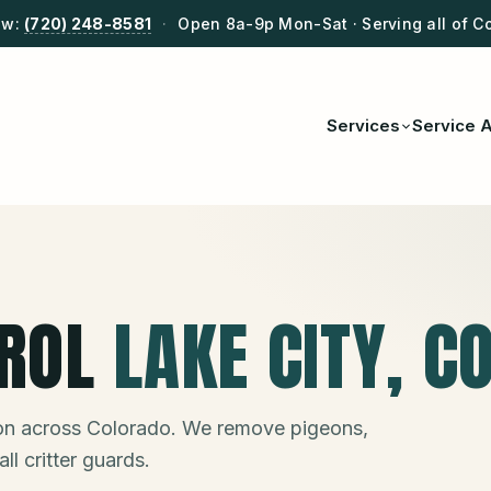
ow:
(720) 248-8581
·
Open 8a-9p Mon-Sat · Serving all of C
Services
Service 
ROL
LAKE CITY
, C
ion across Colorado. We remove pigeons,
ll critter guards.