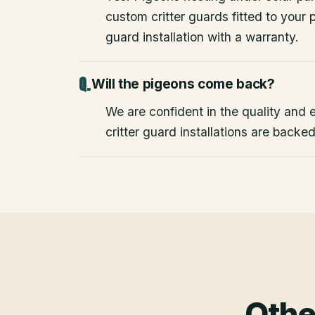
custom critter guards fitted to your
guard installation with a warranty.
Will the pigeons come back?
We are confident in the quality and e
critter guard installations are backe
Othe