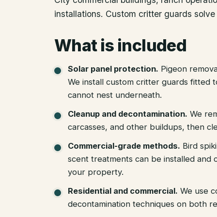
installations. Custom critter guards solve
What is included
Solar panel protection
.
Pigeon removal
We install custom critter guards fitted
cannot nest underneath.
Cleanup and decontamination
.
We rem
carcasses, and other buildups, then cle
Commercial-grade methods
.
Bird spik
scent treatments can be installed and c
your property.
Residential and commercial
.
We use c
decontamination techniques on both re