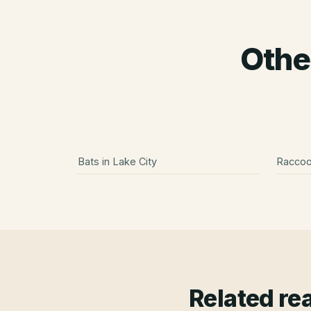
Othe
Bats
in
Lake City
Racco
Related re