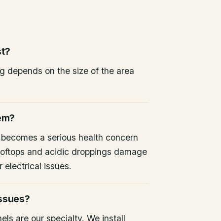
st?
ng depends on the size of the area
lem?
 becomes a serious health concern
 rooftops and acidic droppings damage
 electrical issues.
issues?
ls are our specialty. We install