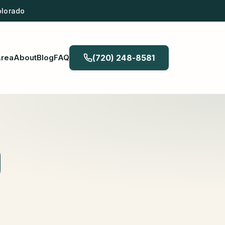
olorado
Area
About
Blog
FAQ
(720) 248-8581
O