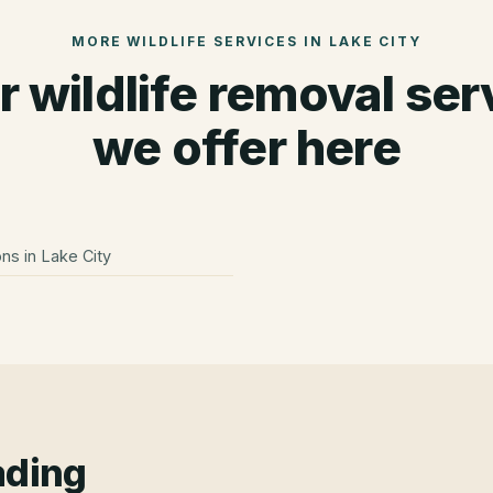
MORE WILDLIFE SERVICES IN
LAKE CITY
r wildlife removal ser
we offer here
ons
in
Lake City
ading