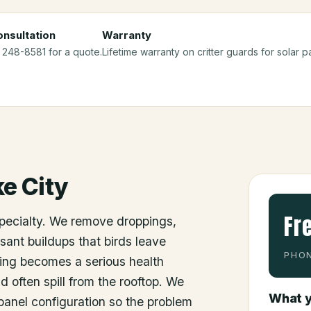
nsultation
Warranty
) 248-8581 for a quote.
Lifetime warranty on critter guards for solar pa
e City
Fr
specialty. We remove droppings,
sant buildups that birds leave
PHON
ing becomes a serious health
d often spill from the rooftop. We
What y
e panel configuration so the problem