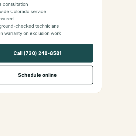
 consultation
wide Colorado service
 insured
ground-checked technicians
en warranty on exclusion work
Call (720) 248-8581
Schedule online