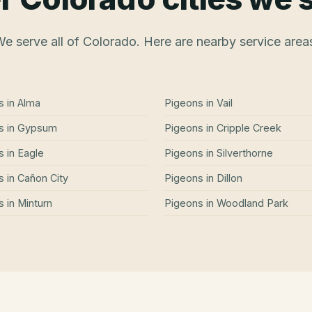
e serve all of Colorado. Here are nearby service area
s
in
Alma
Pigeons
in
Vail
s
in
Gypsum
Pigeons
in
Cripple Creek
s
in
Eagle
Pigeons
in
Silverthorne
s
in
Cañon City
Pigeons
in
Dillon
s
in
Minturn
Pigeons
in
Woodland Park