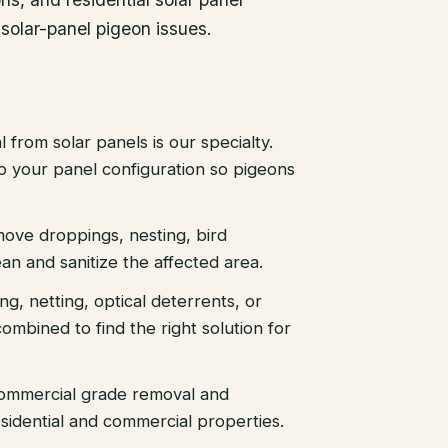
 solar-panel pigeon issues.
 from solar panels is our specialty.
 to your panel configuration so pigeons
ove droppings, nesting, bird
an and sanitize the affected area.
ing, netting, optical deterrents, or
ombined to find the right solution for
ommercial grade removal and
sidential and commercial properties.