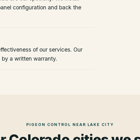
 panel configuration and back the
ffectiveness of our services. Our
d by a written warranty.
PIGEON CONTROL
NEAR
LAKE CITY
r Colorado cities we 