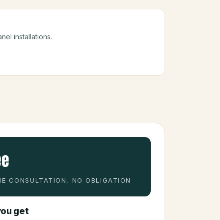
nel installations.
ee
E CONSULTATION, NO OBLIGATION
ou get