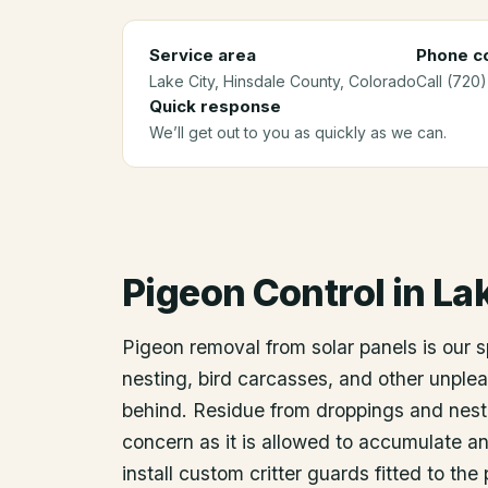
Service area
Phone co
Lake City
, Hinsdale County
, Colorado
Call (720
Quick response
We’ll get out to you as quickly as we can.
Pigeon Control
in
Lak
Pigeon removal from solar panels is our 
nesting, bird carcasses, and other unplea
behind. Residue from droppings and nest
concern as it is allowed to accumulate an
install custom critter guards fitted to th