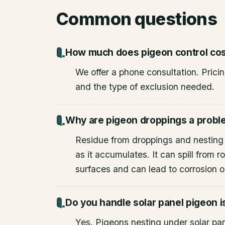
Common questions
How much does pigeon control co
We offer a phone consultation. Prici
and the type of exclusion needed.
Why are pigeon droppings a prob
Residue from droppings and nesting
as it accumulates. It can spill from
surfaces and can lead to corrosion or
Do you handle solar panel pigeon 
Yes. Pigeons nesting under solar pane