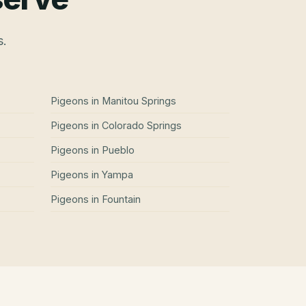
s.
Pigeons
in
Manitou Springs
Pigeons
in
Colorado Springs
Pigeons
in
Pueblo
Pigeons
in
Yampa
Pigeons
in
Fountain