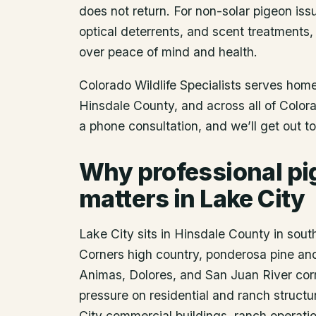
does not return. For non-solar pigeon issu
optical deterrents, and scent treatments,
over peace of mind and health.
Colorado Wildlife Specialists serves ho
Hinsdale County
, and across all of Colo
a phone consultation, and we’ll get out t
Why professional pi
matters in Lake City
Lake City sits in Hinsdale County in sou
Corners high country, ponderosa pine and
Animas, Dolores, and San Juan River corri
pressure on residential and ranch struct
City commercial buildings, ranch operatio