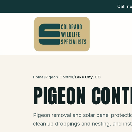
Call n
Home
/
Pigeon Control
/
Lake City
, CO
PIGEON CONT
Pigeon removal and solar panel protect
clean up droppings and nesting, and insta