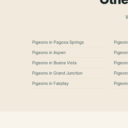
W
Pigeons
in
Pagosa Springs
Pigeon
Pigeons
in
Aspen
Pigeon
Pigeons
in
Buena Vista
Pigeon
Pigeons
in
Grand Junction
Pigeon
Pigeons
in
Fairplay
Pigeon