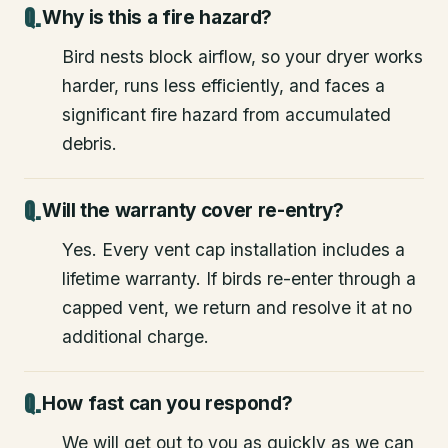
Why is this a fire hazard?
Bird nests block airflow, so your dryer works
harder, runs less efficiently, and faces a
significant fire hazard from accumulated
debris.
Will the warranty cover re-entry?
Yes. Every vent cap installation includes a
lifetime warranty. If birds re-enter through a
capped vent, we return and resolve it at no
additional charge.
How fast can you respond?
We will get out to you as quickly as we can