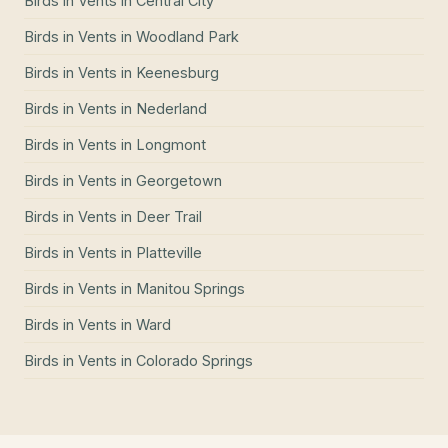
Birds in Vents
in
Central City
Birds in Vents
in
Woodland Park
Birds in Vents
in
Keenesburg
Birds in Vents
in
Nederland
Birds in Vents
in
Longmont
Birds in Vents
in
Georgetown
Birds in Vents
in
Deer Trail
Birds in Vents
in
Platteville
Birds in Vents
in
Manitou Springs
Birds in Vents
in
Ward
Birds in Vents
in
Colorado Springs