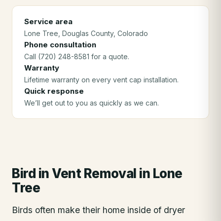
Service area
Lone Tree
, Douglas County
, Colorado
Phone consultation
Call (720) 248-8581 for a quote.
Warranty
Lifetime warranty on every vent cap installation.
Quick response
We’ll get out to you as quickly as we can.
Bird in Vent Removal
in
Lone
Tree
Birds often make their home inside of dryer