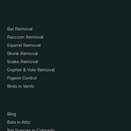
Services
Bat Removal
Raccoon Removal
Squirrel Removal
Skunk Removal
Snake Removal
Gopher & Vole Removal
Pigeon Control
Birds in Vents
Resources
Blog
Bats in Attic
Bat Species in Colorado