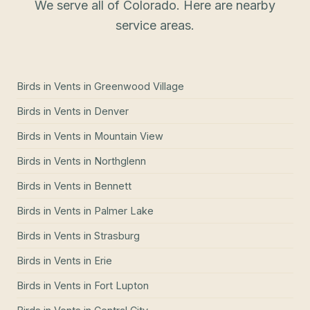
We serve all of Colorado. Here are nearby
service areas.
Birds in Vents
in
Greenwood Village
Birds in Vents
in
Denver
Birds in Vents
in
Mountain View
Birds in Vents
in
Northglenn
Birds in Vents
in
Bennett
Birds in Vents
in
Palmer Lake
Birds in Vents
in
Strasburg
Birds in Vents
in
Erie
Birds in Vents
in
Fort Lupton