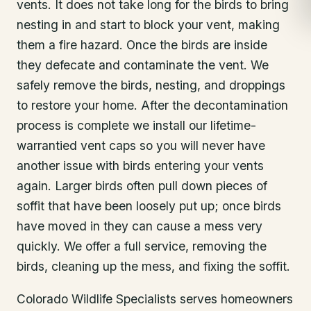
vents. It does not take long for the birds to bring
nesting in and start to block your vent, making
them a fire hazard. Once the birds are inside
they defecate and contaminate the vent. We
safely remove the birds, nesting, and droppings
to restore your home. After the decontamination
process is complete we install our lifetime-
warrantied vent caps so you will never have
another issue with birds entering your vents
again. Larger birds often pull down pieces of
soffit that have been loosely put up; once birds
have moved in they can cause a mess very
quickly. We offer a full service, removing the
birds, cleaning up the mess, and fixing the soffit.
Colorado Wildlife Specialists serves homeowners