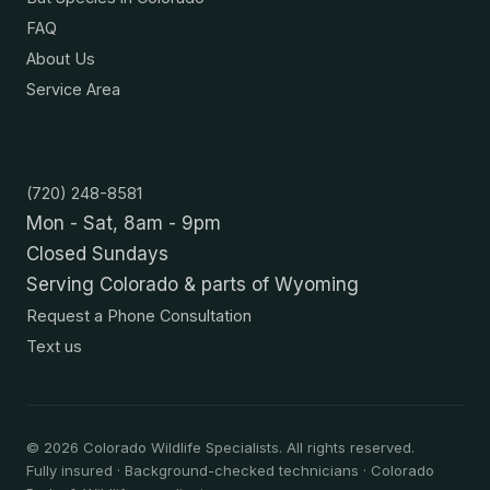
FAQ
About Us
Service Area
Contact
(720) 248-8581
Mon - Sat, 8am - 9pm
Closed Sundays
Serving Colorado & parts of Wyoming
Request a Phone Consultation
Text us
©
2026
Colorado Wildlife Specialists. All rights reserved.
Fully insured · Background-checked technicians · Colorado