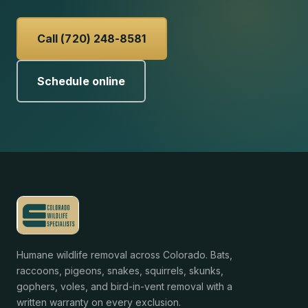
Call (720) 248-8581
Schedule online
Humane wildlife removal across Colorado. Bats,
raccoons, pigeons, snakes, squirrels, skunks,
gophers, voles, and bird-in-vent removal with a
written warranty on every exclusion.