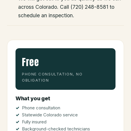
across Colorado. Call (720) 248-8581 to
schedule an inspection.
Free
PHONE CONSULTATION, NO
OBLIGATION
What you get
Phone consultation
Statewide Colorado service
Fully insured
Background-checked technicians