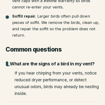
vent caps with a lifetime warranty so birds
cannot re-enter your vents.
Soffit repair
.
Larger birds often pull down
pieces of soffit. We remove the birds, clean up,
and repair the soffit so the problem does not
return.
Common questions
What are the signs of a bird in my vent?
If you hear chirping from your vents, notice
reduced dryer performance, or detect
unusual odors, birds may already be nesting
inside.