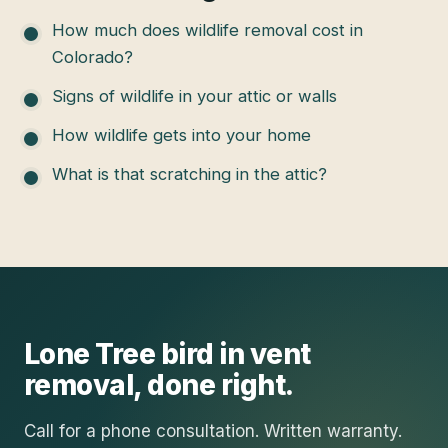
How much does wildlife removal cost in
Colorado?
Signs of wildlife in your attic or walls
How wildlife gets into your home
What is that scratching in the attic?
Lone Tree
bird in vent
removal
, done right.
Call for a phone consultation. Written warranty.