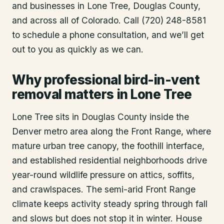
and businesses in
Lone Tree
, Douglas County
,
and across all of Colorado. Call (720) 248-8581
to schedule a phone consultation, and we’ll get
out to you as quickly as we can.
Why professional bird-in-vent
removal matters in Lone Tree
Lone Tree sits in Douglas County inside the
Denver metro area along the Front Range, where
mature urban tree canopy, the foothill interface,
and established residential neighborhoods drive
year-round wildlife pressure on attics, soffits,
and crawlspaces. The semi-arid Front Range
climate keeps activity steady spring through fall
and slows but does not stop it in winter. House