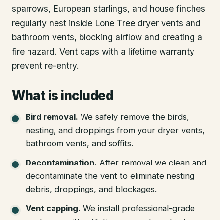
sparrows, European starlings, and house finches
regularly nest inside Lone Tree dryer vents and
bathroom vents, blocking airflow and creating a
fire hazard. Vent caps with a lifetime warranty
prevent re-entry.
What is included
Bird removal
.
We safely remove the birds,
nesting, and droppings from your dryer vents,
bathroom vents, and soffits.
Decontamination
.
After removal we clean and
decontaminate the vent to eliminate nesting
debris, droppings, and blockages.
Vent capping
.
We install professional-grade