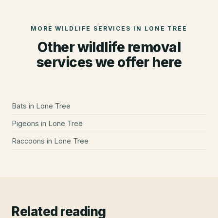
MORE WILDLIFE SERVICES IN
LONE TREE
Other wildlife removal
services we offer here
Bats
in
Lone Tree
Pigeons
in
Lone Tree
Raccoons
in
Lone Tree
Related reading