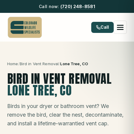
Call now:
(720) 248-8581
Call
Home
/
Bird in Vent Removal
/
Lone Tree
, CO
BIRD IN VENT REMOVAL
LONE TREE
, CO
Birds in your dryer or bathroom vent? We
remove the bird, clear the nest, decontaminate,
and install a lifetime-warrantied vent cap.