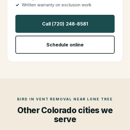
Written warranty on exclusion work
Call (720) 248-8581
Schedule online
BIRD IN VENT REMOVAL
NEAR
LONE TREE
Other Colorado cities we
serve