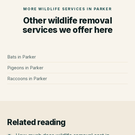
MORE WILDLIFE SERVICES IN
PARKER
Other wildlife removal
services we offer here
Bats
in
Parker
Pigeons
in
Parker
Raccoons
in
Parker
Related reading