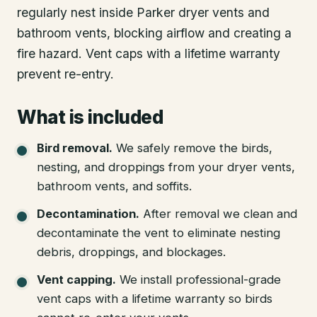
regularly nest inside Parker dryer vents and
bathroom vents, blocking airflow and creating a
fire hazard. Vent caps with a lifetime warranty
prevent re-entry.
What is included
Bird removal
.
We safely remove the birds,
nesting, and droppings from your dryer vents,
bathroom vents, and soffits.
Decontamination
.
After removal we clean and
decontaminate the vent to eliminate nesting
debris, droppings, and blockages.
Vent capping
.
We install professional-grade
vent caps with a lifetime warranty so birds