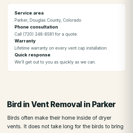
Service area
Parker
, Douglas County
, Colorado
Phone consultation
Call (720) 248-8581 for a quote.
Warranty
Lifetime warranty on every vent cap installation.
Quick response
We’ll get out to you as quickly as we can.
Bird in Vent Removal
in
Parker
Birds often make their home inside of dryer
vents. It does not take long for the birds to bring