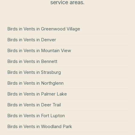
service areas.
Birds in Vents
in
Greenwood Village
Birds in Vents
in
Denver
Birds in Vents
in
Mountain View
Birds in Vents
in
Bennett
Birds in Vents
in
Strasburg
Birds in Vents
in
Northglenn
Birds in Vents
in
Palmer Lake
Birds in Vents
in
Deer Trail
Birds in Vents
in
Fort Lupton
Birds in Vents
in
Woodland Park