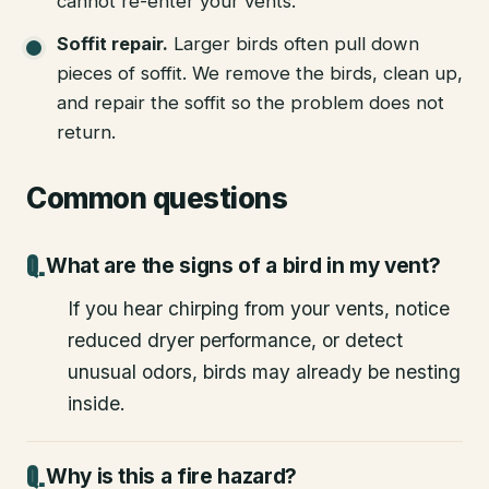
cannot re-enter your vents.
Soffit repair
.
Larger birds often pull down
pieces of soffit. We remove the birds, clean up,
and repair the soffit so the problem does not
return.
Common questions
What are the signs of a bird in my vent?
If you hear chirping from your vents, notice
reduced dryer performance, or detect
unusual odors, birds may already be nesting
inside.
Why is this a fire hazard?