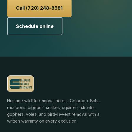
Call (720) 248-8581
Schedule online
Humane wildlife removal across Colorado. Bats,
raccoons, pigeons, snakes, squirrels, skunks,
gophers, voles, and bird-in-vent removal with a
written warranty on every exclusion.