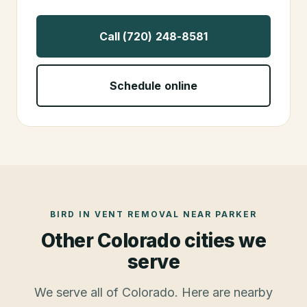
Call (720) 248-8581
Schedule online
BIRD IN VENT REMOVAL
NEAR
PARKER
Other Colorado cities we
serve
We serve all of Colorado. Here are nearby