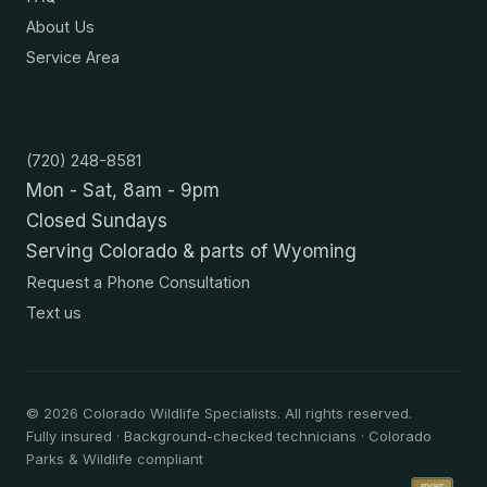
About Us
Service Area
Contact
(720) 248-8581
Mon - Sat, 8am - 9pm
Closed Sundays
Serving Colorado & parts of Wyoming
Request a Phone Consultation
Text us
©
2026
Colorado Wildlife Specialists. All rights reserved.
Fully insured · Background-checked technicians · Colorado
Parks & Wildlife compliant