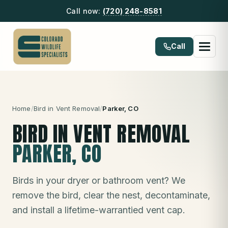
Call now:
(720) 248-8581
Call
Home
/
Bird in Vent Removal
/
Parker
, CO
BIRD IN VENT REMOVAL
PARKER
, CO
Birds in your dryer or bathroom vent? We
remove the bird, clear the nest, decontaminate,
and install a lifetime-warrantied vent cap.