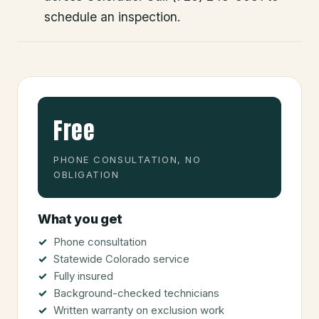
schedule an inspection.
Free
PHONE CONSULTATION, NO
OBLIGATION
What you get
Phone consultation
Statewide Colorado service
Fully insured
Background-checked technicians
Written warranty on exclusion work