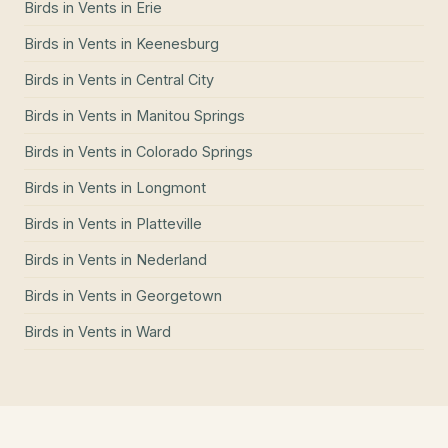
Birds in Vents
in
Erie
Birds in Vents
in
Keenesburg
Birds in Vents
in
Central City
Birds in Vents
in
Manitou Springs
Birds in Vents
in
Colorado Springs
Birds in Vents
in
Longmont
Birds in Vents
in
Platteville
Birds in Vents
in
Nederland
Birds in Vents
in
Georgetown
Birds in Vents
in
Ward