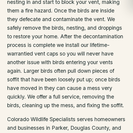
nesting in and start to block your vent, making
them a fire hazard. Once the birds are inside
they defecate and contaminate the vent. We
safely remove the birds, nesting, and droppings
to restore your home. After the decontamination
process is complete we install our lifetime-
warrantied vent caps so you will never have
another issue with birds entering your vents
again. Larger birds often pull down pieces of
soffit that have been loosely put up; once birds
have moved in they can cause a mess very
quickly. We offer a full service, removing the
birds, cleaning up the mess, and fixing the soffit.
Colorado Wildlife Specialists serves homeowners
and businesses in
Parker
, Douglas County
, and