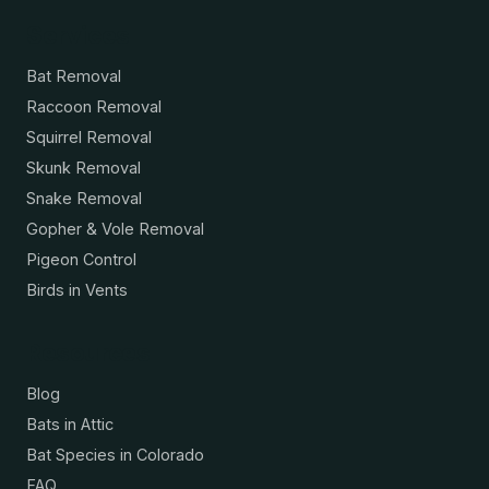
Services
Bat Removal
Raccoon Removal
Squirrel Removal
Skunk Removal
Snake Removal
Gopher & Vole Removal
Pigeon Control
Birds in Vents
Resources
Blog
Bats in Attic
Bat Species in Colorado
FAQ