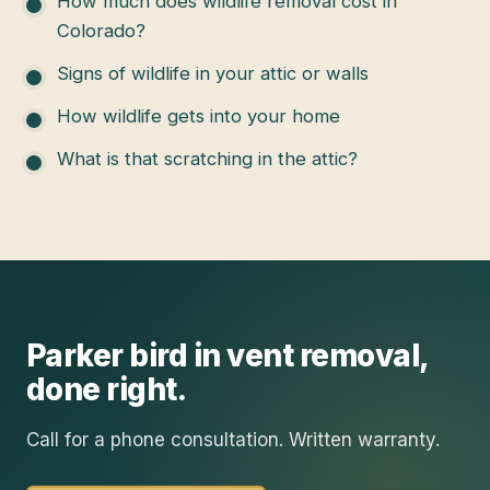
How much does wildlife removal cost in
Colorado?
Signs of wildlife in your attic or walls
How wildlife gets into your home
What is that scratching in the attic?
Parker
bird in vent removal
,
done right.
Call for a phone consultation. Written warranty.