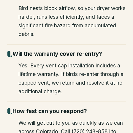
Bird nests block airflow, so your dryer works
harder, runs less efficiently, and faces a
significant fire hazard from accumulated
debris.
Will the warranty cover re-entry?
Yes. Every vent cap installation includes a
lifetime warranty. If birds re-enter through a
capped vent, we return and resolve it at no
additional charge.
How fast can you respond?
We will get out to you as quickly as we can
across Colorado. Call (720) 248-8581 to