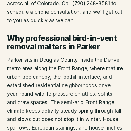
across all of Colorado. Call (720) 248-8581 to
schedule a phone consultation, and we’ll get out
to you as quickly as we can.
Why professional bird-in-vent
removal matters in Parker
Parker sits in Douglas County inside the Denver
metro area along the Front Range, where mature
urban tree canopy, the foothill interface, and
established residential neighborhoods drive
year-round wildlife pressure on attics, soffits,
and crawlspaces. The semi-arid Front Range
climate keeps activity steady spring through fall
and slows but does not stop it in winter. House
sparrows, European starlings, and house finches