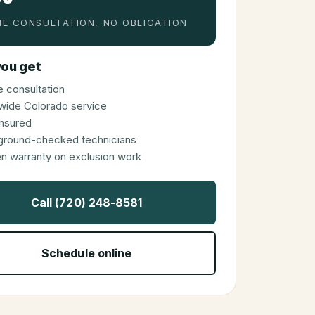
E CONSULTATION, NO OBLIGATION
ou get
 consultation
wide Colorado service
 insured
ground-checked technicians
en warranty on exclusion work
Call (720) 248-8581
Schedule online