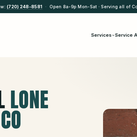
ow:
(720) 248-8581
·
Open 8a-9p Mon-Sat · Serving all of C
Services
Service 
L
LONE
 CO