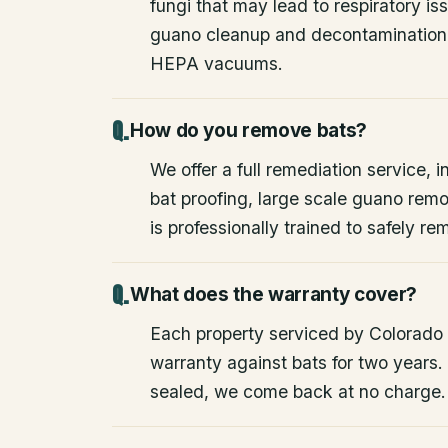
fungi that may lead to respiratory 
guano cleanup and decontamination
HEPA vacuums.
How do you remove bats?
We offer a full remediation service, i
bat proofing, large scale guano rem
is professionally trained to safely 
What does the warranty cover?
Each property serviced by Colorado W
warranty against bats for two years. 
sealed, we come back at no charge.