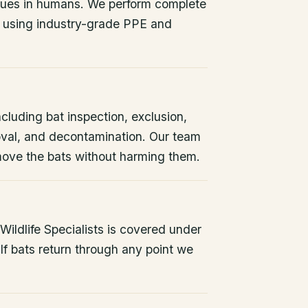
issues in humans. We perform complete
 using industry-grade PPE and
ncluding bat inspection, exclusion,
oval, and decontamination. Our team
remove the bats without harming them.
ildlife Specialists is covered under
If bats return through any point we