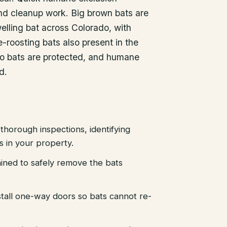
nd cleanup work. Big brown bats are
lling bat across Colorado, with
-roosting bats also present in the
do bats are protected, and humane
d.
thorough inspections, identifying
es in your property.
ained to safely remove the bats
stall one-way doors so bats cannot re-