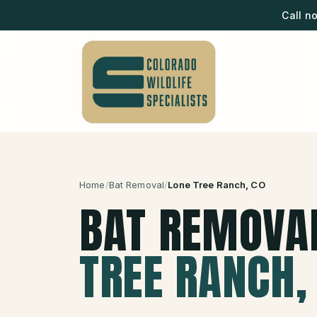
Call n
Home
/
Bat Removal
/
Lone Tree Ranch
, CO
BAT REMOVA
TREE RANCH
,