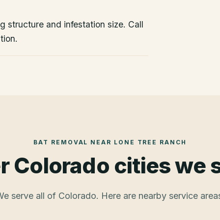
 structure and infestation size. Call
tion.
BAT REMOVAL
NEAR
LONE TREE RANCH
r Colorado cities we 
e serve all of Colorado. Here are nearby service area