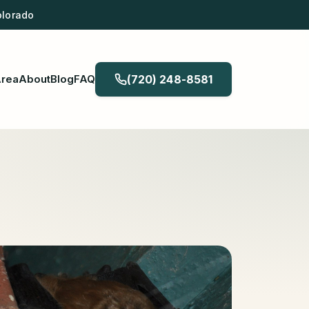
olorado
Area
About
Blog
FAQ
(720) 248-8581