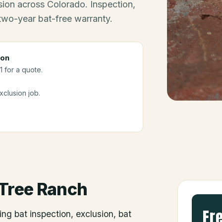
ion across Colorado. Inspection,
 two-year bat-free warranty.
ion
 for a quote.
clusion job.
Tree Ranch
Fr
ing bat inspection, exclusion, bat