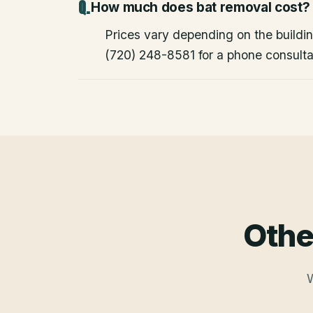
How much does bat removal cost?
Prices vary depending on the building
(720) 248-8581 for a phone consulta
Othe
W