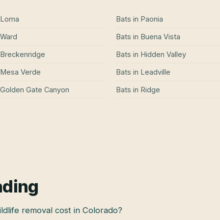
Loma
Bats
in
Paonia
Ward
Bats
in
Buena Vista
Breckenridge
Bats
in
Hidden Valley
Mesa Verde
Bats
in
Leadville
Golden Gate Canyon
Bats
in
Ridge
ading
dlife removal cost in Colorado?