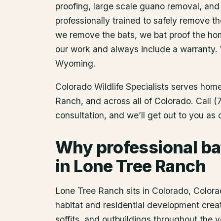
proofing, large scale guano removal, and
professionally trained to safely remove t
we remove the bats, we bat proof the ho
our work and always include a warranty.
Wyoming.
Colorado Wildlife Specialists serves ho
Ranch
, and across all of Colorado. Call
consultation, and we’ll get out to you as
Why professional ba
in Lone Tree Ranch
Lone Tree Ranch sits in Colorado, Colorad
habitat and residential development creat
soffits, and outbuildings throughout the