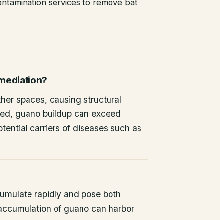
ntamination services to remove bat
emediation?
other spaces, causing structural
ted, guano buildup can exceed
tential carriers of diseases such as
umulate rapidly and pose both
 accumulation of guano can harbor