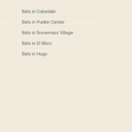
Bats
in
Cokedale
Bats
in
Punkin Center
Bats
in
Snowmass Village
Bats
in
El Moro
Bats
in
Hugo