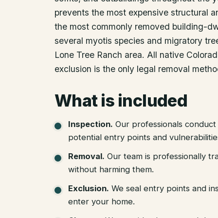
prevents the most expensive structural a
the most commonly removed building-dwe
several myotis species and migratory tree
Lone Tree Ranch area. All native Colora
exclusion is the only legal removal metho
What is included
Inspection
.
Our professionals conduct 
potential entry points and vulnerabiliti
Removal
.
Our team is professionally tr
without harming them.
Exclusion
.
We seal entry points and in
enter your home.