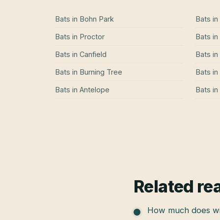
Bats
in
Bohn Park
Bats
in
Bats
in
Proctor
Bats
in
Bats
in
Canfield
Bats
in
Bats
in
Burning Tree
Bats
in
Bats
in
Antelope
Bats
in
Related re
How much does wil