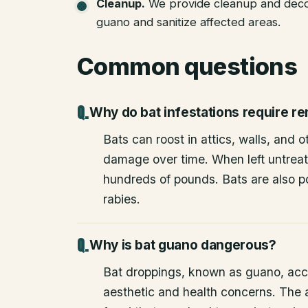
Cleanup
.
We provide cleanup and deco
guano and sanitize affected areas.
Common questions
Why do bat infestations require r
Bats can roost in attics, walls, and 
damage over time. When left untrea
hundreds of pounds. Bats are also po
rabies.
Why is bat guano dangerous?
Bat droppings, known as guano, acc
aesthetic and health concerns. The