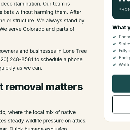
 decontamination. Our team is
PHON
he bats without harming them. After
me or structure. We always stand by
What y
 We serve Colorado and parts of
Phone
State
meowners and businesses in
Lone Tree
Fully
Back
 (720) 248-8581 to schedule a phone
Writt
 quickly as we can.
t removal matters
o, where the local mix of native
es steady wildlife pressure on attics,
 year. Quick humane exclusion