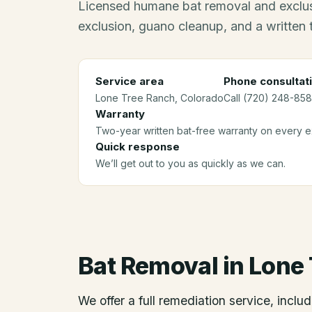
Licensed humane bat removal and exclus
exclusion, guano cleanup, and a written
Service area
Phone consultat
Lone Tree Ranch
, Colorado
Call (720) 248-8581
Warranty
Two-year written bat-free warranty on every ex
Quick response
We’ll get out to you as quickly as we can.
Bat Removal
in
Lone 
We offer a full remediation service, includ