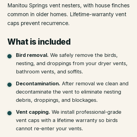
Manitou Springs vent nesters, with house finches
common in older homes. Lifetime-warranty vent
caps prevent recurrence.
What is included
Bird removal
.
We safely remove the birds,
nesting, and droppings from your dryer vents,
bathroom vents, and soffits.
Decontamination
.
After removal we clean and
decontaminate the vent to eliminate nesting
debris, droppings, and blockages.
Vent capping
.
We install professional-grade
vent caps with a lifetime warranty so birds
cannot re-enter your vents.