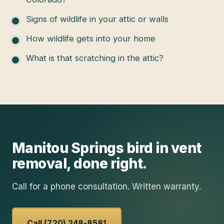
Signs of wildlife in your attic or walls
How wildlife gets into your home
What is that scratching in the attic?
Manitou Springs
bird in vent
removal
, done right.
Call for a phone consultation. Written warranty.
Call (720) 248-8581