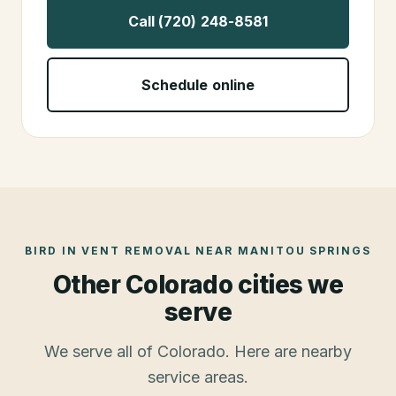
Call (720) 248-8581
Schedule online
BIRD IN VENT REMOVAL
NEAR
MANITOU SPRINGS
Other Colorado cities we
serve
We serve all of Colorado. Here are nearby
service areas.