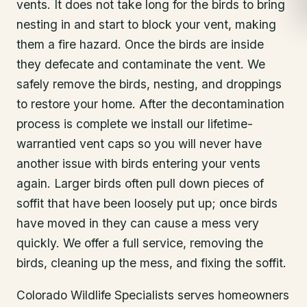
vents. It does not take long for the birds to bring
nesting in and start to block your vent, making
them a fire hazard. Once the birds are inside
they defecate and contaminate the vent. We
safely remove the birds, nesting, and droppings
to restore your home. After the decontamination
process is complete we install our lifetime-
warrantied vent caps so you will never have
another issue with birds entering your vents
again. Larger birds often pull down pieces of
soffit that have been loosely put up; once birds
have moved in they can cause a mess very
quickly. We offer a full service, removing the
birds, cleaning up the mess, and fixing the soffit.
Colorado Wildlife Specialists serves homeowners