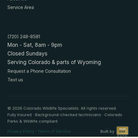
Service Area
Contact
(720) 248-8581
Mon - Sat, 8am - 9pm
Closed Sundays
Serving Colorado & parts of Wyoming
Request a Phone Consultation
Text us
©
2026
Colorado Wildlife Specialists. All rights reserved.
Fully insured · Background-checked technicians · Colorado
Parks & Wildlife compliant
Privacy Policy
·
Terms of Service
Built by