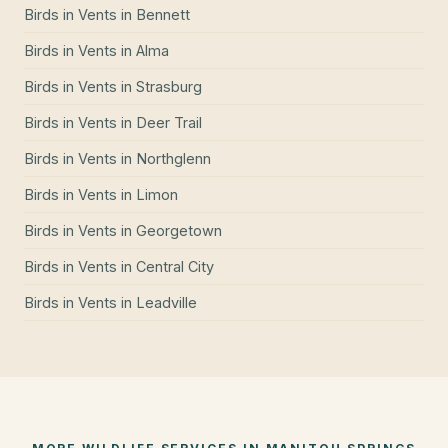
Birds in Vents
in
Bennett
Birds in Vents
in
Alma
Birds in Vents
in
Strasburg
Birds in Vents
in
Deer Trail
Birds in Vents
in
Northglenn
Birds in Vents
in
Limon
Birds in Vents
in
Georgetown
Birds in Vents
in
Central City
Birds in Vents
in
Leadville