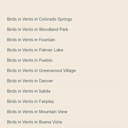
Birds in Vents
in
Colorado Springs
Birds in Vents
in
Woodland Park
Birds in Vents
in
Fountain
Birds in Vents
in
Palmer Lake
Birds in Vents
in
Pueblo
Birds in Vents
in
Greenwood Village
Birds in Vents
in
Denver
Birds in Vents
in
Salida
Birds in Vents
in
Fairplay
Birds in Vents
in
Mountain View
Birds in Vents
in
Buena Vista