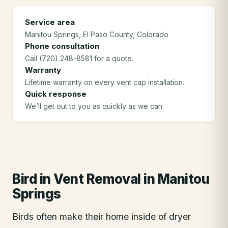
Service area
Manitou Springs
, El Paso County
, Colorado
Phone consultation
Call (720) 248-8581 for a quote.
Warranty
Lifetime warranty on every vent cap installation.
Quick response
We’ll get out to you as quickly as we can.
Bird in Vent Removal
in
Manitou
Springs
Birds often make their home inside of dryer