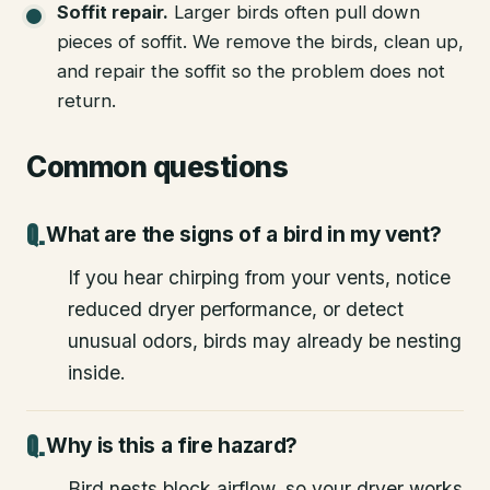
Soffit repair
.
Larger birds often pull down
pieces of soffit. We remove the birds, clean up,
and repair the soffit so the problem does not
return.
Common questions
What are the signs of a bird in my vent?
If you hear chirping from your vents, notice
reduced dryer performance, or detect
unusual odors, birds may already be nesting
inside.
Why is this a fire hazard?
Bird nests block airflow, so your dryer works