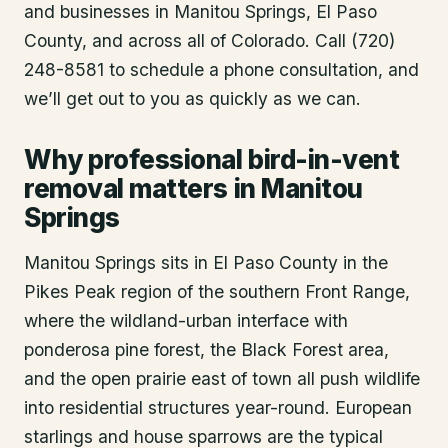
and businesses in
Manitou Springs
, El Paso
County
, and across all of Colorado. Call (720)
248-8581 to schedule a phone consultation, and
we’ll get out to you as quickly as we can.
Why professional bird-in-vent
removal matters in Manitou
Springs
Manitou Springs sits in El Paso County in the
Pikes Peak region of the southern Front Range,
where the wildland-urban interface with
ponderosa pine forest, the Black Forest area,
and the open prairie east of town all push wildlife
into residential structures year-round. European
starlings and house sparrows are the typical