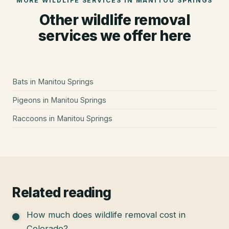
MORE WILDLIFE SERVICES IN
MANITOU SPRINGS
Other wildlife removal
services we offer here
Bats
in
Manitou Springs
Pigeons
in
Manitou Springs
Raccoons
in
Manitou Springs
Related reading
How much does wildlife removal cost in
Colorado?