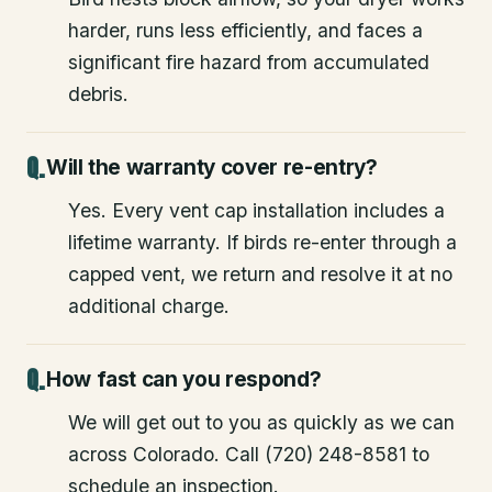
harder, runs less efficiently, and faces a
significant fire hazard from accumulated
debris.
Will the warranty cover re-entry?
Yes. Every vent cap installation includes a
lifetime warranty. If birds re-enter through a
capped vent, we return and resolve it at no
additional charge.
How fast can you respond?
We will get out to you as quickly as we can
across Colorado. Call (720) 248-8581 to
schedule an inspection.