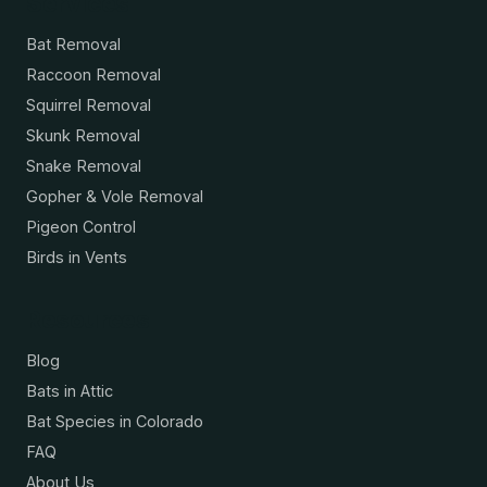
Services
Bat Removal
Raccoon Removal
Squirrel Removal
Skunk Removal
Snake Removal
Gopher & Vole Removal
Pigeon Control
Birds in Vents
Resources
Blog
Bats in Attic
Bat Species in Colorado
FAQ
About Us