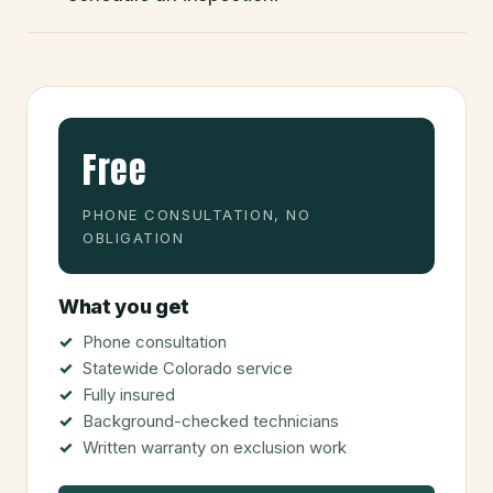
Free
PHONE CONSULTATION, NO
OBLIGATION
What you get
Phone consultation
Statewide Colorado service
Fully insured
Background-checked technicians
Written warranty on exclusion work