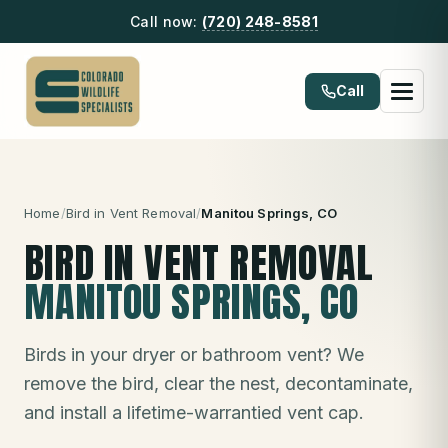
Call now:
(720) 248-8581
Call
Home
/
Bird in Vent Removal
/
Manitou Springs
, CO
BIRD IN VENT REMOVAL
MANITOU SPRINGS
, CO
Birds in your dryer or bathroom vent? We
remove the bird, clear the nest, decontaminate,
and install a lifetime-warrantied vent cap.