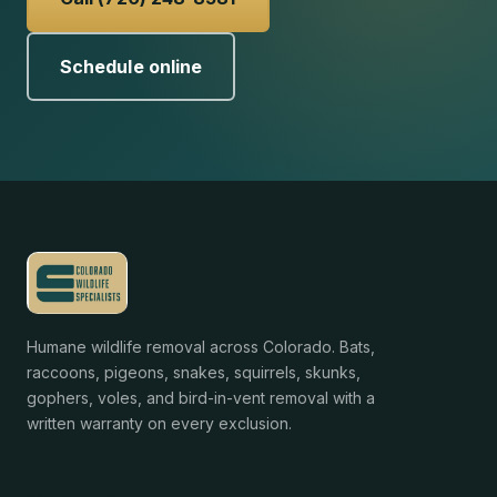
Schedule online
Humane wildlife removal across Colorado. Bats,
raccoons, pigeons, snakes, squirrels, skunks,
gophers, voles, and bird-in-vent removal with a
written warranty on every exclusion.