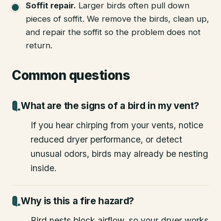
Soffit repair
.
Larger birds often pull down
pieces of soffit. We remove the birds, clean up,
and repair the soffit so the problem does not
return.
Common questions
What are the signs of a bird in my vent?
If you hear chirping from your vents, notice
reduced dryer performance, or detect
unusual odors, birds may already be nesting
inside.
Why is this a fire hazard?
Bird nests block airflow, so your dryer works