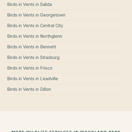
Birds in Vents
in
Salida
Birds in Vents
in
Georgetown
Birds in Vents
in
Central City
Birds in Vents
in
Northglenn
Birds in Vents
in
Bennett
Birds in Vents
in
Strasburg
Birds in Vents
in
Frisco
Birds in Vents
in
Leadville
Birds in Vents
in
Dillon