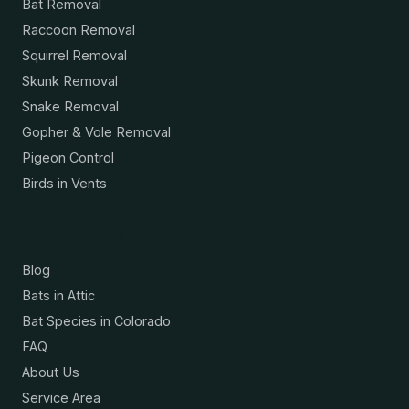
Bat Removal
Raccoon Removal
Squirrel Removal
Skunk Removal
Snake Removal
Gopher & Vole Removal
Pigeon Control
Birds in Vents
Resources
Blog
Bats in Attic
Bat Species in Colorado
FAQ
About Us
Service Area