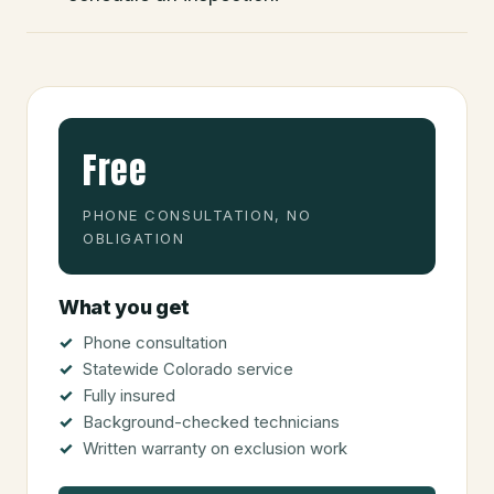
Free
PHONE CONSULTATION, NO
OBLIGATION
What you get
Phone consultation
Statewide Colorado service
Fully insured
Background-checked technicians
Written warranty on exclusion work