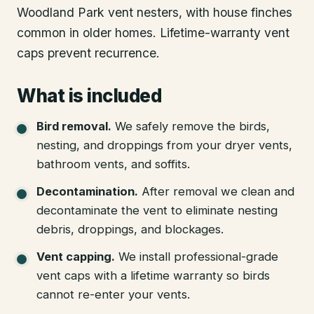
Woodland Park vent nesters, with house finches
common in older homes. Lifetime-warranty vent
caps prevent recurrence.
What is included
Bird removal
.
We safely remove the birds,
nesting, and droppings from your dryer vents,
bathroom vents, and soffits.
Decontamination
.
After removal we clean and
decontaminate the vent to eliminate nesting
debris, droppings, and blockages.
Vent capping
.
We install professional-grade
vent caps with a lifetime warranty so birds
cannot re-enter your vents.