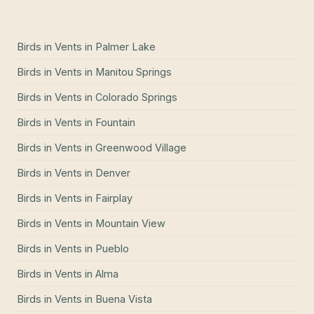
Birds in Vents
in
Palmer Lake
Birds in Vents
in
Manitou Springs
Birds in Vents
in
Colorado Springs
Birds in Vents
in
Fountain
Birds in Vents
in
Greenwood Village
Birds in Vents
in
Denver
Birds in Vents
in
Fairplay
Birds in Vents
in
Mountain View
Birds in Vents
in
Pueblo
Birds in Vents
in
Alma
Birds in Vents
in
Buena Vista