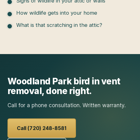
Signs of wildlife in your attic or walls
How wildlife gets into your home
What is that scratching in the attic?
Woodland Park
bird in vent
removal
, done right.
Call for a phone consultation. Written warranty.
Call (720) 248-8581