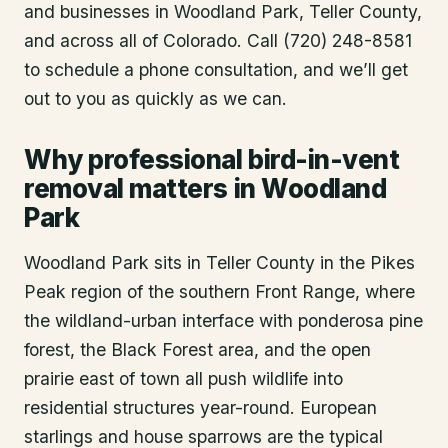
and businesses in
Woodland Park
, Teller County
,
and across all of Colorado. Call (720) 248-8581
to schedule a phone consultation, and we’ll get
out to you as quickly as we can.
Why professional bird-in-vent
removal matters in Woodland
Park
Woodland Park sits in Teller County in the Pikes
Peak region of the southern Front Range, where
the wildland-urban interface with ponderosa pine
forest, the Black Forest area, and the open
prairie east of town all push wildlife into
residential structures year-round. European
starlings and house sparrows are the typical