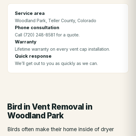
Service area
Woodland Park
, Teller County
, Colorado
Phone consultation
Call (720) 248-8581 for a quote.
Warranty
Lifetime warranty on every vent cap installation.
Quick response
We’ll get out to you as quickly as we can.
Bird in Vent Removal
in
Woodland Park
Birds often make their home inside of dryer