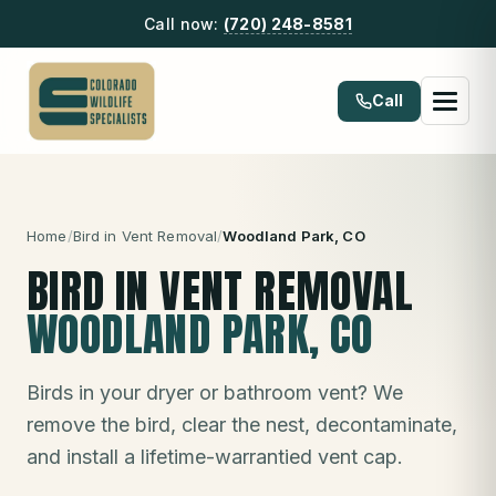
Call now:
(720) 248-8581
Call
Home
/
Bird in Vent Removal
/
Woodland Park
, CO
BIRD IN VENT REMOVAL
WOODLAND PARK
, CO
Birds in your dryer or bathroom vent? We
remove the bird, clear the nest, decontaminate,
and install a lifetime-warrantied vent cap.