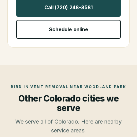
Call (720) 248-8581
Schedule online
BIRD IN VENT REMOVAL
NEAR
WOODLAND PARK
Other Colorado cities we
serve
We serve all of Colorado. Here are nearby
service areas.