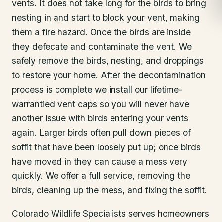
vents. It does not take long for the birds to bring
nesting in and start to block your vent, making
them a fire hazard. Once the birds are inside
they defecate and contaminate the vent. We
safely remove the birds, nesting, and droppings
to restore your home. After the decontamination
process is complete we install our lifetime-
warrantied vent caps so you will never have
another issue with birds entering your vents
again. Larger birds often pull down pieces of
soffit that have been loosely put up; once birds
have moved in they can cause a mess very
quickly. We offer a full service, removing the
birds, cleaning up the mess, and fixing the soffit.
Colorado Wildlife Specialists serves homeowners