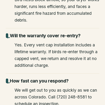
harder, runs less efficiently, and faces a
significant fire hazard from accumulated
debris.
Will the warranty cover re-entry?
Yes. Every vent cap installation includes a
lifetime warranty. If birds re-enter through a
capped vent, we return and resolve it at no
additional charge.
How fast can you respond?
We will get out to you as quickly as we can
across Colorado. Call (720) 248-8581 to
schedule an inspection.