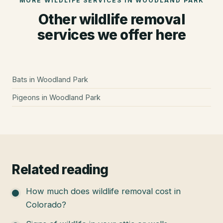
MORE WILDLIFE SERVICES IN
WOODLAND PARK
Other wildlife removal
services we offer here
Bats
in
Woodland Park
Pigeons
in
Woodland Park
Related reading
How much does wildlife removal cost in
Colorado?