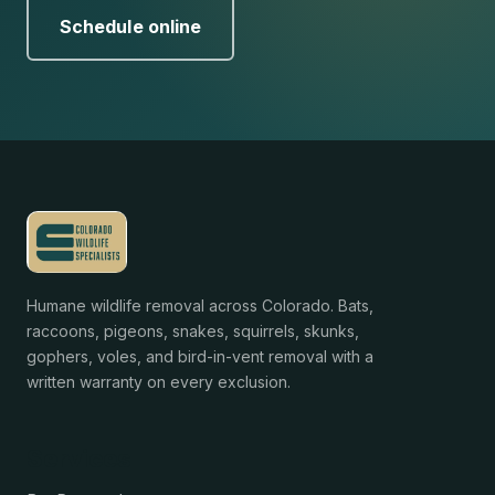
Schedule online
Humane wildlife removal across Colorado. Bats,
raccoons, pigeons, snakes, squirrels, skunks,
gophers, voles, and bird-in-vent removal with a
written warranty on every exclusion.
Services