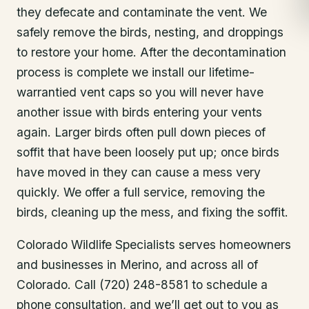
they defecate and contaminate the vent. We
safely remove the birds, nesting, and droppings
to restore your home. After the decontamination
process is complete we install our lifetime-
warrantied vent caps so you will never have
another issue with birds entering your vents
again. Larger birds often pull down pieces of
soffit that have been loosely put up; once birds
have moved in they can cause a mess very
quickly. We offer a full service, removing the
birds, cleaning up the mess, and fixing the soffit.
Colorado Wildlife Specialists serves homeowners
and businesses in
Merino
, and across all of
Colorado. Call (720) 248-8581 to schedule a
phone consultation, and we’ll get out to you as