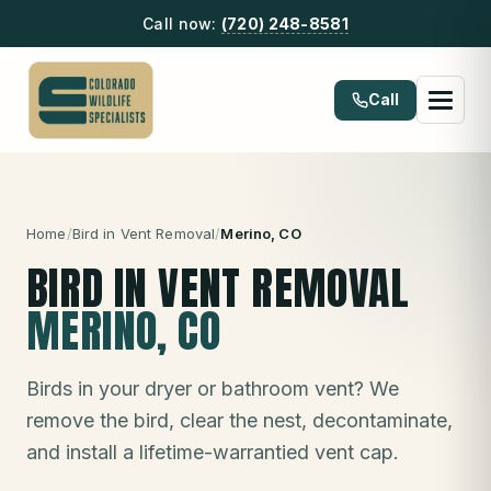
Call now:
(720) 248-8581
Call
Home
/
Bird in Vent Removal
/
Merino
, CO
BIRD IN VENT REMOVAL
MERINO
, CO
Birds in your dryer or bathroom vent? We
remove the bird, clear the nest, decontaminate,
and install a lifetime-warrantied vent cap.