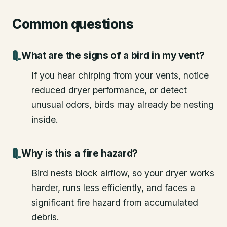
Common questions
What are the signs of a bird in my vent?
If you hear chirping from your vents, notice
reduced dryer performance, or detect
unusual odors, birds may already be nesting
inside.
Why is this a fire hazard?
Bird nests block airflow, so your dryer works
harder, runs less efficiently, and faces a
significant fire hazard from accumulated
debris.