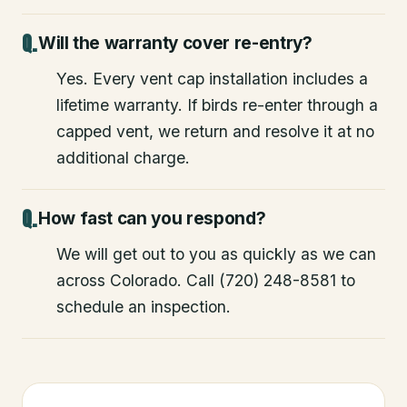
Will the warranty cover re-entry?
Yes. Every vent cap installation includes a
lifetime warranty. If birds re-enter through a
capped vent, we return and resolve it at no
additional charge.
How fast can you respond?
We will get out to you as quickly as we can
across Colorado. Call (720) 248-8581 to
schedule an inspection.