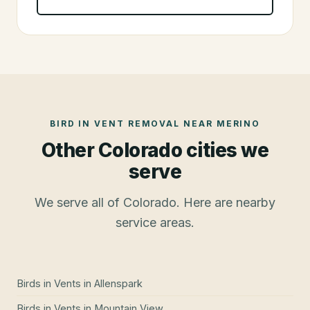
BIRD IN VENT REMOVAL
NEAR
MERINO
Other Colorado cities we
serve
We serve all of Colorado. Here are nearby
service areas.
Birds in Vents
in
Allenspark
Birds in Vents
in
Mountain View