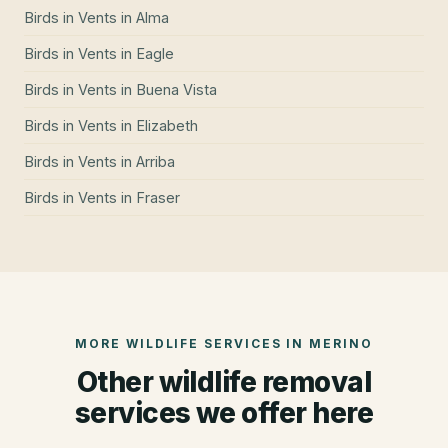
Birds in Vents
in
Alma
Birds in Vents
in
Eagle
Birds in Vents
in
Buena Vista
Birds in Vents
in
Elizabeth
Birds in Vents
in
Arriba
Birds in Vents
in
Fraser
MORE WILDLIFE SERVICES IN
MERINO
Other wildlife removal
services we offer here