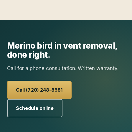
Merino
bird in vent removal
,
done right.
Call for a phone consultation. Written warranty.
Call (720) 248-8581
Schedule online