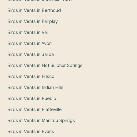
Birds in Vents
in
Berthoud
Birds in Vents
in
Fairplay
Birds in Vents
in
Vail
Birds in Vents
in
Avon
Birds in Vents
in
Salida
Birds in Vents
in
Hot Sulphur Springs
Birds in Vents
in
Frisco
Birds in Vents
in
Indian Hills
Birds in Vents
in
Pueblo
Birds in Vents
in
Platteville
Birds in Vents
in
Manitou Springs
Birds in Vents
in
Evans