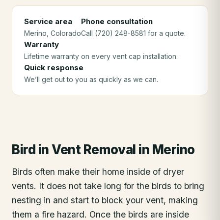
Service area
Phone consultation
Merino
, Colorado
Call (720) 248-8581 for a quote.
Warranty
Lifetime warranty on every vent cap installation.
Quick response
We’ll get out to you as quickly as we can.
Bird in Vent Removal
in
Merino
Birds often make their home inside of dryer
vents. It does not take long for the birds to bring
nesting in and start to block your vent, making
them a fire hazard. Once the birds are inside