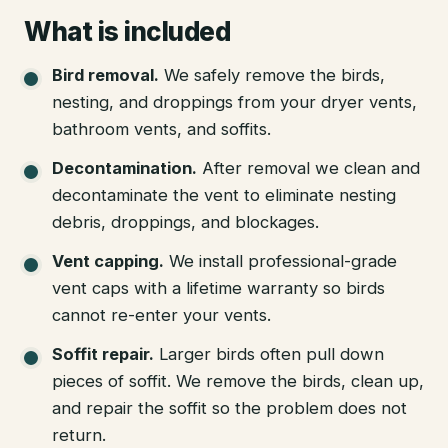
What is included
Bird removal
.
We safely remove the birds,
nesting, and droppings from your dryer vents,
bathroom vents, and soffits.
Decontamination
.
After removal we clean and
decontaminate the vent to eliminate nesting
debris, droppings, and blockages.
Vent capping
.
We install professional-grade
vent caps with a lifetime warranty so birds
cannot re-enter your vents.
Soffit repair
.
Larger birds often pull down
pieces of soffit. We remove the birds, clean up,
and repair the soffit so the problem does not
return.