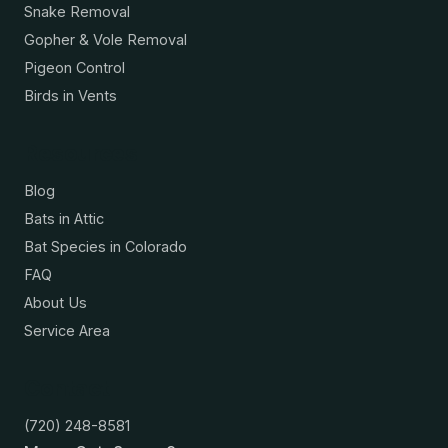
Snake Removal
Gopher & Vole Removal
Pigeon Control
Birds in Vents
Resources
Blog
Bats in Attic
Bat Species in Colorado
FAQ
About Us
Service Area
Contact
(720) 248-8581