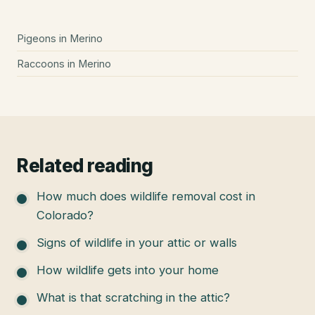
Pigeons
in
Merino
Raccoons
in
Merino
Related reading
How much does wildlife removal cost in
Colorado?
Signs of wildlife in your attic or walls
How wildlife gets into your home
What is that scratching in the attic?