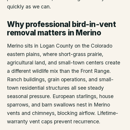
quickly as we can.
Why professional bird-in-vent
removal matters in Merino
Merino sits in Logan County on the Colorado
eastern plains, where short-grass prairie,
agricultural land, and small-town centers create
a different wildlife mix than the Front Range.
Ranch buildings, grain operations, and small-
town residential structures all see steady
seasonal pressure. European starlings, house
sparrows, and barn swallows nest in Merino
vents and chimneys, blocking airflow. Lifetime-
warranty vent caps prevent recurrence.