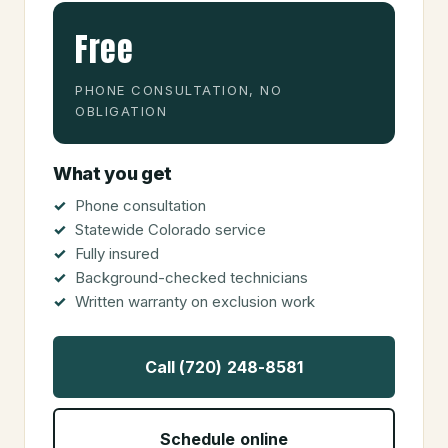
Free
PHONE CONSULTATION, NO
OBLIGATION
What you get
Phone consultation
Statewide Colorado service
Fully insured
Background-checked technicians
Written warranty on exclusion work
Call (720) 248-8581
Schedule online