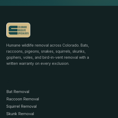
Humane wildlife removal across Colorado. Bats,
raccoons, pigeons, snakes, squirrels, skunks,
gophers, voles, and bird-in-vent removal with a
written warranty on every exclusion.
Services
Bat Removal
Raccoon Removal
Squirrel Removal
Skunk Removal