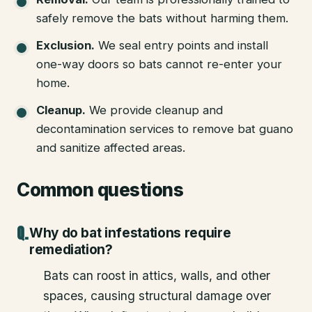
safely remove the bats without harming them.
Exclusion
.
We seal entry points and install
one-way doors so bats cannot re-enter your
home.
Cleanup
.
We provide cleanup and
decontamination services to remove bat guano
and sanitize affected areas.
Common questions
Why do bat infestations require
remediation?
Bats can roost in attics, walls, and other
spaces, causing structural damage over