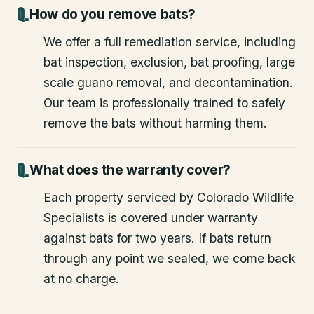
How do you remove bats?
We offer a full remediation service, including
bat inspection, exclusion, bat proofing, large
scale guano removal, and decontamination.
Our team is professionally trained to safely
remove the bats without harming them.
What does the warranty cover?
Each property serviced by Colorado Wildlife
Specialists is covered under warranty
against bats for two years. If bats return
through any point we sealed, we come back
at no charge.