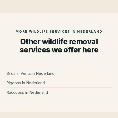
MORE WILDLIFE SERVICES IN
NEDERLAND
Other wildlife removal
services we offer here
Birds in Vents
in
Nederland
Pigeons
in
Nederland
Raccoons
in
Nederland