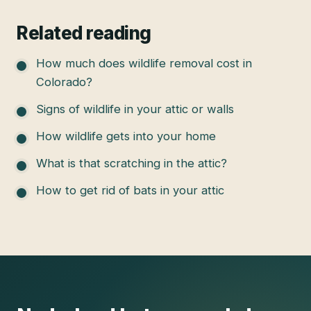
Related reading
How much does wildlife removal cost in
Colorado?
Signs of wildlife in your attic or walls
How wildlife gets into your home
What is that scratching in the attic?
How to get rid of bats in your attic