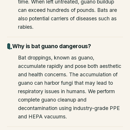
time. When left untreated, guano buildup
can exceed hundreds of pounds. Bats are
also potential carriers of diseases such as
rabies.
Why is bat guano dangerous?
Bat droppings, known as guano,
accumulate rapidly and pose both aesthetic
and health concerns. The accumulation of
guano can harbor fungi that may lead to
respiratory issues in humans. We perform
complete guano cleanup and
decontamination using industry-grade PPE
and HEPA vacuums.