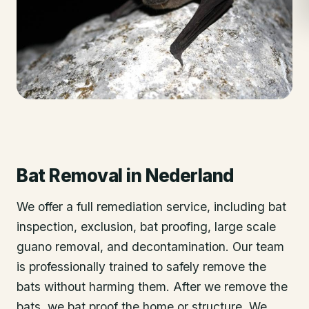
Bat Removal
in
Nederland
We offer a full remediation service, including bat
inspection, exclusion, bat proofing, large scale
guano removal, and decontamination. Our team
is professionally trained to safely remove the
bats without harming them. After we remove the
bats, we bat proof the home or structure. We