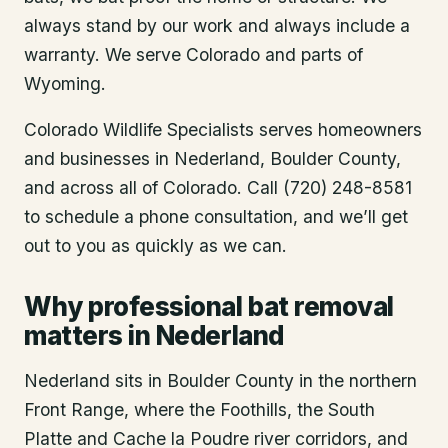
always stand by our work and always include a
warranty. We serve Colorado and parts of
Wyoming.
Colorado Wildlife Specialists serves homeowners
and businesses in
Nederland
, Boulder County
,
and across all of Colorado. Call (720) 248-8581
to schedule a phone consultation, and we’ll get
out to you as quickly as we can.
Why professional bat removal
matters in Nederland
Nederland sits in Boulder County in the northern
Front Range, where the Foothills, the South
Platte and Cache la Poudre river corridors, and