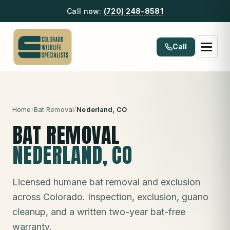
Call now:
(720) 248-8581
Call
Home
/
Bat Removal
/
Nederland
, CO
BAT REMOVAL
NEDERLAND
, CO
Licensed humane bat removal and exclusion
across Colorado. Inspection, exclusion, guano
cleanup, and a written two-year bat-free
warranty.