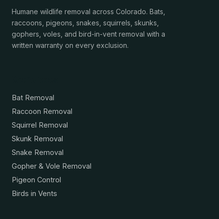
Humane wildlife removal across Colorado. Bats,
raccoons, pigeons, snakes, squirrels, skunks,
gophers, voles, and bird-in-vent removal with a
written warranty on every exclusion.
Services
Bat Removal
Raccoon Removal
Squirrel Removal
Skunk Removal
Snake Removal
Gopher & Vole Removal
Pigeon Control
Birds in Vents