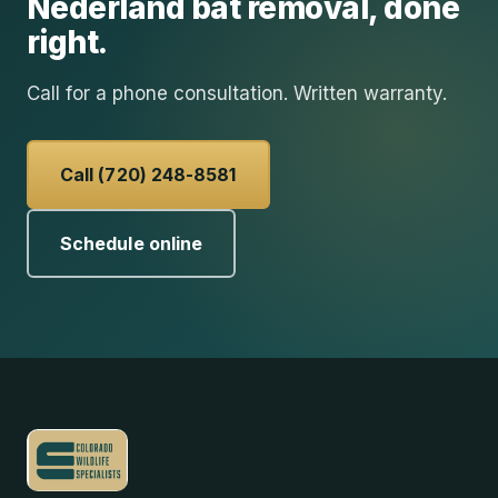
Nederland
bat removal
, done
right.
Call for a phone consultation. Written warranty.
Call (720) 248-8581
Schedule online