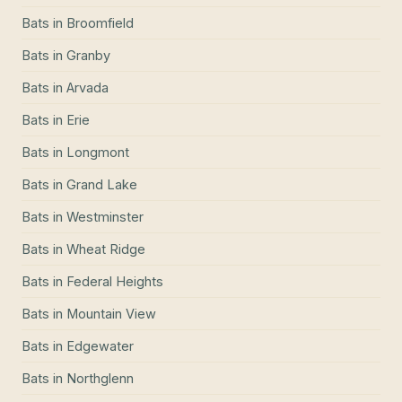
Bats
in
Broomfield
Bats
in
Granby
Bats
in
Arvada
Bats
in
Erie
Bats
in
Longmont
Bats
in
Grand Lake
Bats
in
Westminster
Bats
in
Wheat Ridge
Bats
in
Federal Heights
Bats
in
Mountain View
Bats
in
Edgewater
Bats
in
Northglenn