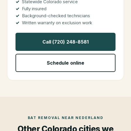
Statewide Colorado service
Fully insured
Background-checked technicians
Written warranty on exclusion work
Call (720) 248-8581
Schedule online
BAT REMOVAL
NEAR
NEDERLAND
Other Colorado cities we