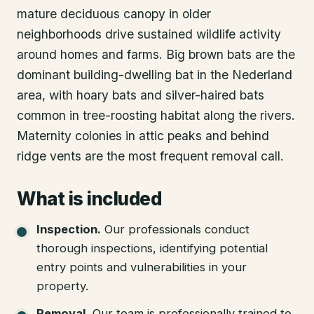
mature deciduous canopy in older
neighborhoods drive sustained wildlife activity
around homes and farms. Big brown bats are the
dominant building-dwelling bat in the Nederland
area, with hoary bats and silver-haired bats
common in tree-roosting habitat along the rivers.
Maternity colonies in attic peaks and behind
ridge vents are the most frequent removal call.
What is included
Inspection
.
Our professionals conduct
thorough inspections, identifying potential
entry points and vulnerabilities in your
property.
Removal
.
Our team is professionally trained to