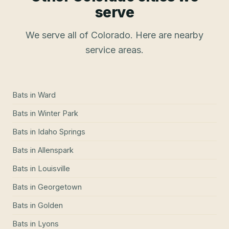
serve
We serve all of Colorado. Here are nearby
service areas.
Bats
in
Ward
Bats
in
Winter Park
Bats
in
Idaho Springs
Bats
in
Allenspark
Bats
in
Louisville
Bats
in
Georgetown
Bats
in
Golden
Bats
in
Lyons