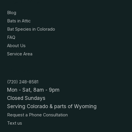
Resources
Blog
Bats in Attic
Bat Species in Colorado
FAQ
About Us
Service Area
Contact
(720) 248-8581
Mon - Sat, 8am - 9pm
Closed Sundays
Serving Colorado & parts of Wyoming
Request a Phone Consultation
Text us