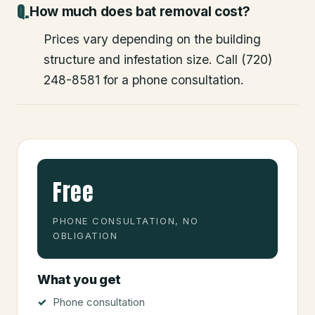
How much does bat removal cost?
Prices vary depending on the building
structure and infestation size. Call (720)
248-8581 for a phone consultation.
Free
PHONE CONSULTATION, NO
OBLIGATION
What you get
Phone consultation