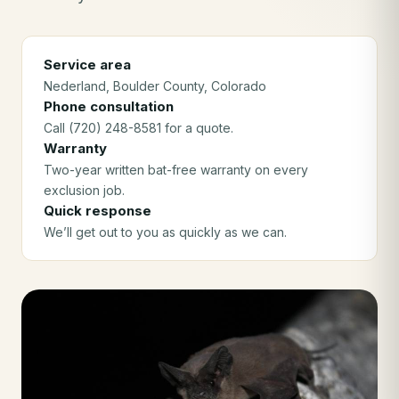
Service area
Nederland
, Boulder County
, Colorado
Phone consultation
Call (720) 248-8581 for a quote.
Warranty
Two-year written bat-free warranty on every
exclusion job.
Quick response
We’ll get out to you as quickly as we can.