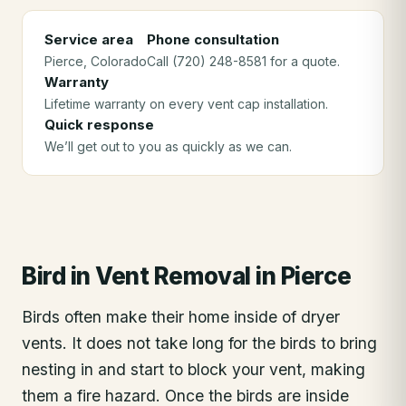
Service area
Phone consultation
Pierce
, Colorado
Call (720) 248-8581 for a quote.
Warranty
Lifetime warranty on every vent cap installation.
Quick response
We’ll get out to you as quickly as we can.
Bird in Vent Removal
in
Pierce
Birds often make their home inside of dryer
vents. It does not take long for the birds to bring
nesting in and start to block your vent, making
them a fire hazard. Once the birds are inside