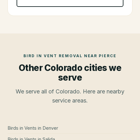
BIRD IN VENT REMOVAL
NEAR
PIERCE
Other Colorado cities we
serve
We serve all of Colorado. Here are nearby
service areas.
Birds in Vents
in
Denver
Birds in Vents
in
Salida