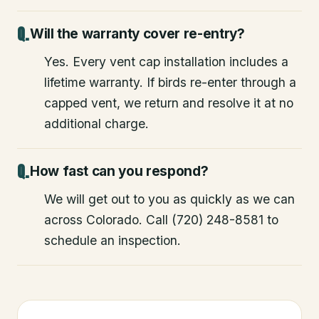
Will the warranty cover re-entry?
Yes. Every vent cap installation includes a
lifetime warranty. If birds re-enter through a
capped vent, we return and resolve it at no
additional charge.
How fast can you respond?
We will get out to you as quickly as we can
across Colorado. Call (720) 248-8581 to
schedule an inspection.