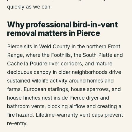
quickly as we can.
Why professional bird-in-vent
removal matters in Pierce
Pierce sits in Weld County in the northern Front
Range, where the Foothills, the South Platte and
Cache la Poudre river corridors, and mature
deciduous canopy in older neighborhoods drive
sustained wildlife activity around homes and
farms. European starlings, house sparrows, and
house finches nest inside Pierce dryer and
bathroom vents, blocking airflow and creating a
fire hazard. Lifetime-warranty vent caps prevent
re-entry.