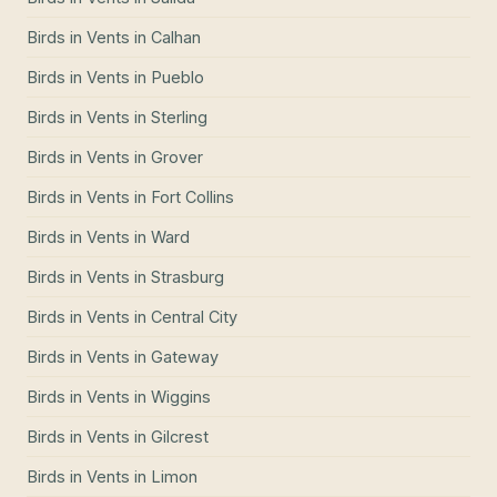
Birds in Vents
in
Calhan
Birds in Vents
in
Pueblo
Birds in Vents
in
Sterling
Birds in Vents
in
Grover
Birds in Vents
in
Fort Collins
Birds in Vents
in
Ward
Birds in Vents
in
Strasburg
Birds in Vents
in
Central City
Birds in Vents
in
Gateway
Birds in Vents
in
Wiggins
Birds in Vents
in
Gilcrest
Birds in Vents
in
Limon