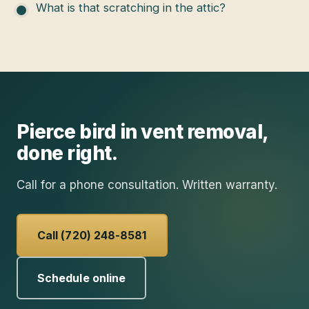
What is that scratching in the attic?
Pierce
bird in vent removal
,
done right.
Call for a phone consultation. Written warranty.
Call (720) 248-8581
Schedule online