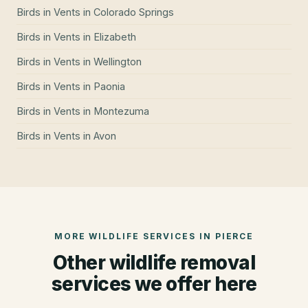
Birds in Vents
in
Colorado Springs
Birds in Vents
in
Elizabeth
Birds in Vents
in
Wellington
Birds in Vents
in
Paonia
Birds in Vents
in
Montezuma
Birds in Vents
in
Avon
MORE WILDLIFE SERVICES IN
PIERCE
Other wildlife removal
services we offer here