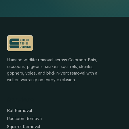
Humane wildlife removal across Colorado. Bats,
raccoons, pigeons, snakes, squirrels, skunks,
gophers, voles, and bird-in-vent removal with a
written warranty on every exclusion.
Services
Bat Removal
Raccoon Removal
Squirrel Removal