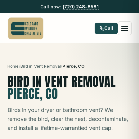
Call now:
(720) 248-8581
Call
Home
/
Bird in Vent Removal
/
Pierce
, CO
BIRD IN VENT REMOVAL
PIERCE
, CO
Birds in your dryer or bathroom vent? We
remove the bird, clear the nest, decontaminate,
and install a lifetime-warrantied vent cap.