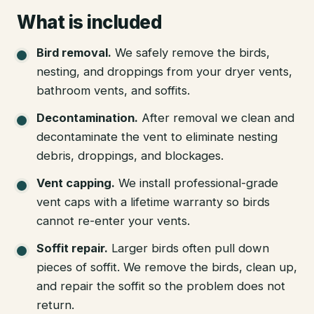
What is included
Bird removal
.
We safely remove the birds,
nesting, and droppings from your dryer vents,
bathroom vents, and soffits.
Decontamination
.
After removal we clean and
decontaminate the vent to eliminate nesting
debris, droppings, and blockages.
Vent capping
.
We install professional-grade
vent caps with a lifetime warranty so birds
cannot re-enter your vents.
Soffit repair
.
Larger birds often pull down
pieces of soffit. We remove the birds, clean up,
and repair the soffit so the problem does not
return.