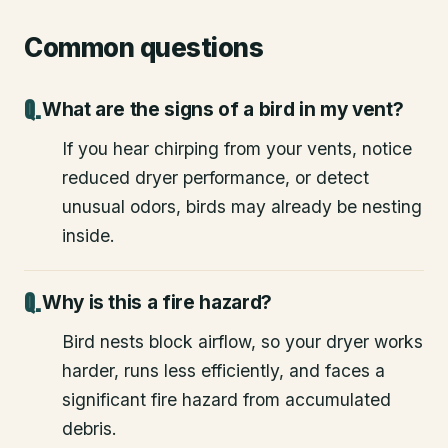
Common questions
What are the signs of a bird in my vent?
If you hear chirping from your vents, notice
reduced dryer performance, or detect
unusual odors, birds may already be nesting
inside.
Why is this a fire hazard?
Bird nests block airflow, so your dryer works
harder, runs less efficiently, and faces a
significant fire hazard from accumulated
debris.