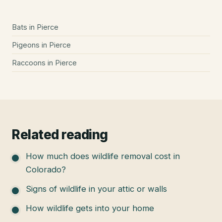
Bats
in
Pierce
Pigeons
in
Pierce
Raccoons
in
Pierce
Related reading
How much does wildlife removal cost in
Colorado?
Signs of wildlife in your attic or walls
How wildlife gets into your home