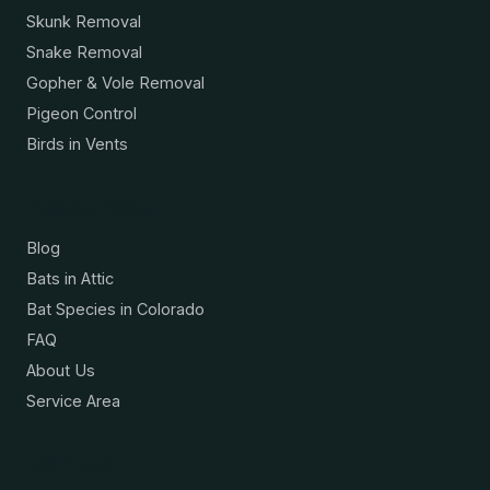
Skunk Removal
Snake Removal
Gopher & Vole Removal
Pigeon Control
Birds in Vents
Resources
Blog
Bats in Attic
Bat Species in Colorado
FAQ
About Us
Service Area
Contact