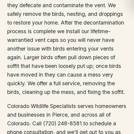
they defecate and contaminate the vent. We
safely remove the birds, nesting, and droppings
to restore your home. After the decontamination
process is complete we install our lifetime-
warrantied vent caps so you will never have
another issue with birds entering your vents
again. Larger birds often pull down pieces of
soffit that have been loosely put up; once birds
have moved in they can cause a mess very
quickly. We offer a full service, removing the
birds, cleaning up the mess, and fixing the soffit.
Colorado Wildlife Specialists serves homeowners
and businesses in
Pierce
, and across all of
Colorado. Call (720) 248-8581 to schedule a
phone consultation, and we’ll get out to you as