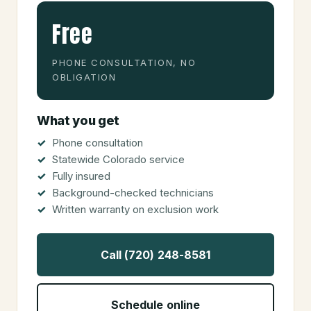
Free
PHONE CONSULTATION, NO
OBLIGATION
What you get
Phone consultation
Statewide Colorado service
Fully insured
Background-checked technicians
Written warranty on exclusion work
Call (720) 248-8581
Schedule online