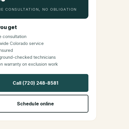
E CONSULTATION, NO OBLIGATION
ou get
 consultation
wide Colorado service
 insured
ground-checked technicians
en warranty on exclusion work
Call (720) 248-8581
Schedule online