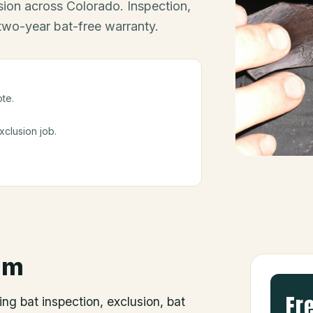
ion across Colorado. Inspection,
 two-year bat-free warranty.
ote.
clusion job.
um
Fr
ing bat inspection, exclusion, bat