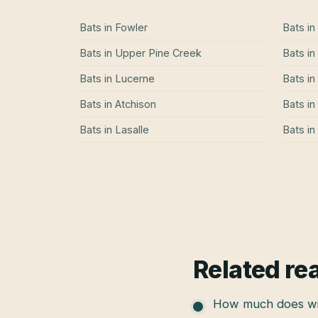
Bats
in
Fowler
Bats
in
Bats
in
Upper Pine Creek
Bats
in
Bats
in
Lucerne
Bats
in
Bats
in
Atchison
Bats
in
Bats
in
Lasalle
Bats
in
Related re
How much does wil