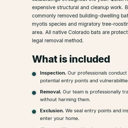
expensive structural and cleanup work. B
commonly removed building-dwelling bat 
myotis species and migratory tree-roosti
area. All native Colorado bats are protec
legal removal method.
What is included
Inspection
.
Our professionals conduct 
potential entry points and vulnerabiliti
Removal
.
Our team is professionally tr
without harming them.
Exclusion
.
We seal entry points and in
enter your home.