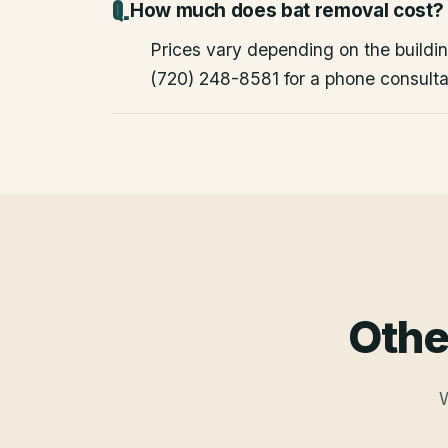
How much does bat removal cost?
Prices vary depending on the building
(720) 248-8581 for a phone consulta
Othe
W