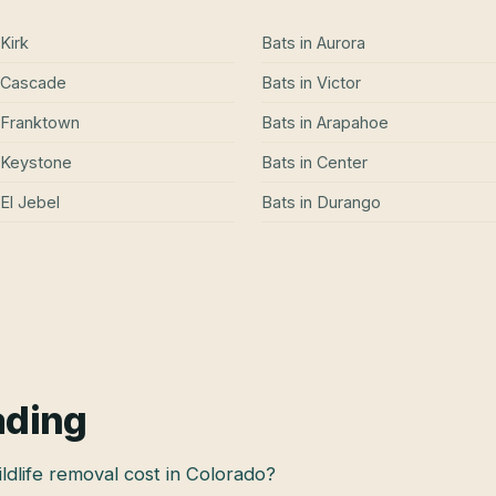
Kirk
Bats
in
Aurora
Cascade
Bats
in
Victor
Franktown
Bats
in
Arapahoe
Keystone
Bats
in
Center
El Jebel
Bats
in
Durango
ading
dlife removal cost in Colorado?