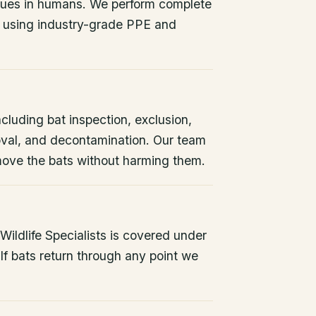
issues in humans. We perform complete
 using industry-grade PPE and
ncluding bat inspection, exclusion,
oval, and decontamination. Our team
remove the bats without harming them.
ildlife Specialists is covered under
If bats return through any point we