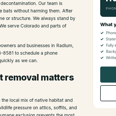
 decontamination. Our team is
PHON
he bats without harming them. After
me or structure. We always stand by
What y
 We serve Colorado and parts of
Phone
State
meowners and businesses in
Radium
,
Fully
Back
48-8581 to schedule a phone
Writt
 quickly as we can.
t removal matters
the local mix of native habitat and
dlife pressure on attics, soffits, and
 humane exclusion prevents the most