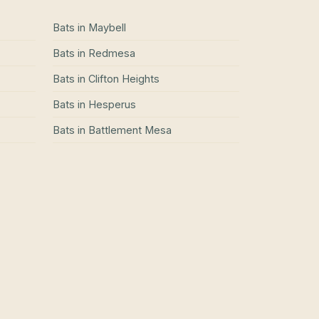
Bats
in
Maybell
Bats
in
Redmesa
Bats
in
Clifton Heights
Bats
in
Hesperus
Bats
in
Battlement Mesa