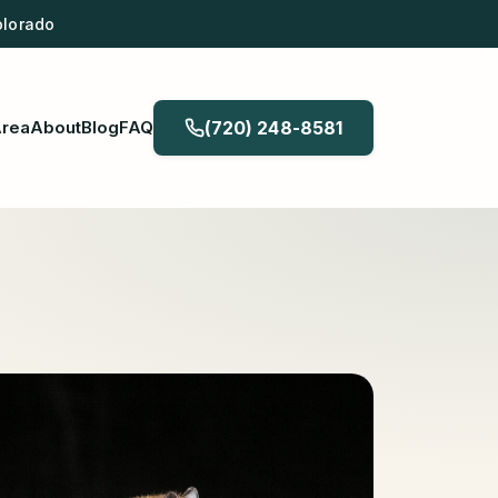
olorado
Area
About
Blog
FAQ
(720) 248-8581