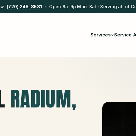
ow:
(720) 248-8581
·
Open 8a-9p Mon-Sat · Serving all of C
Services
Service 
L
RADIUM
,