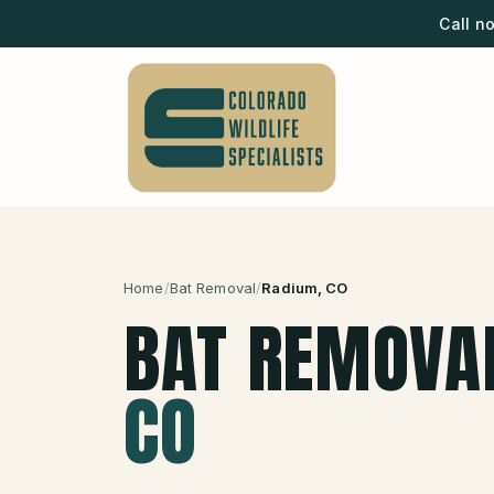
Call n
Home
/
Bat Removal
/
Radium
, CO
BAT REMOVA
CO