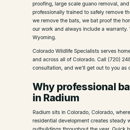
proofing, large scale guano removal, and
professionally trained to safely remove t
we remove the bats, we bat proof the ho
our work and always include a warranty.
Wyoming.
Colorado Wildlife Specialists serves ho
and across all of Colorado. Call (720) 2
consultation, and we’ll get out to you as
Why professional ba
in Radium
Radium sits in Colorado, Colorado, where 
residential development creates steady wil
outbuildings throughout the year. Quick