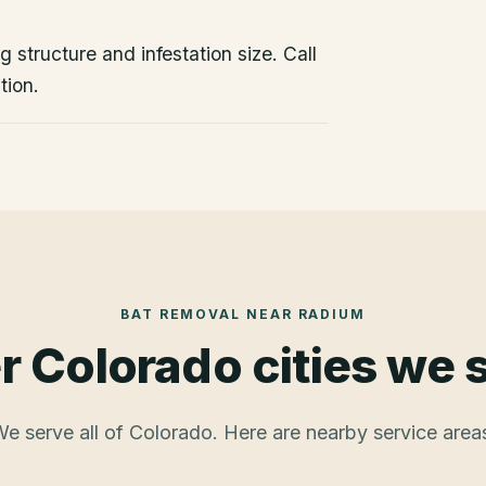
 structure and infestation size. Call
tion.
BAT REMOVAL
NEAR
RADIUM
r Colorado cities we 
e serve all of Colorado. Here are nearby service area