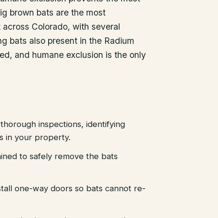
ig brown bats are the most
across Colorado, with several
ng bats also present in the Radium
ted, and humane exclusion is the only
thorough inspections, identifying
es in your property.
ained to safely remove the bats
stall one-way doors so bats cannot re-