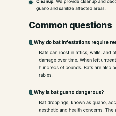
Cleanup
.
We provide cleanup and deco
guano and sanitize affected areas.
Common questions
Why do bat infestations require r
Bats can roost in attics, walls, and 
damage over time. When left untrea
hundreds of pounds. Bats are also po
rabies.
Why is bat guano dangerous?
Bat droppings, known as guano, acc
aesthetic and health concerns. The