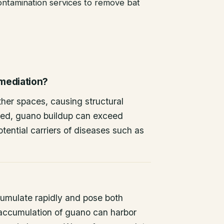
ntamination services to remove bat
emediation?
other spaces, causing structural
ted, guano buildup can exceed
tential carriers of diseases such as
umulate rapidly and pose both
 accumulation of guano can harbor