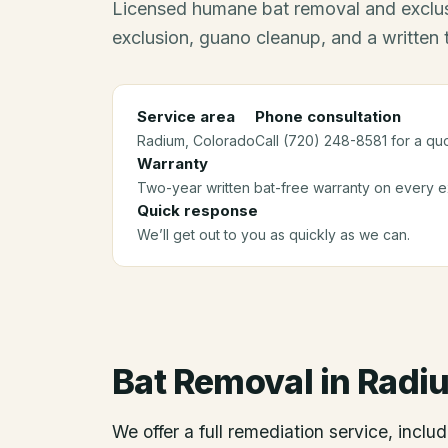
Licensed humane bat removal and exclus
exclusion, guano cleanup, and a written
Service area
Phone consultation
Radium
, Colorado
Call (720) 248-8581 for a qu
Warranty
Two-year written bat-free warranty on every ex
Quick response
We’ll get out to you as quickly as we can.
Bat Removal
in
Radi
We offer a full remediation service, includ