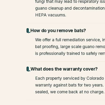
fungi that may lead to respiratory 
guano cleanup and decontamination
HEPA vacuums.
How do you remove bats?
We offer a full remediation service, i
bat proofing, large scale guano rem
is professionally trained to safely 
What does the warranty cover?
Each property serviced by Colorado W
warranty against bats for two years. 
sealed, we come back at no charge.