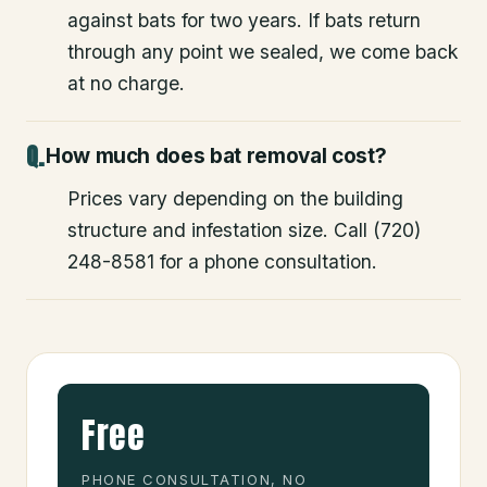
against bats for two years. If bats return
through any point we sealed, we come back
at no charge.
How much does bat removal cost?
Prices vary depending on the building
structure and infestation size. Call (720)
248-8581 for a phone consultation.
Free
PHONE CONSULTATION, NO