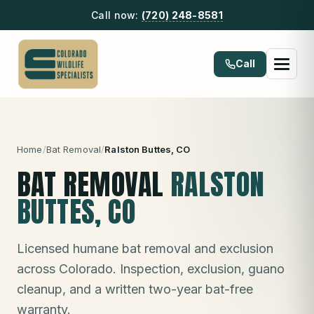
Call now:
(720) 248-8581
Call
Home
/
Bat Removal
/
Ralston Buttes
, CO
BAT REMOVAL
RALSTON
BUTTES
, CO
Licensed humane bat removal and exclusion
across Colorado. Inspection, exclusion, guano
cleanup, and a written two-year bat-free
warranty.