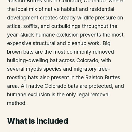
Ralston Buttes sits in Colorado, Colorado, where
the local mix of native habitat and residential
development creates steady wildlife pressure on
attics, soffits, and outbuildings throughout the
year. Quick humane exclusion prevents the most
expensive structural and cleanup work. Big
brown bats are the most commonly removed
building-dwelling bat across Colorado, with
several myotis species and migratory tree-
roosting bats also present in the Ralston Buttes
area. All native Colorado bats are protected, and
humane exclusion is the only legal removal
method.
What is included