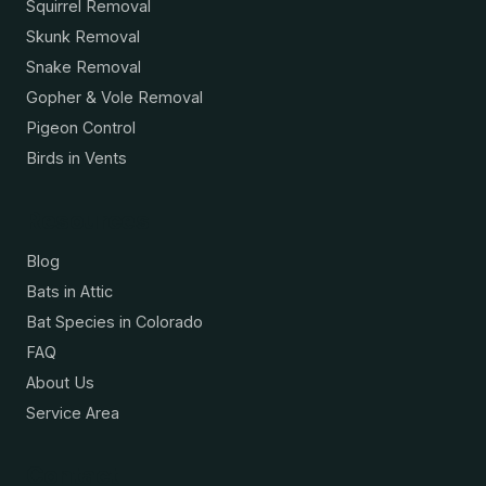
Squirrel Removal
Skunk Removal
Snake Removal
Gopher & Vole Removal
Pigeon Control
Birds in Vents
Resources
Blog
Bats in Attic
Bat Species in Colorado
FAQ
About Us
Service Area
Contact