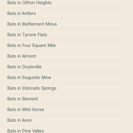
Bats
in
Clifton Heights
Bats
in
Antlers
Bats
in
Battlement Mesa
Bats
in
Tyrone Flats
Bats
in
Four Square Mile
Bats
in
Almont
Bats
in
Doyleville
Bats
in
Segundo Mine
Bats
in
Eldorado Springs
Bats
in
Bennett
Bats
in
Wild Horse
Bats
in
Avon
Bats
in
Pine Valley