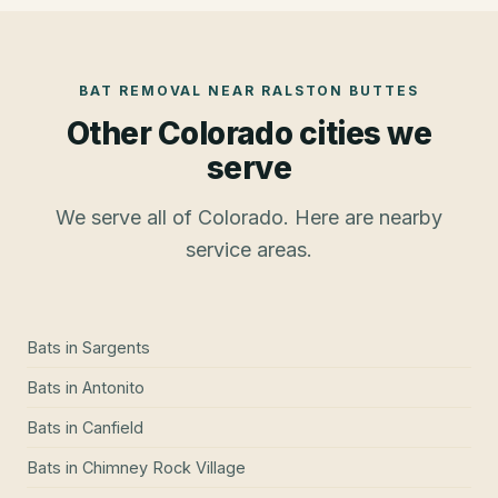
BAT REMOVAL
NEAR
RALSTON BUTTES
Other Colorado cities we
serve
We serve all of Colorado. Here are nearby
service areas.
Bats
in
Sargents
Bats
in
Antonito
Bats
in
Canfield
Bats
in
Chimney Rock Village