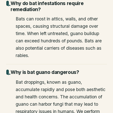
Why do bat infestations require
remediation?
Bats can roost in attics, walls, and other
spaces, causing structural damage over
time. When left untreated, guano buildup
can exceed hundreds of pounds. Bats are
also potential carriers of diseases such as
rabies.
Why is bat guano dangerous?
Bat droppings, known as guano,
accumulate rapidly and pose both aesthetic
and health concerns. The accumulation of
guano can harbor fungi that may lead to
respiratory issues in humans. We perform