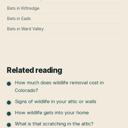
Bats
in
Kittredge
Bats
in
Eads
Bats
in
Ward Valley
Related reading
How much does wildlife removal cost in
Colorado?
Signs of wildlife in your attic or walls
How wildlife gets into your home
What is that scratching in the attic?