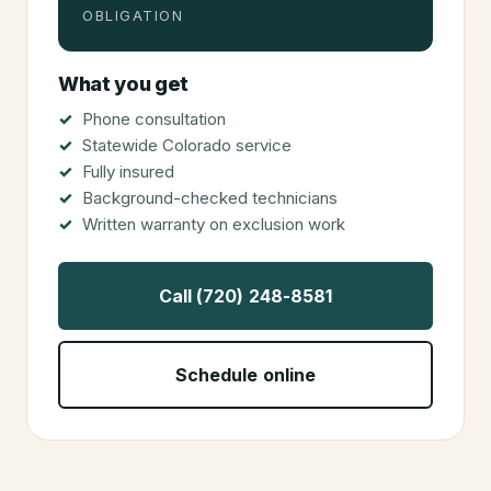
OBLIGATION
What you get
Phone consultation
Statewide Colorado service
Fully insured
Background-checked technicians
Written warranty on exclusion work
Call (720) 248-8581
Schedule online