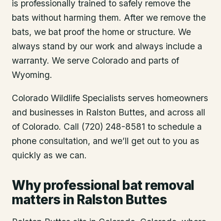
is professionally trained to safely remove the
bats without harming them. After we remove the
bats, we bat proof the home or structure. We
always stand by our work and always include a
warranty. We serve Colorado and parts of
Wyoming.
Colorado Wildlife Specialists serves homeowners
and businesses in
Ralston Buttes
, and across all
of Colorado. Call (720) 248-8581 to schedule a
phone consultation, and we’ll get out to you as
quickly as we can.
Why professional bat removal
matters in Ralston Buttes