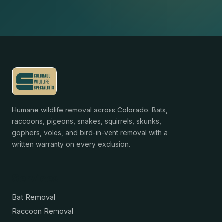
Humane wildlife removal across Colorado. Bats,
raccoons, pigeons, snakes, squirrels, skunks,
gophers, voles, and bird-in-vent removal with a
written warranty on every exclusion.
Services
Bat Removal
Raccoon Removal