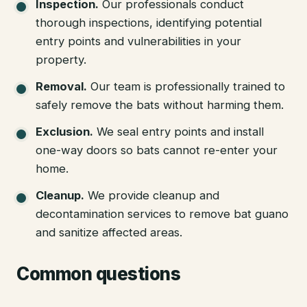
Inspection
.
Our professionals conduct
thorough inspections, identifying potential
entry points and vulnerabilities in your
property.
Removal
.
Our team is professionally trained to
safely remove the bats without harming them.
Exclusion
.
We seal entry points and install
one-way doors so bats cannot re-enter your
home.
Cleanup
.
We provide cleanup and
decontamination services to remove bat guano
and sanitize affected areas.
Common questions