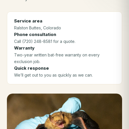
Service area
Ralston Buttes
, Colorado
Phone consultation
Call (720) 248-8581 for a quote.
Warranty
Two-year written bat-free warranty on every
exclusion job.
Quick response
We’ll get out to you as quickly as we can.