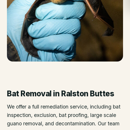
Bat Removal
in
Ralston Buttes
We offer a full remediation service, including bat
inspection, exclusion, bat proofing, large scale
guano removal, and decontamination. Our team