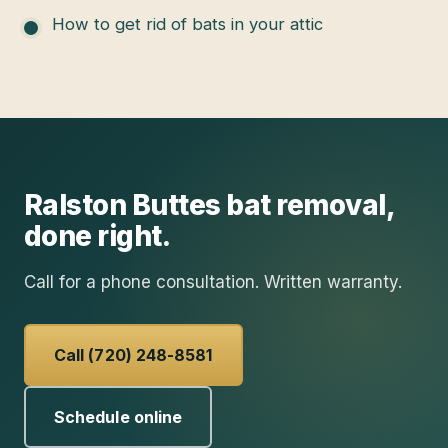
How to get rid of bats in your attic
Ralston Buttes
bat removal
,
done right.
Call for a phone consultation. Written warranty.
Call (720) 248-8581
Schedule online