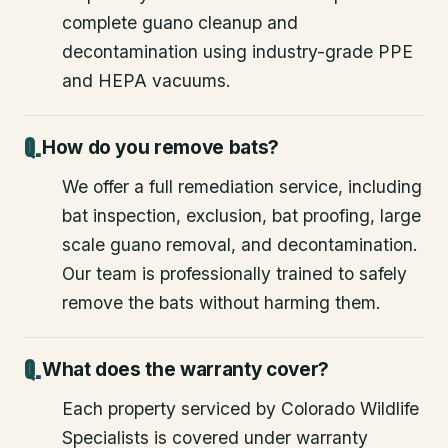
complete guano cleanup and
decontamination using industry-grade PPE
and HEPA vacuums.
How do you remove bats?
We offer a full remediation service, including
bat inspection, exclusion, bat proofing, large
scale guano removal, and decontamination.
Our team is professionally trained to safely
remove the bats without harming them.
What does the warranty cover?
Each property serviced by Colorado Wildlife
Specialists is covered under warranty