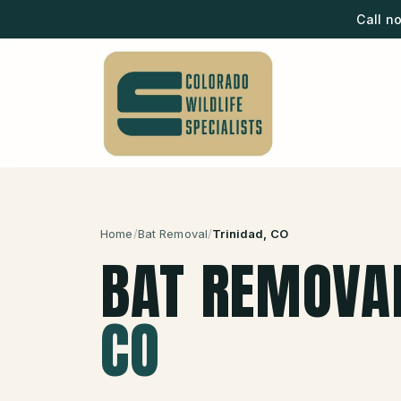
Call n
Home
/
Bat Removal
/
Trinidad
, CO
BAT REMOVA
CO