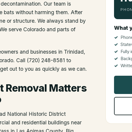
 decontamination. Our team is
PHON
he bats without harming them. After
me or structure. We always stand by
What y
 We serve Colorado and parts of
Phone
State
meowners and businesses in
Trinidad
,
Fully
Back
lorado. Call (720) 248-8581 to
Writt
get out to you as quickly as we can.
t Removal Matters
o
d National Historic District
ial and residential buildings near
 Pass in Las Animas County. Big