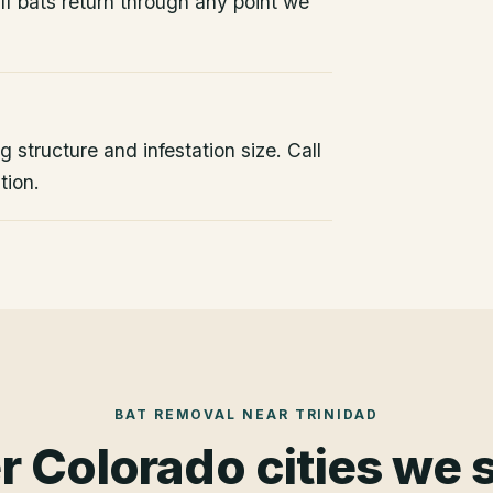
If bats return through any point we
 structure and infestation size. Call
tion.
BAT REMOVAL
NEAR
TRINIDAD
r Colorado cities we 