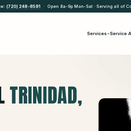
ow:
(720) 248-8581
·
Open 8a-9p Mon-Sat · Serving all of C
Services
Service 
L
TRINIDAD
,