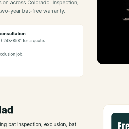
ion across Colorado. Inspection,
 two-year bat-free warranty.
onsultation
0) 248-8581 for a quote.
clusion job.
dad
Fr
ing bat inspection, exclusion, bat