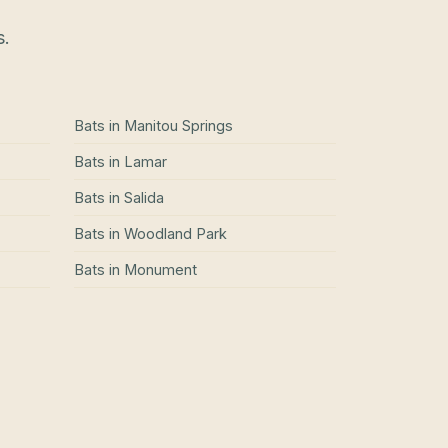
s.
Bats
in
Manitou Springs
Bats
in
Lamar
Bats
in
Salida
Bats
in
Woodland Park
Bats
in
Monument