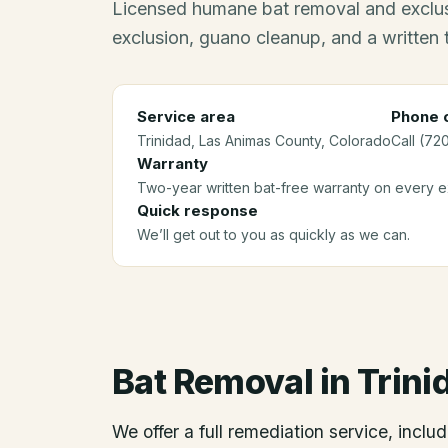
Licensed humane bat removal and exclus
exclusion, guano cleanup, and a written
Service area
Phone c
Trinidad
, Las Animas County
, Colorado
Call (72
Warranty
Two-year written bat-free warranty on every ex
Quick response
We’ll get out to you as quickly as we can.
Bat Removal
in
Trini
We offer a full remediation service, includ