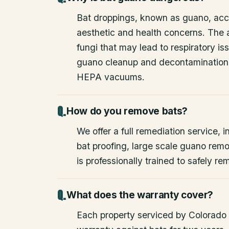
Bat droppings, known as guano, acc
aesthetic and health concerns. The
fungi that may lead to respiratory 
guano cleanup and decontamination
HEPA vacuums.
How do you remove bats?
We offer a full remediation service, i
bat proofing, large scale guano rem
is professionally trained to safely 
What does the warranty cover?
Each property serviced by Colorado W