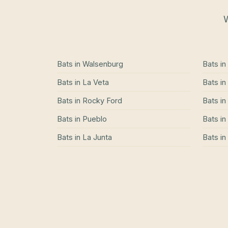
W
Bats
in
Walsenburg
Bats
in
Bats
in
La Veta
Bats
in
Bats
in
Rocky Ford
Bats
in
Bats
in
Pueblo
Bats
in
Bats
in
La Junta
Bats
in