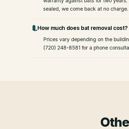
warranty against bats for two years. 
sealed, we come back at no charge.
How much does bat removal cost?
Prices vary depending on the building
(720) 248-8581 for a phone consulta
Othe