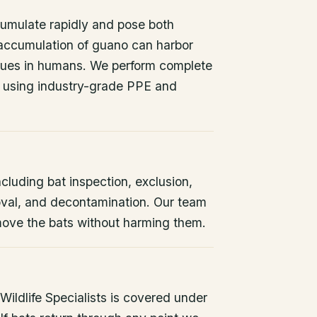
umulate rapidly and pose both
 accumulation of guano can harbor
issues in humans. We perform complete
 using industry-grade PPE and
ncluding bat inspection, exclusion,
oval, and decontamination. Our team
remove the bats without harming them.
ildlife Specialists is covered under