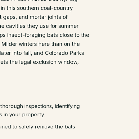
in this southern coal-country
t gaps, and mortar joints of
he cavities they use for summer
ps insect-foraging bats close to the
Milder winters here than on the
ater into fall, and Colorado Parks
ets the legal exclusion window,
thorough inspections, identifying
es in your property.
ained to safely remove the bats