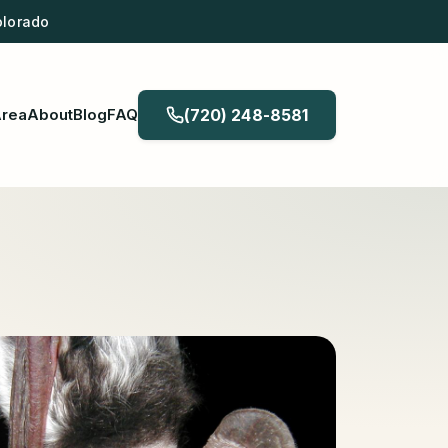
olorado
Area
About
Blog
FAQ
(720) 248-8581