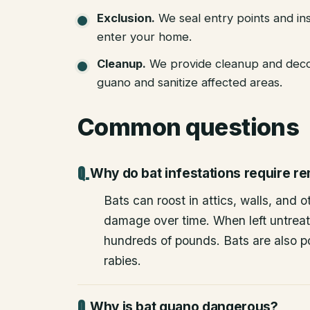
Exclusion
.
We seal entry points and in
enter your home.
Cleanup
.
We provide cleanup and deco
guano and sanitize affected areas.
Common questions
Why do bat infestations require r
Bats can roost in attics, walls, and 
damage over time. When left untrea
hundreds of pounds. Bats are also po
rabies.
Why is bat guano dangerous?