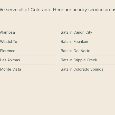
e serve all of Colorado. Here are nearby service area
Alamosa
Bats
in
Cañon City
Westcliffe
Bats
in
Fountain
Florence
Bats
in
Del Norte
Las Animas
Bats
in
Cripple Creek
Monte Vista
Bats
in
Colorado Springs