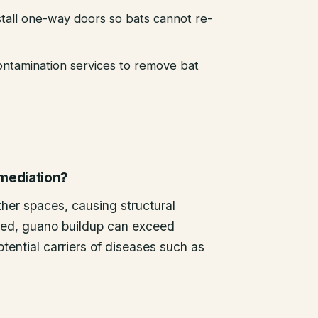
stall one-way doors so bats cannot re-
ntamination services to remove bat
emediation?
other spaces, causing structural
ted, guano buildup can exceed
tential carriers of diseases such as