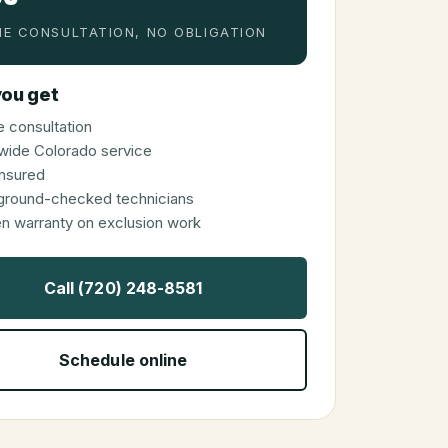
E CONSULTATION, NO OBLIGATION
ou get
 consultation
wide Colorado service
 insured
ground-checked technicians
en warranty on exclusion work
Call (720) 248-8581
Schedule online