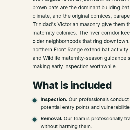
brown bats are the dominant building bat 
climate, and the original cornices, parape
Trinidad's Victorian masonry give them t
maternity colonies. The river corridor kee
older neighborhoods that ring downtown. 
northern Front Range extend bat activity l
and Wildlife maternity-season guidance s
making early inspection worthwhile.
What is included
Inspection
.
Our professionals conduct 
potential entry points and vulnerabiliti
Removal
.
Our team is professionally tr
without harming them.