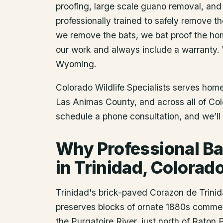
proofing, large scale guano removal, and
professionally trained to safely remove t
we remove the bats, we bat proof the ho
our work and always include a warranty.
Wyoming.
Colorado Wildlife Specialists serves ho
Las Animas County
, and across all of Co
schedule a phone consultation, and we’ll 
Why Professional Ba
in Trinidad, Colorad
Trinidad's brick-paved Corazon de Trinida
preserves blocks of ornate 1880s commerc
the Purgatoire River, just north of Raton