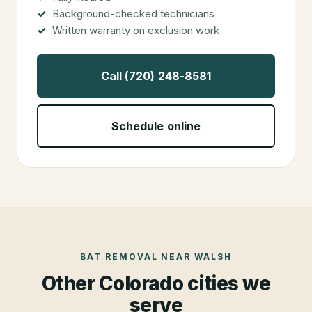
Background-checked technicians
Written warranty on exclusion work
Call (720) 248-8581
Schedule online
BAT REMOVAL
NEAR
WALSH
Other Colorado cities we
serve