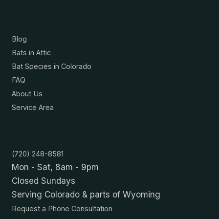
Resources
Blog
Bats in Attic
Bat Species in Colorado
FAQ
About Us
Service Area
Contact
(720) 248-8581
Mon - Sat, 8am - 9pm
Closed Sundays
Serving Colorado & parts of Wyoming
Request a Phone Consultation