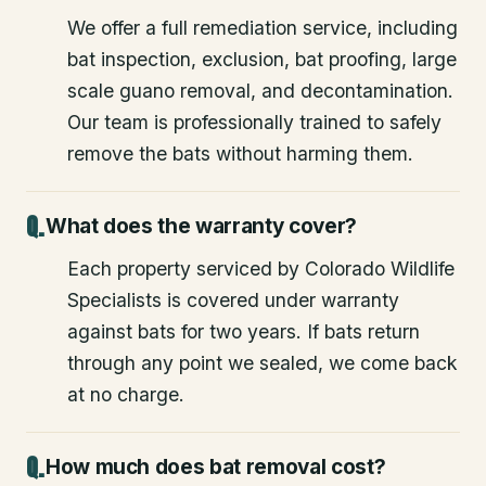
We offer a full remediation service, including
bat inspection, exclusion, bat proofing, large
scale guano removal, and decontamination.
Our team is professionally trained to safely
remove the bats without harming them.
What does the warranty cover?
Each property serviced by Colorado Wildlife
Specialists is covered under warranty
against bats for two years. If bats return
through any point we sealed, we come back
at no charge.
How much does bat removal cost?