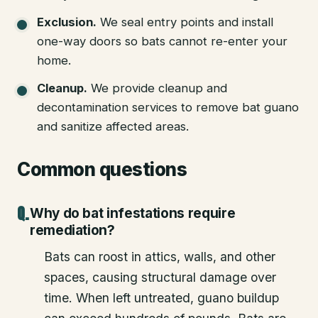
Exclusion
.
We seal entry points and install
one-way doors so bats cannot re-enter your
home.
Cleanup
.
We provide cleanup and
decontamination services to remove bat guano
and sanitize affected areas.
Common questions
Why do bat infestations require
remediation?
Bats can roost in attics, walls, and other
spaces, causing structural damage over
time. When left untreated, guano buildup