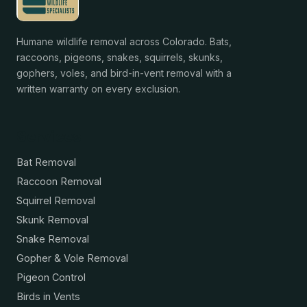
Humane wildlife removal across Colorado. Bats,
raccoons, pigeons, snakes, squirrels, skunks,
gophers, voles, and bird-in-vent removal with a
written warranty on every exclusion.
Services
Bat Removal
Raccoon Removal
Squirrel Removal
Skunk Removal
Snake Removal
Gopher & Vole Removal
Pigeon Control
Birds in Vents