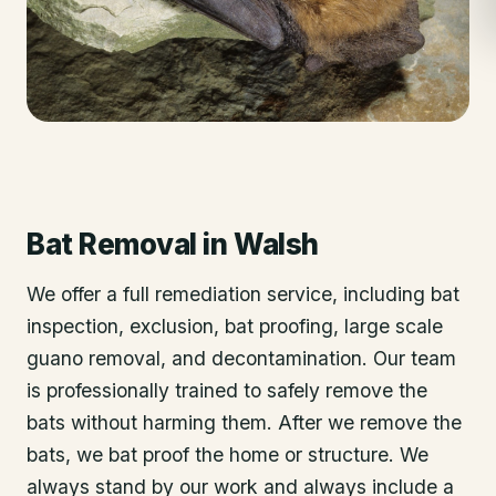
Bat Removal
in
Walsh
We offer a full remediation service, including bat
inspection, exclusion, bat proofing, large scale
guano removal, and decontamination. Our team
is professionally trained to safely remove the
bats without harming them. After we remove the
bats, we bat proof the home or structure. We
always stand by our work and always include a