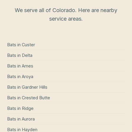
We serve all of Colorado. Here are nearby
service areas.
Bats
in
Custer
Bats
in
Delta
Bats
in
Ames
Bats
in
Aroya
Bats
in
Gardner Hills
Bats
in
Crested Butte
Bats
in
Ridge
Bats
in
Aurora
Bats
in
Hayden