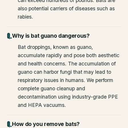
can exceed hundreds of pounds. Bats are
also potential carriers of diseases such as
rabies.
Why is bat guano dangerous?
Bat droppings, known as guano,
accumulate rapidly and pose both aesthetic
and health concerns. The accumulation of
guano can harbor fungi that may lead to
respiratory issues in humans. We perform
complete guano cleanup and
decontamination using industry-grade PPE
and HEPA vacuums.
How do you remove bats?