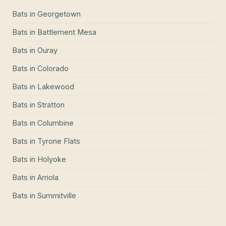
Bats
in
Georgetown
Bats
in
Battlement Mesa
Bats
in
Ouray
Bats
in
Colorado
Bats
in
Lakewood
Bats
in
Stratton
Bats
in
Columbine
Bats
in
Tyrone Flats
Bats
in
Holyoke
Bats
in
Arriola
Bats
in
Summitville