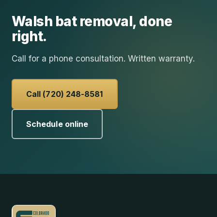
Walsh
bat removal
, done
right.
Call for a phone consultation. Written warranty.
Call (720) 248-8581
Schedule online