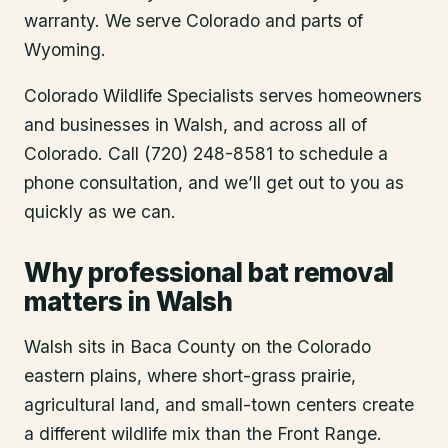
warranty. We serve Colorado and parts of
Wyoming.
Colorado Wildlife Specialists serves homeowners
and businesses in
Walsh
, and across all of
Colorado. Call (720) 248-8581 to schedule a
phone consultation, and we’ll get out to you as
quickly as we can.
Why professional bat removal
matters in Walsh
Walsh sits in Baca County on the Colorado
eastern plains, where short-grass prairie,
agricultural land, and small-town centers create
a different wildlife mix than the Front Range.