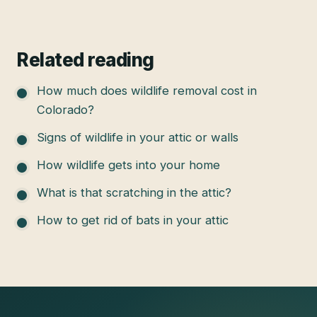
Related reading
How much does wildlife removal cost in
Colorado?
Signs of wildlife in your attic or walls
How wildlife gets into your home
What is that scratching in the attic?
How to get rid of bats in your attic