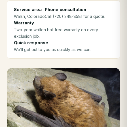
Service area
Phone consultation
Walsh
, Colorado
Call (720) 248-8581 for a quote.
Warranty
Two-year written bat-free warranty on every
exclusion job.
Quick response
We’ll get out to you as quickly as we can.