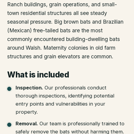
Ranch buildings, grain operations, and small-
town residential structures all see steady
seasonal pressure. Big brown bats and Brazilian
(Mexican) free-tailed bats are the most
commonly encountered building-dwelling bats
around Walsh. Maternity colonies in old farm
structures and grain elevators are common.
What is included
Inspection
.
Our professionals conduct
thorough inspections, identifying potential
entry points and vulnerabilities in your
property.
Removal
.
Our team is professionally trained to
safely remove the bats without harming them.