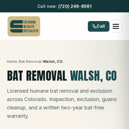
Call now:
(720) 248-8581
Call
Home
/
Bat Removal
/
Walsh
, CO
BAT REMOVAL
WALSH
, CO
Licensed humane bat removal and exclusion
across Colorado. Inspection, exclusion, guano
cleanup, and a written two-year bat-free
warranty.