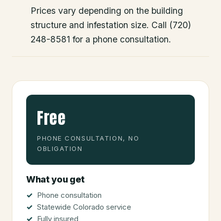
Prices vary depending on the building
structure and infestation size. Call (720)
248-8581 for a phone consultation.
Free
PHONE CONSULTATION, NO
OBLIGATION
What you get
Phone consultation
Statewide Colorado service
Fully insured