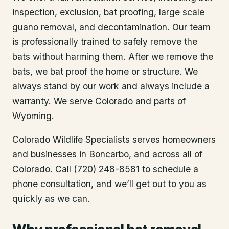
inspection, exclusion, bat proofing, large scale
guano removal, and decontamination. Our team
is professionally trained to safely remove the
bats without harming them. After we remove the
bats, we bat proof the home or structure. We
always stand by our work and always include a
warranty. We serve Colorado and parts of
Wyoming.
Colorado Wildlife Specialists serves homeowners
and businesses in
Boncarbo
, and across all of
Colorado. Call (720) 248-8581 to schedule a
phone consultation, and we’ll get out to you as
quickly as we can.