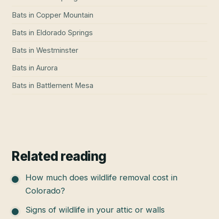
Bats
in
Copper Mountain
Bats
in
Eldorado Springs
Bats
in
Westminster
Bats
in
Aurora
Bats
in
Battlement Mesa
Related reading
How much does wildlife removal cost in
Colorado?
Signs of wildlife in your attic or walls