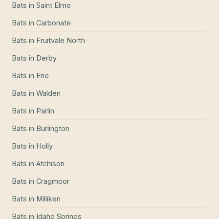
Bats
in
Saint Elmo
Bats
in
Carbonate
Bats
in
Fruitvale North
Bats
in
Derby
Bats
in
Erie
Bats
in
Walden
Bats
in
Parlin
Bats
in
Burlington
Bats
in
Holly
Bats
in
Atchison
Bats
in
Cragmoor
Bats
in
Milliken
Bats
in
Idaho Springs