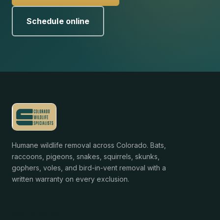
Schedule online
Humane wildlife removal across Colorado. Bats,
raccoons, pigeons, snakes, squirrels, skunks,
gophers, voles, and bird-in-vent removal with a
written warranty on every exclusion.
Services