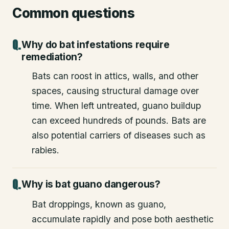
Common questions
Why do bat infestations require
remediation?
Bats can roost in attics, walls, and other
spaces, causing structural damage over
time. When left untreated, guano buildup
can exceed hundreds of pounds. Bats are
also potential carriers of diseases such as
rabies.
Why is bat guano dangerous?
Bat droppings, known as guano,
accumulate rapidly and pose both aesthetic