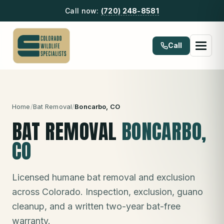
Call now:
(720) 248-8581
Call
Home
/
Bat Removal
/
Boncarbo
, CO
BAT REMOVAL
BONCARBO
,
CO
Licensed humane bat removal and exclusion
across Colorado. Inspection, exclusion, guano
cleanup, and a written two-year bat-free
warranty.