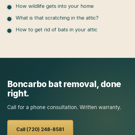
How wildlife gets into your home
What is that scratching in the attic?
How to get rid of bats in your attic
Boncarbo
bat removal
, done
right.
Call for a phone consultation. Written warranty.
Call (720) 248-8581