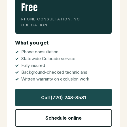
Free
PHONE CONSULTATION, NO
OBLIGATION
What you get
Phone consultation
Statewide Colorado service
Fully insured
Background-checked technicians
Written warranty on exclusion work
Call (720) 248-8581
Schedule online