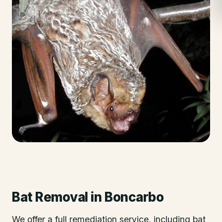
Bat Removal
in
Boncarbo
We offer a full remediation service, including bat