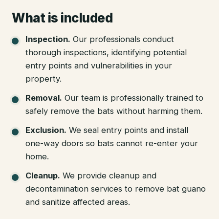
What is included
Inspection
.
Our professionals conduct
thorough inspections, identifying potential
entry points and vulnerabilities in your
property.
Removal
.
Our team is professionally trained to
safely remove the bats without harming them.
Exclusion
.
We seal entry points and install
one-way doors so bats cannot re-enter your
home.
Cleanup
.
We provide cleanup and
decontamination services to remove bat guano
and sanitize affected areas.