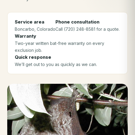
Service area
Phone consultation
Boncarbo
, Colorado
Call (720) 248-8581 for a quote.
Warranty
Two-year written bat-free warranty on every
exclusion job.
Quick response
We’ll get out to you as quickly as we can.