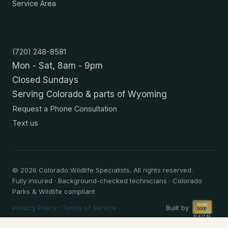
Service Area
Contact
(720) 248-8581
Mon - Sat, 8am - 9pm
Closed Sundays
Serving Colorado & parts of Wyoming
Request a Phone Consultation
Text us
©
2026
Colorado Wildlife Specialists. All rights reserved.
Fully insured · Background-checked technicians · Colorado
Parks & Wildlife compliant
Privacy Policy
·
Terms of Service
Built by