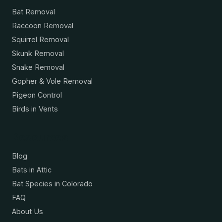
Bat Removal
Raccoon Removal
Squirrel Removal
Skunk Removal
Snake Removal
Gopher & Vole Removal
Pigeon Control
Birds in Vents
Resources
Blog
Bats in Attic
Bat Species in Colorado
FAQ
About Us