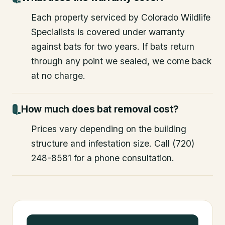
Each property serviced by Colorado Wildlife
Specialists is covered under warranty
against bats for two years. If bats return
through any point we sealed, we come back
at no charge.
How much does bat removal cost?
Prices vary depending on the building
structure and infestation size. Call (720)
248-8581 for a phone consultation.