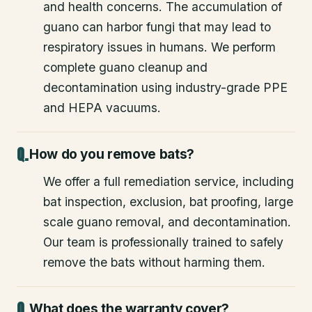
and health concerns. The accumulation of
guano can harbor fungi that may lead to
respiratory issues in humans. We perform
complete guano cleanup and
decontamination using industry-grade PPE
and HEPA vacuums.
How do you remove bats?
We offer a full remediation service, including
bat inspection, exclusion, bat proofing, large
scale guano removal, and decontamination.
Our team is professionally trained to safely
remove the bats without harming them.
What does the warranty cover?