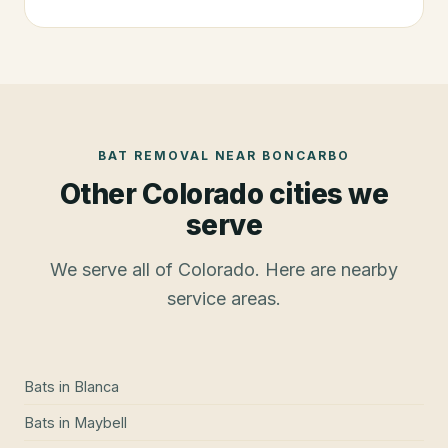
BAT REMOVAL
NEAR
BONCARBO
Other Colorado cities we
serve
We serve all of Colorado. Here are nearby
service areas.
Bats
in
Blanca
Bats
in
Maybell