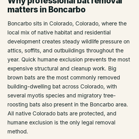
Why professional bat removal
matters in Boncarbo
Boncarbo sits in Colorado, Colorado, where the
local mix of native habitat and residential
development creates steady wildlife pressure on
attics, soffits, and outbuildings throughout the
year. Quick humane exclusion prevents the most
expensive structural and cleanup work. Big
brown bats are the most commonly removed
building-dwelling bat across Colorado, with
several myotis species and migratory tree-
roosting bats also present in the Boncarbo area.
All native Colorado bats are protected, and
humane exclusion is the only legal removal
method.