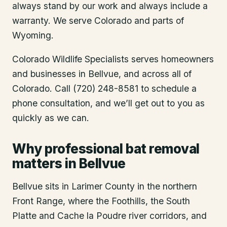
always stand by our work and always include a
warranty. We serve Colorado and parts of
Wyoming.
Colorado Wildlife Specialists serves homeowners
and businesses in
Bellvue
, and across all of
Colorado. Call (720) 248-8581 to schedule a
phone consultation, and we’ll get out to you as
quickly as we can.
Why professional bat removal
matters in Bellvue
Bellvue sits in Larimer County in the northern
Front Range, where the Foothills, the South
Platte and Cache la Poudre river corridors, and