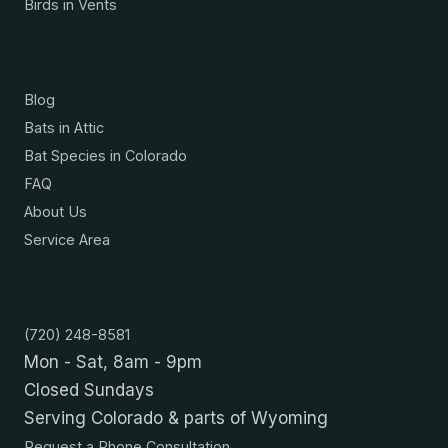
Birds in Vents
Resources
Blog
Bats in Attic
Bat Species in Colorado
FAQ
About Us
Service Area
Contact
(720) 248-8581
Mon - Sat, 8am - 9pm
Closed Sundays
Serving Colorado & parts of Wyoming
Request a Phone Consultation