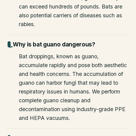
can exceed hundreds of pounds. Bats are
also potential carriers of diseases such as
rabies.
Why is bat guano dangerous?
Bat droppings, known as guano,
accumulate rapidly and pose both aesthetic
and health concerns. The accumulation of
guano can harbor fungi that may lead to
respiratory issues in humans. We perform
complete guano cleanup and
decontamination using industry-grade PPE
and HEPA vacuums.