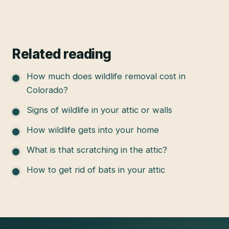
Related reading
How much does wildlife removal cost in
Colorado?
Signs of wildlife in your attic or walls
How wildlife gets into your home
What is that scratching in the attic?
How to get rid of bats in your attic