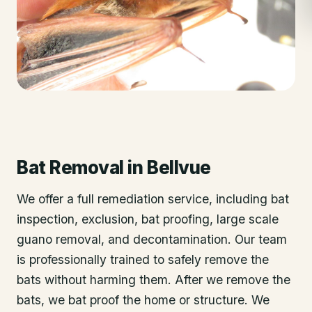
Bat Removal
in
Bellvue
We offer a full remediation service, including bat
inspection, exclusion, bat proofing, large scale
guano removal, and decontamination. Our team
is professionally trained to safely remove the
bats without harming them. After we remove the
bats, we bat proof the home or structure. We