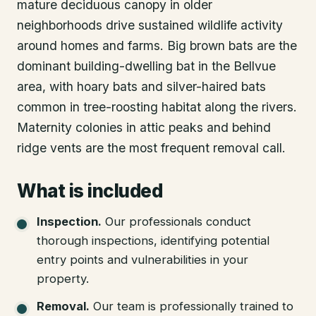
mature deciduous canopy in older
neighborhoods drive sustained wildlife activity
around homes and farms. Big brown bats are the
dominant building-dwelling bat in the Bellvue
area, with hoary bats and silver-haired bats
common in tree-roosting habitat along the rivers.
Maternity colonies in attic peaks and behind
ridge vents are the most frequent removal call.
What is included
Inspection
.
Our professionals conduct
thorough inspections, identifying potential
entry points and vulnerabilities in your
property.
Removal
.
Our team is professionally trained to