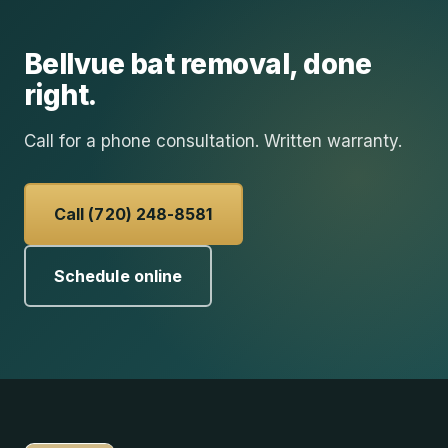
Bellvue
bat removal
, done
right.
Call for a phone consultation. Written warranty.
Call (720) 248-8581
Schedule online