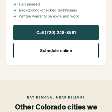
Fully insured
Background-checked technicians
Written warranty on exclusion work
Call (720) 248-8581
Schedule online
BAT REMOVAL
NEAR
BELLVUE
Other Colorado cities we