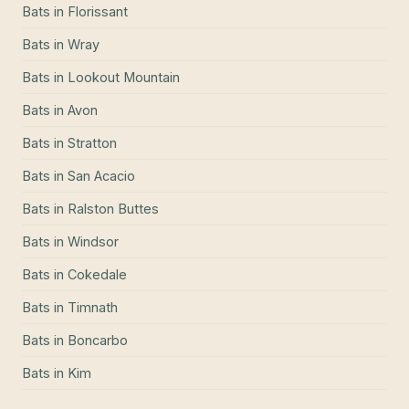
Bats
in
Florissant
Bats
in
Wray
Bats
in
Lookout Mountain
Bats
in
Avon
Bats
in
Stratton
Bats
in
San Acacio
Bats
in
Ralston Buttes
Bats
in
Windsor
Bats
in
Cokedale
Bats
in
Timnath
Bats
in
Boncarbo
Bats
in
Kim