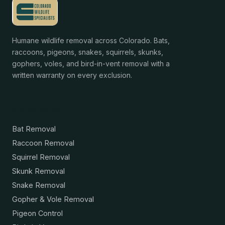
Humane wildlife removal across Colorado. Bats,
raccoons, pigeons, snakes, squirrels, skunks,
gophers, voles, and bird-in-vent removal with a
written warranty on every exclusion.
Services
Bat Removal
Raccoon Removal
Squirrel Removal
Skunk Removal
Snake Removal
Gopher & Vole Removal
Pigeon Control