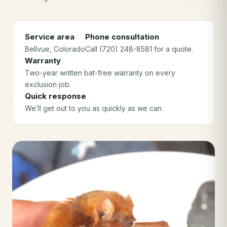
Service area
Phone consultation
Bellvue
, Colorado
Call (720) 248-8581 for a quote.
Warranty
Two-year written bat-free warranty on every
exclusion job.
Quick response
We’ll get out to you as quickly as we can.