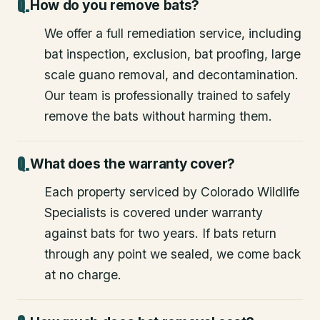
How do you remove bats?
We offer a full remediation service, including
bat inspection, exclusion, bat proofing, large
scale guano removal, and decontamination.
Our team is professionally trained to safely
remove the bats without harming them.
What does the warranty cover?
Each property serviced by Colorado Wildlife
Specialists is covered under warranty
against bats for two years. If bats return
through any point we sealed, we come back
at no charge.