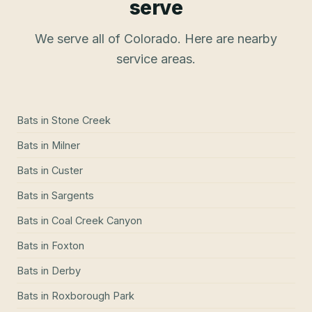
serve
We serve all of Colorado. Here are nearby
service areas.
Bats
in
Stone Creek
Bats
in
Milner
Bats
in
Custer
Bats
in
Sargents
Bats
in
Coal Creek Canyon
Bats
in
Foxton
Bats
in
Derby
Bats
in
Roxborough Park