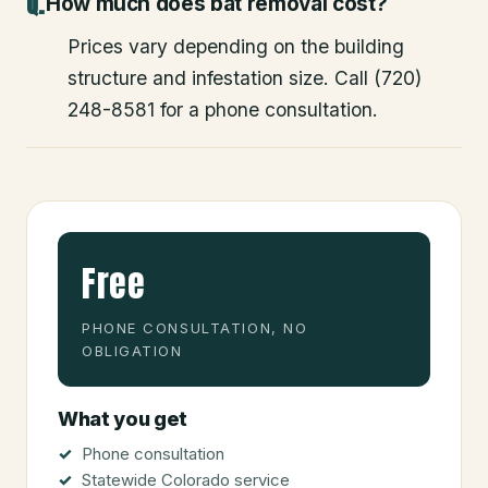
How much does bat removal cost?
Prices vary depending on the building
structure and infestation size. Call (720)
248-8581 for a phone consultation.
Free
PHONE CONSULTATION, NO
OBLIGATION
What you get
Phone consultation
Statewide Colorado service