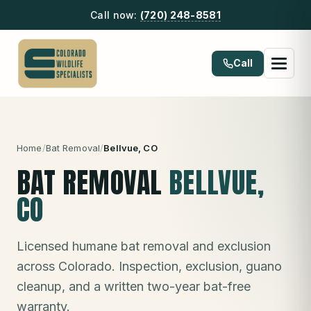
Call now:
(720) 248-8581
Call
Home
/
Bat Removal
/
Bellvue
, CO
BAT REMOVAL
BELLVUE
,
CO
Licensed humane bat removal and exclusion
across Colorado. Inspection, exclusion, guano
cleanup, and a written two-year bat-free
warranty.