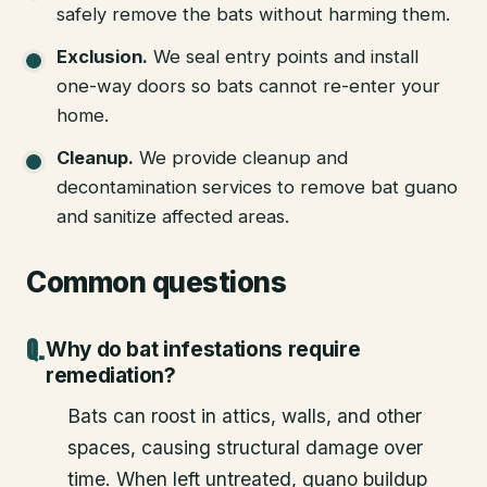
safely remove the bats without harming them.
Exclusion
.
We seal entry points and install
one-way doors so bats cannot re-enter your
home.
Cleanup
.
We provide cleanup and
decontamination services to remove bat guano
and sanitize affected areas.
Common questions
Why do bat infestations require
remediation?
Bats can roost in attics, walls, and other
spaces, causing structural damage over
time. When left untreated, guano buildup