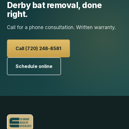
Derby
bat removal
, done
right.
Call for a phone consultation. Written warranty.
Call (720) 248-8581
Schedule online