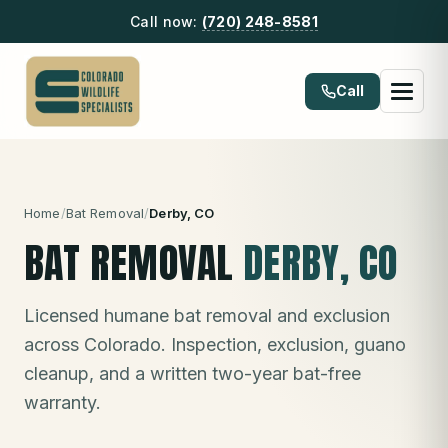
Call now:
(720) 248-8581
Call
Home
/
Bat Removal
/
Derby
, CO
BAT REMOVAL
DERBY
, CO
Licensed humane bat removal and exclusion
across Colorado. Inspection, exclusion, guano
cleanup, and a written two-year bat-free
warranty.