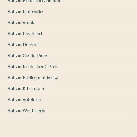
Bats
in
Boncarbo Junction
Bats
in
Platteville
Bats
in
Arriola
Bats
in
Loveland
Bats
in
Denver
Bats
in
Castle Pines
Bats
in
Rock Creek Park
Bats
in
Battlement Mesa
Bats
in
Kit Carson
Bats
in
Antelope
Bats
in
Westcreek