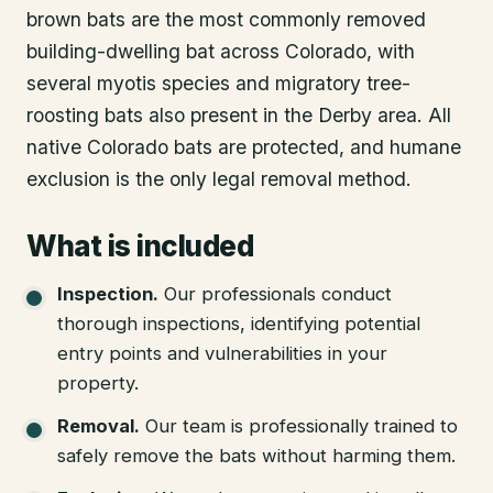
brown bats are the most commonly removed
building-dwelling bat across Colorado, with
several myotis species and migratory tree-
roosting bats also present in the Derby area. All
native Colorado bats are protected, and humane
exclusion is the only legal removal method.
What is included
Inspection
.
Our professionals conduct
thorough inspections, identifying potential
entry points and vulnerabilities in your
property.
Removal
.
Our team is professionally trained to
safely remove the bats without harming them.