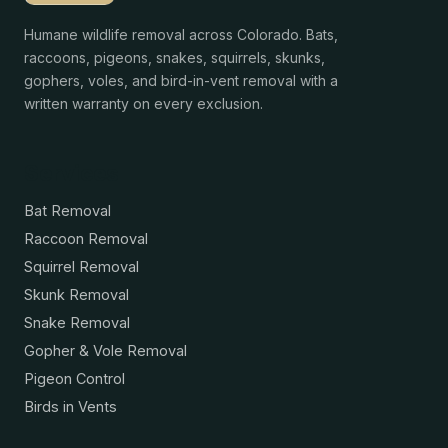
Humane wildlife removal across Colorado. Bats,
raccoons, pigeons, snakes, squirrels, skunks,
gophers, voles, and bird-in-vent removal with a
written warranty on every exclusion.
Services
Bat Removal
Raccoon Removal
Squirrel Removal
Skunk Removal
Snake Removal
Gopher & Vole Removal
Pigeon Control
Birds in Vents