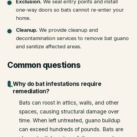
Exclusion
.
We seal entry points and install
one-way doors so bats cannot re-enter your
home.
Cleanup
.
We provide cleanup and
decontamination services to remove bat guano
and sanitize affected areas.
Common questions
Why do bat infestations require
remediation?
Bats can roost in attics, walls, and other
spaces, causing structural damage over
time. When left untreated, guano buildup
can exceed hundreds of pounds. Bats are