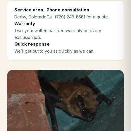
Service area
Phone consultation
Derby
, Colorado
Call (720) 248-8581 for a quote.
Warranty
Two-year written bat-free warranty on every
exclusion job.
Quick response
We’ll get out to you as quickly as we can.