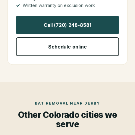
Written warranty on exclusion work
Call (720) 248-8581
Schedule online
BAT REMOVAL
NEAR
DERBY
Other Colorado cities we
serve