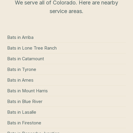
We serve all of Colorado. Here are nearby
service areas.
Bats
in
Arriba
Bats
in
Lone Tree Ranch
Bats
in
Catamount
Bats
in
Tyrone
Bats
in
Ames
Bats
in
Mount Harris
Bats
in
Blue River
Bats
in
Lasalle
Bats
in
Firestone