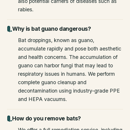
also potential carriers of diseases such as
rabies.
Why is bat guano dangerous?
Bat droppings, known as guano,
accumulate rapidly and pose both aesthetic
and health concerns. The accumulation of
guano can harbor fungi that may lead to
respiratory issues in humans. We perform
complete guano cleanup and
decontamination using industry-grade PPE
and HEPA vacuums.
How do you remove bats?
We offer a full remediation service, including