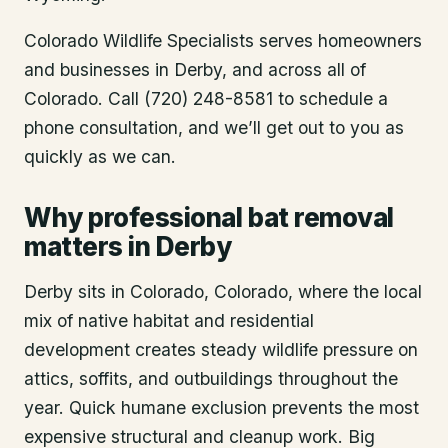
Colorado Wildlife Specialists serves homeowners
and businesses in
Derby
, and across all of
Colorado. Call (720) 248-8581 to schedule a
phone consultation, and we’ll get out to you as
quickly as we can.
Why professional bat removal
matters in Derby
Derby sits in Colorado, Colorado, where the local
mix of native habitat and residential
development creates steady wildlife pressure on
attics, soffits, and outbuildings throughout the
year. Quick humane exclusion prevents the most
expensive structural and cleanup work. Big