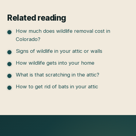
Related reading
How much does wildlife removal cost in
Colorado?
Signs of wildlife in your attic or walls
How wildlife gets into your home
What is that scratching in the attic?
How to get rid of bats in your attic