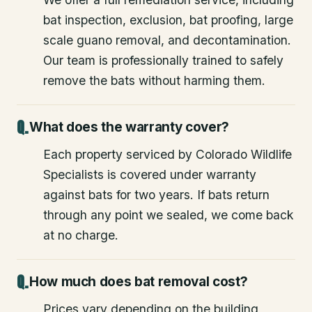
bat inspection, exclusion, bat proofing, large
scale guano removal, and decontamination.
Our team is professionally trained to safely
remove the bats without harming them.
What does the warranty cover?
Each property serviced by Colorado Wildlife
Specialists is covered under warranty
against bats for two years. If bats return
through any point we sealed, we come back
at no charge.
How much does bat removal cost?
Prices vary depending on the building