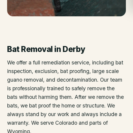
Bat Removal
in
Derby
We offer a full remediation service, including bat
inspection, exclusion, bat proofing, large scale
guano removal, and decontamination. Our team
is professionally trained to safely remove the
bats without harming them. After we remove the
bats, we bat proof the home or structure. We
always stand by our work and always include a
warranty. We serve Colorado and parts of
Wyoming.