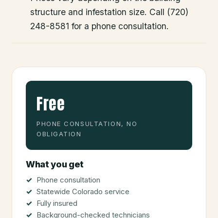
structure and infestation size. Call (720)
248-8581 for a phone consultation.
Free
PHONE CONSULTATION, NO
OBLIGATION
What you get
Phone consultation
Statewide Colorado service
Fully insured
Background-checked technicians