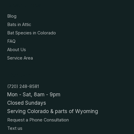
Resources
Blog
Bats in Attic
Bat Species in Colorado
FAQ
About Us
Service Area
Contact
(720) 248-8581
Mon - Sat, 8am - 9pm
Closed Sundays
Serving Colorado & parts of Wyoming
Request a Phone Consultation
Text us