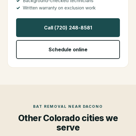
Background-checked technicians
Written warranty on exclusion work
Call (720) 248-8581
Schedule online
BAT REMOVAL
NEAR
DACONO
Other Colorado cities we
serve