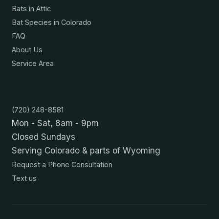
Bats in Attic
Bat Species in Colorado
FAQ
About Us
Service Area
Contact
(720) 248-8581
Mon - Sat, 8am - 9pm
Closed Sundays
Serving Colorado & parts of Wyoming
Request a Phone Consultation
Text us