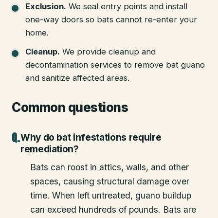
Exclusion
.
We seal entry points and install
one-way doors so bats cannot re-enter your
home.
Cleanup
.
We provide cleanup and
decontamination services to remove bat guano
and sanitize affected areas.
Common questions
Why do bat infestations require
remediation?
Bats can roost in attics, walls, and other
spaces, causing structural damage over
time. When left untreated, guano buildup
can exceed hundreds of pounds. Bats are