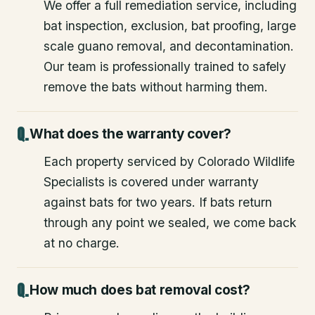
We offer a full remediation service, including
bat inspection, exclusion, bat proofing, large
scale guano removal, and decontamination.
Our team is professionally trained to safely
remove the bats without harming them.
What does the warranty cover?
Each property serviced by Colorado Wildlife
Specialists is covered under warranty
against bats for two years. If bats return
through any point we sealed, we come back
at no charge.
How much does bat removal cost?