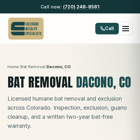
Call now:
(720) 248-8581
Call
Home
/
Bat Removal
/
Dacono
, CO
BAT REMOVAL
DACONO
, CO
Licensed humane bat removal and exclusion
across Colorado. Inspection, exclusion, guano
cleanup, and a written two-year bat-free
warranty.