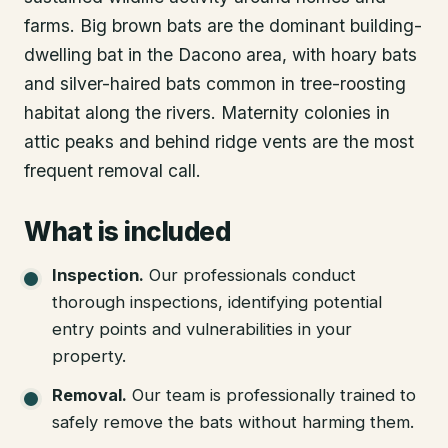
farms. Big brown bats are the dominant building-
dwelling bat in the Dacono area, with hoary bats
and silver-haired bats common in tree-roosting
habitat along the rivers. Maternity colonies in
attic peaks and behind ridge vents are the most
frequent removal call.
What is included
Inspection
.
Our professionals conduct
thorough inspections, identifying potential
entry points and vulnerabilities in your
property.
Removal
.
Our team is professionally trained to
safely remove the bats without harming them.