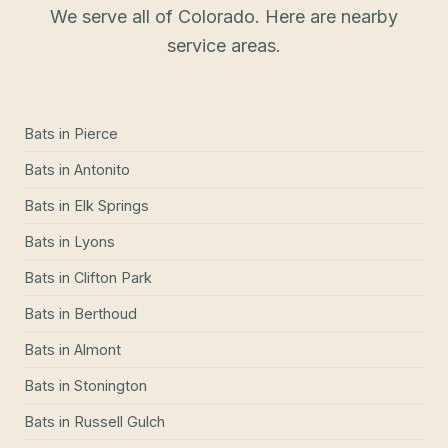
We serve all of Colorado. Here are nearby
service areas.
Bats
in
Pierce
Bats
in
Antonito
Bats
in
Elk Springs
Bats
in
Lyons
Bats
in
Clifton Park
Bats
in
Berthoud
Bats
in
Almont
Bats
in
Stonington
Bats
in
Russell Gulch