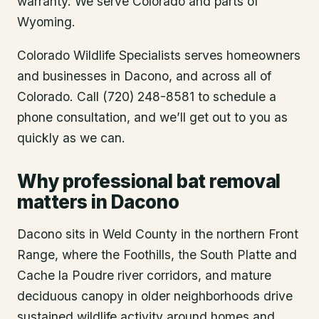
warranty. We serve Colorado and parts of
Wyoming.
Colorado Wildlife Specialists serves homeowners
and businesses in
Dacono
, and across all of
Colorado. Call (720) 248-8581 to schedule a
phone consultation, and we’ll get out to you as
quickly as we can.
Why professional bat removal
matters in Dacono
Dacono sits in Weld County in the northern Front
Range, where the Foothills, the South Platte and
Cache la Poudre river corridors, and mature
deciduous canopy in older neighborhoods drive
sustained wildlife activity around homes and