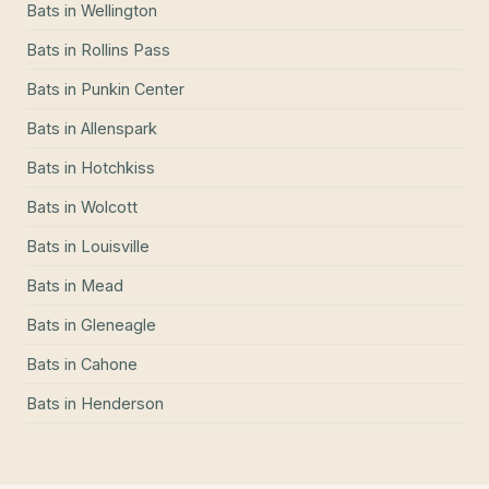
Bats
in
Wellington
Bats
in
Rollins Pass
Bats
in
Punkin Center
Bats
in
Allenspark
Bats
in
Hotchkiss
Bats
in
Wolcott
Bats
in
Louisville
Bats
in
Mead
Bats
in
Gleneagle
Bats
in
Cahone
Bats
in
Henderson