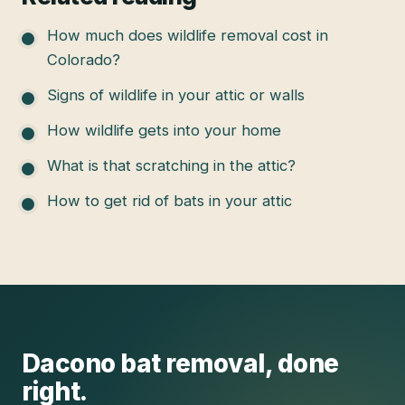
How much does wildlife removal cost in
Colorado?
Signs of wildlife in your attic or walls
How wildlife gets into your home
What is that scratching in the attic?
How to get rid of bats in your attic
Dacono
bat removal
, done
right.