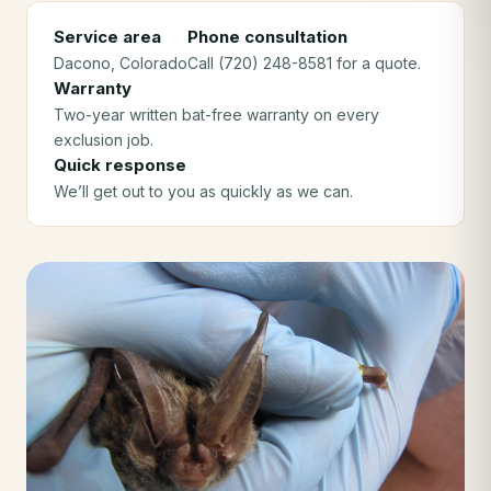
Service area
Phone consultation
Dacono
, Colorado
Call (720) 248-8581 for a quote.
Warranty
Two-year written bat-free warranty on every
exclusion job.
Quick response
We’ll get out to you as quickly as we can.