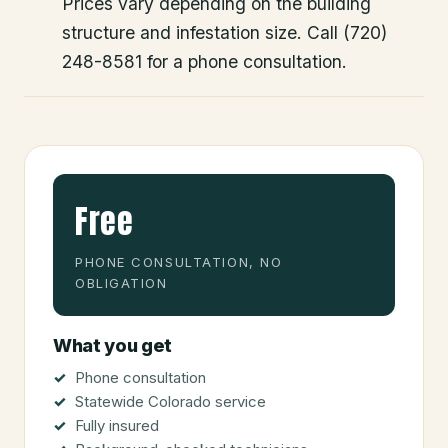
Prices vary depending on the building
structure and infestation size. Call (720)
248-8581 for a phone consultation.
Free
PHONE CONSULTATION, NO
OBLIGATION
What you get
Phone consultation
Statewide Colorado service
Fully insured