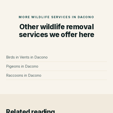
MORE WILDLIFE SERVICES IN
DACONO
Other wildlife removal
services we offer here
Birds in Vents
in
Dacono
Pigeons
in
Dacono
Raccoons
in
Dacono
Related reading