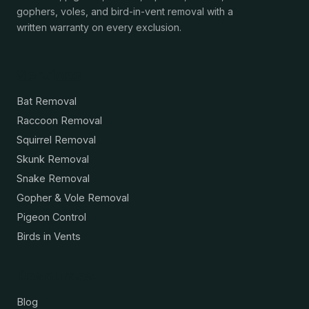
gophers, voles, and bird-in-vent removal with a
written warranty on every exclusion.
Services
Bat Removal
Raccoon Removal
Squirrel Removal
Skunk Removal
Snake Removal
Gopher & Vole Removal
Pigeon Control
Birds in Vents
Resources
Blog