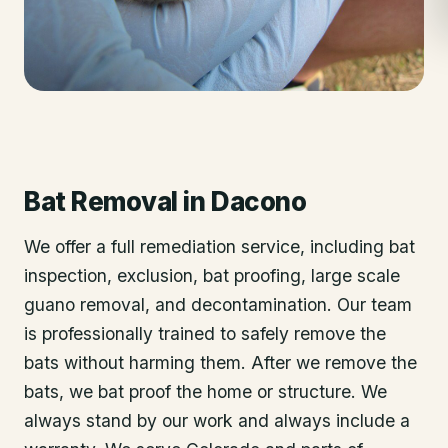
Bat Removal
in
Dacono
We offer a full remediation service, including bat
inspection, exclusion, bat proofing, large scale
guano removal, and decontamination. Our team
is professionally trained to safely remove the
bats without harming them. After we remove the
bats, we bat proof the home or structure. We
always stand by our work and always include a