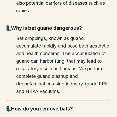
also potential carriers of diseases such as
rabies.
Why is bat guano dangerous?
Bat droppings, known as guano,
accumulate rapidly and pose both aesthetic
and health concerns. The accumulation of
guano can harbor fungi that may lead to
respiratory issues in humans. We perform
complete guano cleanup and
decontamination using industry-grade PPE
and HEPA vacuums.
How do you remove bats?