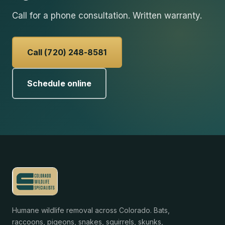
Call for a phone consultation. Written warranty.
Call (720) 248-8581
Schedule online
Humane wildlife removal across Colorado. Bats,
raccoons, pigeons, snakes, squirrels, skunks,