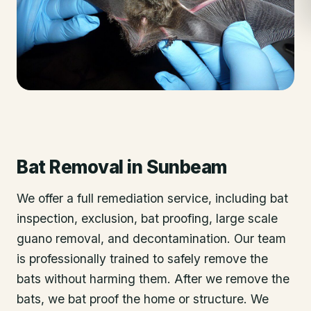
Bat Removal
in
Sunbeam
We offer a full remediation service, including bat
inspection, exclusion, bat proofing, large scale
guano removal, and decontamination. Our team
is professionally trained to safely remove the
bats without harming them. After we remove the
bats, we bat proof the home or structure. We