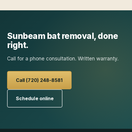
Sunbeam
bat removal
, done
right.
Call for a phone consultation. Written warranty.
Call (720) 248-8581
Schedule online