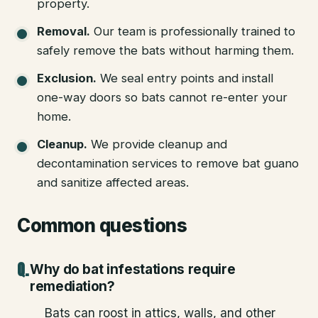
property.
Removal
.
Our team is professionally trained to
safely remove the bats without harming them.
Exclusion
.
We seal entry points and install
one-way doors so bats cannot re-enter your
home.
Cleanup
.
We provide cleanup and
decontamination services to remove bat guano
and sanitize affected areas.
Common questions
Why do bat infestations require
remediation?
Bats can roost in attics, walls, and other