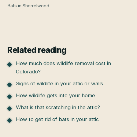
Bats
in
Sherrelwood
Related reading
How much does wildlife removal cost in
Colorado?
Signs of wildlife in your attic or walls
How wildlife gets into your home
What is that scratching in the attic?
How to get rid of bats in your attic