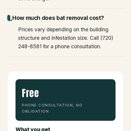
How much does bat removal cost?
Prices vary depending on the building
structure and infestation size. Call (720)
248-8581 for a phone consultation.
Free
PHONE CONSULTATION, NO
OBLIGATION
What you get