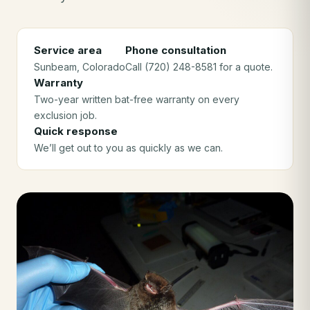
Service area
Phone consultation
Sunbeam
, Colorado
Call (720) 248-8581 for a quote.
Warranty
Two-year written bat-free warranty on every
exclusion job.
Quick response
We’ll get out to you as quickly as we can.