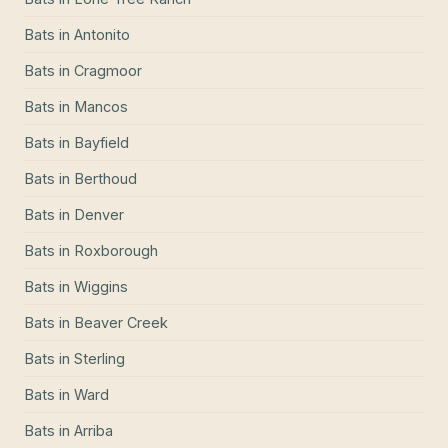
Bats
in
Antonito
Bats
in
Cragmoor
Bats
in
Mancos
Bats
in
Bayfield
Bats
in
Berthoud
Bats
in
Denver
Bats
in
Roxborough
Bats
in
Wiggins
Bats
in
Beaver Creek
Bats
in
Sterling
Bats
in
Ward
Bats
in
Arriba