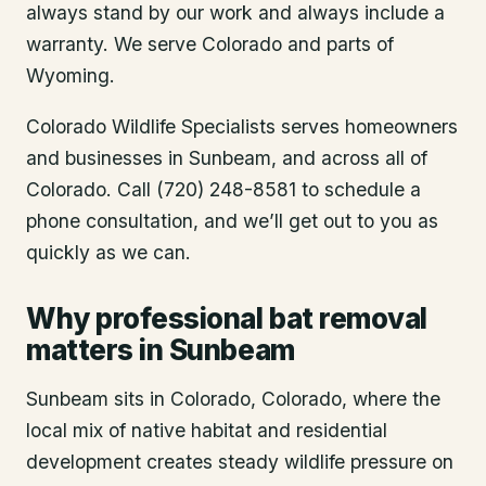
always stand by our work and always include a
warranty. We serve Colorado and parts of
Wyoming.
Colorado Wildlife Specialists serves homeowners
and businesses in
Sunbeam
, and across all of
Colorado. Call (720) 248-8581 to schedule a
phone consultation, and we’ll get out to you as
quickly as we can.
Why professional bat removal
matters in Sunbeam
Sunbeam sits in Colorado, Colorado, where the
local mix of native habitat and residential
development creates steady wildlife pressure on