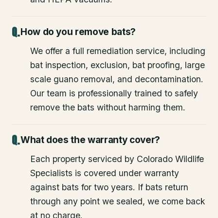
How do you remove bats?
We offer a full remediation service, including
bat inspection, exclusion, bat proofing, large
scale guano removal, and decontamination.
Our team is professionally trained to safely
remove the bats without harming them.
What does the warranty cover?
Each property serviced by Colorado Wildlife
Specialists is covered under warranty
against bats for two years. If bats return
through any point we sealed, we come back
at no charge.