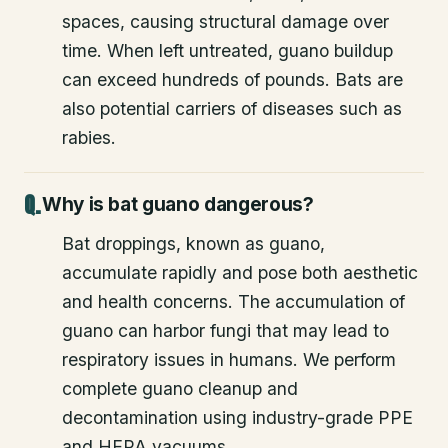
spaces, causing structural damage over
time. When left untreated, guano buildup
can exceed hundreds of pounds. Bats are
also potential carriers of diseases such as
rabies.
Why is bat guano dangerous?
Bat droppings, known as guano,
accumulate rapidly and pose both aesthetic
and health concerns. The accumulation of
guano can harbor fungi that may lead to
respiratory issues in humans. We perform
complete guano cleanup and
decontamination using industry-grade PPE
and HEPA vacuums.