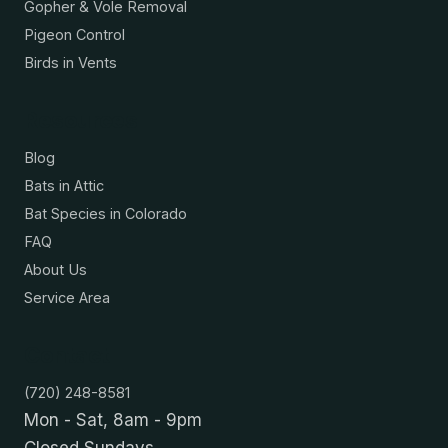
Gopher & Vole Removal
Pigeon Control
Birds in Vents
Resources
Blog
Bats in Attic
Bat Species in Colorado
FAQ
About Us
Service Area
Contact
(720) 248-8581
Mon - Sat, 8am - 9pm