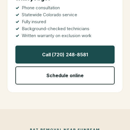
Phone consultation
Statewide Colorado service
Fully insured
Background-checked technicians
Written warranty on exclusion work
Call (720) 248-8581
Schedule online
BAT REMOVAL
NEAR
SUNBEAM