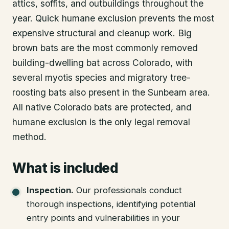
attics, soffits, and outbuildings throughout the
year. Quick humane exclusion prevents the most
expensive structural and cleanup work. Big
brown bats are the most commonly removed
building-dwelling bat across Colorado, with
several myotis species and migratory tree-
roosting bats also present in the Sunbeam area.
All native Colorado bats are protected, and
humane exclusion is the only legal removal
method.
What is included
Inspection
.
Our professionals conduct
thorough inspections, identifying potential
entry points and vulnerabilities in your