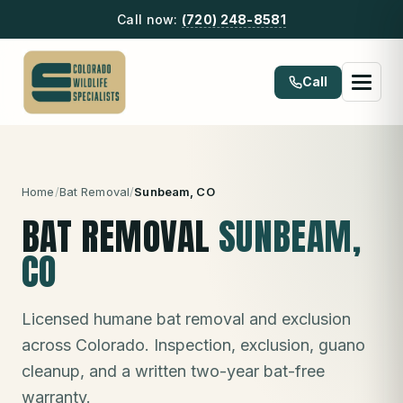
Call now:
(720) 248-8581
Call
Home
/
Bat Removal
/
Sunbeam
, CO
BAT REMOVAL
SUNBEAM
,
CO
Licensed humane bat removal and exclusion
across Colorado. Inspection, exclusion, guano
cleanup, and a written two-year bat-free
warranty.