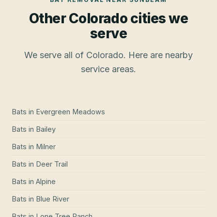
Other Colorado cities we
serve
We serve all of Colorado. Here are nearby
service areas.
Bats
in
Evergreen Meadows
Bats
in
Bailey
Bats
in
Milner
Bats
in
Deer Trail
Bats
in
Alpine
Bats
in
Blue River
Bats
in
Lone Tree Ranch