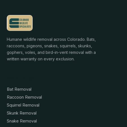
Humane wildlife removal across Colorado. Bats,
raccoons, pigeons, snakes, squirrels, skunks,
gophers, voles, and bird-in-vent removal with a
written warranty on every exclusion.
Services
Bat Removal
Raccoon Removal
Squirrel Removal
Skunk Removal
Snake Removal