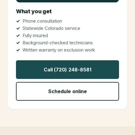
What you get
Phone consultation
Statewide Colorado service
Fully insured
Background-checked technicians
Written warranty on exclusion work
Call (720) 248-8581
Schedule online