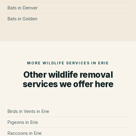
Bats
in
Denver
Bats
in
Golden
MORE WILDLIFE SERVICES IN
ERIE
Other wildlife removal
services we offer here
Birds in Vents
in
Erie
Pigeons
in
Erie
Raccoons
in
Erie