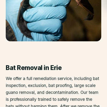
Bat Removal
in
Erie
We offer a full remediation service, including bat
inspection, exclusion, bat proofing, large scale
guano removal, and decontamination. Our team
is professionally trained to safely remove the
bats without harming them. After we remove the