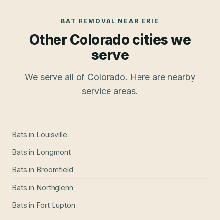
BAT REMOVAL
NEAR
ERIE
Other Colorado cities we
serve
We serve all of Colorado. Here are nearby
service areas.
Bats
in
Louisville
Bats
in
Longmont
Bats
in
Broomfield
Bats
in
Northglenn
Bats
in
Fort Lupton