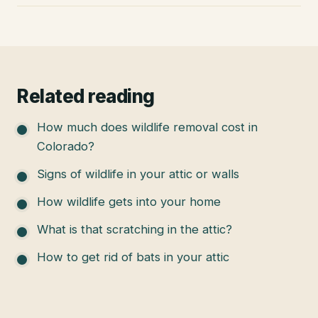
Related reading
How much does wildlife removal cost in
Colorado?
Signs of wildlife in your attic or walls
How wildlife gets into your home
What is that scratching in the attic?
How to get rid of bats in your attic