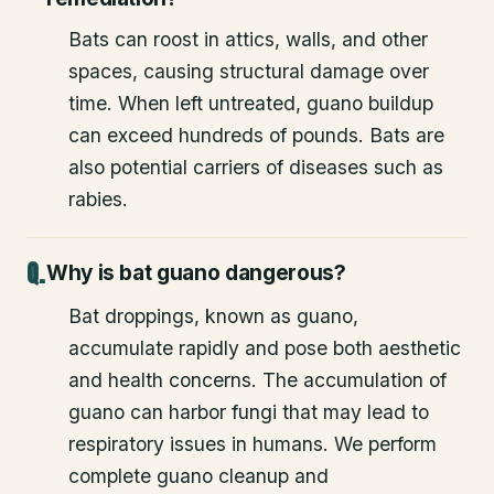
Bats can roost in attics, walls, and other
spaces, causing structural damage over
time. When left untreated, guano buildup
can exceed hundreds of pounds. Bats are
also potential carriers of diseases such as
rabies.
Why is bat guano dangerous?
Bat droppings, known as guano,
accumulate rapidly and pose both aesthetic
and health concerns. The accumulation of
guano can harbor fungi that may lead to
respiratory issues in humans. We perform
complete guano cleanup and