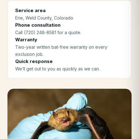
Service area
Erie
, Weld County
, Colorado
Phone consultation
Call (720) 248-8581 for a quote.
Warranty
Two-year written bat-free warranty on every
exclusion job.
Quick response
We’ll get out to you as quickly as we can.