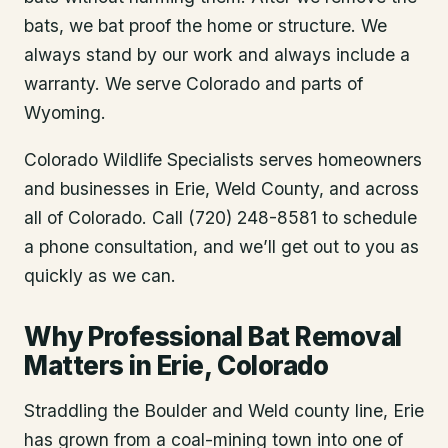
bats, we bat proof the home or structure. We
always stand by our work and always include a
warranty. We serve Colorado and parts of
Wyoming.
Colorado Wildlife Specialists serves homeowners
and businesses in
Erie
, Weld County
, and across
all of Colorado. Call (720) 248-8581 to schedule
a phone consultation, and we’ll get out to you as
quickly as we can.
Why Professional Bat Removal
Matters in Erie, Colorado
Straddling the Boulder and Weld county line, Erie
has grown from a coal-mining town into one of