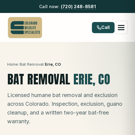
Call now:
(720) 248-8581
Call
Home
/
Bat Removal
/
Erie
, CO
BAT REMOVAL
ERIE
, CO
Licensed humane bat removal and exclusion
across Colorado. Inspection, exclusion, guano
cleanup, and a written two-year bat-free
warranty.