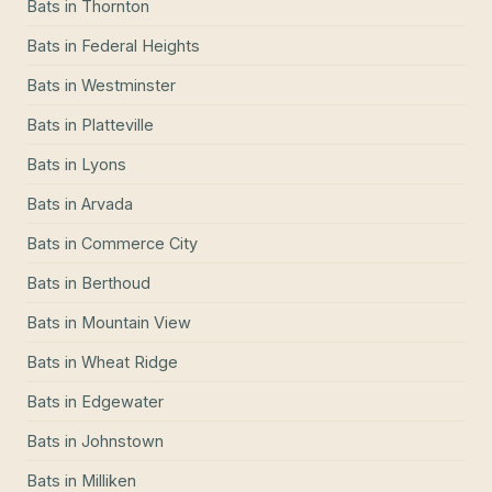
Bats
in
Thornton
Bats
in
Federal Heights
Bats
in
Westminster
Bats
in
Platteville
Bats
in
Lyons
Bats
in
Arvada
Bats
in
Commerce City
Bats
in
Berthoud
Bats
in
Mountain View
Bats
in
Wheat Ridge
Bats
in
Edgewater
Bats
in
Johnstown
Bats
in
Milliken