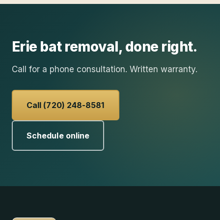
Erie
bat removal
, done right.
Call for a phone consultation. Written warranty.
Call (720) 248-8581
Schedule online