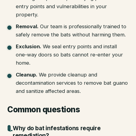
entry points and vulnerabilities in your
property.
Removal
.
Our team is professionally trained to
safely remove the bats without harming them.
Exclusion
.
We seal entry points and install
one-way doors so bats cannot re-enter your
home.
Cleanup
.
We provide cleanup and
decontamination services to remove bat guano
and sanitize affected areas.
Common questions
Why do bat infestations require
remediation?