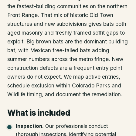
the fastest-building communities on the northern
Front Range. That mix of historic Old Town
structures and new subdivisions gives bats both
aged masonry and freshly framed soffit gaps to
exploit. Big brown bats are the dominant building
bat, with Mexican free-tailed bats adding
summer numbers across the metro fringe. New
construction defects are a frequent entry point
owners do not expect. We map active entries,
schedule exclusion within Colorado Parks and
Wildlife timing, and document the remediation.
What is included
Inspection
.
Our professionals conduct
thorough inspections, identifying potential