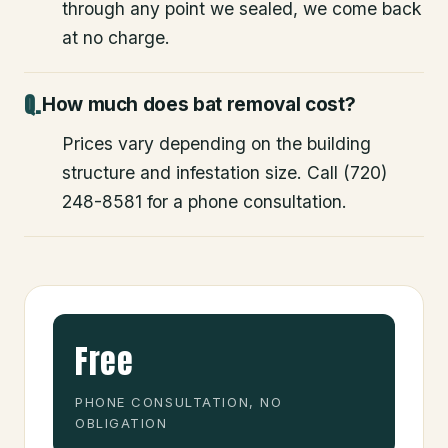
through any point we sealed, we come back
at no charge.
How much does bat removal cost?
Prices vary depending on the building
structure and infestation size. Call (720)
248-8581 for a phone consultation.
Free
PHONE CONSULTATION, NO
OBLIGATION