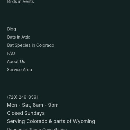
Birds in Vents
Resources
Blog
Bats in Attic
Bat Species in Colorado
FAQ
About Us
Service Area
Contact
(720) 248-8581
Mon - Sat, 8am - 9pm
Closed Sundays
Serving Colorado & parts of Wyoming
Request a Phone Consultation