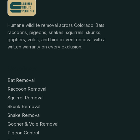
Humane wildlife removal across Colorado. Bats,
raccoons, pigeons, snakes, squirrels, skunks,
gophers, voles, and bird-in-vent removal with a
written warranty on every exclusion.
Services
Bat Removal
Raccoon Removal
Squirrel Removal
Skunk Removal
Snake Removal
Gopher & Vole Removal
Pigeon Control