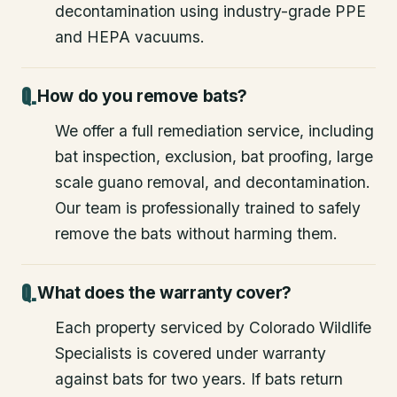
decontamination using industry-grade PPE
and HEPA vacuums.
How do you remove bats?
We offer a full remediation service, including
bat inspection, exclusion, bat proofing, large
scale guano removal, and decontamination.
Our team is professionally trained to safely
remove the bats without harming them.
What does the warranty cover?
Each property serviced by Colorado Wildlife
Specialists is covered under warranty
against bats for two years. If bats return