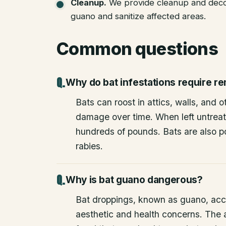
Cleanup
.
We provide cleanup and deco
guano and sanitize affected areas.
Common questions
Why do bat infestations require r
Bats can roost in attics, walls, and 
damage over time. When left untrea
hundreds of pounds. Bats are also po
rabies.
Why is bat guano dangerous?
Bat droppings, known as guano, acc
aesthetic and health concerns. The