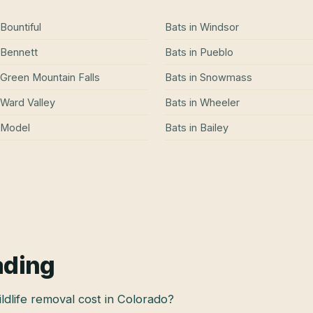
Bountiful
Bats
in
Windsor
Bennett
Bats
in
Pueblo
Green Mountain Falls
Bats
in
Snowmass
Ward Valley
Bats
in
Wheeler
Model
Bats
in
Bailey
ading
dlife removal cost in Colorado?