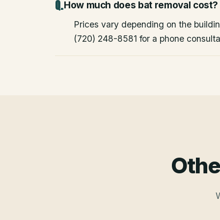
How much does bat removal cost?
Prices vary depending on the building
(720) 248-8581 for a phone consulta
Othe
W