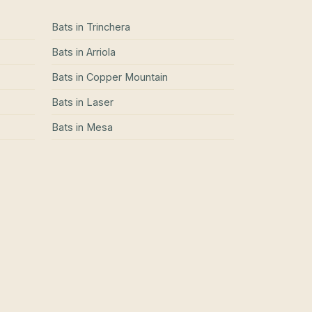
Bats
in
Trinchera
Bats
in
Arriola
Bats
in
Copper Mountain
Bats
in
Laser
Bats
in
Mesa