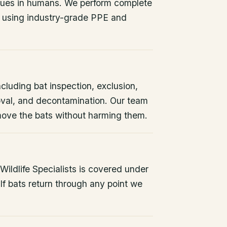
issues in humans. We perform complete
 using industry-grade PPE and
ncluding bat inspection, exclusion,
oval, and decontamination. Our team
remove the bats without harming them.
ildlife Specialists is covered under
If bats return through any point we