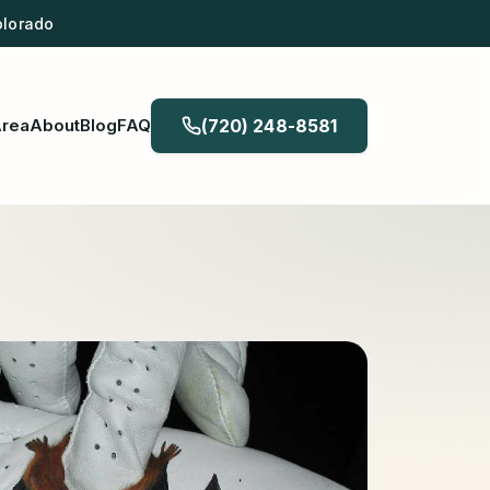
olorado
Area
About
Blog
FAQ
(720) 248-8581