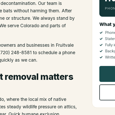
 decontamination. Our team is
PHON
he bats without harming them. After
me or structure. We always stand by
What y
 We serve Colorado and parts of
Phone
State
meowners and businesses in
Fruitvale
Fully
Back
l (720) 248-8581 to schedule a phone
Writt
 quickly as we can.
t removal matters
do, where the local mix of native
es steady wildlife pressure on attics,
 year. Quick humane exclusion