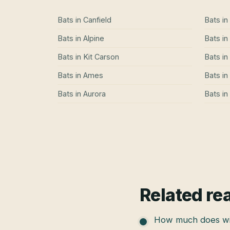
Bats
in
Canfield
Bats
in
Bats
in
Alpine
Bats
in
Bats
in
Kit Carson
Bats
in
Bats
in
Ames
Bats
in
Bats
in
Aurora
Bats
in
Related re
How much does wil