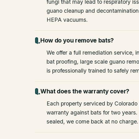
fungi that may lead to respiratory 
guano cleanup and decontamination
HEPA vacuums.
How do you remove bats?
We offer a full remediation service, i
bat proofing, large scale guano rem
is professionally trained to safely 
What does the warranty cover?
Each property serviced by Colorado W
warranty against bats for two years. 
sealed, we come back at no charge.