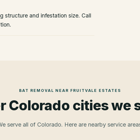
 structure and infestation size. Call
tion.
BAT REMOVAL
NEAR
FRUITVALE ESTATES
r Colorado cities we 
e serve all of Colorado. Here are nearby service area