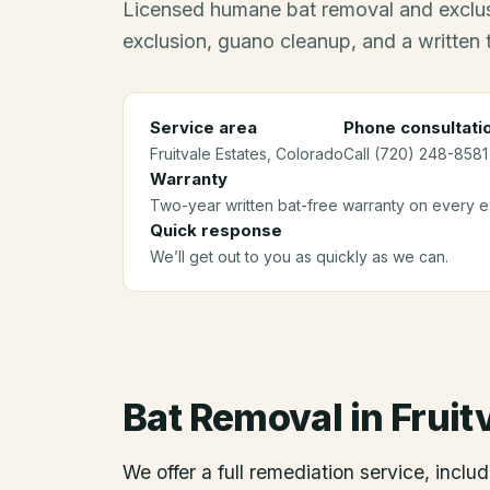
Licensed humane bat removal and exclus
exclusion, guano cleanup, and a written
Service area
Phone consultati
Fruitvale Estates
, Colorado
Call (720) 248-8581 
Warranty
Two-year written bat-free warranty on every ex
Quick response
We’ll get out to you as quickly as we can.
Bat Removal
in
Fruit
We offer a full remediation service, includ