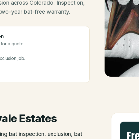
ion across Colorado. Inspection,
 two-year bat-free warranty.
on
for a quote.
clusion job.
vale Estates
Fr
ing bat inspection, exclusion, bat