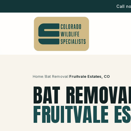
Call n
Home
/
Bat Removal
/
Fruitvale Estates
, CO
BAT REMOVA
FRUITVALE E