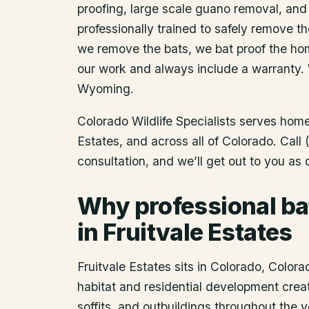
proofing, large scale guano removal, and
professionally trained to safely remove t
we remove the bats, we bat proof the ho
our work and always include a warranty.
Wyoming.
Colorado Wildlife Specialists serves ho
Estates
, and across all of Colorado. Cal
consultation, and we’ll get out to you as
Why professional ba
in Fruitvale Estates
Fruitvale Estates sits in Colorado, Colora
habitat and residential development creat
soffits, and outbuildings throughout the