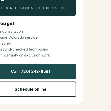
E CONSULTATION, NO OBLIGATION
ou get
 consultation
wide Colorado service
 insured
ground-checked technicians
en warranty on exclusion work
Call (720) 248-8581
Schedule online