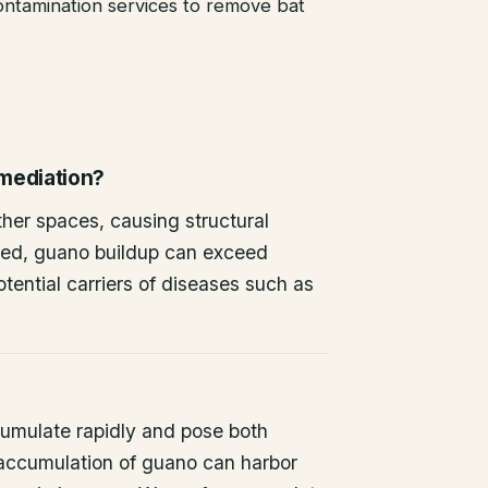
ntamination services to remove bat
emediation?
other spaces, causing structural
ted, guano buildup can exceed
tential carriers of diseases such as
umulate rapidly and pose both
 accumulation of guano can harbor