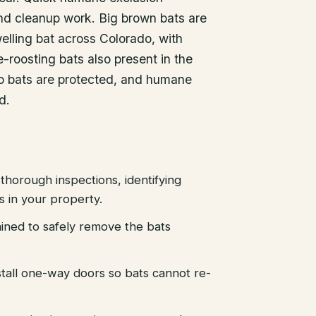
nd cleanup work. Big brown bats are
lling bat across Colorado, with
-roosting bats also present in the
ado bats are protected, and humane
d.
thorough inspections, identifying
es in your property.
ained to safely remove the bats
stall one-way doors so bats cannot re-