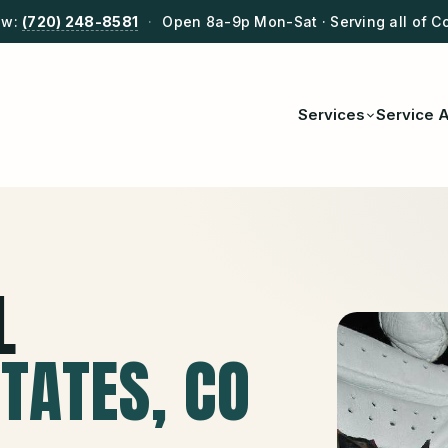
ow:
(720) 248-8581
·
Open 8a-9p Mon-Sat · Serving all of C
Services
Service 
L
STATES
, CO