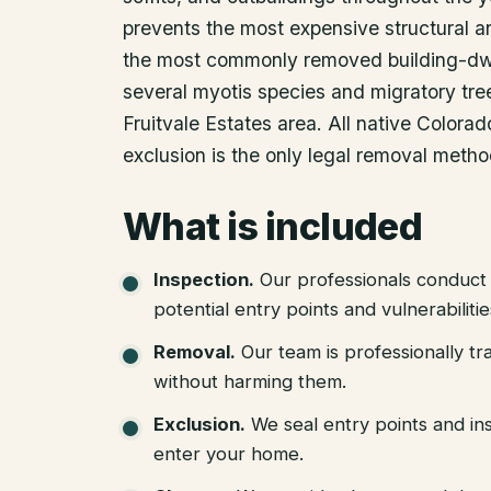
prevents the most expensive structural a
the most commonly removed building-dwe
several myotis species and migratory tree
Fruitvale Estates area. All native Color
exclusion is the only legal removal metho
What is included
Inspection
.
Our professionals conduct 
potential entry points and vulnerabiliti
Removal
.
Our team is professionally tr
without harming them.
Exclusion
.
We seal entry points and in
enter your home.