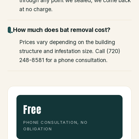
through any point we sealed, we come back
at no charge.
How much does bat removal cost?
Prices vary depending on the building
structure and infestation size. Call (720)
248-8581 for a phone consultation.
Free
PHONE CONSULTATION, NO
OBLIGATION