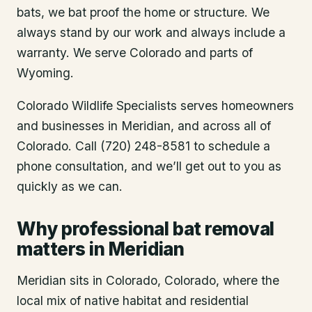
bats, we bat proof the home or structure. We
always stand by our work and always include a
warranty. We serve Colorado and parts of
Wyoming.
Colorado Wildlife Specialists serves homeowners
and businesses in
Meridian
, and across all of
Colorado. Call (720) 248-8581 to schedule a
phone consultation, and we’ll get out to you as
quickly as we can.
Why professional bat removal
matters in Meridian
Meridian sits in Colorado, Colorado, where the
local mix of native habitat and residential