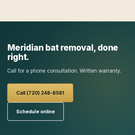
Meridian
bat removal
, done
right.
Call for a phone consultation. Written warranty.
Call (720) 248-8581
Schedule online