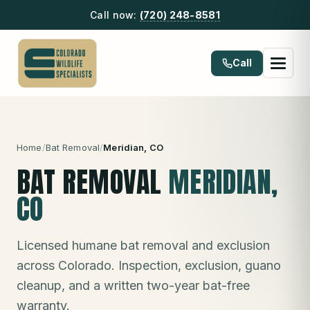
Call now:
(720) 248-8581
Call
Home
/
Bat Removal
/
Meridian
, CO
BAT REMOVAL
MERIDIAN
,
CO
Licensed humane bat removal and exclusion
across Colorado. Inspection, exclusion, guano
cleanup, and a written two-year bat-free
warranty.