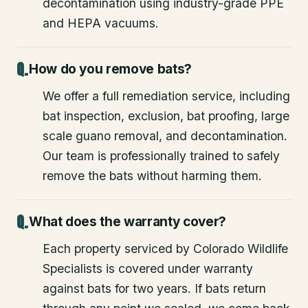
decontamination using industry-grade PPE
and HEPA vacuums.
How do you remove bats?
We offer a full remediation service, including
bat inspection, exclusion, bat proofing, large
scale guano removal, and decontamination.
Our team is professionally trained to safely
remove the bats without harming them.
What does the warranty cover?
Each property serviced by Colorado Wildlife
Specialists is covered under warranty
against bats for two years. If bats return