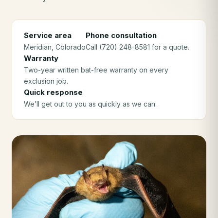
Service area
Phone consultation
Meridian
, Colorado
Call (720) 248-8581 for a quote.
Warranty
Two-year written bat-free warranty on every
exclusion job.
Quick response
We’ll get out to you as quickly as we can.