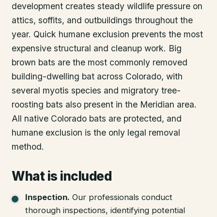
development creates steady wildlife pressure on
attics, soffits, and outbuildings throughout the
year. Quick humane exclusion prevents the most
expensive structural and cleanup work. Big
brown bats are the most commonly removed
building-dwelling bat across Colorado, with
several myotis species and migratory tree-
roosting bats also present in the Meridian area.
All native Colorado bats are protected, and
humane exclusion is the only legal removal
method.
What is included
Inspection
.
Our professionals conduct
thorough inspections, identifying potential