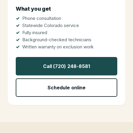
What you get
Phone consultation
Statewide Colorado service
Fully insured
Background-checked technicians
Written warranty on exclusion work
Call (720) 248-8581
Schedule online