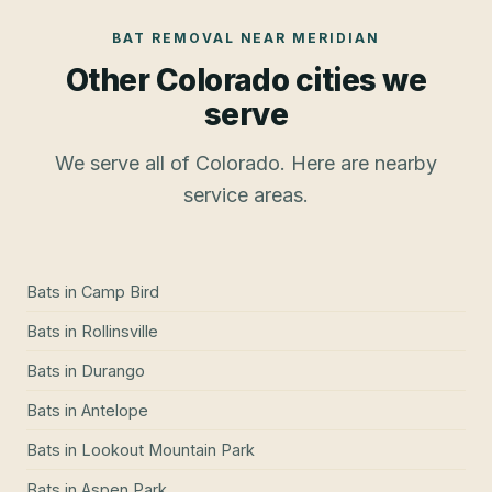
BAT REMOVAL
NEAR
MERIDIAN
Other Colorado cities we
serve
We serve all of Colorado. Here are nearby
service areas.
Bats
in
Camp Bird
Bats
in
Rollinsville
Bats
in
Durango
Bats
in
Antelope
Bats
in
Lookout Mountain Park
Bats
in
Aspen Park