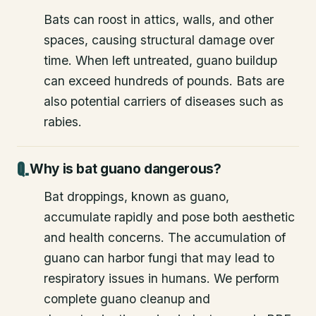
Bats can roost in attics, walls, and other
spaces, causing structural damage over
time. When left untreated, guano buildup
can exceed hundreds of pounds. Bats are
also potential carriers of diseases such as
rabies.
Why is bat guano dangerous?
Bat droppings, known as guano,
accumulate rapidly and pose both aesthetic
and health concerns. The accumulation of
guano can harbor fungi that may lead to
respiratory issues in humans. We perform
complete guano cleanup and