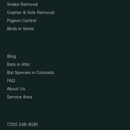
Snake Removal
Gopher & Vole Removal
Pigeon Control
Birds in Vents
Resources
Blog
Bats in Attic
Bat Species in Colorado
FAQ
About Us
Service Area
Contact
(720) 248-8581