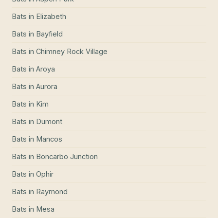
Bats
in
Elizabeth
Bats
in
Bayfield
Bats
in
Chimney Rock Village
Bats
in
Aroya
Bats
in
Aurora
Bats
in
Kim
Bats
in
Dumont
Bats
in
Mancos
Bats
in
Boncarbo Junction
Bats
in
Ophir
Bats
in
Raymond
Bats
in
Mesa