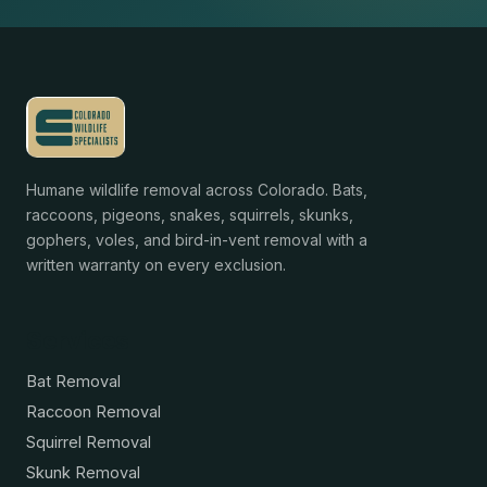
Humane wildlife removal across Colorado. Bats,
raccoons, pigeons, snakes, squirrels, skunks,
gophers, voles, and bird-in-vent removal with a
written warranty on every exclusion.
Services
Bat Removal
Raccoon Removal
Squirrel Removal
Skunk Removal