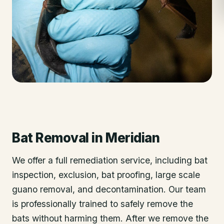
Bat Removal
in
Meridian
We offer a full remediation service, including bat
inspection, exclusion, bat proofing, large scale
guano removal, and decontamination. Our team
is professionally trained to safely remove the
bats without harming them. After we remove the