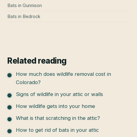
Bats
in
Gunnison
Bats
in
Bedrock
Related reading
How much does wildlife removal cost in
Colorado?
Signs of wildlife in your attic or walls
How wildlife gets into your home
What is that scratching in the attic?
How to get rid of bats in your attic