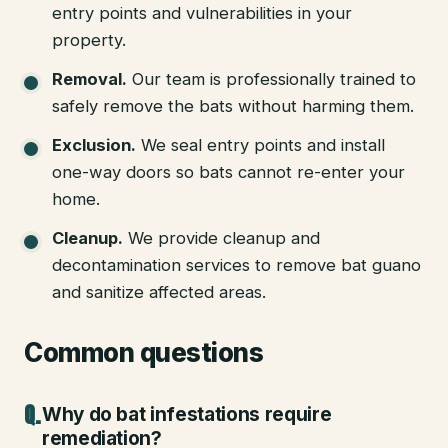
entry points and vulnerabilities in your
property.
Removal
.
Our team is professionally trained to
safely remove the bats without harming them.
Exclusion
.
We seal entry points and install
one-way doors so bats cannot re-enter your
home.
Cleanup
.
We provide cleanup and
decontamination services to remove bat guano
and sanitize affected areas.
Common questions
Why do bat infestations require
remediation?