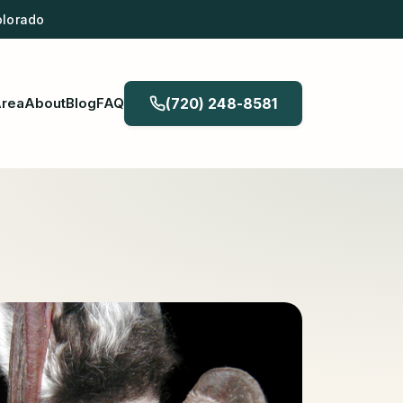
olorado
Area
About
Blog
FAQ
(720) 248-8581