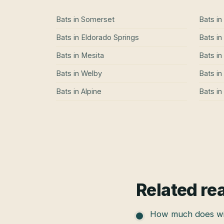
Bats
in
Somerset
Bats
in
Bats
in
Eldorado Springs
Bats
in
Bats
in
Mesita
Bats
in
Bats
in
Welby
Bats
in
Bats
in
Alpine
Bats
in
Related re
How much does wil