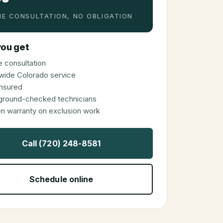
E CONSULTATION, NO OBLIGATION
ou get
 consultation
wide Colorado service
 insured
ground-checked technicians
en warranty on exclusion work
Call (720) 248-8581
Schedule online