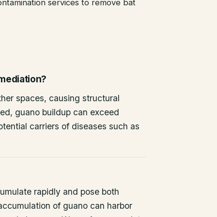
ntamination services to remove bat
emediation?
other spaces, causing structural
ted, guano buildup can exceed
tential carriers of diseases such as
umulate rapidly and pose both
 accumulation of guano can harbor