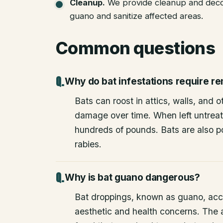
Cleanup
.
We provide cleanup and deco
guano and sanitize affected areas.
Common questions
Why do bat infestations require r
Bats can roost in attics, walls, and 
damage over time. When left untrea
hundreds of pounds. Bats are also po
rabies.
Why is bat guano dangerous?
Bat droppings, known as guano, acc
aesthetic and health concerns. The