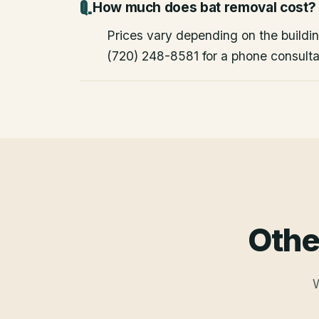
How much does bat removal cost?
Prices vary depending on the building
(720) 248-8581 for a phone consulta
Othe
W