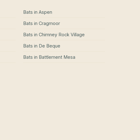
Bats
in
Aspen
Bats
in
Cragmoor
Bats
in
Chimney Rock Village
Bats
in
De Beque
Bats
in
Battlement Mesa