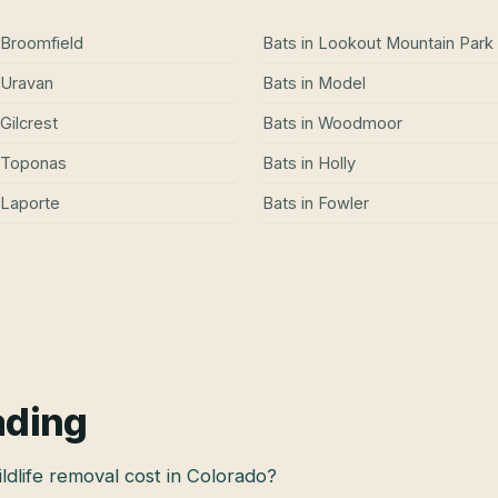
Broomfield
Bats
in
Lookout Mountain Park
Uravan
Bats
in
Model
Gilcrest
Bats
in
Woodmoor
Toponas
Bats
in
Holly
Laporte
Bats
in
Fowler
ading
dlife removal cost in Colorado?