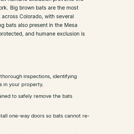
ork. Big brown bats are the most
across Colorado, with several
ng bats also present in the Mesa
 protected, and humane exclusion is
thorough inspections, identifying
es in your property.
ained to safely remove the bats
stall one-way doors so bats cannot re-