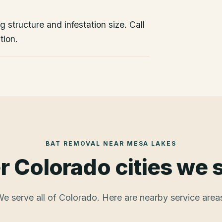
 structure and infestation size. Call
tion.
BAT REMOVAL
NEAR
MESA LAKES
r Colorado cities we 
e serve all of Colorado. Here are nearby service area