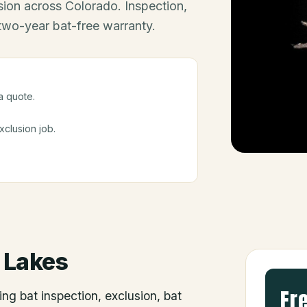
ion across Colorado. Inspection,
 two-year bat-free warranty.
a quote.
clusion job.
 Lakes
Fr
ing bat inspection, exclusion, bat