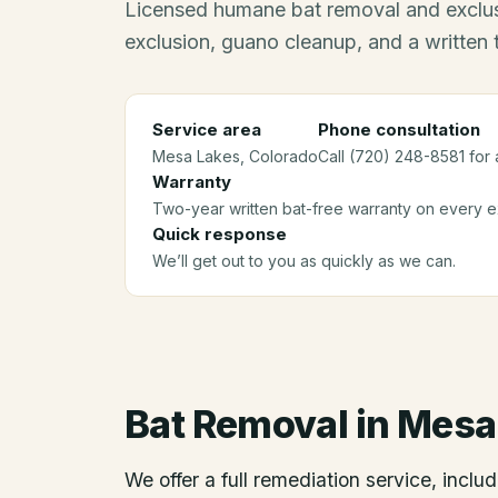
Licensed humane bat removal and exclus
exclusion, guano cleanup, and a written
Service area
Phone consultation
Mesa Lakes
, Colorado
Call (720) 248-8581 for 
Warranty
Two-year written bat-free warranty on every ex
Quick response
We’ll get out to you as quickly as we can.
Bat Removal
in
Mesa
We offer a full remediation service, includ