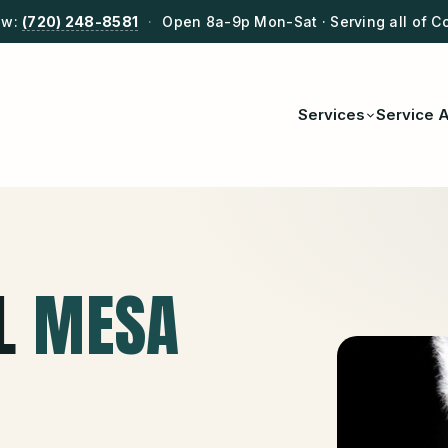
ow:
(720) 248-8581
·
Open 8a-9p Mon-Sat · Serving all of C
Services
Service 
L
MESA