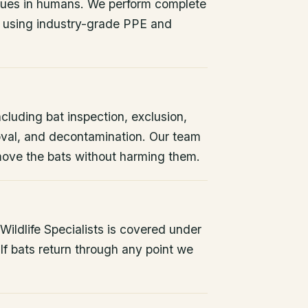
issues in humans. We perform complete
 using industry-grade PPE and
ncluding bat inspection, exclusion,
oval, and decontamination. Our team
remove the bats without harming them.
ildlife Specialists is covered under
If bats return through any point we