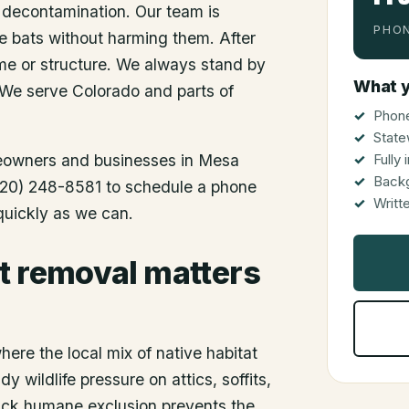
 decontamination. Our team is
PHON
he bats without harming them. After
me or structure. We always stand by
What y
 We serve Colorado and parts of
Phone
State
meowners and businesses in
Mesa
Fully
Back
 (720) 248-8581 to schedule a phone
Writt
 quickly as we can.
t removal matters
ere the local mix of native habitat
 wildlife pressure on attics, soffits,
uick humane exclusion prevents the