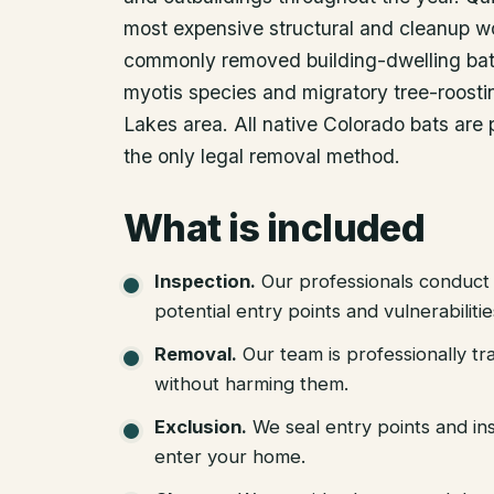
most expensive structural and cleanup w
commonly removed building-dwelling bat 
myotis species and migratory tree-roosti
Lakes area. All native Colorado bats are
the only legal removal method.
What is included
Inspection
.
Our professionals conduct 
potential entry points and vulnerabiliti
Removal
.
Our team is professionally tr
without harming them.
Exclusion
.
We seal entry points and in
enter your home.