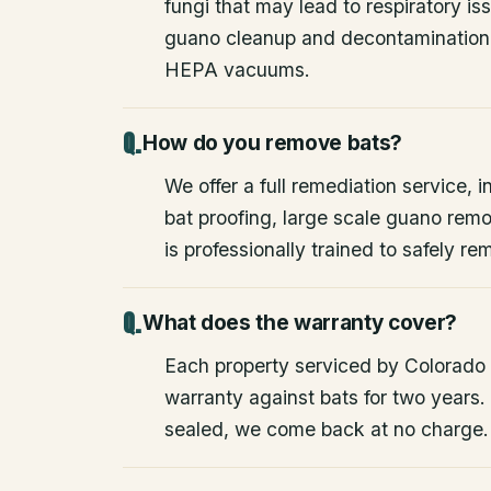
fungi that may lead to respiratory 
guano cleanup and decontamination
HEPA vacuums.
How do you remove bats?
We offer a full remediation service, i
bat proofing, large scale guano rem
is professionally trained to safely 
What does the warranty cover?
Each property serviced by Colorado W
warranty against bats for two years. 
sealed, we come back at no charge.