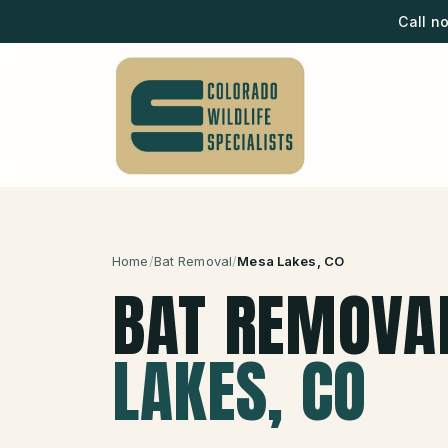
Call n
Home
/
Bat Removal
/
Mesa Lakes
, CO
BAT REMOVA
LAKES
, CO