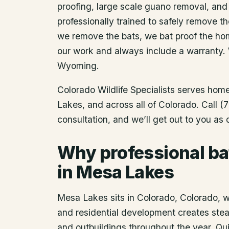
proofing, large scale guano removal, and
professionally trained to safely remove t
we remove the bats, we bat proof the ho
our work and always include a warranty.
Wyoming.
Colorado Wildlife Specialists serves ho
Lakes
, and across all of Colorado. Call
consultation, and we’ll get out to you as
Why professional ba
in Mesa Lakes
Mesa Lakes sits in Colorado, Colorado, wh
and residential development creates steady
and outbuildings throughout the year. Q