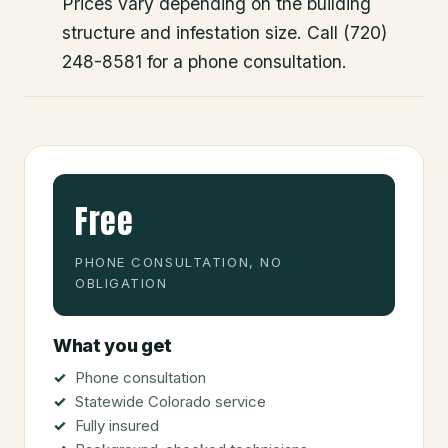
Prices vary depending on the building
structure and infestation size. Call (720)
248-8581 for a phone consultation.
Free
PHONE CONSULTATION, NO
OBLIGATION
What you get
Phone consultation
Statewide Colorado service
Fully insured