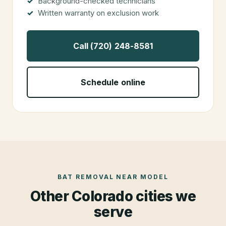
Background-checked technicians
Written warranty on exclusion work
Call (720) 248-8581
Schedule online
BAT REMOVAL
NEAR
MODEL
Other Colorado cities we
serve