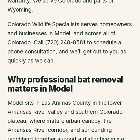
warranty. We serve Colorado and parts of
Wyoming.
Colorado Wildlife Specialists serves homeowners
and businesses in
Model
, and across all of
Colorado. Call (720) 248-8581 to schedule a
phone consultation, and we’ll get out to you as
quickly as we can.
Why professional bat removal
matters in Model
Model sits in Las Animas County in the lower
Arkansas River valley and southern Colorado
plateau, where mature urban canopy, the
Arkansas River corridor, and surrounding
ranchland together support a distinctive mix of