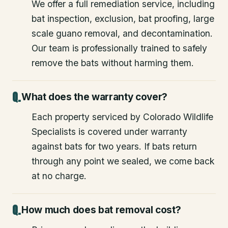
We offer a full remediation service, including
bat inspection, exclusion, bat proofing, large
scale guano removal, and decontamination.
Our team is professionally trained to safely
remove the bats without harming them.
What does the warranty cover?
Each property serviced by Colorado Wildlife
Specialists is covered under warranty
against bats for two years. If bats return
through any point we sealed, we come back
at no charge.
How much does bat removal cost?