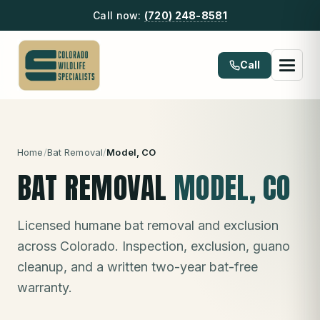
Call now:
(720) 248-8581
Call
Home
/
Bat Removal
/
Model
, CO
BAT REMOVAL
MODEL
, CO
Licensed humane bat removal and exclusion
across Colorado. Inspection, exclusion, guano
cleanup, and a written two-year bat-free
warranty.