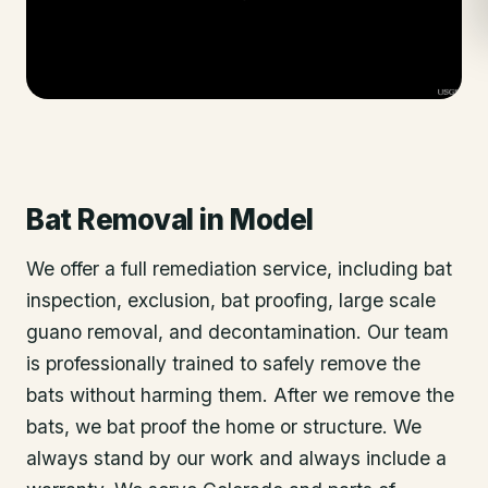
Bat Removal
in
Model
We offer a full remediation service, including bat
inspection, exclusion, bat proofing, large scale
guano removal, and decontamination. Our team
is professionally trained to safely remove the
bats without harming them. After we remove the
bats, we bat proof the home or structure. We
always stand by our work and always include a