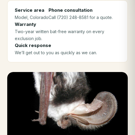
Service area
Phone consultation
Model
, Colorado
Call (720) 248-8581 for a quote.
Warranty
Two-year written bat-free warranty on every
exclusion job.
Quick response
We’ll get out to you as quickly as we can.