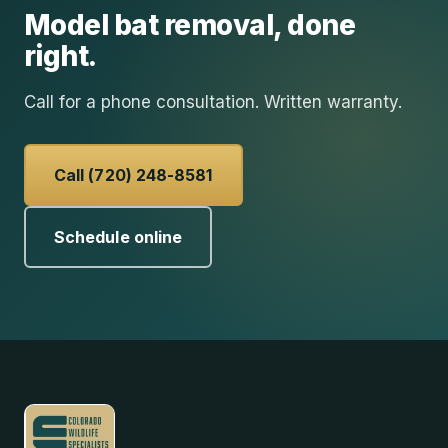
Model
bat removal
, done
right.
Call for a phone consultation. Written warranty.
Call (720) 248-8581
Schedule online