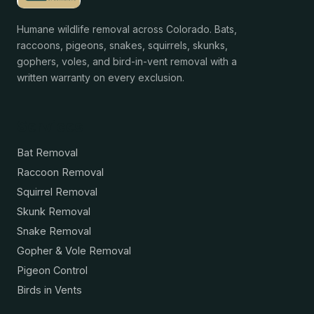
Humane wildlife removal across Colorado. Bats,
raccoons, pigeons, snakes, squirrels, skunks,
gophers, voles, and bird-in-vent removal with a
written warranty on every exclusion.
Services
Bat Removal
Raccoon Removal
Squirrel Removal
Skunk Removal
Snake Removal
Gopher & Vole Removal
Pigeon Control
Birds in Vents