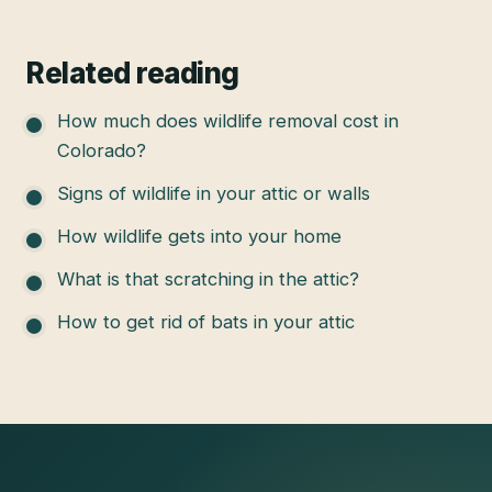
Related reading
How much does wildlife removal cost in
Colorado?
Signs of wildlife in your attic or walls
How wildlife gets into your home
What is that scratching in the attic?
How to get rid of bats in your attic