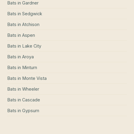
Bats
in
Gardner
Bats
in
Sedgwick
Bats
in
Atchison
Bats
in
Aspen
Bats
in
Lake City
Bats
in
Aroya
Bats
in
Minturn
Bats
in
Monte Vista
Bats
in
Wheeler
Bats
in
Cascade
Bats
in
Gypsum