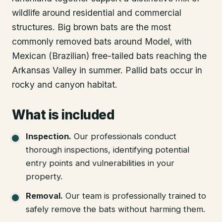
wildlife around residential and commercial
structures. Big brown bats are the most
commonly removed bats around Model, with
Mexican (Brazilian) free-tailed bats reaching the
Arkansas Valley in summer. Pallid bats occur in
rocky and canyon habitat.
What is included
Inspection
.
Our professionals conduct
thorough inspections, identifying potential
entry points and vulnerabilities in your
property.
Removal
.
Our team is professionally trained to
safely remove the bats without harming them.