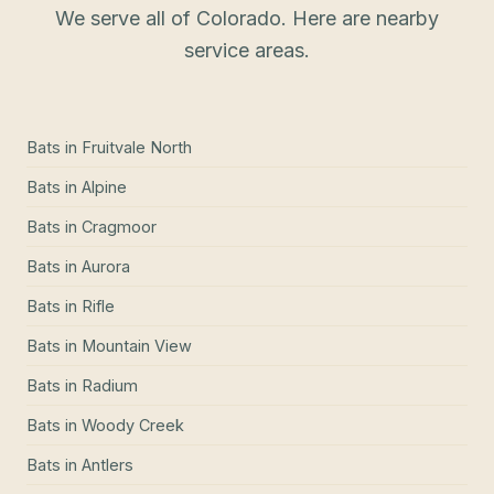
We serve all of Colorado. Here are nearby
service areas.
Bats
in
Fruitvale North
Bats
in
Alpine
Bats
in
Cragmoor
Bats
in
Aurora
Bats
in
Rifle
Bats
in
Mountain View
Bats
in
Radium
Bats
in
Woody Creek
Bats
in
Antlers