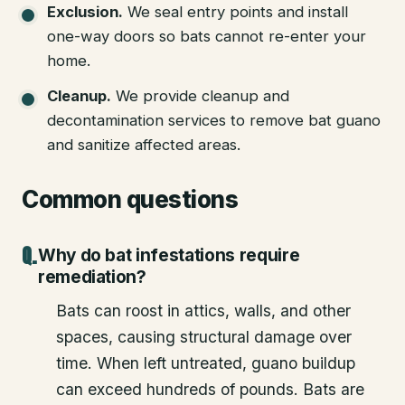
Exclusion
.
We seal entry points and install
one-way doors so bats cannot re-enter your
home.
Cleanup
.
We provide cleanup and
decontamination services to remove bat guano
and sanitize affected areas.
Common questions
Why do bat infestations require
remediation?
Bats can roost in attics, walls, and other
spaces, causing structural damage over
time. When left untreated, guano buildup
can exceed hundreds of pounds. Bats are