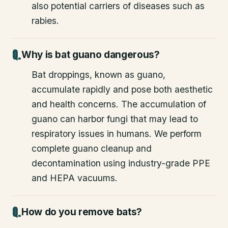
also potential carriers of diseases such as
rabies.
Why is bat guano dangerous?
Bat droppings, known as guano,
accumulate rapidly and pose both aesthetic
and health concerns. The accumulation of
guano can harbor fungi that may lead to
respiratory issues in humans. We perform
complete guano cleanup and
decontamination using industry-grade PPE
and HEPA vacuums.
How do you remove bats?