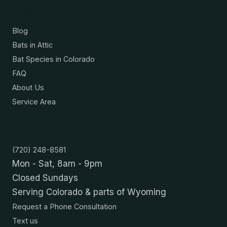
Resources
Blog
Bats in Attic
Bat Species in Colorado
FAQ
About Us
Service Area
Contact
(720) 248-8581
Mon - Sat, 8am - 9pm
Closed Sundays
Serving Colorado & parts of Wyoming
Request a Phone Consultation
Text us