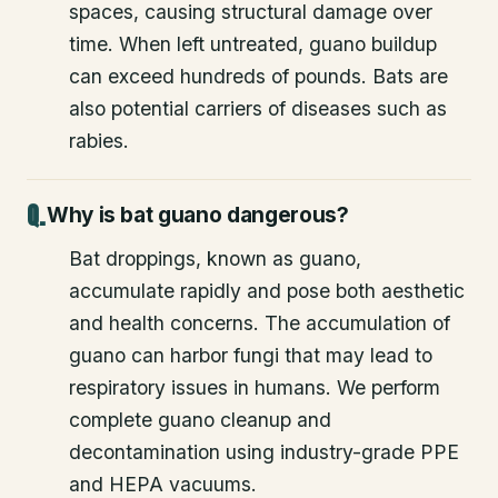
spaces, causing structural damage over
time. When left untreated, guano buildup
can exceed hundreds of pounds. Bats are
also potential carriers of diseases such as
rabies.
Why is bat guano dangerous?
Bat droppings, known as guano,
accumulate rapidly and pose both aesthetic
and health concerns. The accumulation of
guano can harbor fungi that may lead to
respiratory issues in humans. We perform
complete guano cleanup and
decontamination using industry-grade PPE
and HEPA vacuums.