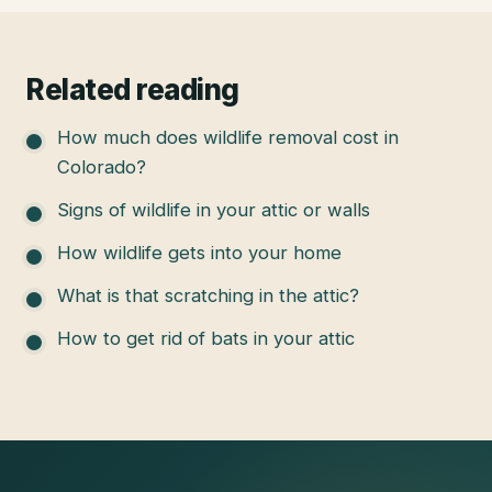
Related reading
How much does wildlife removal cost in
Colorado?
Signs of wildlife in your attic or walls
How wildlife gets into your home
What is that scratching in the attic?
How to get rid of bats in your attic