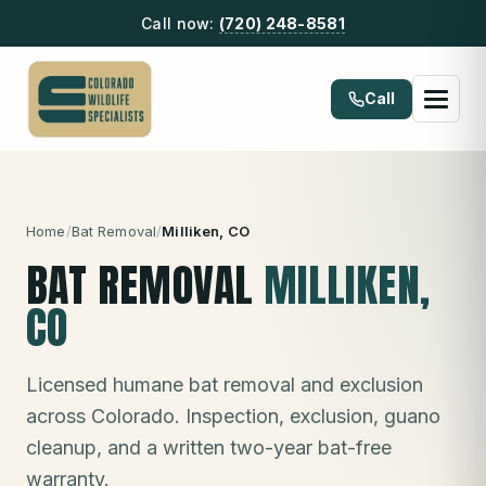
Call now:
(720) 248-8581
Call
Home
/
Bat Removal
/
Milliken
, CO
BAT REMOVAL
MILLIKEN
,
CO
Licensed humane bat removal and exclusion
across Colorado. Inspection, exclusion, guano
cleanup, and a written two-year bat-free
warranty.