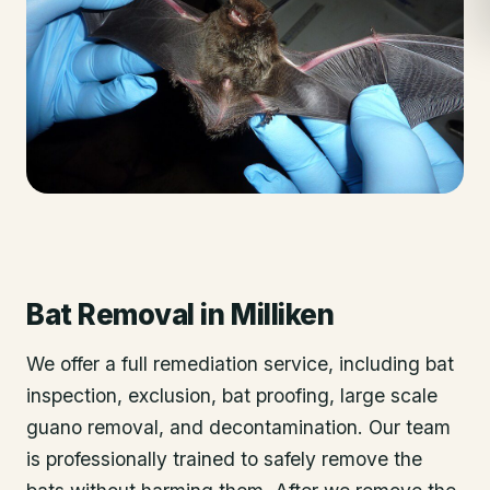
Bat Removal
in
Milliken
We offer a full remediation service, including bat
inspection, exclusion, bat proofing, large scale
guano removal, and decontamination. Our team
is professionally trained to safely remove the