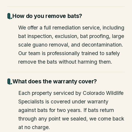
How do you remove bats?
We offer a full remediation service, including
bat inspection, exclusion, bat proofing, large
scale guano removal, and decontamination.
Our team is professionally trained to safely
remove the bats without harming them.
What does the warranty cover?
Each property serviced by Colorado Wildlife
Specialists is covered under warranty
against bats for two years. If bats return
through any point we sealed, we come back
at no charge.