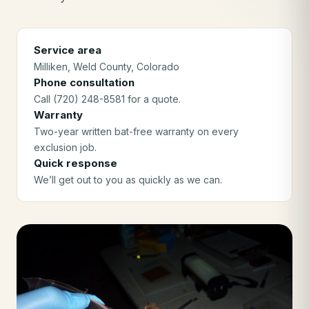
Service area
Milliken
, Weld County
, Colorado
Phone consultation
Call (720) 248-8581 for a quote.
Warranty
Two-year written bat-free warranty on every
exclusion job.
Quick response
We’ll get out to you as quickly as we can.