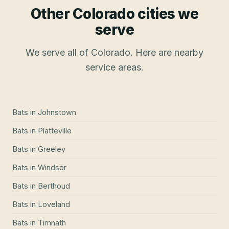
Other Colorado cities we
serve
We serve all of Colorado. Here are nearby
service areas.
Bats
in
Johnstown
Bats
in
Platteville
Bats
in
Greeley
Bats
in
Windsor
Bats
in
Berthoud
Bats
in
Loveland
Bats
in
Timnath