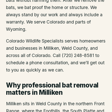
bats without harming them. After we remove the
bats, we bat proof the home or structure. We
always stand by our work and always include a
warranty. We serve Colorado and parts of
Wyoming.
Colorado Wildlife Specialists serves homeowners
and businesses in
Milliken
, Weld County
, and
across all of Colorado. Call (720) 248-8581 to
schedule a phone consultation, and we’ll get out
to you as quickly as we can.
Why professional bat removal
matters in Milliken
Milliken sits in Weld County in the northern Front
Range, where the Foothills, the South Platte and