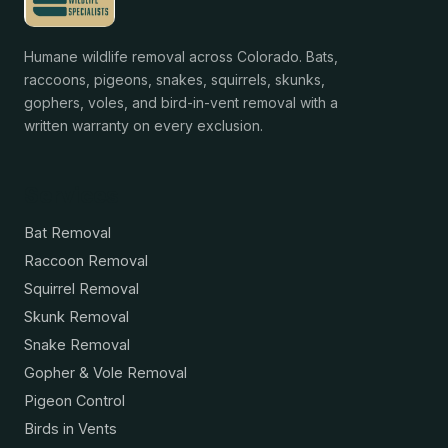
Humane wildlife removal across Colorado. Bats,
raccoons, pigeons, snakes, squirrels, skunks,
gophers, voles, and bird-in-vent removal with a
written warranty on every exclusion.
Services
Bat Removal
Raccoon Removal
Squirrel Removal
Skunk Removal
Snake Removal
Gopher & Vole Removal
Pigeon Control
Birds in Vents