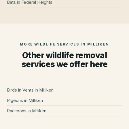
Bats
in
Federal Heights
MORE WILDLIFE SERVICES IN
MILLIKEN
Other wildlife removal
services we offer here
Birds in Vents
in
Milliken
Pigeons
in
Milliken
Raccoons
in
Milliken