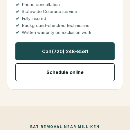
Phone consultation
Statewide Colorado service
Fully insured
Background-checked technicians
Written warranty on exclusion work
Call (720) 248-8581
Schedule online
BAT REMOVAL
NEAR
MILLIKEN