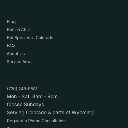
Resources
Blog
Bats in Attic
Bat Species in Colorado
FAQ
About Us
Service Area
Contact
(720) 248-8581
Mon - Sat, 8am - 9pm
Closed Sundays
Serving Colorado & parts of Wyoming
Request a Phone Consultation