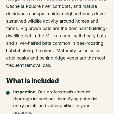
Cache la Poudre river corridors, and mature
deciduous canopy in older neighborhoods drive
sustained wildlife activity around homes and
farms. Big brown bats are the dominant building-
dwelling bat in the Milliken area, with hoary bats
and silver-haired bats common in tree-roosting
habitat along the rivers. Maternity colonies in
attic peaks and behind ridge vents are the most
frequent removal call.
What is included
Inspection
.
Our professionals conduct
thorough inspections, identifying potential
entry points and vulnerabilities in your
property.