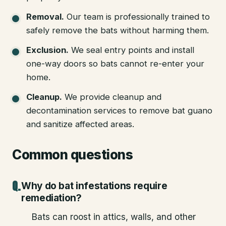
Removal
.
Our team is professionally trained to
safely remove the bats without harming them.
Exclusion
.
We seal entry points and install
one-way doors so bats cannot re-enter your
home.
Cleanup
.
We provide cleanup and
decontamination services to remove bat guano
and sanitize affected areas.
Common questions
Why do bat infestations require
remediation?
Bats can roost in attics, walls, and other