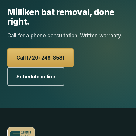
Milliken
bat removal
, done
right.
Call for a phone consultation. Written warranty.
Call (720) 248-8581
Schedule online