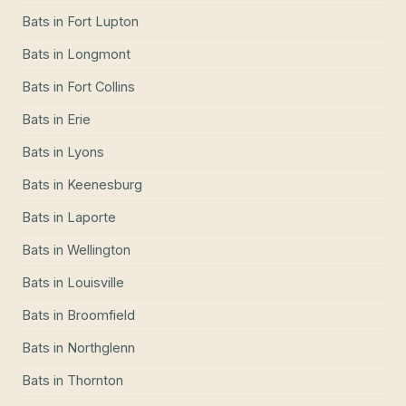
Bats
in
Fort Lupton
Bats
in
Longmont
Bats
in
Fort Collins
Bats
in
Erie
Bats
in
Lyons
Bats
in
Keenesburg
Bats
in
Laporte
Bats
in
Wellington
Bats
in
Louisville
Bats
in
Broomfield
Bats
in
Northglenn
Bats
in
Thornton