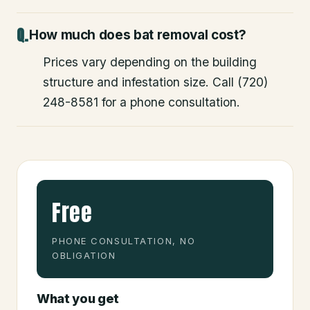
How much does bat removal cost?
Prices vary depending on the building
structure and infestation size. Call (720)
248-8581 for a phone consultation.
Free
PHONE CONSULTATION, NO
OBLIGATION
What you get