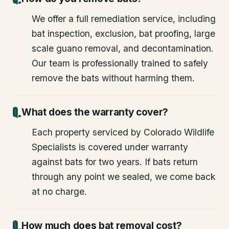
We offer a full remediation service, including
bat inspection, exclusion, bat proofing, large
scale guano removal, and decontamination.
Our team is professionally trained to safely
remove the bats without harming them.
What does the warranty cover?
Each property serviced by Colorado Wildlife
Specialists is covered under warranty
against bats for two years. If bats return
through any point we sealed, we come back
at no charge.
How much does bat removal cost?