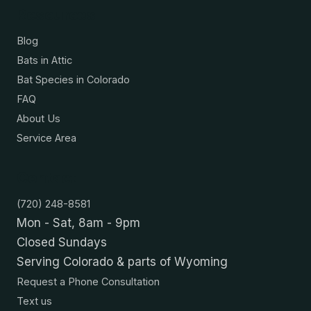
Resources
Blog
Bats in Attic
Bat Species in Colorado
FAQ
About Us
Service Area
Contact
(720) 248-8581
Mon - Sat, 8am - 9pm
Closed Sundays
Serving Colorado & parts of Wyoming
Request a Phone Consultation
Text us