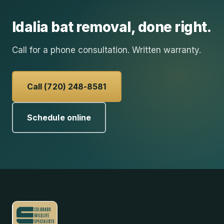
Idalia
bat removal
, done right.
Call for a phone consultation. Written warranty.
Call (720) 248-8581
Schedule online