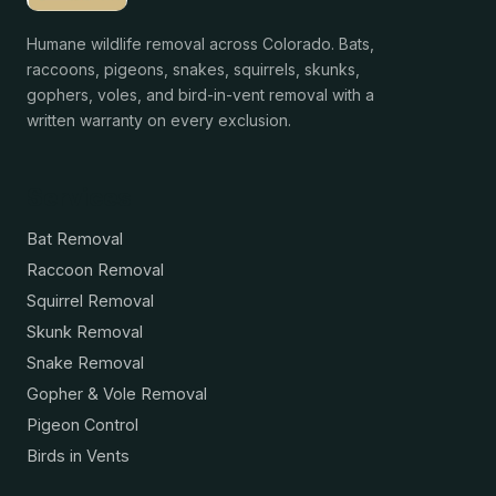
Humane wildlife removal across Colorado. Bats,
raccoons, pigeons, snakes, squirrels, skunks,
gophers, voles, and bird-in-vent removal with a
written warranty on every exclusion.
Services
Bat Removal
Raccoon Removal
Squirrel Removal
Skunk Removal
Snake Removal
Gopher & Vole Removal
Pigeon Control
Birds in Vents