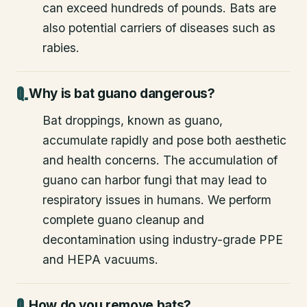
can exceed hundreds of pounds. Bats are
also potential carriers of diseases such as
rabies.
Why is bat guano dangerous?
Bat droppings, known as guano,
accumulate rapidly and pose both aesthetic
and health concerns. The accumulation of
guano can harbor fungi that may lead to
respiratory issues in humans. We perform
complete guano cleanup and
decontamination using industry-grade PPE
and HEPA vacuums.
How do you remove bats?