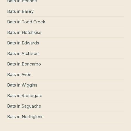
Bats
in
Bennett
Bats
in
Bailey
Bats
in
Todd Creek
Bats
in
Hotchkiss
Bats
in
Edwards
Bats
in
Atchison
Bats
in
Boncarbo
Bats
in
Avon
Bats
in
Wiggins
Bats
in
Stonegate
Bats
in
Saguache
Bats
in
Northglenn