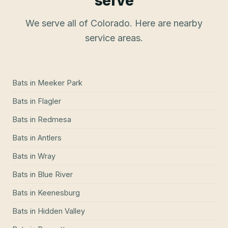
serve
We serve all of Colorado. Here are nearby
service areas.
Bats
in
Meeker Park
Bats
in
Flagler
Bats
in
Redmesa
Bats
in
Antlers
Bats
in
Wray
Bats
in
Blue River
Bats
in
Keenesburg
Bats
in
Hidden Valley