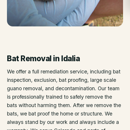
Bat Removal
in
Idalia
We offer a full remediation service, including bat
inspection, exclusion, bat proofing, large scale
guano removal, and decontamination. Our team
is professionally trained to safely remove the
bats without harming them. After we remove the
bats, we bat proof the home or structure. We
always stand by our work and always include a