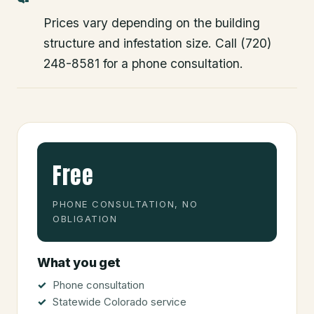
Prices vary depending on the building
structure and infestation size. Call (720)
248-8581 for a phone consultation.
Free
PHONE CONSULTATION, NO
OBLIGATION
What you get
Phone consultation
Statewide Colorado service