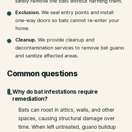
safely remove the bats without harming them.
Exclusion
.
We seal entry points and install
one-way doors so bats cannot re-enter your
home.
Cleanup
.
We provide cleanup and
decontamination services to remove bat guano
and sanitize affected areas.
Common questions
Why do bat infestations require
remediation?
Bats can roost in attics, walls, and other
spaces, causing structural damage over
time. When left untreated, guano buildup