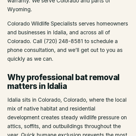
warranty. We serve Colorado and parts of
Wyoming.
Colorado Wildlife Specialists serves homeowners
and businesses in
Idalia
, and across all of
Colorado. Call (720) 248-8581 to schedule a
phone consultation, and we’ll get out to you as
quickly as we can.
Why professional bat removal
matters in Idalia
Idalia sits in Colorado, Colorado, where the local
mix of native habitat and residential
development creates steady wildlife pressure on
attics, soffits, and outbuildings throughout the
year. Quick humane exclusion prevents the most