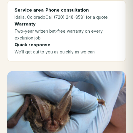
Service area
Phone consultation
Idalia
, Colorado
Call (720) 248-8581 for a quote.
Warranty
Two-year written bat-free warranty on every
exclusion job.
Quick response
We’ll get out to you as quickly as we can.