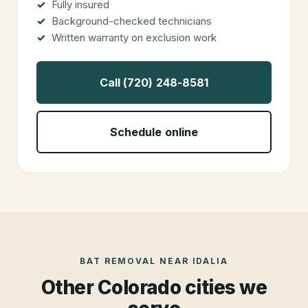
Fully insured
Background-checked technicians
Written warranty on exclusion work
Call (720) 248-8581
Schedule online
BAT REMOVAL
NEAR
IDALIA
Other Colorado cities we