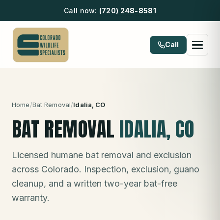
Call now:
(720) 248-8581
Call
Home
/
Bat Removal
/
Idalia
, CO
BAT REMOVAL
IDALIA
, CO
Licensed humane bat removal and exclusion
across Colorado. Inspection, exclusion, guano
cleanup, and a written two-year bat-free
warranty.