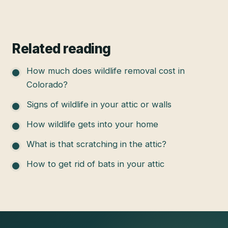
Related reading
How much does wildlife removal cost in
Colorado?
Signs of wildlife in your attic or walls
How wildlife gets into your home
What is that scratching in the attic?
How to get rid of bats in your attic