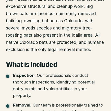
expensive structural and cleanup work. Big
brown bats are the most commonly removed
building-dwelling bat across Colorado, with
several myotis species and migratory tree-
roosting bats also present in the Idalia area. All
native Colorado bats are protected, and humane
exclusion is the only legal removal method.
What is included
Inspection
.
Our professionals conduct
thorough inspections, identifying potential
entry points and vulnerabilities in your
property.
Removal
.
Our team is professionally trained to