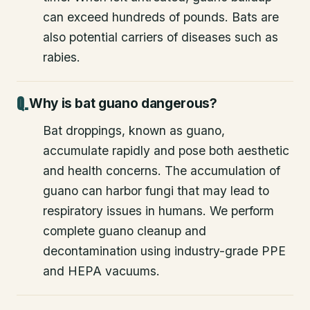
can exceed hundreds of pounds. Bats are
also potential carriers of diseases such as
rabies.
Why is bat guano dangerous?
Bat droppings, known as guano,
accumulate rapidly and pose both aesthetic
and health concerns. The accumulation of
guano can harbor fungi that may lead to
respiratory issues in humans. We perform
complete guano cleanup and
decontamination using industry-grade PPE
and HEPA vacuums.