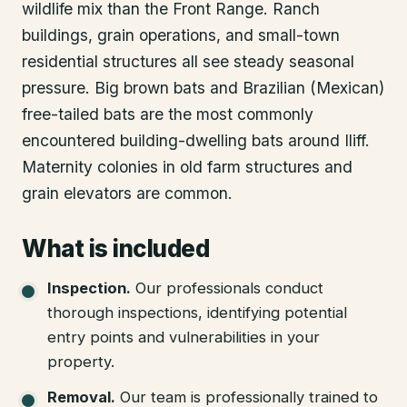
wildlife mix than the Front Range. Ranch
buildings, grain operations, and small-town
residential structures all see steady seasonal
pressure. Big brown bats and Brazilian (Mexican)
free-tailed bats are the most commonly
encountered building-dwelling bats around Iliff.
Maternity colonies in old farm structures and
grain elevators are common.
What is included
Inspection
.
Our professionals conduct
thorough inspections, identifying potential
entry points and vulnerabilities in your
property.
Removal
.
Our team is professionally trained to