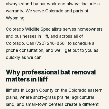
always stand by our work and always include a
warranty. We serve Colorado and parts of
Wyoming.
Colorado Wildlife Specialists serves homeowners
and businesses in
Iliff
, and across all of
Colorado. Call (720) 248-8581 to schedule a
phone consultation, and we’ll get out to you as
quickly as we can.
Why professional bat removal
matters in Iliff
Iliff sits in Logan County on the Colorado eastern
plains, where short-grass prairie, agricultural
land, and small-town centers create a different