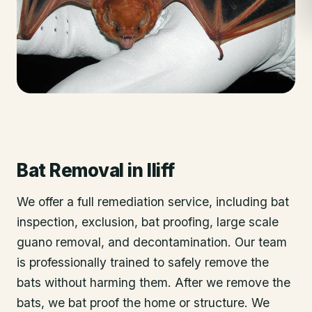
Bat Removal
in
Iliff
We offer a full remediation service, including bat
inspection, exclusion, bat proofing, large scale
guano removal, and decontamination. Our team
is professionally trained to safely remove the
bats without harming them. After we remove the
bats, we bat proof the home or structure. We