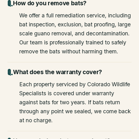
How do you remove bats?
We offer a full remediation service, including
bat inspection, exclusion, bat proofing, large
scale guano removal, and decontamination.
Our team is professionally trained to safely
remove the bats without harming them.
What does the warranty cover?
Each property serviced by Colorado Wildlife
Specialists is covered under warranty
against bats for two years. If bats return
through any point we sealed, we come back
at no charge.