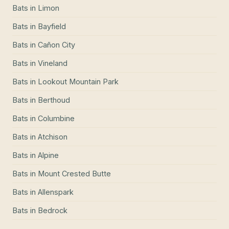
Bats
in
Limon
Bats
in
Bayfield
Bats
in
Cañon City
Bats
in
Vineland
Bats
in
Lookout Mountain Park
Bats
in
Berthoud
Bats
in
Columbine
Bats
in
Atchison
Bats
in
Alpine
Bats
in
Mount Crested Butte
Bats
in
Allenspark
Bats
in
Bedrock