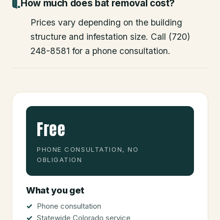
How much does bat removal cost?
Prices vary depending on the building
structure and infestation size. Call (720)
248-8581 for a phone consultation.
Free
PHONE CONSULTATION, NO
OBLIGATION
What you get
Phone consultation
Statewide Colorado service