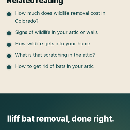
Related reading
How much does wildlife removal cost in
Colorado?
Signs of wildlife in your attic or walls
How wildlife gets into your home
What is that scratching in the attic?
How to get rid of bats in your attic
Iliff
bat removal
, done right.