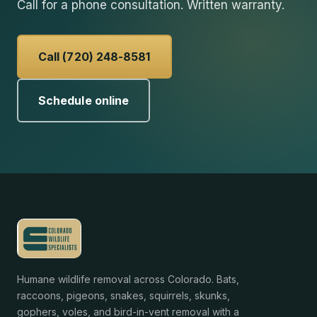
Call for a phone consultation. Written warranty.
Call (720) 248-8581
Schedule online
Humane wildlife removal across Colorado. Bats,
raccoons, pigeons, snakes, squirrels, skunks,
gophers, voles, and bird-in-vent removal with a