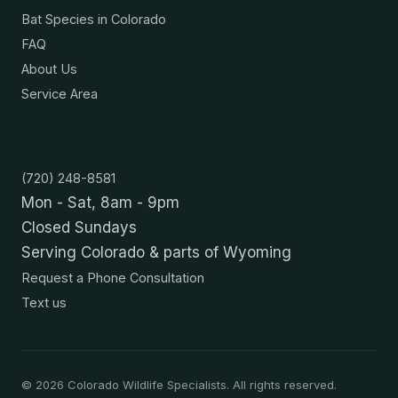
Bat Species in Colorado
FAQ
About Us
Service Area
Contact
(720) 248-8581
Mon - Sat, 8am - 9pm
Closed Sundays
Serving Colorado & parts of Wyoming
Request a Phone Consultation
Text us
©
2026
Colorado Wildlife Specialists. All rights reserved.