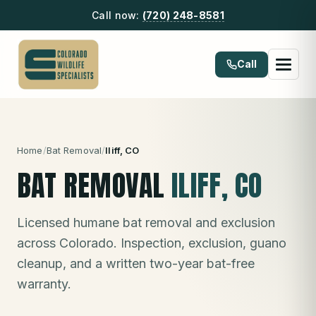
Call now:
(720) 248-8581
Call
Home
/
Bat Removal
/
Iliff
, CO
BAT REMOVAL
ILIFF
, CO
Licensed humane bat removal and exclusion
across Colorado. Inspection, exclusion, guano
cleanup, and a written two-year bat-free
warranty.