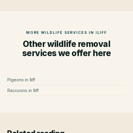
MORE WILDLIFE SERVICES IN
ILIFF
Other wildlife removal
services we offer here
Pigeons
in
Iliff
Raccoons
in
Iliff