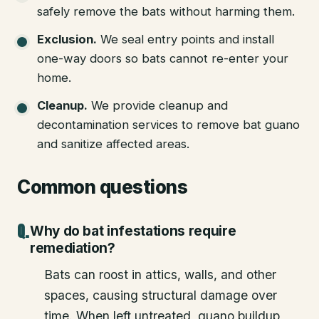
safely remove the bats without harming them.
Exclusion
.
We seal entry points and install
one-way doors so bats cannot re-enter your
home.
Cleanup
.
We provide cleanup and
decontamination services to remove bat guano
and sanitize affected areas.
Common questions
Why do bat infestations require
remediation?
Bats can roost in attics, walls, and other
spaces, causing structural damage over
time. When left untreated, guano buildup