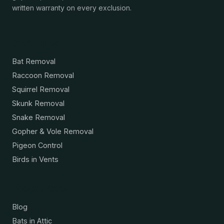
written warranty on every exclusion.
Services
Bat Removal
Raccoon Removal
Squirrel Removal
Skunk Removal
Snake Removal
Gopher & Vole Removal
Pigeon Control
Birds in Vents
Resources
Blog
Bats in Attic