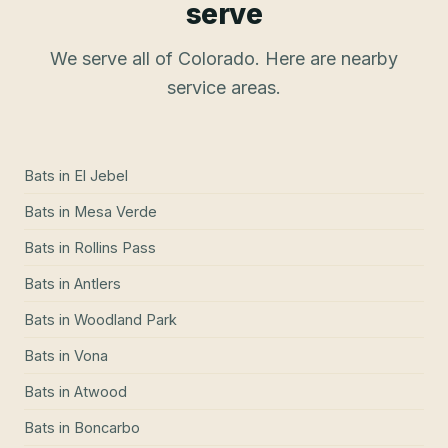
serve
We serve all of Colorado. Here are nearby
service areas.
Bats
in
El Jebel
Bats
in
Mesa Verde
Bats
in
Rollins Pass
Bats
in
Antlers
Bats
in
Woodland Park
Bats
in
Vona
Bats
in
Atwood
Bats
in
Boncarbo