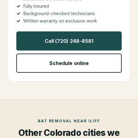
Fully insured
Background-checked technicians
Written warranty on exclusion work
Call (720) 248-8581
Schedule online
BAT REMOVAL
NEAR
ILIFF
Other Colorado cities we