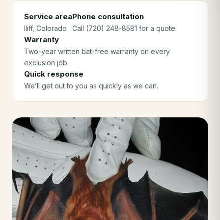
Service area
Phone consultation
Iliff
, Colorado
Call (720) 248-8581 for a quote.
Warranty
Two-year written bat-free warranty on every
exclusion job.
Quick response
We’ll get out to you as quickly as we can.