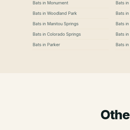
Bats
in
Monument
Bats
in
Bats
in
Woodland Park
Bats
in
Bats
in
Manitou Springs
Bats
in
Bats
in
Colorado Springs
Bats
in
Bats
in
Parker
Bats
in
Othe