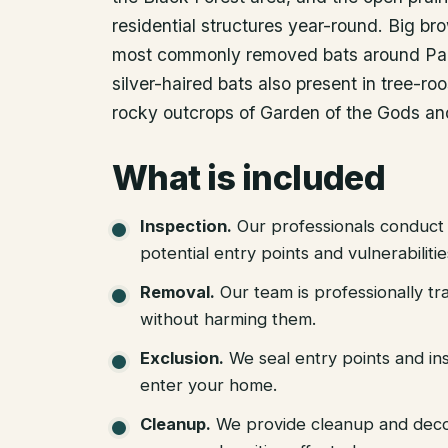
residential structures year-round. Big br
most commonly removed bats around Pal
silver-haired bats also present in tree-roo
rocky outcrops of Garden of the Gods and
What is included
Inspection
.
Our professionals conduct 
potential entry points and vulnerabiliti
Removal
.
Our team is professionally tr
without harming them.
Exclusion
.
We seal entry points and in
enter your home.
Cleanup
.
We provide cleanup and deco