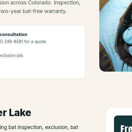
ion across Colorado. Inspection,
 two-year bat-free warranty.
consultation
0) 248-8581 for a quote.
clusion job.
r Lake
Fr
ing bat inspection, exclusion, bat