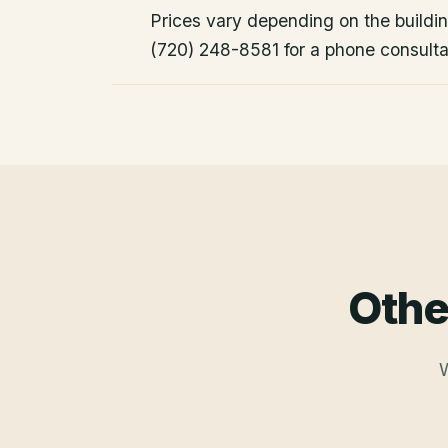
Prices vary depending on the building
(720) 248-8581 for a phone consulta
Othe
W