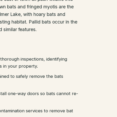
own bats and fringed myotis are the
mer Lake, with hoary bats and
sting habitat. Pallid bats occur in the
 similar features.
thorough inspections, identifying
es in your property.
ained to safely remove the bats
stall one-way doors so bats cannot re-
ntamination services to remove bat