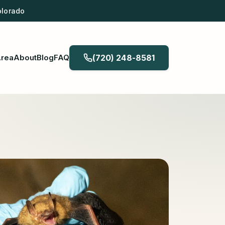
olorado
Area
About
Blog
FAQ
(720) 248-8581