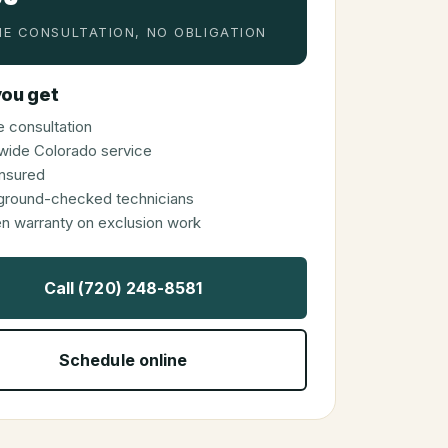
E CONSULTATION, NO OBLIGATION
ou get
 consultation
wide Colorado service
 insured
ground-checked technicians
en warranty on exclusion work
Call (720) 248-8581
Schedule online