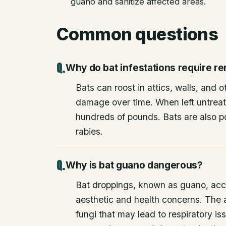
guano and sanitize affected areas.
Common questions
Why do bat infestations require r
Bats can roost in attics, walls, and 
damage over time. When left untrea
hundreds of pounds. Bats are also po
rabies.
Why is bat guano dangerous?
Bat droppings, known as guano, acc
aesthetic and health concerns. The
fungi that may lead to respiratory 