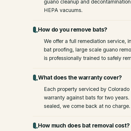
guano cleanup and decontamination
HEPA vacuums.
How do you remove bats?
We offer a full remediation service, i
bat proofing, large scale guano rem
is professionally trained to safely 
What does the warranty cover?
Each property serviced by Colorado W
warranty against bats for two years. 
sealed, we come back at no charge.
How much does bat removal cost?