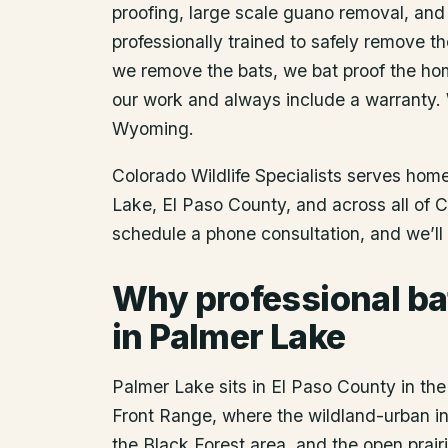
proofing, large scale guano removal, and
professionally trained to safely remove t
we remove the bats, we bat proof the ho
our work and always include a warranty.
Wyoming.
Colorado Wildlife Specialists serves ho
Lake
, El Paso County
, and across all of 
schedule a phone consultation, and we’ll 
Why professional ba
in Palmer Lake
Palmer Lake sits in El Paso County in th
Front Range, where the wildland-urban in
the Black Forest area, and the open prairie