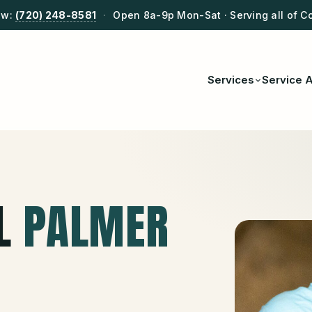
ow:
(720) 248-8581
·
Open 8a-9p Mon-Sat · Serving all of C
Services
Service 
L
PALMER