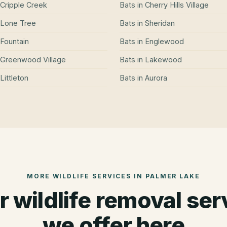
Cripple Creek
Bats
in
Cherry Hills Village
Lone Tree
Bats
in
Sheridan
Fountain
Bats
in
Englewood
Greenwood Village
Bats
in
Lakewood
Littleton
Bats
in
Aurora
MORE WILDLIFE SERVICES IN
PALMER LAKE
r wildlife removal ser
we offer here