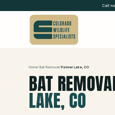
Call n
Home
/
Bat Removal
/
Palmer Lake
, CO
BAT REMOVA
LAKE
, CO