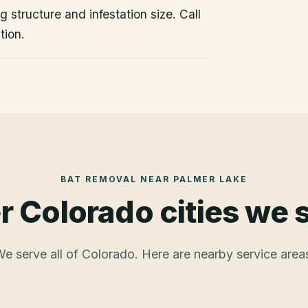
 structure and infestation size. Call
tion.
BAT REMOVAL
NEAR
PALMER LAKE
r Colorado cities we 
e serve all of Colorado. Here are nearby service area