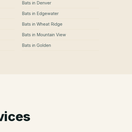
Bats
in
Denver
Bats
in
Edgewater
Bats
in
Wheat Ridge
Bats
in
Mountain View
Bats
in
Golden
vices