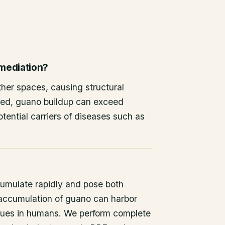
emediation?
other spaces, causing structural
ted, guano buildup can exceed
tential carriers of diseases such as
umulate rapidly and pose both
 accumulation of guano can harbor
issues in humans. We perform complete