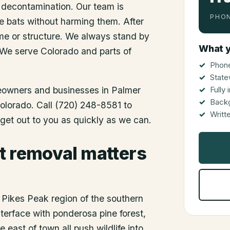
 decontamination. Our team is
PHON
he bats without harming them. After
me or structure. We always stand by
What y
 We serve Colorado and parts of
Phone
State
meowners and businesses in
Palmer
Fully
Back
Colorado. Call (720) 248-8581 to
Writt
get out to you as quickly as we can.
t removal matters
e Pikes Peak region of the southern
terface with ponderosa pine forest,
 east of town all push wildlife into