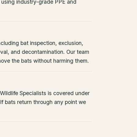
 using industry-grade PPE and
ncluding bat inspection, exclusion,
oval, and decontamination. Our team
remove the bats without harming them.
ildlife Specialists is covered under
If bats return through any point we