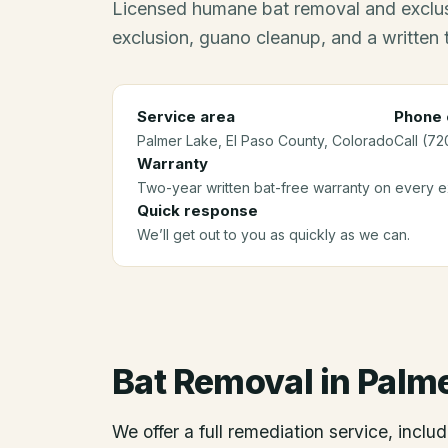
Licensed humane bat removal and exclus
exclusion, guano cleanup, and a written
Service area
Phone 
Palmer Lake
, El Paso County
, Colorado
Call (72
Warranty
Two-year written bat-free warranty on every ex
Quick response
We’ll get out to you as quickly as we can.
Bat Removal
in
Palme
We offer a full remediation service, includ